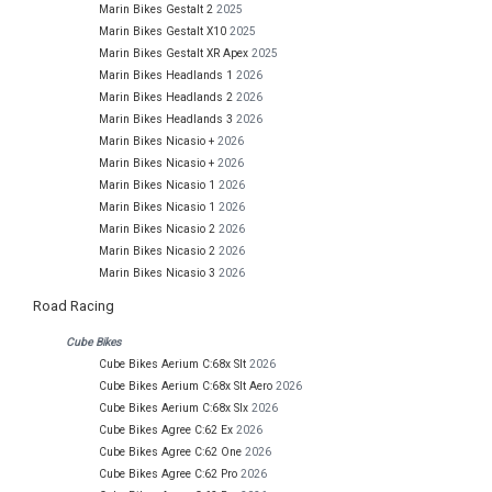
Marin Bikes Gestalt 2
2025
Marin Bikes Gestalt X10
2025
Marin Bikes Gestalt XR Apex
2025
Marin Bikes Headlands 1
2026
Marin Bikes Headlands 2
2026
Marin Bikes Headlands 3
2026
Marin Bikes Nicasio +
2026
Marin Bikes Nicasio +
2026
Marin Bikes Nicasio 1
2026
Marin Bikes Nicasio 1
2026
Marin Bikes Nicasio 2
2026
Marin Bikes Nicasio 2
2026
Marin Bikes Nicasio 3
2026
Road Racing
Cube Bikes
Cube Bikes Aerium C:68x Slt
2026
Cube Bikes Aerium C:68x Slt Aero
2026
Cube Bikes Aerium C:68x Slx
2026
Cube Bikes Agree C:62 Ex
2026
Cube Bikes Agree C:62 One
2026
Cube Bikes Agree C:62 Pro
2026