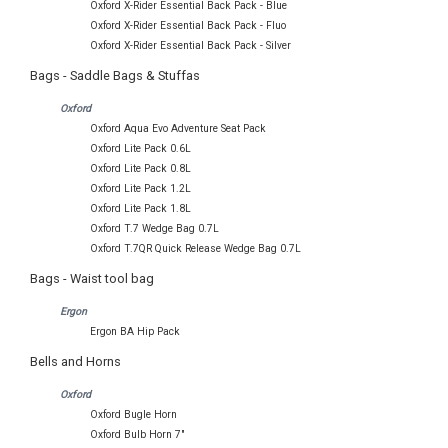
Oxford X-Rider Essential Back Pack - Blue
Oxford X-Rider Essential Back Pack - Fluo
Oxford X-Rider Essential Back Pack - Silver
Bags - Saddle Bags & Stuffas
Oxford
Oxford Aqua Evo Adventure Seat Pack
Oxford Lite Pack 0.6L
Oxford Lite Pack 0.8L
Oxford Lite Pack 1.2L
Oxford Lite Pack 1.8L
Oxford T.7 Wedge Bag 0.7L
Oxford T.7QR Quick Release Wedge Bag 0.7L
Bags - Waist tool bag
Ergon
Ergon BA Hip Pack
Bells and Horns
Oxford
Oxford Bugle Horn
Oxford Bulb Horn 7"