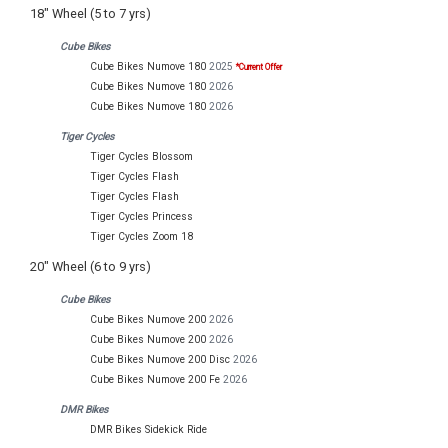
18" Wheel (5 to 7 yrs)
Cube Bikes
Cube Bikes Numove 180
2025
*Current Offer
Cube Bikes Numove 180
2026
Cube Bikes Numove 180
2026
Tiger Cycles
Tiger Cycles Blossom
Tiger Cycles Flash
Tiger Cycles Flash
Tiger Cycles Princess
Tiger Cycles Zoom 18
20" Wheel (6 to 9 yrs)
Cube Bikes
Cube Bikes Numove 200
2026
Cube Bikes Numove 200
2026
Cube Bikes Numove 200 Disc
2026
Cube Bikes Numove 200 Fe
2026
DMR Bikes
DMR Bikes Sidekick Ride