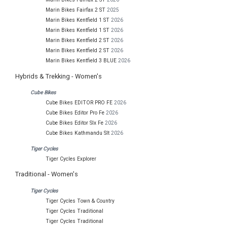
Marin Bikes Fairfax 2 ST
2025
Marin Bikes Kentfield 1 ST
2026
Marin Bikes Kentfield 1 ST
2026
Marin Bikes Kentfield 2 ST
2026
Marin Bikes Kentfield 2 ST
2026
Marin Bikes Kentfield 3 BLUE
2026
Hybrids & Trekking - Women's
Cube Bikes
Cube Bikes EDITOR PRO FE
2026
Cube Bikes Editor Pro Fe
2026
Cube Bikes Editor Slx Fe
2026
Cube Bikes Kathmandu Slt
2026
Tiger Cycles
Tiger Cycles Explorer
Traditional - Women's
Tiger Cycles
Tiger Cycles Town & Country
Tiger Cycles Traditional
Tiger Cycles Traditional