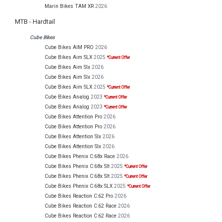
Marin Bikes TAM XR
2026
MTB - Hardtail
Cube Bikes
Cube Bikes AIM PRO
2026
Cube Bikes Aim SLX
2025
*Current Offer
Cube Bikes Aim Slx
2026
Cube Bikes Aim Slx
2026
Cube Bikes Aim SLX
2025
*Current Offer
Cube Bikes Analog
2023
*Current Offer
Cube Bikes Analog
2023
*Current Offer
Cube Bikes Attention Pro
2026
Cube Bikes Attention Pro
2026
Cube Bikes Attention Slx
2026
Cube Bikes Attention Slx
2026
Cube Bikes Phenix C:68x Race
2026
Cube Bikes Phenix C:68x Slt
2025
*Current Offer
Cube Bikes Phenix C:68x Slt
2025
*Current Offer
Cube Bikes Phenix C:68x SLX
2025
*Current Offer
Cube Bikes Reaction C:62 Pro
2026
Cube Bikes Reaction C:62 Race
2026
Cube Bikes Reaction C:62 Race
2026