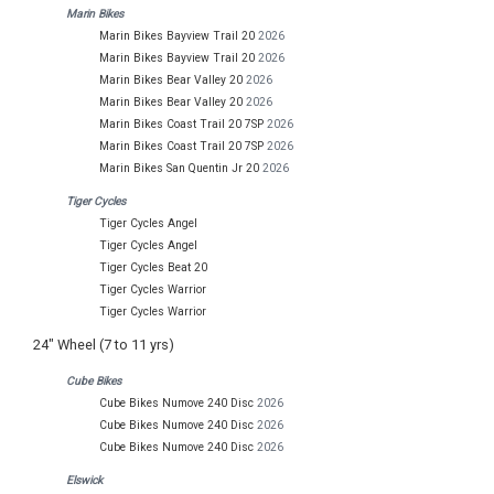
Marin Bikes
Marin Bikes Bayview Trail 20
2026
Marin Bikes Bayview Trail 20
2026
Marin Bikes Bear Valley 20
2026
Marin Bikes Bear Valley 20
2026
Marin Bikes Coast Trail 20 7SP
2026
Marin Bikes Coast Trail 20 7SP
2026
Marin Bikes San Quentin Jr 20
2026
Tiger Cycles
Tiger Cycles Angel
Tiger Cycles Angel
Tiger Cycles Beat 20
Tiger Cycles Warrior
Tiger Cycles Warrior
24" Wheel (7 to 11 yrs)
Cube Bikes
Cube Bikes Numove 240 Disc
2026
Cube Bikes Numove 240 Disc
2026
Cube Bikes Numove 240 Disc
2026
Elswick