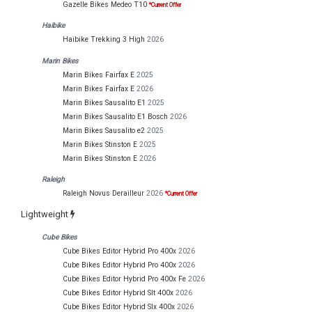
Gazelle Bikes Medeo T10
*Current Offer
Haibike
Haibike Trekking 3 High
2026
Marin Bikes
Marin Bikes Fairfax E
2025
Marin Bikes Fairfax E
2026
Marin Bikes Sausalito E1
2025
Marin Bikes Sausalito E1 Bosch
2026
Marin Bikes Sausalito e2
2025
Marin Bikes Stinston E
2025
Marin Bikes Stinston E
2026
Raleigh
Raleigh Novus Derailleur
2026
*Current Offer
Lightweight
Cube Bikes
Cube Bikes Editor Hybrid Pro 400x
2026
Cube Bikes Editor Hybrid Pro 400x
2026
Cube Bikes Editor Hybrid Pro 400x Fe
2026
Cube Bikes Editor Hybrid Slt 400x
2026
Cube Bikes Editor Hybrid Slx 400x
2026