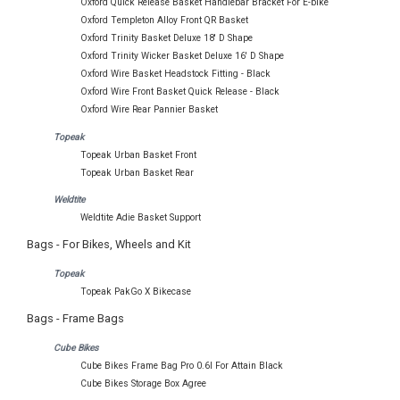
Oxford Quick Release Basket Handlebar Bracket For E-bike
Oxford Templeton Alloy Front QR Basket
Oxford Trinity Basket Deluxe 18' D Shape
Oxford Trinity Wicker Basket Deluxe 16' D Shape
Oxford Wire Basket Headstock Fitting - Black
Oxford Wire Front Basket Quick Release - Black
Oxford Wire Rear Pannier Basket
Topeak
Topeak Urban Basket Front
Topeak Urban Basket Rear
Weldtite
Weldtite Adie Basket Support
Bags - For Bikes, Wheels and Kit
Topeak
Topeak PakGo X Bikecase
Bags - Frame Bags
Cube Bikes
Cube Bikes Frame Bag Pro 0.6l For Attain Black
Cube Bikes Storage Box Agree