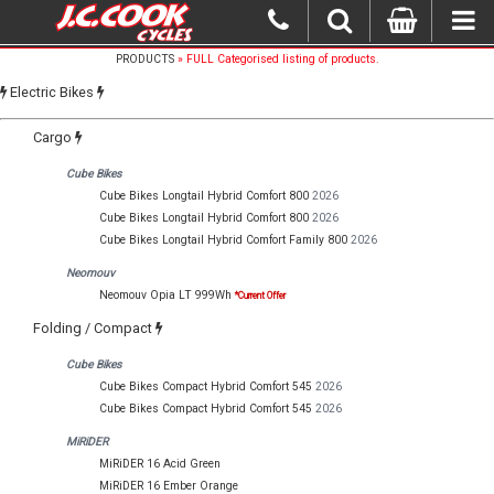
PRODUCTS
» FULL Categorised listing of products.
Electric Bikes
Cargo
Cube Bikes
Cube Bikes Longtail Hybrid Comfort 800
2026
Cube Bikes Longtail Hybrid Comfort 800
2026
Cube Bikes Longtail Hybrid Comfort Family 800
2026
Neomouv
Neomouv Opia LT 999Wh
*Current Offer
Folding / Compact
Cube Bikes
Cube Bikes Compact Hybrid Comfort 545
2026
Cube Bikes Compact Hybrid Comfort 545
2026
MiRiDER
MiRiDER 16 Acid Green
MiRiDER 16 Ember Orange