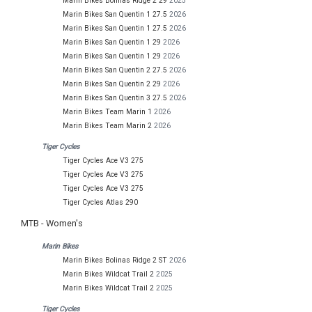
Marin Bikes Bolinas Ridge 2 29
2025
Marin Bikes San Quentin 1 27.5
2026
Marin Bikes San Quentin 1 27.5
2026
Marin Bikes San Quentin 1 29
2026
Marin Bikes San Quentin 1 29
2026
Marin Bikes San Quentin 2 27.5
2026
Marin Bikes San Quentin 2 29
2026
Marin Bikes San Quentin 3 27.5
2026
Marin Bikes Team Marin 1
2026
Marin Bikes Team Marin 2
2026
Tiger Cycles
Tiger Cycles Ace V3 275
Tiger Cycles Ace V3 275
Tiger Cycles Ace V3 275
Tiger Cycles Atlas 290
MTB - Women's
Marin Bikes
Marin Bikes Bolinas Ridge 2 ST
2026
Marin Bikes Wildcat Trail 2
2025
Marin Bikes Wildcat Trail 2
2025
Tiger Cycles