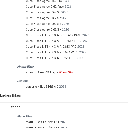
Cube Bikes Agree C:62 Pro
2026
Cube Bikes Agree C:62 Race
2026
Cube Bikes Agree C:62 Slt
2026
Cube Bikes Agree C:62 Slt
2026
Cube Bikes Agree C:62 Slx
2026
Cube Bikes Agree C:62 Slx
2026
Cube Bikes LITENING AERO C:68X RACE
2026
Cube Bikes LITENING AERO C:68X SLT
2026
Cube Bikes LITENING AIR C:68X PRO
2026
Cube Bikes LITENING AIR C:68X RACE
2026
Cube Bikes LITENING AIR C:68X SLT
2026
Kinesis Bikes
Kinesis Bikes 4S Tiagra
*Current Offer
Lapierre
Lapierre XELIUS DRS 6.0
2026
Ladies Bikes
Fitness
Marin Bikes
Marin Bikes Fairfax 1 ST
2026
Marin Bikes Fairfax 2 ST
2026