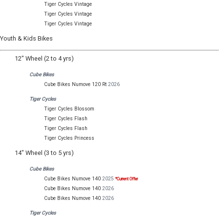
Tiger Cycles Vintage
Tiger Cycles Vintage
Tiger Cycles Vintage
Youth & Kids Bikes
12" Wheel (2 to 4 yrs)
Cube Bikes
Cube Bikes Numove 120 Rt
2026
Tiger Cycles
Tiger Cycles Blossom
Tiger Cycles Flash
Tiger Cycles Flash
Tiger Cycles Princess
14" Wheel (3 to 5 yrs)
Cube Bikes
Cube Bikes Numove 140
2025
*Current Offer
Cube Bikes Numove 140
2026
Cube Bikes Numove 140
2026
Tiger Cycles