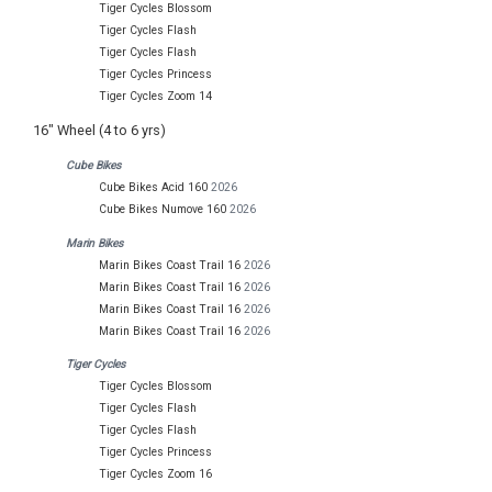
Tiger Cycles Blossom
Tiger Cycles Flash
Tiger Cycles Flash
Tiger Cycles Princess
Tiger Cycles Zoom 14
16" Wheel (4 to 6 yrs)
Cube Bikes
Cube Bikes Acid 160
2026
Cube Bikes Numove 160
2026
Marin Bikes
Marin Bikes Coast Trail 16
2026
Marin Bikes Coast Trail 16
2026
Marin Bikes Coast Trail 16
2026
Marin Bikes Coast Trail 16
2026
Tiger Cycles
Tiger Cycles Blossom
Tiger Cycles Flash
Tiger Cycles Flash
Tiger Cycles Princess
Tiger Cycles Zoom 16