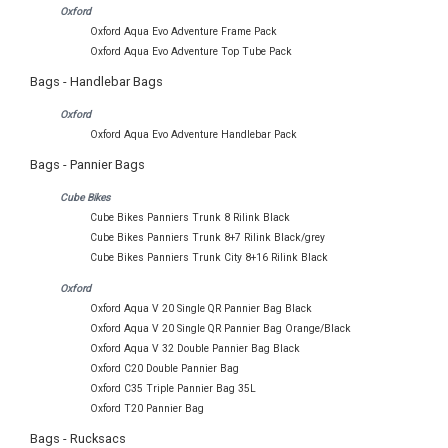
Oxford
Oxford Aqua Evo Adventure Frame Pack
Oxford Aqua Evo Adventure Top Tube Pack
Bags - Handlebar Bags
Oxford
Oxford Aqua Evo Adventure Handlebar Pack
Bags - Pannier Bags
Cube Bikes
Cube Bikes Panniers Trunk 8 Rilink Black
Cube Bikes Panniers Trunk 8+7 Rilink Black/grey
Cube Bikes Panniers Trunk City 8+16 Rilink Black
Oxford
Oxford Aqua V 20 Single QR Pannier Bag Black
Oxford Aqua V 20 Single QR Pannier Bag Orange/Black
Oxford Aqua V 32 Double Pannier Bag Black
Oxford C20 Double Pannier Bag
Oxford C35 Triple Pannier Bag 35L
Oxford T20 Pannier Bag
Bags - Rucksacs