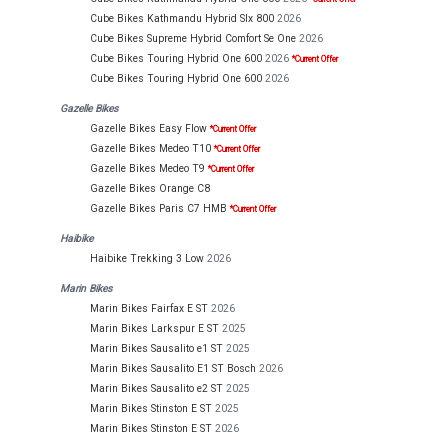
Cube Bikes Kathmandu Hybrid Slx 800
2026
Cube Bikes Supreme Hybrid Comfort Se One
2026
Cube Bikes Touring Hybrid One 600
2026
*Current Offer
Cube Bikes Touring Hybrid One 600
2026
Gazelle Bikes
Gazelle Bikes Easy Flow
*Current Offer
Gazelle Bikes Medeo T10
*Current Offer
Gazelle Bikes Medeo T9
*Current Offer
Gazelle Bikes Orange C8
Gazelle Bikes Paris C7 HMB
*Current Offer
Haibike
Haibike Trekking 3 Low
2026
Marin Bikes
Marin Bikes Fairfax E ST
2026
Marin Bikes Larkspur E ST
2025
Marin Bikes Sausalito e1 ST
2025
Marin Bikes Sausalito E1 ST Bosch
2026
Marin Bikes Sausalito e2 ST
2025
Marin Bikes Stinston E ST
2025
Marin Bikes Stinston E ST
2026