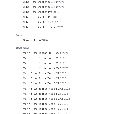
Cube Bikes Reaction C:62 Slx
2026
Cube Bikes Reaction C:62 Slx
2026
Cube Bikes Reaction Pro
2026
Cube Bikes Reaction Pro
2026
Cube Bikes Reaction Slx
2026
Cube Bikes Reaction Tm Pro
2026
Ghost
Ghost Kato Pro
2026
Marin Bikes
Marin Bikes Bobcat Trail 3 27.5
2026
Marin Bikes Bobcat Trail 3 29
2026
Marin Bikes Bobcat Trail 3 29
2026
Marin Bikes Bobcat Trail 4 27.5
2026
Marin Bikes Bobcat Trail 4 29
2026
Marin Bikes Bobcat Trail 4 29
2026
Marin Bikes Bobcat Trail 5 29
2026
Marin Bikes Bolinas Ridge 1 27.5
2026
Marin Bikes Bolinas Ridge 1 29
2026
Marin Bikes Bolinas Ridge 2 27.5
2026
Marin Bikes Bolinas Ridge 2 29
2026
Marin Bikes Bolinas Ridge 2 29
2024