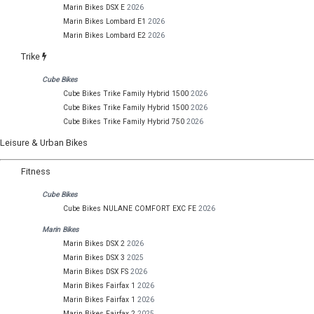
Marin Bikes DSX E
2026
Marin Bikes Lombard E1
2026
Marin Bikes Lombard E2
2026
Trike
Cube Bikes
Cube Bikes Trike Family Hybrid 1500
2026
Cube Bikes Trike Family Hybrid 1500
2026
Cube Bikes Trike Family Hybrid 750
2026
Leisure & Urban Bikes
Fitness
Cube Bikes
Cube Bikes NULANE COMFORT EXC FE
2026
Marin Bikes
Marin Bikes DSX 2
2026
Marin Bikes DSX 3
2025
Marin Bikes DSX FS
2026
Marin Bikes Fairfax 1
2026
Marin Bikes Fairfax 1
2026
Marin Bikes Fairfax 2
2025