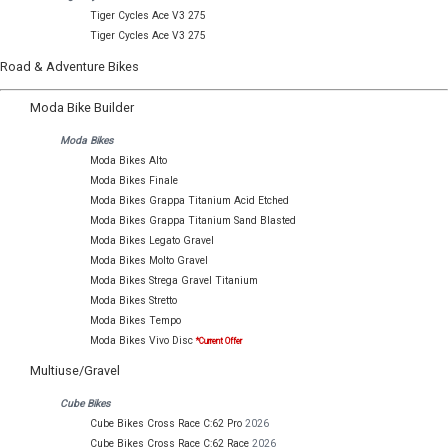
Tiger Cycles Ace V3 275
Tiger Cycles Ace V3 275
Road & Adventure Bikes
Moda Bike Builder
Moda Bikes
Moda Bikes Alto
Moda Bikes Finale
Moda Bikes Grappa Titanium Acid Etched
Moda Bikes Grappa Titanium Sand Blasted
Moda Bikes Legato Gravel
Moda Bikes Molto Gravel
Moda Bikes Strega Gravel Titanium
Moda Bikes Stretto
Moda Bikes Tempo
Moda Bikes Vivo Disc
*Current Offer
Multiuse/Gravel
Cube Bikes
Cube Bikes Cross Race C:62 Pro
2026
Cube Bikes Cross Race C:62 Race
2026