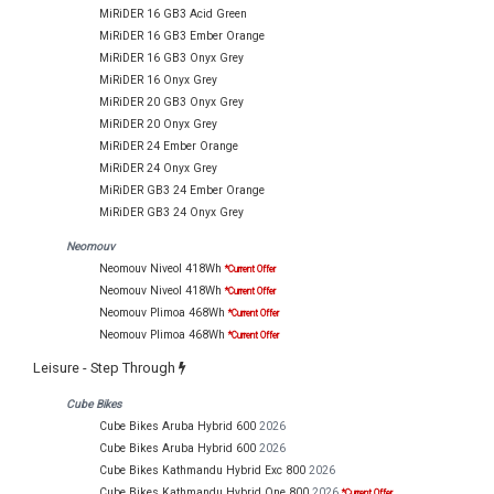
MiRiDER 16 GB3 Acid Green
MiRiDER 16 GB3 Ember Orange
MiRiDER 16 GB3 Onyx Grey
MiRiDER 16 Onyx Grey
MiRiDER 20 GB3 Onyx Grey
MiRiDER 20 Onyx Grey
MiRiDER 24 Ember Orange
MiRiDER 24 Onyx Grey
MiRiDER GB3 24 Ember Orange
MiRiDER GB3 24 Onyx Grey
Neomouv
Neomouv Niveol 418Wh
*Current Offer
Neomouv Niveol 418Wh
*Current Offer
Neomouv Plimoa 468Wh
*Current Offer
Neomouv Plimoa 468Wh
*Current Offer
Leisure - Step Through
Cube Bikes
Cube Bikes Aruba Hybrid 600
2026
Cube Bikes Aruba Hybrid 600
2026
Cube Bikes Kathmandu Hybrid Exc 800
2026
Cube Bikes Kathmandu Hybrid One 800
2026
*Current Offer