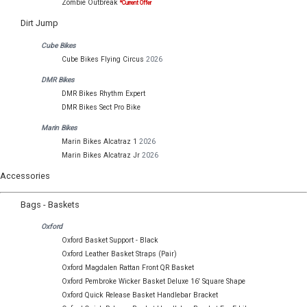
Zombie Outbreak
*Current Offer
Dirt Jump
Cube Bikes
Cube Bikes Flying Circus
2026
DMR Bikes
DMR Bikes Rhythm Expert
DMR Bikes Sect Pro Bike
Marin Bikes
Marin Bikes Alcatraz 1
2026
Marin Bikes Alcatraz Jr
2026
Accessories
Bags - Baskets
Oxford
Oxford Basket Support - Black
Oxford Leather Basket Straps (Pair)
Oxford Magdalen Rattan Front QR Basket
Oxford Pembroke Wicker Basket Deluxe 16' Square Shape
Oxford Quick Release Basket Handlebar Bracket