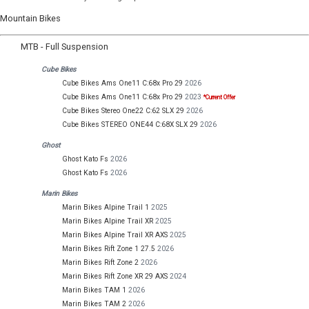
Mountain Bikes
MTB - Full Suspension
Cube Bikes
Cube Bikes Ams One11 C:68x Pro 29
2026
Cube Bikes Ams One11 C:68x Pro 29
2023
*Current Offer
Cube Bikes Stereo One22 C:62 SLX 29
2026
Cube Bikes STEREO ONE44 C:68X SLX 29
2026
Ghost
Ghost Kato Fs
2026
Ghost Kato Fs
2026
Marin Bikes
Marin Bikes Alpine Trail 1
2025
Marin Bikes Alpine Trail XR
2025
Marin Bikes Alpine Trail XR AXS
2025
Marin Bikes Rift Zone 1 27.5
2026
Marin Bikes Rift Zone 2
2026
Marin Bikes Rift Zone XR 29 AXS
2024
Marin Bikes TAM 1
2026
Marin Bikes TAM 2
2026