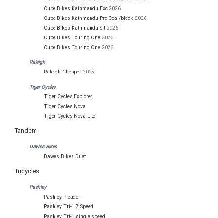
Cube Bikes Kathmandu Exc
2026
Cube Bikes Kathmandu Pro Coal/black
2026
Cube Bikes Kathmandu Slt
2026
Cube Bikes Touring One
2026
Cube Bikes Touring One
2026
Raleigh
Raleigh Chopper
2025
Tiger Cycles
Tiger Cycles Explorer
Tiger Cycles Nova
Tiger Cycles Nova Lite
Tandem
Dawes Bikes
Dawes Bikes Duet
Tricycles
Pashley
Pashley Picador
Pashley Tri-1 7 Speed
Pashley Tri-1 single speed