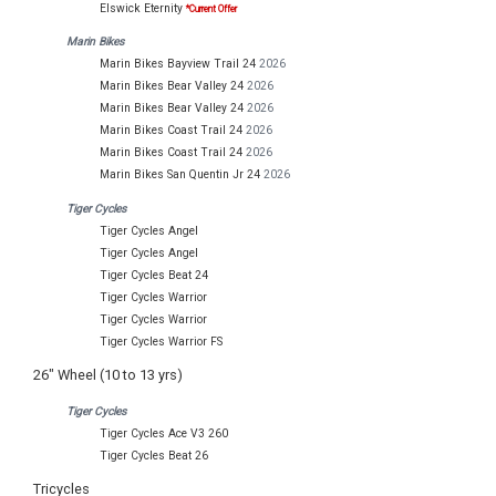
Elswick Eternity
*Current Offer
Marin Bikes
Marin Bikes Bayview Trail 24
2026
Marin Bikes Bear Valley 24
2026
Marin Bikes Bear Valley 24
2026
Marin Bikes Coast Trail 24
2026
Marin Bikes Coast Trail 24
2026
Marin Bikes San Quentin Jr 24
2026
Tiger Cycles
Tiger Cycles Angel
Tiger Cycles Angel
Tiger Cycles Beat 24
Tiger Cycles Warrior
Tiger Cycles Warrior
Tiger Cycles Warrior FS
26" Wheel (10 to 13 yrs)
Tiger Cycles
Tiger Cycles Ace V3 260
Tiger Cycles Beat 26
Tricycles