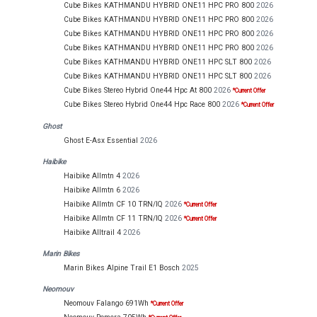
Cube Bikes KATHMANDU HYBRID ONE11 HPC PRO 800
2026
Cube Bikes KATHMANDU HYBRID ONE11 HPC PRO 800
2026
Cube Bikes KATHMANDU HYBRID ONE11 HPC PRO 800
2026
Cube Bikes KATHMANDU HYBRID ONE11 HPC PRO 800
2026
Cube Bikes KATHMANDU HYBRID ONE11 HPC SLT 800
2026
Cube Bikes KATHMANDU HYBRID ONE11 HPC SLT 800
2026
Cube Bikes Stereo Hybrid One44 Hpc At 800
2026
*Current Offer
Cube Bikes Stereo Hybrid One44 Hpc Race 800
2026
*Current Offer
Ghost
Ghost E-Asx Essential
2026
Haibike
Haibike Allmtn 4
2026
Haibike Allmtn 6
2026
Haibike Allmtn CF 10 TRN/IQ
2026
*Current Offer
Haibike Allmtn CF 11 TRN/IQ
2026
*Current Offer
Haibike Alltrail 4
2026
Marin Bikes
Marin Bikes Alpine Trail E1 Bosch
2025
Neomouv
Neomouv Falango 691Wh
*Current Offer