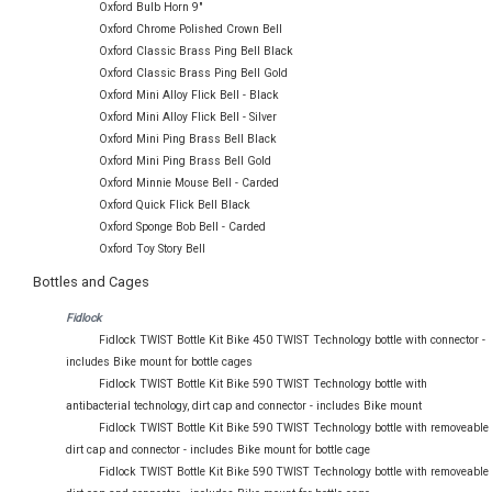
Oxford Bulb Horn 9"
Oxford Chrome Polished Crown Bell
Oxford Classic Brass Ping Bell Black
Oxford Classic Brass Ping Bell Gold
Oxford Mini Alloy Flick Bell - Black
Oxford Mini Alloy Flick Bell - Silver
Oxford Mini Ping Brass Bell Black
Oxford Mini Ping Brass Bell Gold
Oxford Minnie Mouse Bell - Carded
Oxford Quick Flick Bell Black
Oxford Sponge Bob Bell - Carded
Oxford Toy Story Bell
Bottles and Cages
Fidlock
Fidlock TWIST Bottle Kit Bike 450 TWIST Technology bottle with connector -
includes Bike mount for bottle cages
Fidlock TWIST Bottle Kit Bike 590 TWIST Technology bottle with
antibacterial technology, dirt cap and connector - includes Bike mount
Fidlock TWIST Bottle Kit Bike 590 TWIST Technology bottle with removeable
dirt cap and connector - includes Bike mount for bottle cage
Fidlock TWIST Bottle Kit Bike 590 TWIST Technology bottle with removeable