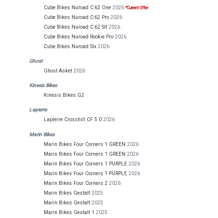
Cube Bikes Nuroad C:62 One
2026
*Current Offer
Cube Bikes Nuroad C:62 Pro
2026
Cube Bikes Nuroad C:62 Slt
2026
Cube Bikes Nuroad Rookie Pro
2026
Cube Bikes Nuroad Slx
2026
Ghost
Ghost Asket
2026
Kinesis Bikes
Kinesis Bikes G2
Lapierre
Lapierre Crosshill CF 5.0
2026
Marin Bikes
Marin Bikes Four Corners 1 GREEN
2026
Marin Bikes Four Corners 1 GREEN
2026
Marin Bikes Four Corners 1 PURPLE
2026
Marin Bikes Four Corners 1 PURPLE
2026
Marin Bikes Four Corners 2
2026
Marin Bikes Gestalt
2025
Marin Bikes Gestalt
2025
Marin Bikes Gestalt 1
2025