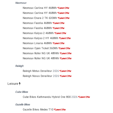
Neomouv
Neomouv Carlina HY 468Wh
*Current Offer
Neomouv Carlina HY 468Wh
*Current Offer
Neomouv Enara 2 TK 630Wh
*Current Offer
Neomouv Facelia 468Wh
*Current Offer
Neomouv Facelia 468Wh
*Current Offer
Neomouv Kalyso 2 468Wh
*Current Offer
Neomouv Kalyso 2 HY 468Wh
*Current Offer
Neomouv Linaria 468Wh
*Current Offer
Neomouv Open Ticket 360Wh
*Current Offer
Neomouv Roller NG UK 489Wh
*Current Offer
Neomouv Roller NG UK 489Wh
*Current Offer
Raleigh
Raleigh Motus Derailleur
2026
*Current Offer
Raleigh Novus Derailleur
2026
*Current Offer
Leisure
Cube Bikes
Cube Bikes Kathmandu Hybrid One 800
2026
*Current Offer
Gazelle Bikes
Gazelle Bikes Medeo T10
*Current Offer