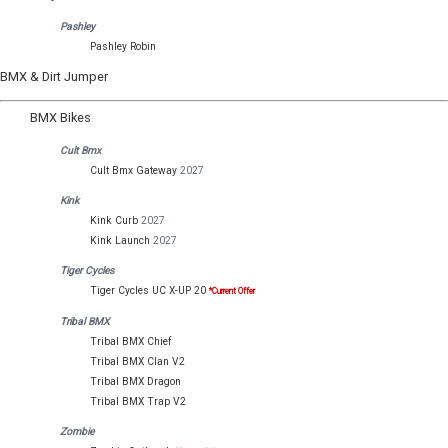
Pashley
Pashley Robin
BMX & Dirt Jumper
BMX Bikes
Cult Bmx
Cult Bmx Gateway
2027
Kink
Kink Curb
2027
Kink Launch
2027
Tiger Cycles
Tiger Cycles UC X-UP 20
*Current Offer
Tribal BMX
Tribal BMX Chief
Tribal BMX Clan V2
Tribal BMX Dragon
Tribal BMX Trap V2
Zombie