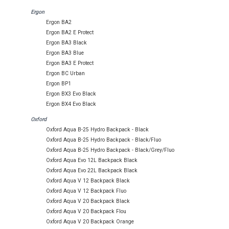
Ergon
Ergon BA2
Ergon BA2 E Protect
Ergon BA3 Black
Ergon BA3 Blue
Ergon BA3 E Protect
Ergon BC Urban
Ergon BP1
Ergon BX3 Evo Black
Ergon BX4 Evo Black
Oxford
Oxford Aqua B-25 Hydro Backpack - Black
Oxford Aqua B-25 Hydro Backpack - Black/Fluo
Oxford Aqua B-25 Hydro Backpack - Black/Grey/Fluo
Oxford Aqua Evo 12L Backpack Black
Oxford Aqua Evo 22L Backpack Black
Oxford Aqua V 12 Backpack Black
Oxford Aqua V 12 Backpack Fluo
Oxford Aqua V 20 Backpack Black
Oxford Aqua V 20 Backpack Flou
Oxford Aqua V 20 Backpack Orange