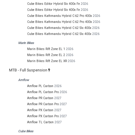
Cube Bikes Editor Hybrid Slx 400x Fe
2026
Cube Bikes Editor Hybrid Slx 400x Fe
2026
Cube Bikes Kathmandu Hybrid C:62 Pro 400x
2026
Cube Bikes Kathmandu Hybrid C:62 Pro 400x
2026
Cube Bikes Kathmandu Hybrid C:62 Slx 400x
2026
Cube Bikes Kathmandu Hybrid C:62 Slx 400x
2026
Marin Bikes
Marin Bikes Rift Zone EL 1
2026
Marin Bikes Rift Zone EL 2
2026
Marin Bikes Rift Zone EL XR
2026
MTB - Full Suspension
Amflow
Amflow PL Carbon
2026
Amflow PL Carbon Pro
2026
Amflow PR Carbon
2027
Amflow PR Carbon Pro
2027
Amflow PX Carbon
2027
Amflow PX Carbon Pro
2027
Amflow TL Carbon
2027
Cube Bikes