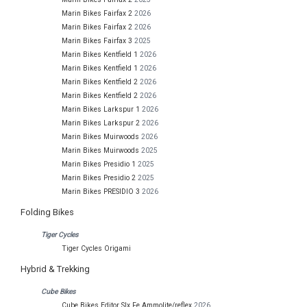
Marin Bikes Fairfax 2
2026
Marin Bikes Fairfax 2
2026
Marin Bikes Fairfax 3
2025
Marin Bikes Kentfield 1
2026
Marin Bikes Kentfield 1
2026
Marin Bikes Kentfield 2
2026
Marin Bikes Kentfield 2
2026
Marin Bikes Larkspur 1
2026
Marin Bikes Larkspur 2
2026
Marin Bikes Muirwoods
2026
Marin Bikes Muirwoods
2025
Marin Bikes Presidio 1
2025
Marin Bikes Presidio 2
2025
Marin Bikes PRESIDIO 3
2026
Folding Bikes
Tiger Cycles
Tiger Cycles Origami
Hybrid & Trekking
Cube Bikes
Cube Bikes Editor Slx Fe Ammolite/reflex
2026