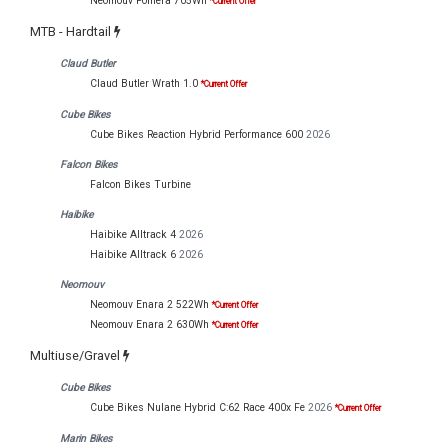
Neomouv Pomera 705Wh
*Current Offer
MTB - Hardtail
Claud Butler
Claud Butler Wrath 1.0
*Current Offer
Cube Bikes
Cube Bikes Reaction Hybrid Performance 600
2026
Falcon Bikes
Falcon Bikes Turbine
Haibike
Haibike Alltrack 4
2026
Haibike Alltrack 6
2026
Neomouv
Neomouv Enara 2 522Wh
*Current Offer
Neomouv Enara 2 630Wh
*Current Offer
Multiuse/Gravel
Cube Bikes
Cube Bikes Nulane Hybrid C:62 Race 400x Fe
2026
*Current Offer
Marin Bikes