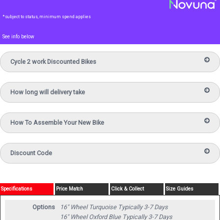
*subject to status, minimum spend applies
See info below
Cycle 2 work Discounted Bikes
How long will delivery take
How To Assemble Your New Bike
Discount Code
Specifications
Price Match
Click & Collect
Size Guides
Options
16" Wheel Turquoise
Typically 3-7 Days
16" Wheel Oxford Blue
Typically 3-7 Days