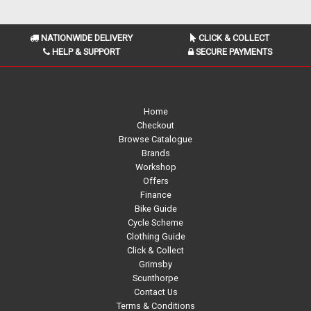
NATIONWIDE DELIVERY
CLICK & COLLECT
HELP & SUPPORT
SECURE PAYMENTS
Home
Checkout
Browse Catalogue
Brands
Workshop
Offers
Finance
Bike Guide
Cycle Scheme
Clothing Guide
Click & Collect
Grimsby
Scunthorpe
Contact Us
Terms & Conditions