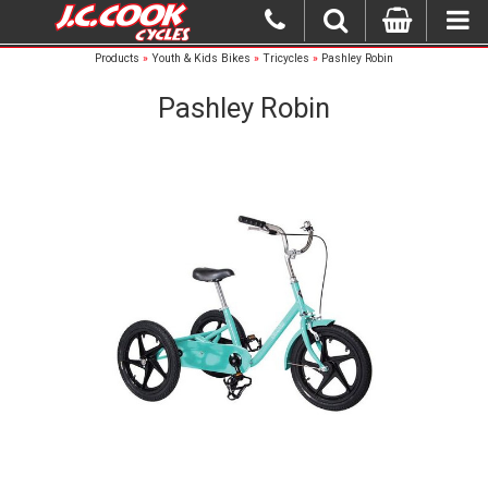
Products
»
Youth & Kids Bikes
»
Tricycles
»
Pashley Robin
Pashley Robin