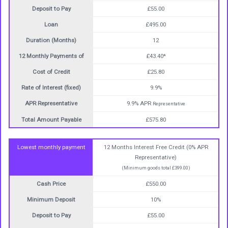
Deposit to Pay
£55.00
Loan
£495.00
Duration (Months)
12
12 Monthly Payments of
£43.40*
Cost of Credit
£25.80
Rate of Interest (fixed)
9.9%
APR Representative
9.9% APR
Representative
Total Amount Payable
£575.80
Lowest monthly payment
12 Months Interest Free Credit (0% APR
Representative)
(Minimum goods total £399.00)
Cash Price
£550.00
Minimum Deposit
10%
Deposit to Pay
£55.00