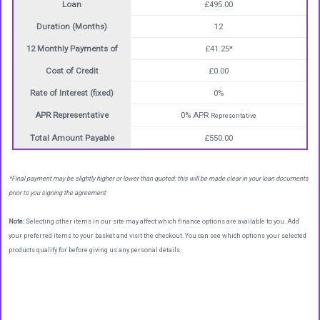
Loan
£495.00
Duration (Months)
12
12 Monthly Payments of
£41.25*
Cost of Credit
£0.00
Rate of Interest (fixed)
0%
APR Representative
0% APR
Representative
Total Amount Payable
£550.00
*Final payment may be slightly higher or lower than quoted: this will be made clear in your loan documents
prior to you signing the agreement
Note:
Selecting other items in our site may affect which finance options are available to you. Add
your preferred items to your basket and visit the checkout. You can see which options your selected
products qualify for before giving us any personal details.