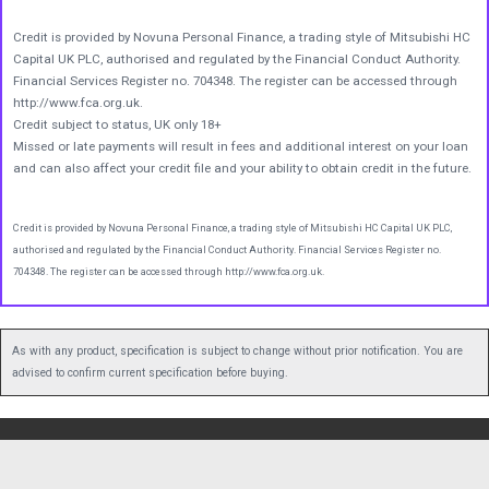
Credit is provided by Novuna Personal Finance, a trading style of Mitsubishi HC
Capital UK PLC, authorised and regulated by the Financial Conduct Authority.
Financial Services Register no. 704348. The register can be accessed through
http://www.fca.org.uk.
Credit subject to status, UK only 18+
Missed or late payments will result in fees and additional interest on your loan
and can also affect your credit file and your ability to obtain credit in the future.
Credit is provided by Novuna Personal Finance, a trading style of Mitsubishi HC Capital UK PLC,
authorised and regulated by the Financial Conduct Authority. Financial Services Register no.
704348. The register can be accessed through http://www.fca.org.uk.
As with any product, specification is subject to change without prior notification. You are
advised to confirm current specification before buying.