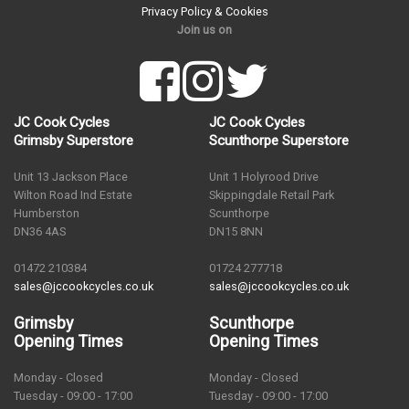
Privacy Policy & Cookies
Join us on
JC Cook Cycles
JC Cook Cycles
Grimsby Superstore
Scunthorpe Superstore
Unit 13 Jackson Place
Unit 1 Holyrood Drive
Wilton Road Ind Estate
Skippingdale Retail Park
Humberston
Scunthorpe
DN36 4AS
DN15 8NN
01472 210384
01724 277718
sales@jccookcycles.co.uk
sales@jccookcycles.co.uk
Grimsby
Scunthorpe
Opening Times
Opening Times
Monday - Closed
Monday - Closed
Tuesday - 09:00 - 17:00
Tuesday - 09:00 - 17:00