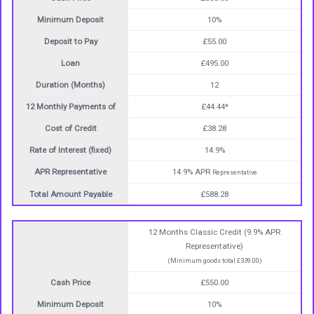
Minimum Deposit
10%
Deposit to Pay
£55.00
Loan
£495.00
Duration (Months)
12
12 Monthly Payments of
£44.44*
Cost of Credit
£38.28
Rate of Interest (fixed)
14.9%
APR Representative
14.9% APR
Representative
Total Amount Payable
£588.28
12 Months Classic Credit (9.9% APR
Representative)
(Minimum goods total £339.00)
Cash Price
£550.00
Minimum Deposit
10%