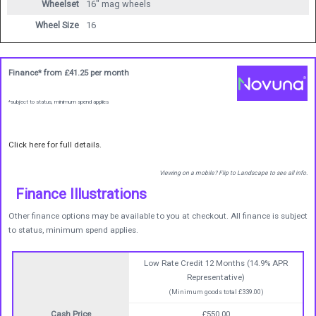
Wheelset
16" mag wheels
Wheel Size
16
Finance* from
£41.25
per month
*subject to status, minimum spend applies
Click here for full details.
Viewing on a mobile? Flip to Landscape to see all info.
Finance Illustrations
Other finance options may be available to you at checkout. All finance is subject
to status, minimum spend applies.
Low Rate Credit 12 Months (14.9% APR
Representative)
(Minimum goods total £339.00)
Cash Price
£550.00