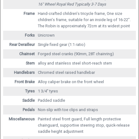
16" Wheel Royal Red
Typically 3-7 Days
Frame
Hand-crafted children's tricycle frame, One size
children's frame, suitable for an inside leg of 16-22".
The Robin is approximately 72cm at its widest point
Forks
Unicrown
Rear Derailleur
Single fixed gear (1:1 ratio)
Chainset
Forged steel cranks (90mm, 28T chainring)
Stem
alloy and stainless steel short-reach stem
Handlebars
Chromed steel raised handlebar
Front Brake
Alloy caliper brake on the front wheel
Tyres
1 3/4" tyres
Saddle
Padded saddle
Pedals
Non-slip with toe clips and straps
Miscellaneous
Painted steel front guard, Full length protective
chainguard, supportive steering stop, quick-release
saddle height adjustment