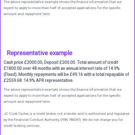
The above representative example shows the finance information that we
expect to apply to more than half of accepted applications for the specific
amount and repayment term.
Representative example
Cash price £2000.00, Deposit £200.00. Total amount of credit
£1800.00 over 48 months with an annual interest rate of 14.9%
(Fixed). Monthly repayments will be £49.16 with a total repayable of
£2559.68. 14.9% APR representative.
The above representative example shows the finance information that we
expect to apply to more than half of accepted applications for the specific
amount and repayment term.
JC Cook Cycles is a credit broker, not a lender and is authorised and regulated
by the Financial Conduct Authority, (FRN 786547). We do not charge you for
credit broking services.