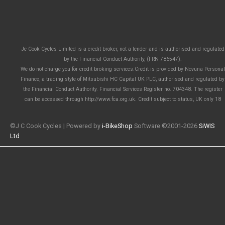
Jc Cook Cycles Limited is a credit broker, not a lender and is authorised and regulated
by the Financial Conduct Authority, (FRN 786547).
We do not charge you for credit broking services.Credit is provided by Novuna Personal
Finance, a trading style of Mitsubishi HC Capital UK PLC, authorised and regulated by
the Financial Conduct Authority. Financial Services Register no. 704348. The register
can be accessed through http://www.fca.org.uk. Credit subject to status, UK only 18
©J C Cook Cycles | Powered by
i-BikeShop
Software ©2001-2026
SiWIS
Ltd