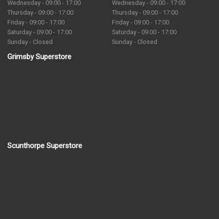
Wednesday - 09:00 - 17:00
Wednesday - 09:00 - 17:00
Thursday - 09:00 - 17:00
Thursday - 09:00 - 17:00
Friday - 09:00 - 17:00
Friday - 09:00 - 17:00
Saturday - 09:00 - 17:00
Saturday - 09:00 - 17:00
Sunday - Closed
Sunday - Closed
Grimsby Superstore
Scunthorpe Superstore