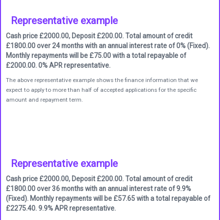
Representative example
Cash price £2000.00, Deposit £200.00. Total amount of credit
£1800.00 over 24 months with an annual interest rate of 0% (Fixed).
Monthly repayments will be £75.00 with a total repayable of
£2000.00. 0% APR representative.
The above representative example shows the finance information that we
expect to apply to more than half of accepted applications for the specific
amount and repayment term.
Representative example
Cash price £2000.00, Deposit £200.00. Total amount of credit
£1800.00 over 36 months with an annual interest rate of 9.9%
(Fixed). Monthly repayments will be £57.65 with a total repayable of
£2275.40. 9.9% APR representative.