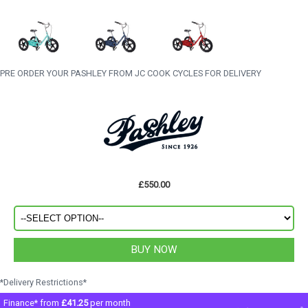
PRE ORDER YOUR PASHLEY FROM JC COOK CYCLES FOR DELIVERY
£550.00
*Delivery Restrictions*
Finance* from
£41.25
per month