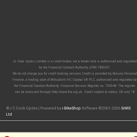
Jc Cook Cycles Limited is a credit broker, not a lender and is authorised and regulated
by the Financial Conduct Authority, (FRN 786547).
We do not charge you for credit broking services.Credit is provided by Novuna Personal
Finance, a trading style of Mitsubishi HC Capital UK PLC, authorised and regulated by
the Financial Conduct Authority. Financial Services Register no. 704348. The register
can be accessed through http://www.fca.org.uk. Credit subject to status, UK only 18
©J C Cook Cycles | Powered by
i-BikeShop
Software ©2001-2026
SiWIS
Ltd