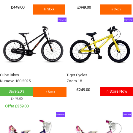
£449.00
£449.00
In Stock
In Stock
Cube Bikes
Tiger Cycles
Numove 180 2025
Zoom 18
£249.00
Save 20%
In Store Now
In Stock
£449.00
Offer £359.00