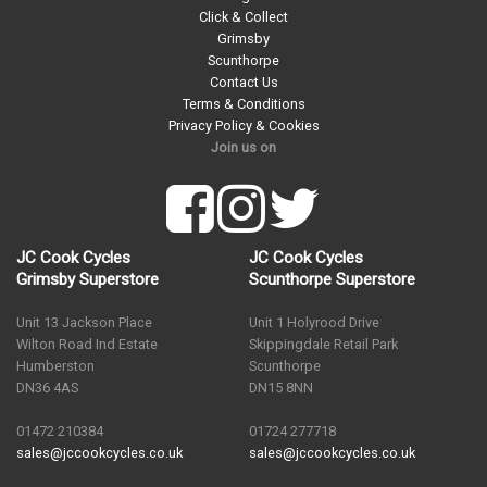
Click & Collect
Grimsby
Scunthorpe
Contact Us
Terms & Conditions
Privacy Policy & Cookies
Join us on
JC Cook Cycles
JC Cook Cycles
Grimsby Superstore
Scunthorpe Superstore
Unit 13 Jackson Place
Unit 1 Holyrood Drive
Wilton Road Ind Estate
Skippingdale Retail Park
Humberston
Scunthorpe
DN36 4AS
DN15 8NN
01472 210384
01724 277718
sales@jccookcycles.co.uk
sales@jccookcycles.co.uk