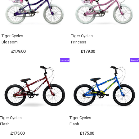
Tiger Cycles
Tiger Cycles
Blossom
Princess
£179.00
£179.00
Tiger Cycles
Tiger Cycles
Flash
Flash
£175.00
£175.00