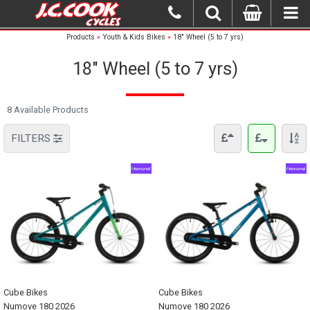
Products
»
Youth & Kids Bikes
»
18" Wheel (5 to 7 yrs)
18" Wheel (5 to 7 yrs)
8 Available Products
FILTERS
Cube Bikes
Cube Bikes
Numove 180 2026
Numove 180 2026