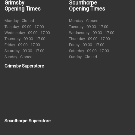
Grimsby
Scunthorpe
Opening Times
Opening Times
Monday - Closed
Monday - Closed
Tuesday - 09:00 - 17:00
Tuesday - 09:00 - 17:00
Wednesday - 09:00 - 17:00
Wednesday - 09:00 - 17:00
Thursday - 09:00 - 17:00
Thursday - 09:00 - 17:00
Friday - 09:00 - 17:00
Friday - 09:00 - 17:00
Saturday - 09:00 - 17:00
Saturday - 09:00 - 17:00
Sunday - Closed
Sunday - Closed
Grimsby Superstore
Scunthorpe Superstore