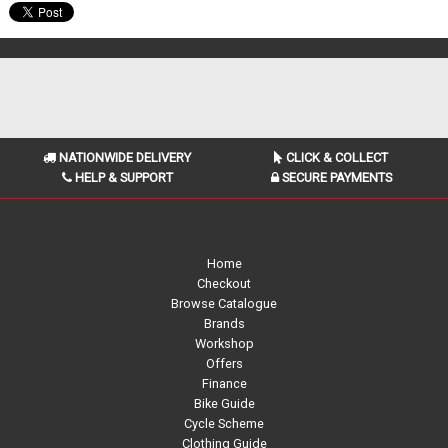
NATIONWIDE DELIVERY
CLICK & COLLECT
HELP & SUPPORT
SECURE PAYMENTS
Home
Checkout
Browse Catalogue
Brands
Workshop
Offers
Finance
Bike Guide
Cycle Scheme
Clothing Guide