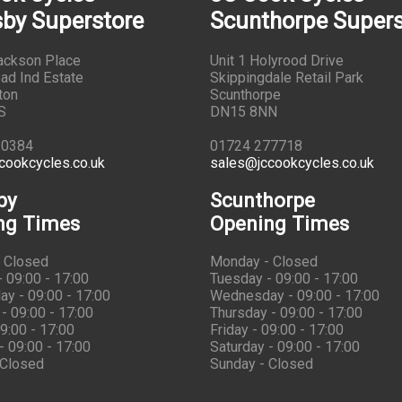
by Superstore
Scunthorpe Supers
Jackson Place
Unit 1 Holyrood Drive
ad Ind Estate
Skippingdale Retail Park
ton
Scunthorpe
S
DN15 8NN
10384
01724 277718
cookcycles.co.uk
sales@jccookcycles.co.uk
by
Scunthorpe
ng Times
Opening Times
 Closed
Monday - Closed
 09:00 - 17:00
Tuesday - 09:00 - 17:00
y - 09:00 - 17:00
Wednesday - 09:00 - 17:00
- 09:00 - 17:00
Thursday - 09:00 - 17:00
09:00 - 17:00
Friday - 09:00 - 17:00
- 09:00 - 17:00
Saturday - 09:00 - 17:00
 Closed
Sunday - Closed