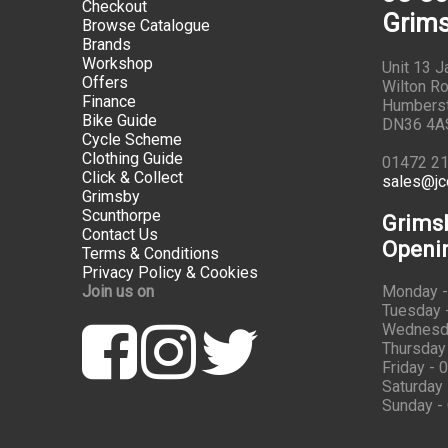
Checkout
Grims
Browse Catalogue
Brands
Workshop
Unit 13 
Offers
Wilton Ro
Finance
Humbers
Bike Guide
DN36 4A
Cycle Scheme
Clothing Guide
01472 2
Click & Collect
sales@jc
Grimsby
Scunthorpe
Grims
Contact Us
Openi
Terms & Conditions
Privacy Policy & Cookies
Join us on
Monday -
Tuesday -
Wednesda
Thursday 
Friday - 
Saturday 
Sunday -