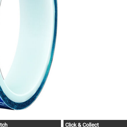
tch
Click & Collect