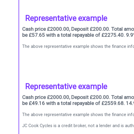
Representative example
Cash price £2000.00, Deposit £200.00. Total amou
be £57.65 with a total repayable of £2275.40. 9.
The above representative example shows the finance info
Representative example
Cash price £2000.00, Deposit £200.00. Total amou
be £49.16 with a total repayable of £2559.68. 14
The above representative example shows the finance info
JC Cook Cycles is a credit broker, not a lender and is au