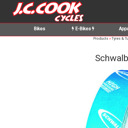
Bikes
E-Bikes
Appa
Products
»
Tyres & T
Schwalb