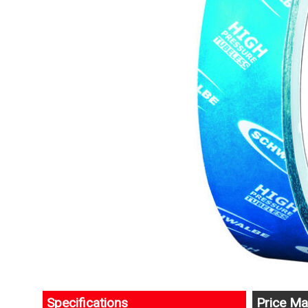
Specifications
Price Ma