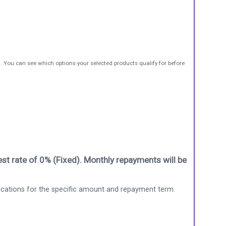
t. You can see which options your selected products qualify for before
st rate of 0% (Fixed). Monthly repayments will be
ications for the specific amount and repayment term.