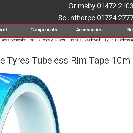
Grimsby
:01472 210
Scunthorpe
:01724 277
rel
Components
Accessories
Br
ubes
»
Schwalbe Tyres
»
Tyres & Tubes - Tubeless
»
Schwalbe Tyres Tubeless 
e Tyres Tubeless Rim Tape 10