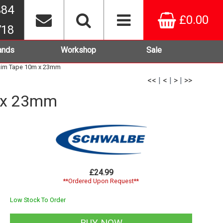
384
£0.00
718
ands
Workshop
Sale
Rim Tape 10m x 23mm
<<
|
<
|
>
|
>>
m x 23mm
£24.99
**Ordered Upon Request**
Low Stock To Order