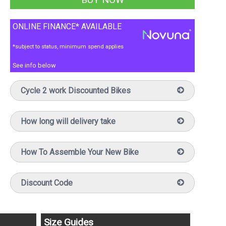
ONLINE FINANCE* AVAILABLE
*subject to status, minimum spend applies
See info below
Cycle 2 work Discounted Bikes
How long will delivery take
How To Assemble Your New Bike
Discount Code
Size Guides