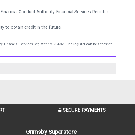
Financial Conduct Authority. Financial Services Register
ty to obtain credit in the future.
y. Financial Services Register no. 704348. The register can be accessed
.
RT
SECURE PAYMENTS
Grimsby Superstore