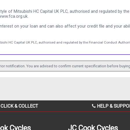
tyle of Mitsubishi HC Capital UK PLC, authorised and regulated by the 
www.fca.org.uk.
nterest on your loan and can also affect your credit file and your abili
ubishi HC Capital UK PLC, authorised and regulated by the Financial Conduct Authorit
ior notification. You are advised to confirm current specification before buying
CLICK & COLLECT
HELP & SUPPO
ok Cycles
JC Cook Cycles