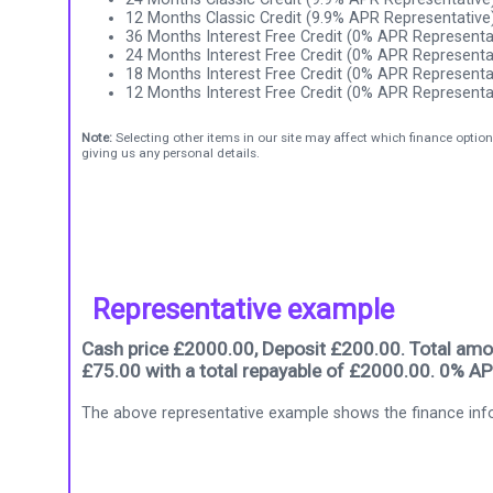
12 Months Classic Credit (9.9% APR Representative
36 Months Interest Free Credit (0% APR Representa
24 Months Interest Free Credit (0% APR Representa
18 Months Interest Free Credit (0% APR Representa
12 Months Interest Free Credit (0% APR Representa
Note:
Selecting other items in our site may affect which finance option
giving us any personal details.
Representative example
Cash price £2000.00, Deposit £200.00. Total amou
£75.00 with a total repayable of £2000.00. 0% AP
The above representative example shows the finance info