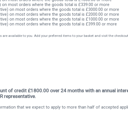
) on most orders where the goods total is £339.00 or more
tive) on most orders where the goods total is £3000.00 or more
tive) on most orders where the goods total is £2000.00 or more
tive) on most orders where the goods total is £1000.00 or more
tive) on most orders where the goods total is £399.00 or more
s are available to you. Add your preferred items to your basket and visit the checkou
nt of credit £1800.00 over 24 months with an annual intere
R representative.
rmation that we expect to apply to more than half of accepted appl