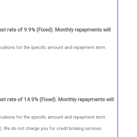
st rate of 9.9% (Fixed). Monthly repayments will
ications for the specific amount and repayment term.
st rate of 14.9% (Fixed). Monthly repayments will
ications for the specific amount and repayment term.
). We do not charge you for credit broking services.