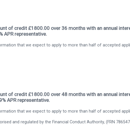
nt of credit £1800.00 over 36 months with an annual intere
9% APR representative.
rmation that we expect to apply to more than half of accepted appl
nt of credit £1800.00 over 48 months with an annual intere
.9% APR representative.
rmation that we expect to apply to more than half of accepted appl
thorised and regulated by the Financial Conduct Authority, (FRN 786547