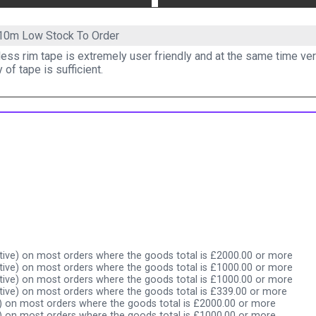
 10m
Low Stock To Order
ess rim tape is extremely user friendly and at the same time ver
y of tape is sufficient.
ive) on most orders where the goods total is £2000.00 or more
ive) on most orders where the goods total is £1000.00 or more
ive) on most orders where the goods total is £1000.00 or more
ive) on most orders where the goods total is £339.00 or more
) on most orders where the goods total is £2000.00 or more
) on most orders where the goods total is £1000.00 or more