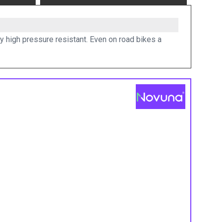
y high pressure resistant. Even on road bikes a