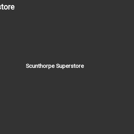
tore
Scunthorpe Superstore