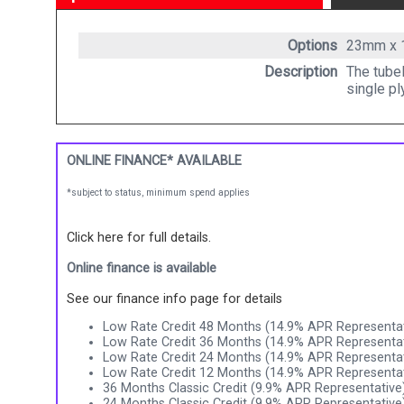
Options
23mm x
Description
The tubel
single pl
ONLINE FINANCE* AVAILABLE
*subject to status, minimum spend applies
Click here for full details.
Online finance is available
See our finance info page for details
Low Rate Credit 48 Months (14.9% APR Representat
Low Rate Credit 36 Months (14.9% APR Representat
Low Rate Credit 24 Months (14.9% APR Representat
Low Rate Credit 12 Months (14.9% APR Representat
36 Months Classic Credit (9.9% APR Representative
24 Months Classic Credit (9.9% APR Representative