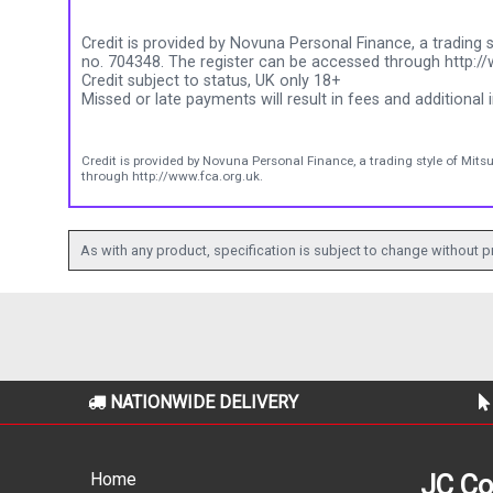
Credit is provided by Novuna Personal Finance, a trading s
no. 704348. The register can be accessed through http://
Credit subject to status, UK only 18+
Missed or late payments will result in fees and additional i
Credit is provided by Novuna Personal Finance, a trading style of Mits
through http://www.fca.org.uk.
As with any product, specification is subject to change without pr
NATIONWIDE DELIVERY
Home
JC Co