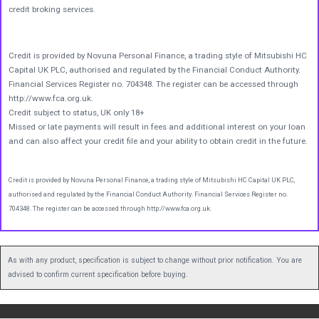
credit broking services.
Credit is provided by Novuna Personal Finance, a trading style of Mitsubishi HC
Capital UK PLC, authorised and regulated by the Financial Conduct Authority.
Financial Services Register no. 704348. The register can be accessed through
http://www.fca.org.uk.
Credit subject to status, UK only 18+
Missed or late payments will result in fees and additional interest on your loan
and can also affect your credit file and your ability to obtain credit in the future.
Credit is provided by Novuna Personal Finance, a trading style of Mitsubishi HC Capital UK PLC,
authorised and regulated by the Financial Conduct Authority. Financial Services Register no.
704348. The register can be accessed through http://www.fca.org.uk.
As with any product, specification is subject to change without prior notification. You are
advised to confirm current specification before buying.