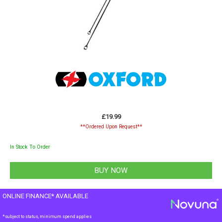
£19.99
**Ordered Upon Request**
In Stock To Order
ONLINE FINANCE* AVAILABLE
*subject to status, minimum spend applies