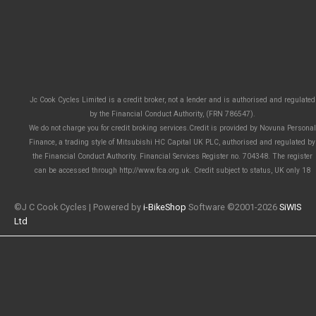
Jc Cook Cycles Limited is a credit broker, not a lender and is authorised and regulated
by the Financial Conduct Authority, (FRN 786547).
We do not charge you for credit broking services.Credit is provided by Novuna Personal
Finance, a trading style of Mitsubishi HC Capital UK PLC, authorised and regulated by
the Financial Conduct Authority. Financial Services Register no. 704348. The register
can be accessed through http://www.fca.org.uk. Credit subject to status, UK only 18
©J C Cook Cycles | Powered by
i-BikeShop
Software ©2001-2026
SiWIS
Ltd