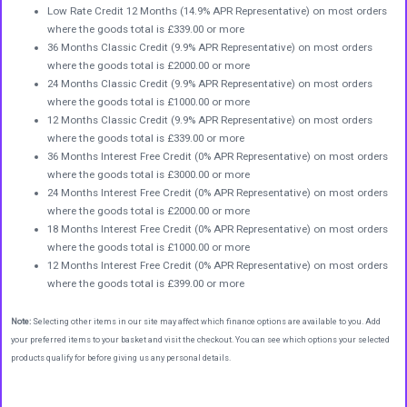
Low Rate Credit 12 Months (14.9% APR Representative) on most orders
where the goods total is £339.00 or more
36 Months Classic Credit (9.9% APR Representative) on most orders
where the goods total is £2000.00 or more
24 Months Classic Credit (9.9% APR Representative) on most orders
where the goods total is £1000.00 or more
12 Months Classic Credit (9.9% APR Representative) on most orders
where the goods total is £339.00 or more
36 Months Interest Free Credit (0% APR Representative) on most orders
where the goods total is £3000.00 or more
24 Months Interest Free Credit (0% APR Representative) on most orders
where the goods total is £2000.00 or more
18 Months Interest Free Credit (0% APR Representative) on most orders
where the goods total is £1000.00 or more
12 Months Interest Free Credit (0% APR Representative) on most orders
where the goods total is £399.00 or more
Note:
Selecting other items in our site may affect which finance options are available to you. Add
your preferred items to your basket and visit the checkout. You can see which options your selected
products qualify for before giving us any personal details.