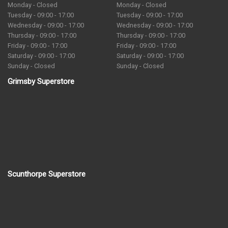
Monday - Closed
Monday - Closed
Tuesday - 09:00 - 17:00
Tuesday - 09:00 - 17:00
Wednesday - 09:00 - 17:00
Wednesday - 09:00 - 17:00
Thursday - 09:00 - 17:00
Thursday - 09:00 - 17:00
Friday - 09:00 - 17:00
Friday - 09:00 - 17:00
Saturday - 09:00 - 17:00
Saturday - 09:00 - 17:00
Sunday - Closed
Sunday - Closed
Grimsby Superstore
Scunthorpe Superstore