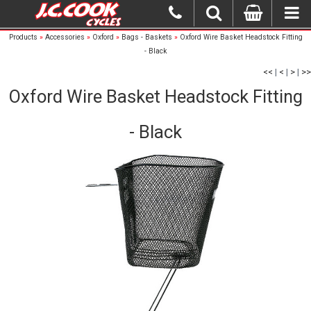
Products
»
Accessories
»
Oxford
»
Bags - Baskets
»
Oxford Wire Basket Headstock Fitting
- Black
<<
|
<
|
>
|
>>
Oxford Wire Basket Headstock Fitting
- Black