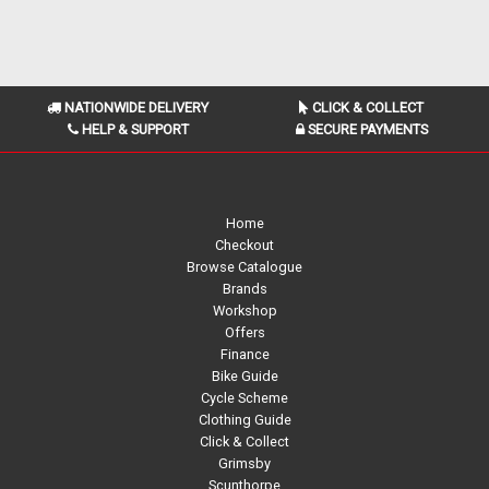
NATIONWIDE DELIVERY
CLICK & COLLECT
HELP & SUPPORT
SECURE PAYMENTS
Home
Checkout
Browse Catalogue
Brands
Workshop
Offers
Finance
Bike Guide
Cycle Scheme
Clothing Guide
Click & Collect
Grimsby
Scunthorpe