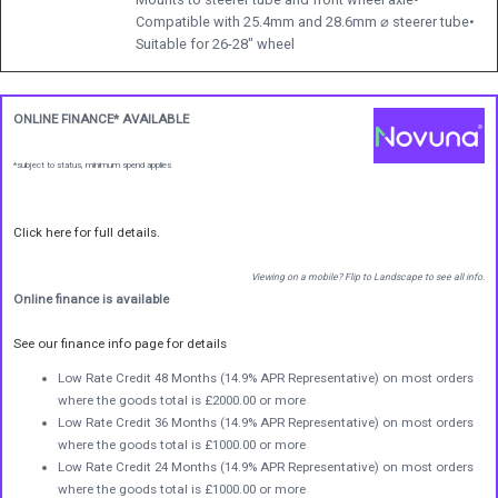
Compatible with 25.4mm and 28.6mm ⌀ steerer tube•
Suitable for 26-28" wheel
ONLINE FINANCE* AVAILABLE
*subject to status, minimum spend applies
Click here for full details.
Viewing on a mobile? Flip to Landscape to see all info.
Online finance is available
See our finance info page for details
Low Rate Credit 48 Months (14.9% APR Representative) on most orders
where the goods total is £2000.00 or more
Low Rate Credit 36 Months (14.9% APR Representative) on most orders
where the goods total is £1000.00 or more
Low Rate Credit 24 Months (14.9% APR Representative) on most orders
where the goods total is £1000.00 or more