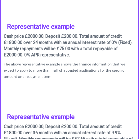
Representative example
Cash price £2000.00, Deposit £200.00. Total amount of credit
£1800.00 over 24 months with an annual interest rate of 0% (Fixed).
Monthly repayments will be £75.00 with a total repayable of
£2000.00. 0% APR representative.
The above representative example shows the finance information that we
expect to apply to more than half of accepted applications for the specific
amount and repayment term.
Representative example
Cash price £2000.00, Deposit £200.00. Total amount of credit
£1800.00 over 36 months with an annual interest rate of 9.9%
(Fixed). Monthly repayments will be £57.65 with a total repayable of