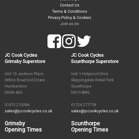
Contact Us
Terms & Conditions
Privacy Policy & Cookies
Join us on
JC Cook Cycles
JC Cook Cycles
Grimsby Superstore
Scunthorpe Superstore
Unit 13 Jackson Place
Unit 1 Holyrood Drive
Wilton Road Ind Estate
Skippingdale Retail Park
Humberston
Scunthorpe
DN36 4AS
DN15 8NN
01472 210384
01724 277718
sales@jccookcycles.co.uk
sales@jccookcycles.co.uk
Grimsby
Scunthorpe
Opening Times
Opening Times