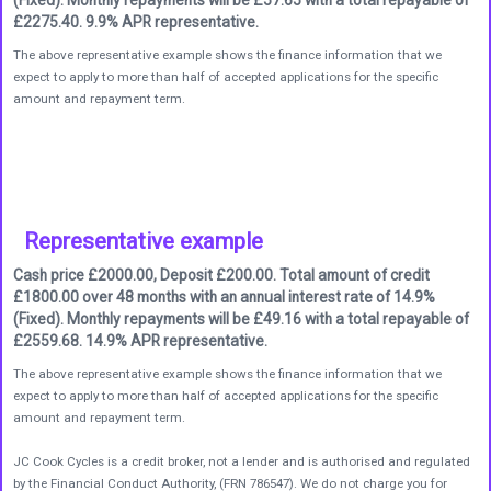
£2275.40. 9.9% APR representative.
The above representative example shows the finance information that we
expect to apply to more than half of accepted applications for the specific
amount and repayment term.
Representative example
Cash price £2000.00, Deposit £200.00. Total amount of credit
£1800.00 over 48 months with an annual interest rate of 14.9%
(Fixed). Monthly repayments will be £49.16 with a total repayable of
£2559.68. 14.9% APR representative.
The above representative example shows the finance information that we
expect to apply to more than half of accepted applications for the specific
amount and repayment term.
JC Cook Cycles is a credit broker, not a lender and is authorised and regulated
by the Financial Conduct Authority, (FRN 786547). We do not charge you for