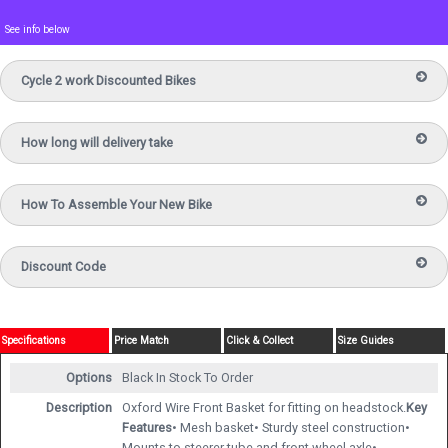
See info below
Cycle 2 work Discounted Bikes
How long will delivery take
How To Assemble Your New Bike
Discount Code
Specifications
Price Match
Click & Collect
Size Guides
Options
Black
In Stock To Order
Description
Oxford Wire Front Basket for fitting on headstock.
Key
Features
• Mesh basket• Sturdy steel construction•
Mounts to steerer tube and front wheel axle•