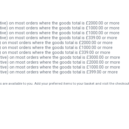
ive) on most orders where the goods total is £2000.00 or more
ive) on most orders where the goods total is £1000.00 or more
ive) on most orders where the goods total is £1000.00 or more
ive) on most orders where the goods total is £339.00 or more
) on most orders where the goods total is £2000.00 or more
) on most orders where the goods total is £1000.00 or more
) on most orders where the goods total is £339.00 or more
tive) on most orders where the goods total is £3000.00 or more
tive) on most orders where the goods total is £2000.00 or more
tive) on most orders where the goods total is £1000.00 or more
tive) on most orders where the goods total is £399.00 or more
s are available to you. Add your preferred items to your basket and visit the checkou