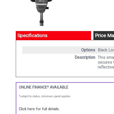
Specifications
Price Ma
Options
Black
Lo
Description
This smal
secures t
reflectiv
ONLINE FINANCE* AVAILABLE
*subject to status, minimum spend applies
Click here for full details.