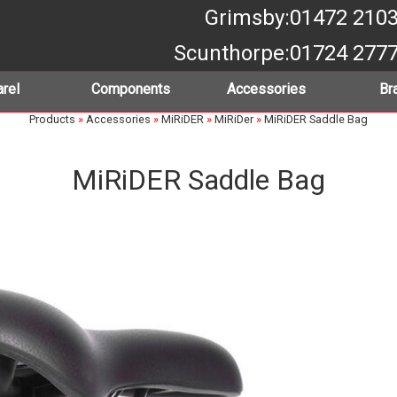
Grimsby
:01472 210
Scunthorpe
:01724 277
rel
Components
Accessories
Br
Products
»
Accessories
»
MiRiDER
»
MiRiDer
»
MiRiDER Saddle Bag
MiRiDER Saddle Bag