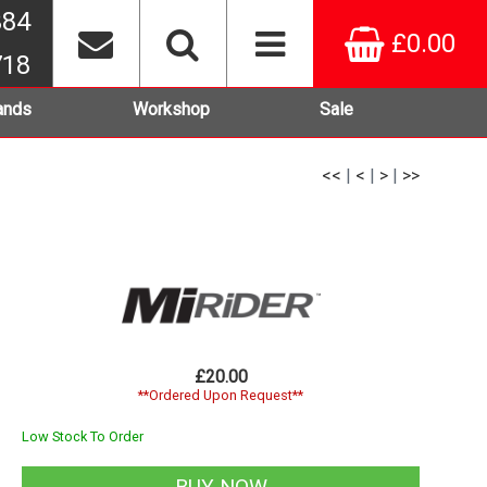
384
£0.00
718
ands
Workshop
Sale
<<
|
<
|
>
|
>>
£20.00
**Ordered Upon Request**
Low Stock To Order