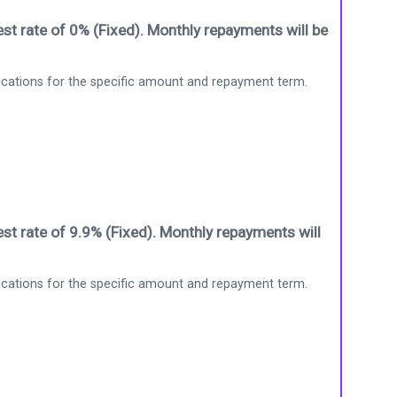
st rate of 0% (Fixed). Monthly repayments will be
ications for the specific amount and repayment term.
st rate of 9.9% (Fixed). Monthly repayments will
ications for the specific amount and repayment term.