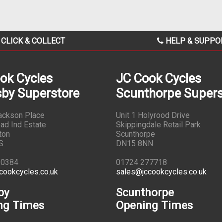
CLICK & COLLECT
HELP & SUPPO
ok Cycles
JC Cook Cycles
by Superstore
Scunthorpe Supers
Jackson Place
Unit 1 Holyrood Drive
ad Ind Estate
Skippingdale Retail Park
ton
Scunthorpe
S
DN15 8NN
10384
01724 277718
cookcycles.co.uk
sales@jccookcycles.co.uk
by
Scunthorpe
ng Times
Opening Times