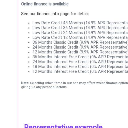
Online finance is available
See our finance info page for details
Low Rate Credit 48 Months (14.9% APR Representat
Low Rate Credit 36 Months (14.9% APR Representat
Low Rate Credit 24 Months (14.9% APR Representat
Low Rate Credit 12 Months (14.9% APR Representat
36 Months Classic Credit (9.9% APR Representative
24 Months Classic Credit (9.9% APR Representative
12 Months Classic Credit (9.9% APR Representative
36 Months Interest Free Credit (0% APR Representa
24 Months Interest Free Credit (0% APR Representa
18 Months Interest Free Credit (0% APR Representa
12 Months Interest Free Credit (0% APR Representa
Note:
Selecting other items in our site may affect which finance option
giving us any personal details.
Representative example