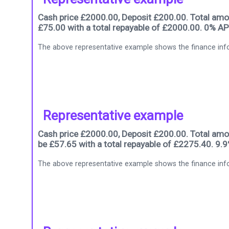
Cash price £2000.00, Deposit £200.00. Total amou
£75.00 with a total repayable of £2000.00. 0% AP
The above representative example shows the finance info
Representative example
Cash price £2000.00, Deposit £200.00. Total amou
be £57.65 with a total repayable of £2275.40. 9.
The above representative example shows the finance info