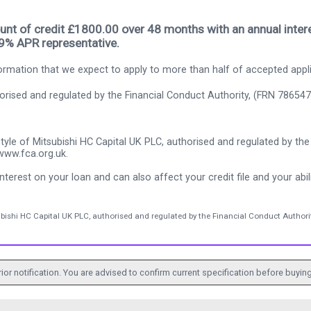
nt of credit £1800.00 over 48 months with an annual intere
.9% APR representative.
rmation that we expect to apply to more than half of accepted appl
thorised and regulated by the Financial Conduct Authority, (FRN 786547
tyle of Mitsubishi HC Capital UK PLC, authorised and regulated by the 
www.fca.org.uk.
nterest on your loan and can also affect your credit file and your abili
ubishi HC Capital UK PLC, authorised and regulated by the Financial Conduct Authorit
ior notification. You are advised to confirm current specification before buying