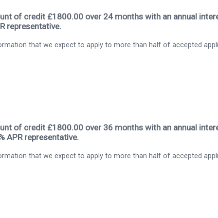
nt of credit £1800.00 over 24 months with an annual intere
R representative.
rmation that we expect to apply to more than half of accepted appl
nt of credit £1800.00 over 36 months with an annual intere
9% APR representative.
rmation that we expect to apply to more than half of accepted appl