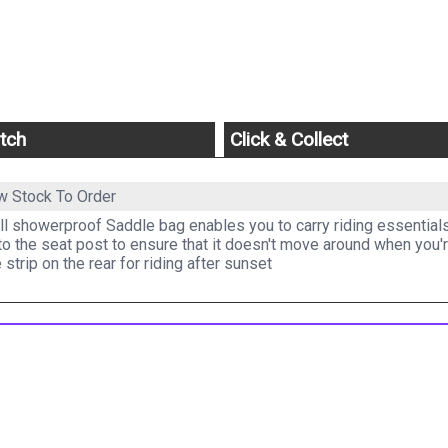
tch
Click & Collect
w Stock To Order
l showerproof Saddle bag enables you to carry riding essentials 
o the seat post to ensure that it doesn't move around when you'r
e strip on the rear for riding after sunset