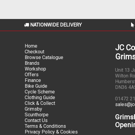
NATIONWIDE DELIVERY
Home
JC Co
Checkout
Grims
Browse Catalogue
Brands
Workshop
Unit 13 
Offers
Wilton Ro
Finance
Humbers
Bike Guide
DN36 4A
Cycle Scheme
Clothing Guide
01472 2
Click & Collect
sales@jc
Grimsby
Scunthorpe
Grims
Contact Us
Openi
Terms & Conditions
Privacy Policy & Cookies