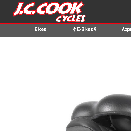
Bikes
E-Bikes
Appa