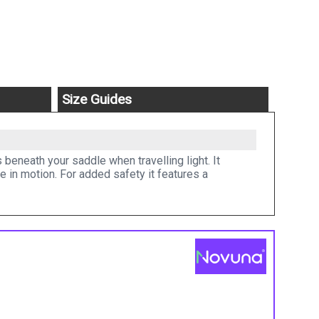
Size Guides
beneath your saddle when travelling light. It
e in motion. For added safety it features a