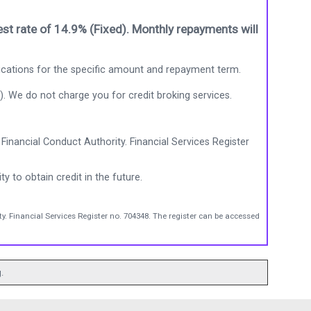
st rate of 14.9% (Fixed). Monthly repayments will
ications for the specific amount and repayment term.
). We do not charge you for credit broking services.
Financial Conduct Authority. Financial Services Register
ty to obtain credit in the future.
y. Financial Services Register no. 704348. The register can be accessed
.