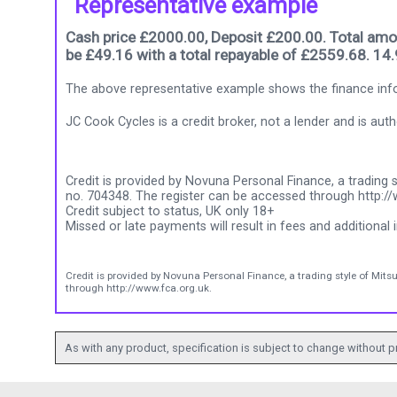
Representative example
Cash price £2000.00, Deposit £200.00. Total amou
be £49.16 with a total repayable of £2559.68. 14
The above representative example shows the finance info
JC Cook Cycles is a credit broker, not a lender and is au
Credit is provided by Novuna Personal Finance, a trading s
no. 704348. The register can be accessed through http://
Credit subject to status, UK only 18+
Missed or late payments will result in fees and additional i
Credit is provided by Novuna Personal Finance, a trading style of Mits
through http://www.fca.org.uk.
As with any product, specification is subject to change without pr