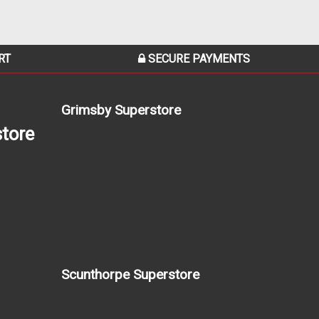
RT
SECURE PAYMENTS
Grimsby Superstore
tore
Scunthorpe Superstore