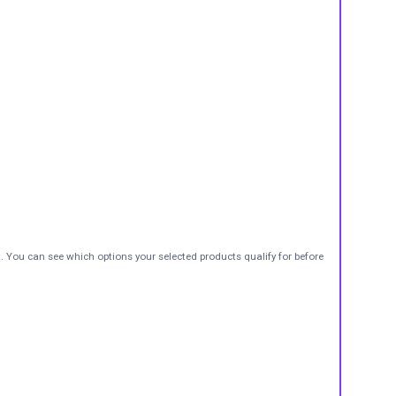
t. You can see which options your selected products qualify for before