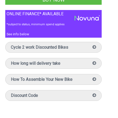
ONLINE FINANCE* AVAILABLE
*subject to status, minimum spend applies
See info below
Cycle 2 work Discounted Bikes
How long will delivery take
How To Assemble Your New Bike
Discount Code