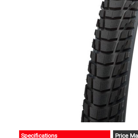
Specifications
Price Ma