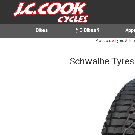
Bikes
E-Bikes
Appa
Products
»
Tyres & Tu
Schwalbe Tyres