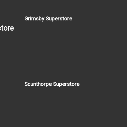
Grimsby Superstore
tore
Scunthorpe Superstore