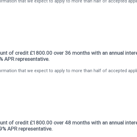
rmation that we expect to apply to more than half of accepted appl
nt of credit £1800.00 over 36 months with an annual intere
9% APR representative.
rmation that we expect to apply to more than half of accepted appl
nt of credit £1800.00 over 48 months with an annual intere
.9% APR representative.