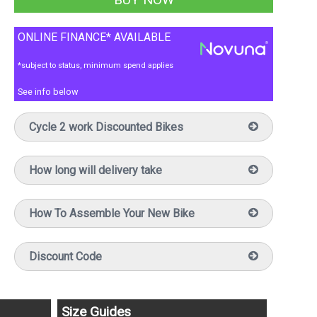
ONLINE FINANCE* AVAILABLE
*subject to status, minimum spend applies
See info below
Cycle 2 work Discounted Bikes
How long will delivery take
How To Assemble Your New Bike
Discount Code
Size Guides