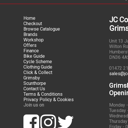
Home
JC Co
Checkout
Grims
Browse Catalogue
Brands
Workshop
Unit 13 
Offers
Wilton Ro
Finance
Humbers
Bike Guide
DN36 4A
Cycle Scheme
Clothing Guide
01472 2
Click & Collect
sales@jc
Grimsby
Scunthorpe
Grims
Contact Us
Openi
Terms & Conditions
Privacy Policy & Cookies
Join us on
Monday -
Tuesday -
Wednesda
Thursday 
Friday - 