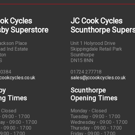
ok Cycles
JC Cook Cycles
by Superstore
Scunthorpe Supers
Jackson Place
Unit 1 Holyrood Drive
ad Ind Estate
Skippingdale Retail Park
ton
Scunthorpe
S
DN15 8NN
10384
01724 277718
cookcycles.co.uk
sales@jccookcycles.co.uk
by
Scunthorpe
ng Times
Opening Times
 Closed
Monday - Closed
 09:00 - 17:00
Tuesday - 09:00 - 17:00
y - 09:00 - 17:00
Wednesday - 09:00 - 17:00
- 09:00 - 17:00
Thursday - 09:00 - 17:00
09:00 - 17:00
Friday - 09:00 - 17:00