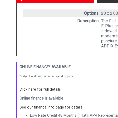
Options
28 x 2.0
Description
The Flat-
E-Plus an
sidewall 
modern t
puncture
ADDIX E•
ONLINE FINANCE* AVAILABLE
*subject to status, minimum spend applies
Click here for full details.
Online finance is available
See our finance info page for details
Low Rate Credit 48 Months (14.9% APR Representat