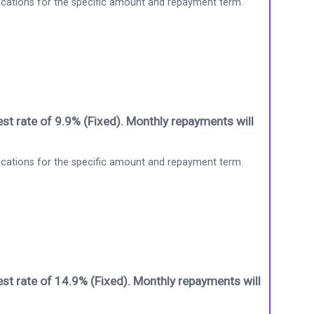
ications for the specific amount and repayment term.
st rate of 9.9% (Fixed). Monthly repayments will
ications for the specific amount and repayment term.
st rate of 14.9% (Fixed). Monthly repayments will