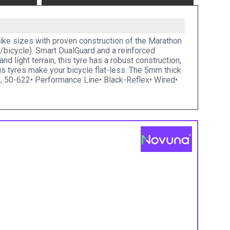
e-bike sizes with proven construction of the Marathon
e/bicycle). Smart DualGuard and a reinforced
nd light terrain, this tyre has a robust construction,
 tyres make your bicycle flat-less. The 5mm thick
0, 50-622• Performance Line• Black-Reflex• Wired•