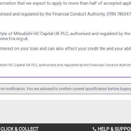
rmation that we expect to apply to more than half of accepted appl
thorised and regulated by the Financial Conduct Authority, (FRN 786547
tyle of Mitsubishi HC Capital UK PLC, authorised and regulated by the 
www.fca.org.uk.
nterest on your loan and can also affect your credit file and your abili
ubishi HC Capital UK PLC, authorised and regulated by the Financial Conduct Authorit
ior notification. You are advised to confirm current specification before buying
CLICK & COLLECT
HELP & SUPPO