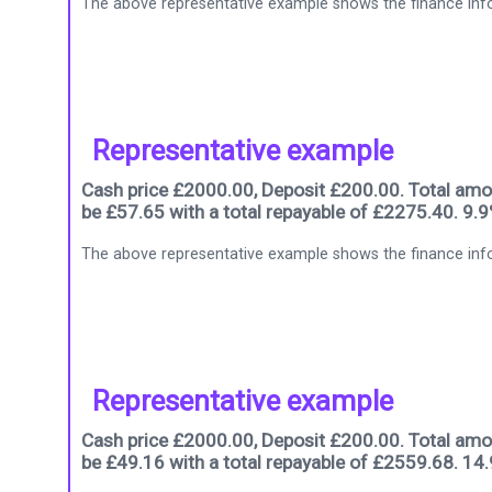
The above representative example shows the finance info
Representative example
Cash price £2000.00, Deposit £200.00. Total amou
be £57.65 with a total repayable of £2275.40. 9.
The above representative example shows the finance info
Representative example
Cash price £2000.00, Deposit £200.00. Total amou
be £49.16 with a total repayable of £2559.68. 14