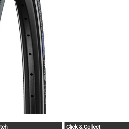
tch
Click & Collect