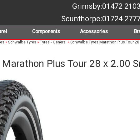
Grimsby
:01472 210
Scunthorpe
:01724 277
rel
Components
Accessories
Br
bes
»
Schwalbe Tyres
»
Tyres - General
»
Schwalbe Tyres Marathon Plus Tour 28 
 Marathon Plus Tour 28 x 2.00 