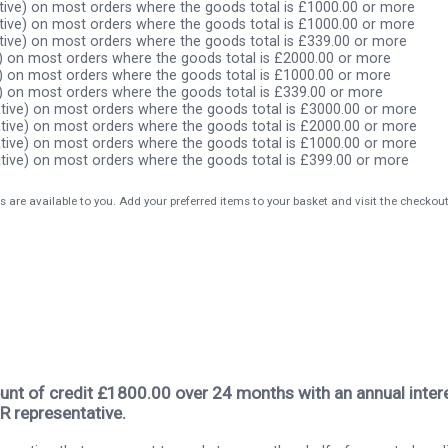
ive) on most orders where the goods total is £1000.00 or more
ive) on most orders where the goods total is £1000.00 or more
ive) on most orders where the goods total is £339.00 or more
) on most orders where the goods total is £2000.00 or more
) on most orders where the goods total is £1000.00 or more
) on most orders where the goods total is £339.00 or more
tive) on most orders where the goods total is £3000.00 or more
tive) on most orders where the goods total is £2000.00 or more
tive) on most orders where the goods total is £1000.00 or more
tive) on most orders where the goods total is £399.00 or more
s are available to you. Add your preferred items to your basket and visit the checkou
nt of credit £1800.00 over 24 months with an annual intere
R representative.