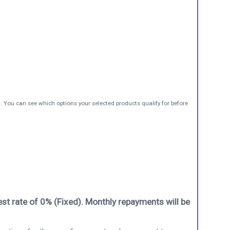
t. You can see which options your selected products qualify for before
st rate of 0% (Fixed). Monthly repayments will be