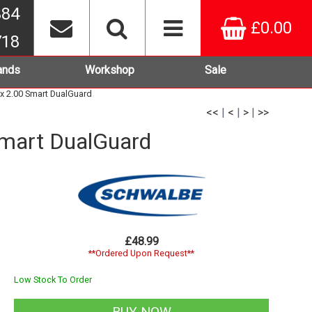
384
£0.00
718
ands
Workshop
Sale
x 2.00 Smart DualGuard
<<
|
<
|
>
|
>>
Smart DualGuard
£48.99
**Ordered Upon Request**
Low Stock To Order