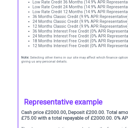
Low Rate Credit 36 Months (14.9% APR Representat
Low Rate Credit 24 Months (14.9% APR Representat
Low Rate Credit 12 Months (14.9% APR Representat
36 Months Classic Credit (9.9% APR Representative
24 Months Classic Credit (9.9% APR Representative
12 Months Classic Credit (9.9% APR Representative
36 Months Interest Free Credit (0% APR Representa
24 Months Interest Free Credit (0% APR Representa
18 Months Interest Free Credit (0% APR Representa
12 Months Interest Free Credit (0% APR Representa
Note:
Selecting other items in our site may affect which finance option
giving us any personal details.
Representative example
Cash price £2000.00, Deposit £200.00. Total amou
£75.00 with a total repayable of £2000.00. 0% AP