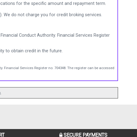
ications for the specific amount and repayment term.
). We do not charge you for credit broking services.
Financial Conduct Authority. Financial Services Register
ty to obtain credit in the future.
y. Financial Services Register no. 704348. The register can be accessed
.
RT
SECURE PAYMENTS