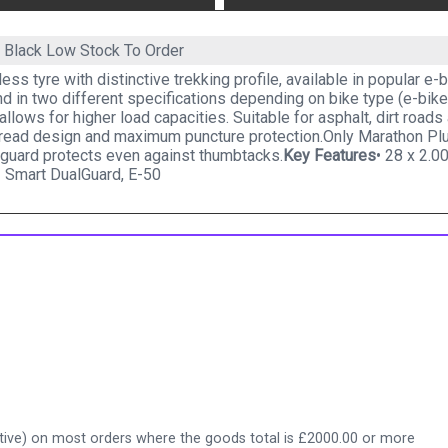
0 Black
Low Stock To Order
less tyre with distinctive trekking profile, available in popular 
d in two different specifications depending on bike type (e-bik
allows for higher load capacities. Suitable for asphalt, dirt roads a
read design and maximum puncture protection.Only Marathon Plus
 guard protects even against thumbtacks.
Key Features
• 28 x 2.0
 Smart DualGuard, E-50
ive) on most orders where the goods total is £2000.00 or more