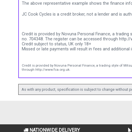
The above representative example shows the finance info
JC Cook Cycles is a credit broker, not a lender and is au
Credit is provided by Novuna Personal Finance, a trading s
no. 704348. The register can be accessed through http://
Credit subject to status, UK only 18+
Missed or late payments will result in fees and additional i
Credit is provided by Novuna Personal Finance, a trading style of Mits
through http://www.fca.org.uk.
As with any product, specification is subject to change without pr
NATIONWIDE DELIVERY