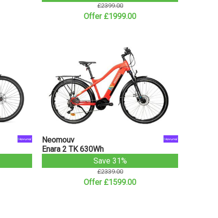
£2399.00
Offer £1999.00
Neomouv
Enara 2 TK 630Wh
Save 31%
£2339.00
Offer £1599.00