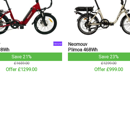
v
Neomouv
18Wh
Plimoa 468Wh
Save 21%
Save 23%
£1659.00
£1299.00
Offer £1299.00
Offer £999.00