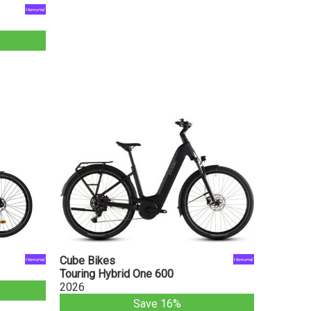
Cube Bikes
Touring Hybrid One 600
2026
Save 16%