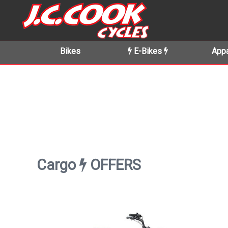
Bikes
E-Bikes
Appa
Cargo
OFFERS