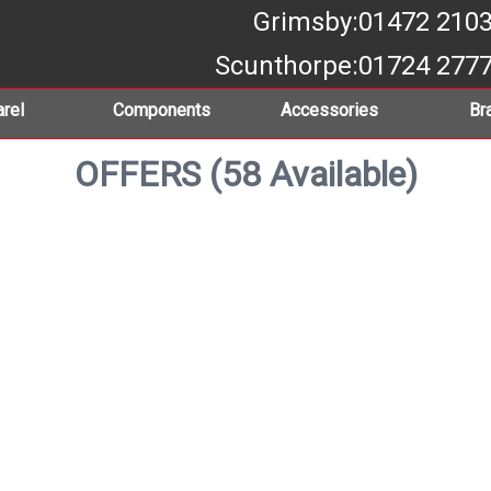
Grimsby
:01472 210
Scunthorpe
:01724 277
rel
Components
Accessories
Br
OFFERS (58 Available)