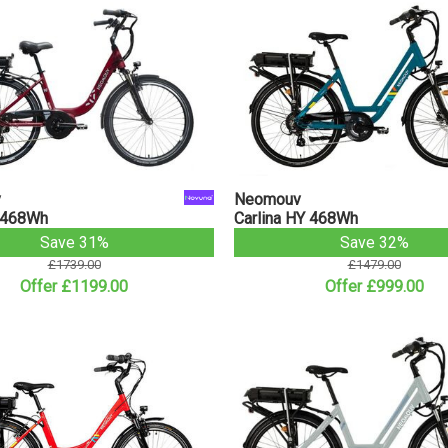
v
Neomouv
 468Wh
Carlina HY 468Wh
Save 31%
Save 32%
£1739.00
£1479.00
Offer £1199.00
Offer £999.00