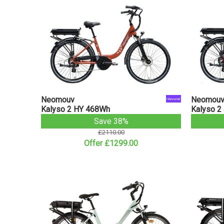
Neomouv
Neomou
Kalyso 2 HY 468Wh
Kalyso 2
Save 38%
£2110.00
Offer £1299.00