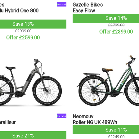
es
Gazelle Bikes
u Hybrid One 800
Easy Flow
Save 14%
Save 13%
£2799.00
£2999.00
Offer £2399.00
Offer £2599.00
Neomouv
ailleur
Roller NG UK 489Wh
Save 11%
Save 21%
£2249.00