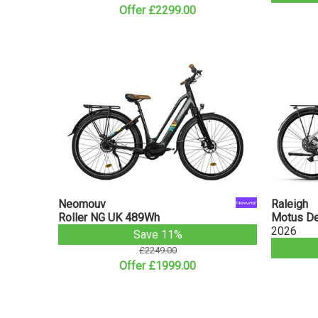
Offer £2299.00
Neomouv
Raleigh
Roller NG UK 489Wh
Motus Der
2026
Save 11%
£2249.00
Offer £1999.00