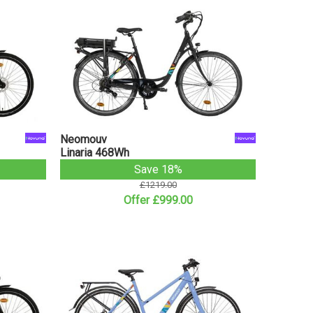
Neomouv
Linaria 468Wh
Save 18%
£1219.00
Offer £999.00