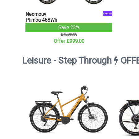
Neomouv
Plimoa 468Wh
Save 23%
£1299.00
Offer £999.00
Leisure - Step Through
OFF