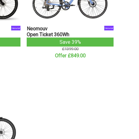
Neomouv
Open Ticket 360Wh
Save 39%
£1399.00
Offer £849.00