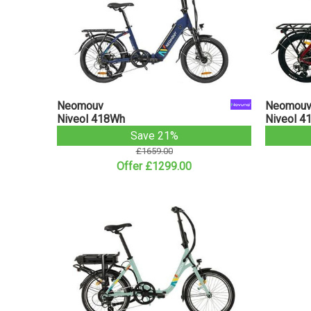
Neomouv
Neomou
Niveol 418Wh
Niveol 4
Save 21%
£1659.00
Offer £1299.00