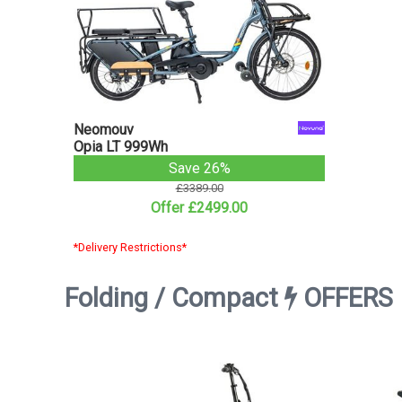
Neomouv
Opia LT 999Wh
Save 26%
£3389.00
Offer £2499.00
*Delivery Restrictions*
Folding / Compact
OFFERS