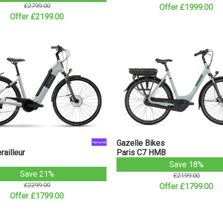
£2799.00
Offer £1999.00
Offer £2199.00
Gazelle Bikes
ailleur
Paris C7 HMB
Save 18%
Save 21%
£2199.00
£2299.00
Offer £1799.00
Offer £1799.00