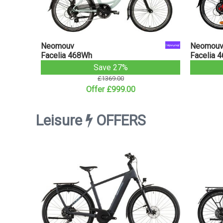
Neomouv
Neomou
Facelia 468Wh
Facelia 
Save 27%
£1369.00
Offer £999.00
Leisure
OFFERS