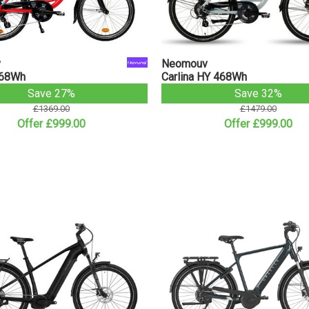
v
Neomouv
468Wh
Carlina HY 468Wh
Save 27%
Save 32%
£1369.00
£1479.00
Offer £999.00
Offer £999.00