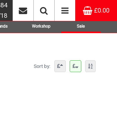
384
£0.00
718
ands
Workshop
Sale
Sort by: