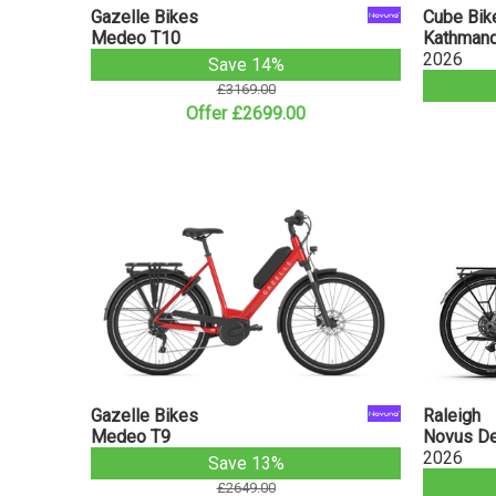
Gazelle Bikes
Cube Bik
Medeo T10
Kathmand
2026
Save 14%
£3169.00
Offer £2699.00
Gazelle Bikes
Raleigh
Medeo T9
Novus Der
2026
Save 13%
£2649.00