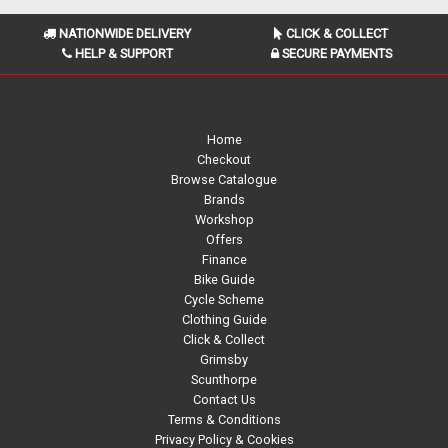
NATIONWIDE DELIVERY
CLICK & COLLECT
HELP & SUPPORT
SECURE PAYMENTS
Home
Checkout
Browse Catalogue
Brands
Workshop
Offers
Finance
Bike Guide
Cycle Scheme
Clothing Guide
Click & Collect
Grimsby
Scunthorpe
Contact Us
Terms & Conditions
Privacy Policy & Cookies