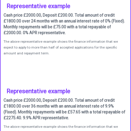
Representative example
Cash price £2000.00, Deposit £200.00. Total amount of credit
£1800.00 over 24 months with an annual interest rate of 0% (Fixed).
Monthly repayments will be £75.00 with a total repayable of
£2000.00. 0% APR representative.
The above representative example shows the finance information that we
expect to apply to more than half of accepted applications for the specific
amount and repayment term.
Representative example
Cash price £2000.00, Deposit £200.00. Total amount of credit
£1800.00 over 36 months with an annual interest rate of 9.9%
(Fixed). Monthly repayments will be £57.65 with a total repayable of
£2275.40. 9.9% APR representative.
The above representative example shows the finance information that we