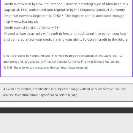
Credit is provided by Novuna Personal Finance, a trading style of Mitsubishi HC
Capital UK PLC, authorised and regulated by the Financial Conduct Authority.
Financial Services Register no. 704348. The register can be accessed through
http://www.fca.org.uk.
Credit subject to status, UK only 18+
Missed or late payments will result in fees and additional interest on your loan
and can also affect your credit file and your ability to obtain credit in the future.
Credit is provided by Novuna Personal Finance, a trading style of Mitsubishi HC Capital UK PLC,
authorised and regulated by the Financial Conduct Authority. Financial Services Register no.
704348. The register can be accessed through http://www.fca.org.uk.
As with any product, specification is subject to change without prior notification. You are
advised to confirm current specification before buying.