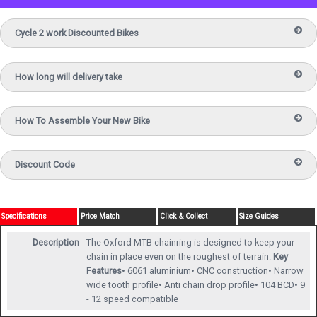
Cycle 2 work Discounted Bikes
How long will delivery take
How To Assemble Your New Bike
Discount Code
Specifications
Price Match
Click & Collect
Size Guides
Description
The Oxford MTB chainring is designed to keep your
chain in place even on the roughest of terrain.
Key
Features
• 6061 aluminium• CNC construction• Narrow
wide tooth profile• Anti chain drop profile• 104 BCD• 9
- 12 speed compatible