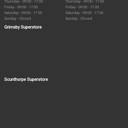
Thursday - 09:00 - 17:00
Thursday - 09:00 - 17:00
Friday - 09:00 - 17:00
Friday - 09:00 - 17:00
Saturday - 09:00 - 17:00
Saturday - 09:00 - 17:00
Sunday - Closed
Sunday - Closed
Grimsby Superstore
Scunthorpe Superstore