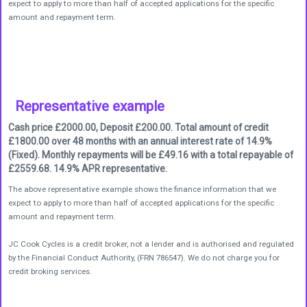
expect to apply to more than half of accepted applications for the specific
amount and repayment term.
Representative example
Cash price £2000.00, Deposit £200.00. Total amount of credit
£1800.00 over 48 months with an annual interest rate of 14.9%
(Fixed). Monthly repayments will be £49.16 with a total repayable of
£2559.68. 14.9% APR representative.
The above representative example shows the finance information that we
expect to apply to more than half of accepted applications for the specific
amount and repayment term.
JC Cook Cycles is a credit broker, not a lender and is authorised and regulated
by the Financial Conduct Authority, (FRN 786547). We do not charge you for
credit broking services.