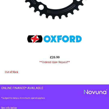
£26.99
**Ordered Upon Request**
Out of Stock
ONLINE FINANCE* AVAILABLE
*subject to status, minimum spend applies
See info below