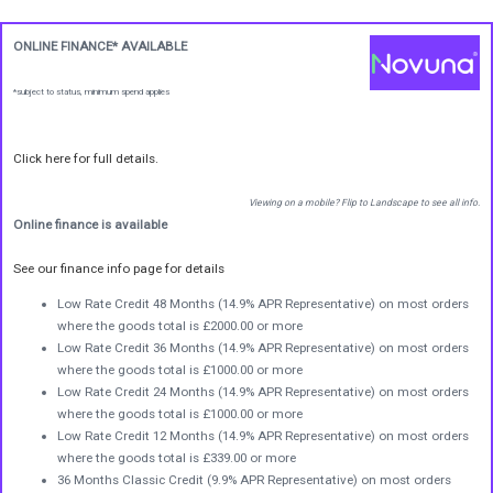
ONLINE FINANCE* AVAILABLE
*subject to status, minimum spend applies
Click here for full details.
Viewing on a mobile? Flip to Landscape to see all info.
Online finance is available
See our finance info page for details
Low Rate Credit 48 Months (14.9% APR Representative) on most orders
where the goods total is £2000.00 or more
Low Rate Credit 36 Months (14.9% APR Representative) on most orders
where the goods total is £1000.00 or more
Low Rate Credit 24 Months (14.9% APR Representative) on most orders
where the goods total is £1000.00 or more
Low Rate Credit 12 Months (14.9% APR Representative) on most orders
where the goods total is £339.00 or more
36 Months Classic Credit (9.9% APR Representative) on most orders