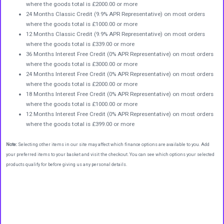
where the goods total is £2000.00 or more
24 Months Classic Credit (9.9% APR Representative) on most orders
where the goods total is £1000.00 or more
12 Months Classic Credit (9.9% APR Representative) on most orders
where the goods total is £339.00 or more
36 Months Interest Free Credit (0% APR Representative) on most orders
where the goods total is £3000.00 or more
24 Months Interest Free Credit (0% APR Representative) on most orders
where the goods total is £2000.00 or more
18 Months Interest Free Credit (0% APR Representative) on most orders
where the goods total is £1000.00 or more
12 Months Interest Free Credit (0% APR Representative) on most orders
where the goods total is £399.00 or more
Note:
Selecting other items in our site may affect which finance options are available to you. Add
your preferred items to your basket and visit the checkout. You can see which options your selected
products qualify for before giving us any personal details.