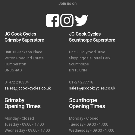
Join us on
JC Cook Cycles
JC Cook Cycles
Grimsby Superstore
Scunthorpe Superstore
Unit 13 Jackson Place
Unit 1 Holyrood Drive
Wilton Road Ind Estate
Skippingdale Retail Park
Humberston
Scunthorpe
DN36 4AS
DN15 8NN
01472 210384
01724 277718
sales@jccookcycles.co.uk
sales@jccookcycles.co.uk
Grimsby
Scunthorpe
Opening Times
Opening Times
Monday - Closed
Monday - Closed
Tuesday - 09:00 - 17:00
Tuesday - 09:00 - 17:00
Wednesday - 09:00 - 17:00
Wednesday - 09:00 - 17:00