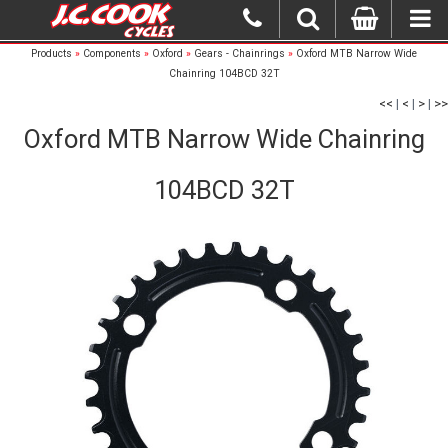
Products
»
Components
»
Oxford
»
Gears - Chainrings
»
Oxford MTB Narrow Wide
Chainring 104BCD 32T
<<
|
<
|
>
|
>>
Oxford MTB Narrow Wide Chainring
104BCD 32T