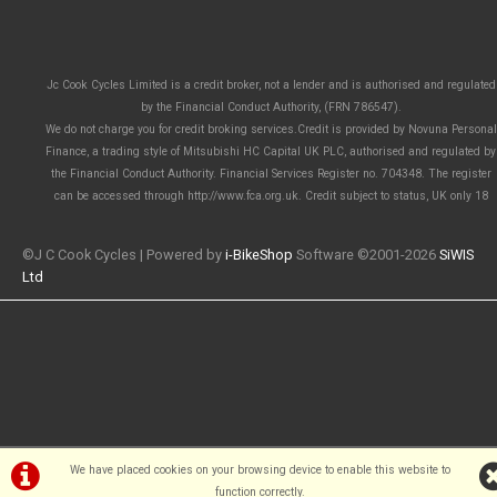
Jc Cook Cycles Limited is a credit broker, not a lender and is authorised and regulated
by the Financial Conduct Authority, (FRN 786547).
We do not charge you for credit broking services.Credit is provided by Novuna Personal
Finance, a trading style of Mitsubishi HC Capital UK PLC, authorised and regulated by
the Financial Conduct Authority. Financial Services Register no. 704348. The register
can be accessed through http://www.fca.org.uk. Credit subject to status, UK only 18
©J C Cook Cycles | Powered by
i-BikeShop
Software ©2001-2026
SiWIS
Ltd
We have placed cookies on your browsing device to enable this website to
function correctly.