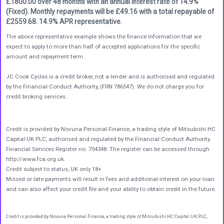
£1800.00 over 48 months with an annual interest rate of 14.9%
(Fixed). Monthly repayments will be £49.16 with a total repayable of
£2559.68. 14.9% APR representative.
The above representative example shows the finance information that we
expect to apply to more than half of accepted applications for the specific
amount and repayment term.
JC Cook Cycles is a credit broker, not a lender and is authorised and regulated
by the Financial Conduct Authority, (FRN 786547). We do not charge you for
credit broking services.
Credit is provided by Novuna Personal Finance, a trading style of Mitsubishi HC
Capital UK PLC, authorised and regulated by the Financial Conduct Authority.
Financial Services Register no. 704348. The register can be accessed through
http://www.fca.org.uk.
Credit subject to status, UK only 18+
Missed or late payments will result in fees and additional interest on your loan
and can also affect your credit file and your ability to obtain credit in the future.
Credit is provided by Novuna Personal Finance, a trading style of Mitsubishi HC Capital UK PLC,