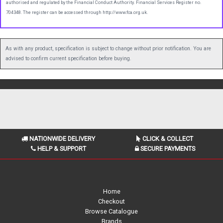
authorised and regulated by the Financial Conduct Authority. Financial Services Register no.
704348. The register can be accessed through http://www.fca.org.uk.
As with any product, specification is subject to change without prior notification. You are
advised to confirm current specification before buying.
NATIONWIDE DELIVERY
CLICK & COLLECT
HELP & SUPPORT
SECURE PAYMENTS
Home
Checkout
Browse Catalogue
Brands