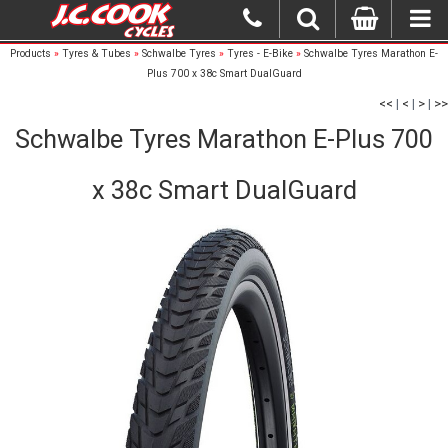
Products
»
Tyres & Tubes
»
Schwalbe Tyres
»
Tyres - E-Bike
»
Schwalbe Tyres Marathon E-
Plus 700 x 38c Smart DualGuard
<<
|
<
|
>
|
>>
Schwalbe Tyres Marathon E-Plus 700
x 38c Smart DualGuard