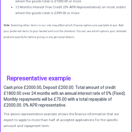
where the goods total is £1000.00 or more
12 Months Interest Free Credit (0% APR Representative) on most orders
where the goods total is £399.00 or more
Note:
Selecting other items in our site may affect which finance options are available to you. Add
your preferred items to your basket and visit the checkout. You can see which options your selected
products qualify for before giving us any personal details.
Representative example
Cash price £2000.00, Deposit £200.00. Total amount of credit
£1800.00 over 24 months with an annual interest rate of 0% (Fixed).
Monthly repayments will be £75.00 with a total repayable of
£2000.00. 0% APR representative.
The above representative example shows the finance information that we
expect to apply to more than half of accepted applications for the specific
amount and repayment term.