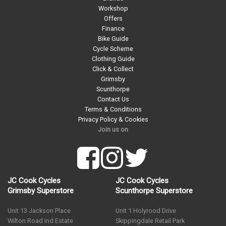
Workshop
Offers
Finance
Bike Guide
Cycle Scheme
Clothing Guide
Click & Collect
Grimsby
Scunthorpe
Contact Us
Terms & Conditions
Privacy Policy & Cookies
Join us on
JC Cook Cycles
JC Cook Cycles
Grimsby Superstore
Scunthorpe Superstore
Unit 13 Jackson Place
Unit 1 Holyrood Drive
Wilton Road Ind Estate
Skippingdale Retail Park