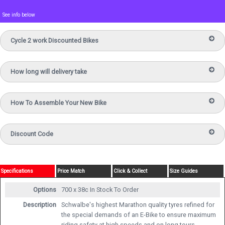
See info below
Cycle 2 work Discounted Bikes
How long will delivery take
How To Assemble Your New Bike
Discount Code
Specifications
Price Match
Click & Collect
Size Guides
Options
700 x 38c
In Stock To Order
Description
Schwalbe's highest Marathon quality tyres refined for
the special demands of an E-Bike to ensure maximum
riding safety at high speeds and on long tours.