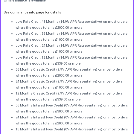
Online finance is available
See our finance info page for details
Low Rate Credit 48 Months (14.9% APR Representative) on most orders
where the goods total is £2000.00 or more
Low Rate Credit 36 Months (14.9% APR Representative) on most orders
where the goods total is £1000.00 or more
Low Rate Credit 24 Months (14.9% APR Representative) on most orders
where the goods total is £1000.00 or more
Low Rate Credit 12 Months (14.9% APR Representative) on most orders
where the goods total is £339.00 or more
36 Months Classic Credit (9.9% APR Representative) on most orders
where the goods total is £2000.00 or more
24 Months Classic Credit (9.9% APR Representative) on most orders
where the goods total is £1000.00 or more
12 Months Classic Credit (9.9% APR Representative) on most orders
where the goods total is £339.00 or more
36 Months Interest Free Credit (0% APR Representative) on most orders
where the goods total is £3000.00 or more
24 Months Interest Free Credit (0% APR Representative) on most orders
where the goods total is £2000.00 or more
18 Months Interest Free Credit (0% APR Representative) on most orders