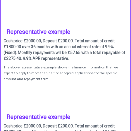
Representative example
Cash price £2000.00, Deposit £200.00. Total amount of credit
£1800.00 over 36 months with an annual interest rate of 9.9%
(Fixed). Monthly repayments will be £57.65 with a total repayable of
£2275.40. 9.9% APR representative.
The above representative example shows the finance information that we
expect to apply to more than half of accepted applications for the specific
amount and repayment term.
Representative example
Cash price £2000.00, Deposit £200.00. Total amount of credit