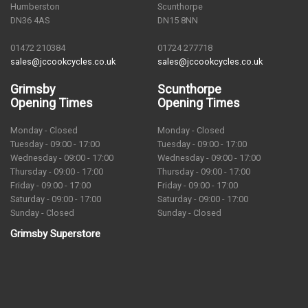
Humberston
Scunthorpe
DN36 4AS
DN15 8NN
01472 210384
01724 277718
sales@jccookcycles.co.uk
sales@jccookcycles.co.uk
Grimsby
Scunthorpe
Opening Times
Opening Times
Monday - Closed
Monday - Closed
Tuesday - 09:00 - 17:00
Tuesday - 09:00 - 17:00
Wednesday - 09:00 - 17:00
Wednesday - 09:00 - 17:00
Thursday - 09:00 - 17:00
Thursday - 09:00 - 17:00
Friday - 09:00 - 17:00
Friday - 09:00 - 17:00
Saturday - 09:00 - 17:00
Saturday - 09:00 - 17:00
Sunday - Closed
Sunday - Closed
Grimsby Superstore