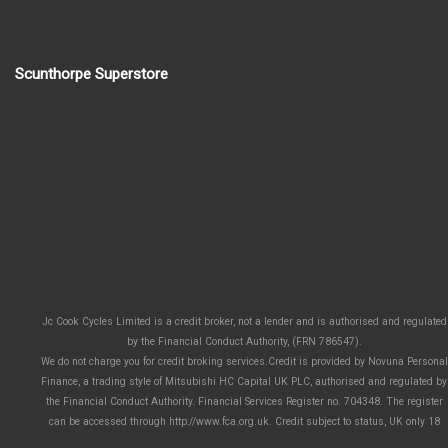
Scunthorpe Superstore
Jc Cook Cycles Limited is a credit broker, not a lender and is authorised and regulated
by the Financial Conduct Authority, (FRN 786547).
We do not charge you for credit broking services.Credit is provided by Novuna Personal
Finance, a trading style of Mitsubishi HC Capital UK PLC, authorised and regulated by
the Financial Conduct Authority. Financial Services Register no. 704348. The register
can be accessed through http://www.fca.org.uk. Credit subject to status, UK only 18