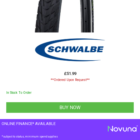
£51.99
**Ordered Upon Request**
In Stock To Order
ONLINE FINANCE* AVAILABLE
*subject to status, minimum spend applies