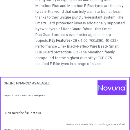
Marathon Plus and Marathon E-Plus tyres are the only
tyres in the world that can truly claim to be flat-less,
thanks to their unique puncture-resistant system. The
SmartGuard protection layer is additionally supported
by two layers of RaceGuard fabric - this Smart-
DualGuard protects even better against sharp
objects.
Key Features
• 28 x 1.50, 700x38C, 40-622•
Performance Line• Black-Reflex• Wire Bead• Smart
DualGuard protection• EC - The Marathon family
compound for the highest durability• ECE-R75
certified E-Bike tyres in a range of sizes
ONLINE FINANCE* AVAILABLE
*subject to status, minimum spend applies
Click here for full details.
Viewing on a mobile? Flip to Landscape to see all info.