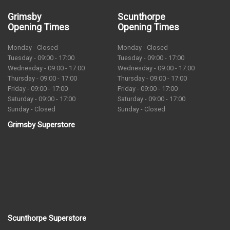
Grimsby
Scunthorpe
Opening Times
Opening Times
Monday - Closed
Monday - Closed
Tuesday - 09:00 - 17:00
Tuesday - 09:00 - 17:00
Wednesday - 09:00 - 17:00
Wednesday - 09:00 - 17:00
Thursday - 09:00 - 17:00
Thursday - 09:00 - 17:00
Friday - 09:00 - 17:00
Friday - 09:00 - 17:00
Saturday - 09:00 - 17:00
Saturday - 09:00 - 17:00
Sunday - Closed
Sunday - Closed
Grimsby Superstore
Scunthorpe Superstore