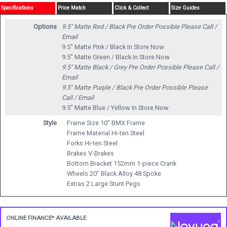
Specifications
Price Match
Click & Collect
Size Guides
Options
9.5" Matte Red / Black
Pre Order Possible Please Call /
Email
9.5" Matte Pink / Black
In Store Now
9.5" Matte Green / Black
In Store Now
9.5" Matte Black / Grey
Pre Order Possible Please Call /
Email
9.5" Matte Purple / Black
Pre Order Possible Please
Call / Email
9.5" Matte Blue / Yellow
In Store Now
Style
Frame Size 10" BMX Frame
Frame Material Hi-ten Steel
Forks Hi-ten Steel
Brakes V-Brakes
Bottom Bracket 152mm 1-piece Crank
Wheels 20" Black Alloy 48 Spoke
Extras 2 Large Stunt Pegs
ONLINE FINANCE* AVAILABLE