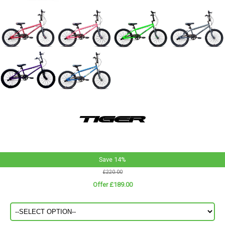
Save 14%
£220.00
Offer £189.00