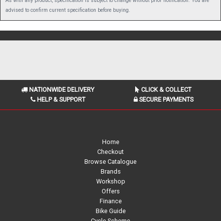
As with any product, specification is subject to change without prior notification. You are
advised to confirm current specification before buying.
NATIONWIDE DELIVERY
CLICK & COLLECT
HELP & SUPPORT
SECURE PAYMENTS
Home
Checkout
Browse Catalogue
Brands
Workshop
Offers
Finance
Bike Guide
Cycle Scheme