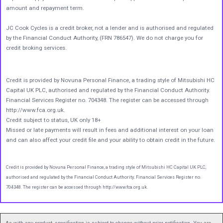
amount and repayment term.
JC Cook Cycles is a credit broker, not a lender and is authorised and regulated
by the Financial Conduct Authority, (FRN 786547). We do not charge you for
credit broking services.
Credit is provided by Novuna Personal Finance, a trading style of Mitsubishi HC
Capital UK PLC, authorised and regulated by the Financial Conduct Authority.
Financial Services Register no. 704348. The register can be accessed through
http://www.fca.org.uk.
Credit subject to status, UK only 18+
Missed or late payments will result in fees and additional interest on your loan
and can also affect your credit file and your ability to obtain credit in the future.
Credit is provided by Novuna Personal Finance, a trading style of Mitsubishi HC Capital UK PLC,
authorised and regulated by the Financial Conduct Authority. Financial Services Register no.
704348. The register can be accessed through http://www.fca.org.uk.