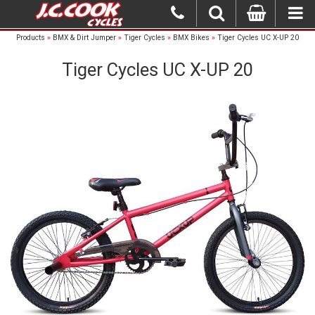
Products
»
BMX & Dirt Jumper
»
Tiger Cycles
»
BMX Bikes
»
Tiger Cycles UC X-UP 20
Tiger Cycles UC X-UP 20