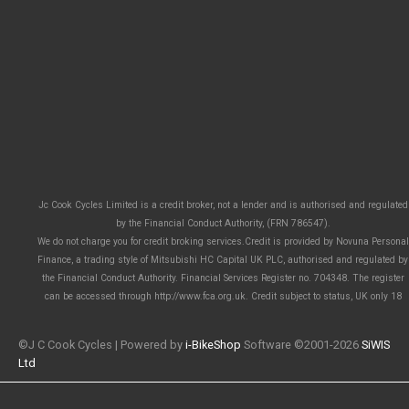
Jc Cook Cycles Limited is a credit broker, not a lender and is authorised and regulated
by the Financial Conduct Authority, (FRN 786547).
We do not charge you for credit broking services.Credit is provided by Novuna Personal
Finance, a trading style of Mitsubishi HC Capital UK PLC, authorised and regulated by
the Financial Conduct Authority. Financial Services Register no. 704348. The register
can be accessed through http://www.fca.org.uk. Credit subject to status, UK only 18
©J C Cook Cycles | Powered by
i-BikeShop
Software ©2001-2026
SiWIS
Ltd