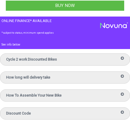
ONLINE FINANCE* AVAILABLE
*subject to status, minimum spend applies
See info below
Cycle 2 work Discounted Bikes
How long will delivery take
How To Assemble Your New Bike
Discount Code