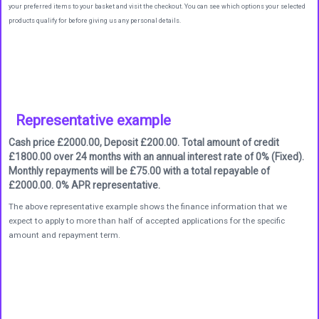
your preferred items to your basket and visit the checkout. You can see which options your selected
products qualify for before giving us any personal details.
Representative example
Cash price £2000.00, Deposit £200.00. Total amount of credit
£1800.00 over 24 months with an annual interest rate of 0% (Fixed).
Monthly repayments will be £75.00 with a total repayable of
£2000.00. 0% APR representative.
The above representative example shows the finance information that we
expect to apply to more than half of accepted applications for the specific
amount and repayment term.