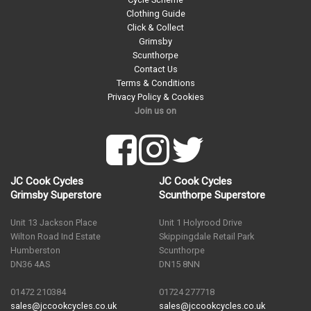
Clothing Guide
Click & Collect
Grimsby
Scunthorpe
Contact Us
Terms & Conditions
Privacy Policy & Cookies
Join us on
JC Cook Cycles
JC Cook Cycles
Grimsby Superstore
Scunthorpe Superstore
Unit 13 Jackson Place
Unit 1 Holyrood Drive
Wilton Road Ind Estate
Skippingdale Retail Park
Humberston
Scunthorpe
DN36 4AS
DN15 8NN
01472 210384
01724 277718
sales@jccookcycles.co.uk
sales@jccookcycles.co.uk