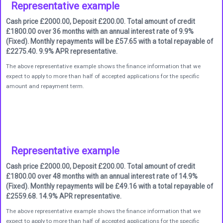
Representative example
Cash price £2000.00, Deposit £200.00. Total amount of credit
£1800.00 over 36 months with an annual interest rate of 9.9%
(Fixed). Monthly repayments will be £57.65 with a total repayable of
£2275.40. 9.9% APR representative.
The above representative example shows the finance information that we
expect to apply to more than half of accepted applications for the specific
amount and repayment term.
Representative example
Cash price £2000.00, Deposit £200.00. Total amount of credit
£1800.00 over 48 months with an annual interest rate of 14.9%
(Fixed). Monthly repayments will be £49.16 with a total repayable of
£2559.68. 14.9% APR representative.
The above representative example shows the finance information that we
expect to apply to more than half of accepted applications for the specific