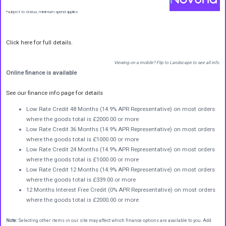
*subject to status, minimum spend applies
Click here for full details.
Viewing on a mobile? Flip to Landscape to see all info.
Online finance is available
See our finance info page for details
Low Rate Credit 48 Months (14.9% APR Representative) on most orders
where the goods total is £2000.00 or more
Low Rate Credit 36 Months (14.9% APR Representative) on most orders
where the goods total is £1000.00 or more
Low Rate Credit 24 Months (14.9% APR Representative) on most orders
where the goods total is £1000.00 or more
Low Rate Credit 12 Months (14.9% APR Representative) on most orders
where the goods total is £339.00 or more
12 Months Interest Free Credit (0% APR Representative) on most orders
where the goods total is £2000.00 or more
Note:
Selecting other items in our site may affect which finance options are available to you. Add