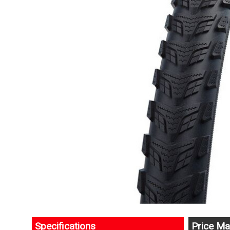
Specifications
Price Ma