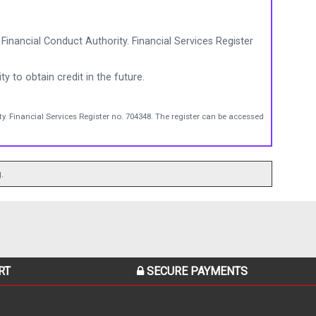
Financial Conduct Authority. Financial Services Register
ty to obtain credit in the future.
y. Financial Services Register no. 704348. The register can be accessed
.
RT
SECURE PAYMENTS