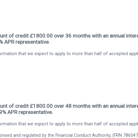
nt of credit £1800.00 over 36 months with an annual intere
9% APR representative.
rmation that we expect to apply to more than half of accepted appl
nt of credit £1800.00 over 48 months with an annual intere
.9% APR representative.
rmation that we expect to apply to more than half of accepted appl
thorised and regulated by the Financial Conduct Authority, (FRN 786547