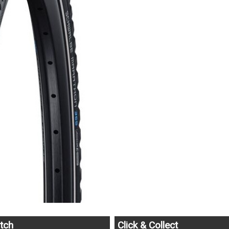
tch
Click & Collect