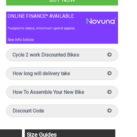
ONLINE FINANCE* AVAILABLE
*subject to status, minimum spend applies
See info below
Cycle 2 work Discounted Bikes
How long will delivery take
How To Assemble Your New Bike
Discount Code
Size Guides