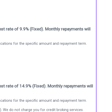
st rate of 9.9% (Fixed). Monthly repayments will
ications for the specific amount and repayment term.
st rate of 14.9% (Fixed). Monthly repayments will
ications for the specific amount and repayment term.
). We do not charge you for credit broking services.