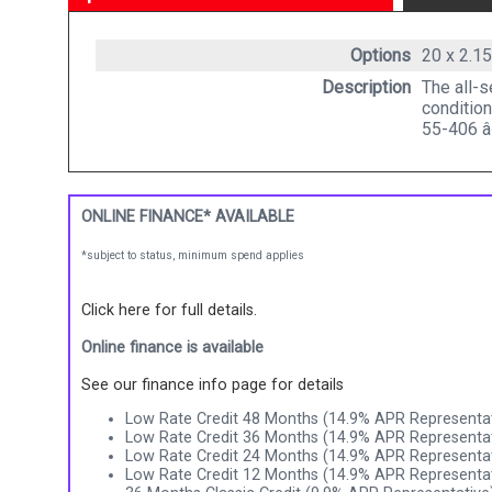
Options
20 x 2.1
Description
The all-s
condition
55-406 
ONLINE FINANCE* AVAILABLE
*subject to status, minimum spend applies
Click here for full details.
Online finance is available
See our finance info page for details
Low Rate Credit 48 Months (14.9% APR Representat
Low Rate Credit 36 Months (14.9% APR Representat
Low Rate Credit 24 Months (14.9% APR Representat
Low Rate Credit 12 Months (14.9% APR Representat