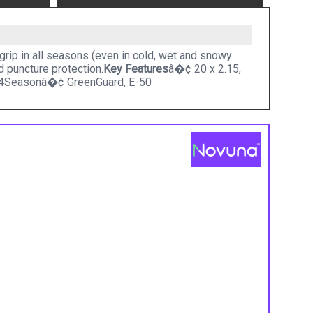
grip in all seasons (even in cold, wet and snowy
d puncture protection.
Key Features
â�¢ 20 x 2.15,
4Seasonâ�¢ GreenGuard, E-50