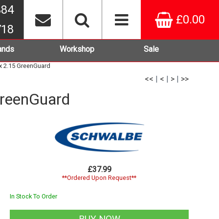
384
£0.00
718
ands
Workshop
Sale
x 2.15 GreenGuard
<<
|
<
|
>
|
>>
GreenGuard
£37.99
**Ordered Upon Request**
In Stock To Order