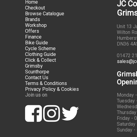
Home
JC Co
Checkout
Grims
Browse Catalogue
Brands
Workshop
Unit 13 
Offers
Wilton Ro
Finance
Humbers
Bike Guide
DN36 4A
Cycle Scheme
Clothing Guide
01472 2
Click & Collect
sales@jc
Grimsby
Scunthorpe
Grims
Contact Us
Openi
Terms & Conditions
Privacy Policy & Cookies
Join us on
Monday -
Tuesday -
Wednesda
Thursday 
Friday - 
Saturday 
Sunday -