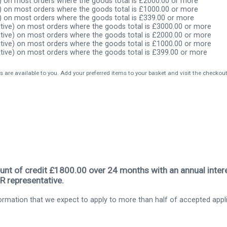
) on most orders where the goods total is £2000.00 or more
) on most orders where the goods total is £1000.00 or more
) on most orders where the goods total is £339.00 or more
tive) on most orders where the goods total is £3000.00 or more
tive) on most orders where the goods total is £2000.00 or more
tive) on most orders where the goods total is £1000.00 or more
tive) on most orders where the goods total is £399.00 or more
s are available to you. Add your preferred items to your basket and visit the checkou
nt of credit £1800.00 over 24 months with an annual intere
R representative.
rmation that we expect to apply to more than half of accepted appl