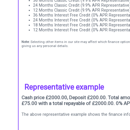
36 Months Classic Credit (9.9% APR Representative
24 Months Classic Credit (9.9% APR Representative
12 Months Classic Credit (9.9% APR Representative
36 Months Interest Free Credit (0% APR Representa
24 Months Interest Free Credit (0% APR Representa
18 Months Interest Free Credit (0% APR Representa
12 Months Interest Free Credit (0% APR Representa
Note:
Selecting other items in our site may affect which finance option
giving us any personal details.
Representative example
Cash price £2000.00, Deposit £200.00. Total amou
£75.00 with a total repayable of £2000.00. 0% AP
The above representative example shows the finance info