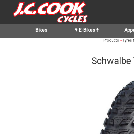
Bikes
E-Bikes
Appa
Products
»
Tyres 
Schwalbe 