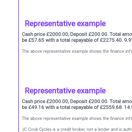
Representative example
Cash price £2000.00, Deposit £200.00. Total amou
be £57.65 with a total repayable of £2275.40. 9.
The above representative example shows the finance info
Representative example
Cash price £2000.00, Deposit £200.00. Total amou
be £49.16 with a total repayable of £2559.68. 14
The above representative example shows the finance info
JC Cook Cycles is a credit broker, not a lender and is au