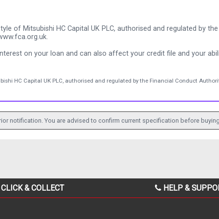
tyle of Mitsubishi HC Capital UK PLC, authorised and regulated by the 
www.fca.org.uk.
nterest on your loan and can also affect your credit file and your abili
ubishi HC Capital UK PLC, authorised and regulated by the Financial Conduct Authorit
ior notification. You are advised to confirm current specification before buying
CLICK & COLLECT
HELP & SUPPO