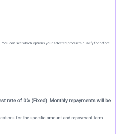
t. You can see which options your selected products qualify for before
st rate of 0% (Fixed). Monthly repayments will be
ications for the specific amount and repayment term.