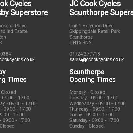
ok Cycles
JC Cook Cycles
by Superstore
Scunthorpe Supers
Jackson Place
Unit 1 Holyrood Drive
ad Ind Estate
Skippingdale Retail Park
ton
Scunthorpe
S
DN15 8NN
10384
01724 277718
cookcycles.co.uk
sales@jccookcycles.co.uk
by
Scunthorpe
ng Times
Opening Times
 Closed
Monday - Closed
 09:00 - 17:00
Tuesday - 09:00 - 17:00
y - 09:00 - 17:00
Wednesday - 09:00 - 17:00
- 09:00 - 17:00
Thursday - 09:00 - 17:00
09:00 - 17:00
Friday - 09:00 - 17:00
- 09:00 - 17:00
Saturday - 09:00 - 17:00
 Closed
Sunday - Closed