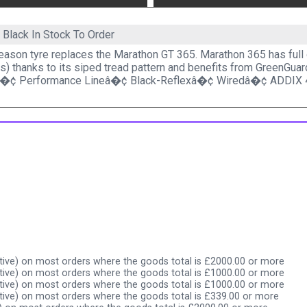
5 Black
In Stock To Order
eason tyre replaces the Marathon GT 365. Marathon 365 has full 
s) thanks to its siped tread pattern and benefits from GreenGuar
â�¢ Performance Lineâ�¢ Black-Reflexâ�¢ Wiredâ�¢ ADDIX 
ive) on most orders where the goods total is £2000.00 or more
ive) on most orders where the goods total is £1000.00 or more
ive) on most orders where the goods total is £1000.00 or more
ive) on most orders where the goods total is £339.00 or more