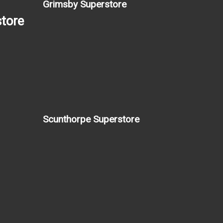
Grimsby Superstore
tore
Scunthorpe Superstore