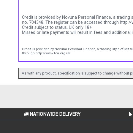
Credit is provided by Novuna Personal Finance, a trading s
no. 704348. The register can be accessed through http://
Credit subject to status, UK only 18+
Missed or late payments will result in fees and additional i
Credit is provided by Novuna Personal Finance, a trading style of Mits
through http://www.fca.org.uk.
As with any product, specification is subject to change without pr
NATIONWIDE DELIVERY