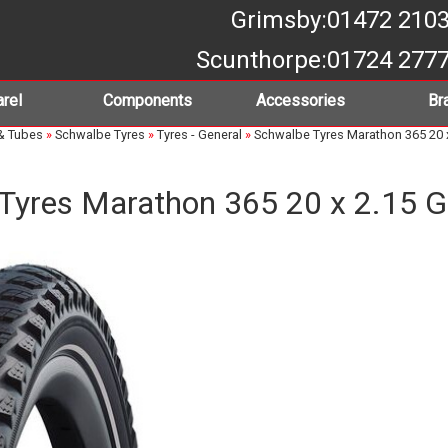
Grimsby
:01472 210
Scunthorpe
:01724 277
rel
Components
Accessories
Br
& Tubes
»
Schwalbe Tyres
»
Tyres - General
»
Schwalbe Tyres Marathon 365 20 
Tyres Marathon 365 20 x 2.15 