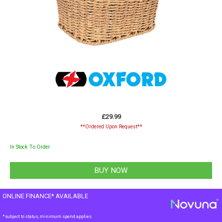
£29.99
**Ordered Upon Request**
In Stock To Order
ONLINE FINANCE* AVAILABLE
*subject to status, minimum spend applies