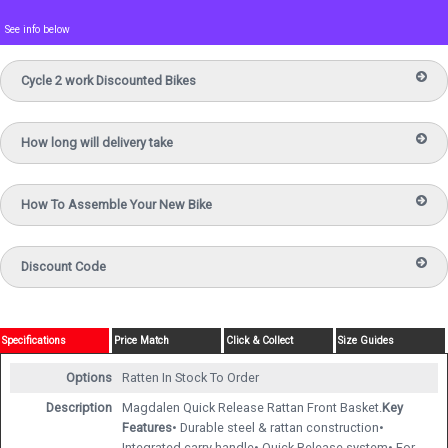
See info below
Cycle 2 work Discounted Bikes
How long will delivery take
How To Assemble Your New Bike
Discount Code
Specifications
Price Match
Click & Collect
Size Guides
Options
Ratten
In Stock To Order
Description
Magdalen Quick Release Rattan Front Basket.
Key
Features
• Durable steel & rattan construction•
Integrated carry handle• Quick Release system• For