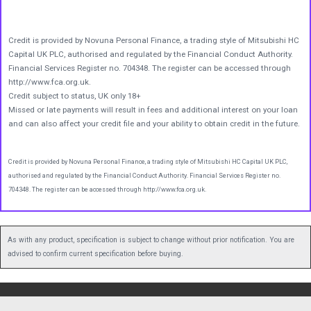
Credit is provided by Novuna Personal Finance, a trading style of Mitsubishi HC
Capital UK PLC, authorised and regulated by the Financial Conduct Authority.
Financial Services Register no. 704348. The register can be accessed through
http://www.fca.org.uk.
Credit subject to status, UK only 18+
Missed or late payments will result in fees and additional interest on your loan
and can also affect your credit file and your ability to obtain credit in the future.
Credit is provided by Novuna Personal Finance, a trading style of Mitsubishi HC Capital UK PLC,
authorised and regulated by the Financial Conduct Authority. Financial Services Register no.
704348. The register can be accessed through http://www.fca.org.uk.
As with any product, specification is subject to change without prior notification. You are
advised to confirm current specification before buying.