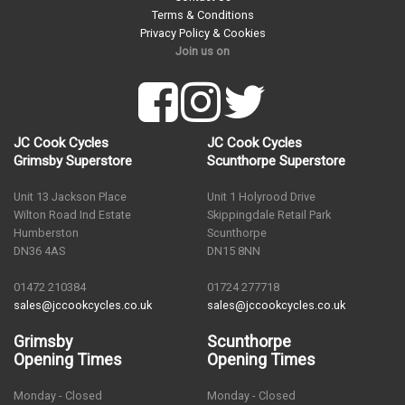
Terms & Conditions
Privacy Policy & Cookies
Join us on
JC Cook Cycles
JC Cook Cycles
Grimsby Superstore
Scunthorpe Superstore
Unit 13 Jackson Place
Unit 1 Holyrood Drive
Wilton Road Ind Estate
Skippingdale Retail Park
Humberston
Scunthorpe
DN36 4AS
DN15 8NN
01472 210384
01724 277718
sales@jccookcycles.co.uk
sales@jccookcycles.co.uk
Grimsby
Scunthorpe
Opening Times
Opening Times
Monday - Closed
Monday - Closed