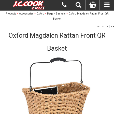
Products
»
Accessories
»
Oxford
»
Bags - Baskets
»
Oxford Magdalen Rattan Front QR
Basket
<<
|
<
|
>
|
>>
Oxford Magdalen Rattan Front QR
Basket