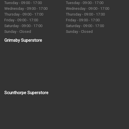
Tuesday - 09:00 - 17:00
Tuesday - 09:00 - 17:00
Wednesday - 09:00 - 17:00
Wednesday - 09:00 - 17:00
Thursday - 09:00 - 17:00
Thursday - 09:00 - 17:00
Friday - 09:00 - 17:00
Friday - 09:00 - 17:00
Saturday - 09:00 - 17:00
Saturday - 09:00 - 17:00
Sunday - Closed
Sunday - Closed
Grimsby Superstore
Scunthorpe Superstore