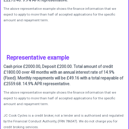
The above representative example shows the finance information that we
expect to apply to more than half of accepted applications for the specific
amount and repayment term.
Representative example
Cash price £2000.00, Deposit £200.00. Total amount of credit
£1800.00 over 48 months with an annual interest rate of 14.9%
(Fixed). Monthly repayments will be £49.16 with a total repayable of
£2559.68. 14.9% APR representative.
The above representative example shows the finance information that we
expect to apply to more than half of accepted applications for the specific
amount and repayment term.
JC Cook Cycles is a credit broker, not a lender and is authorised and regulated
by the Financial Conduct Authority, (FRN 786547). We do not charge you for
credit broking services.