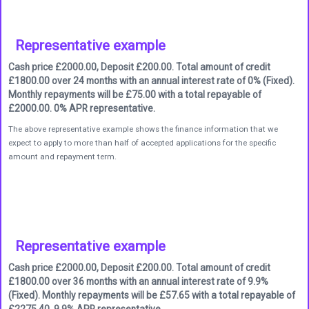
Representative example
Cash price £2000.00, Deposit £200.00. Total amount of credit
£1800.00 over 24 months with an annual interest rate of 0% (Fixed).
Monthly repayments will be £75.00 with a total repayable of
£2000.00. 0% APR representative.
The above representative example shows the finance information that we
expect to apply to more than half of accepted applications for the specific
amount and repayment term.
Representative example
Cash price £2000.00, Deposit £200.00. Total amount of credit
£1800.00 over 36 months with an annual interest rate of 9.9%
(Fixed). Monthly repayments will be £57.65 with a total repayable of
£2275.40. 9.9% APR representative.