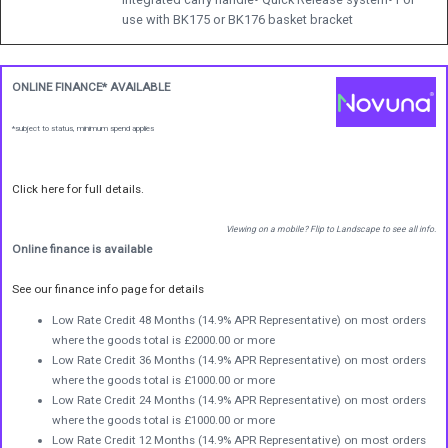
use with BK175 or BK176 basket bracket
ONLINE FINANCE* AVAILABLE
*subject to status, minimum spend applies
Click here for full details.
Viewing on a mobile? Flip to Landscape to see all info.
Online finance is available
See our finance info page for details
Low Rate Credit 48 Months (14.9% APR Representative) on most orders
where the goods total is £2000.00 or more
Low Rate Credit 36 Months (14.9% APR Representative) on most orders
where the goods total is £1000.00 or more
Low Rate Credit 24 Months (14.9% APR Representative) on most orders
where the goods total is £1000.00 or more
Low Rate Credit 12 Months (14.9% APR Representative) on most orders