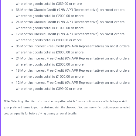
where the goods total is £339.00 or more
36 Months Classic Credit (9.9% APR Representative) on most orders
where the goods total is £2000.00 or more
24 Months Classic Credit (9.9% APR Representative) on most orders
where the goods total is £1000.00 or more
12 Months Classic Credit (9.9% APR Representative) on most orders
where the goods total is £339.00 or more
36 Months Interest Free Credit (0% APR Representative) on most orders
where the goods total is £3000.00 or more
24 Months Interest Free Credit (0% APR Representative) on most orders
where the goods total is £2000.00 or more
18 Months Interest Free Credit (0% APR Representative) on most orders
where the goods total is £1000.00 or more
12 Months Interest Free Credit (0% APR Representative) on most orders
where the goods total is £399.00 or more
Note:
Selecting other items in our site may affect which finance options are available to you. Add
your preferred items to your basket and visit the checkout. You can see which options your selected
products qualify for before giving us any personal details.