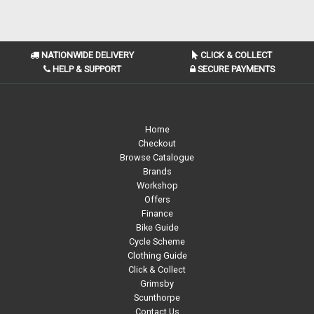
NATIONWIDE DELIVERY
CLICK & COLLECT
HELP & SUPPORT
SECURE PAYMENTS
Home
Checkout
Browse Catalogue
Brands
Workshop
Offers
Finance
Bike Guide
Cycle Scheme
Clothing Guide
Click & Collect
Grimsby
Scunthorpe
Contact Us