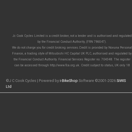
Jc Cook Cycles Limited is a credit broker, not a lender and is authorised and regulated
by the Financial Conduct Authority, (FRN 786547).
We do not charge you for credit broking services.Credit is provided by Novuna Personal
Finance, a trading style of Mitsubishi HC Capital UK PLC, authorised and regulated by
the Financial Conduct Authority. Financial Services Register no. 704348. The register
can be accessed through http://www.fca.org.uk. Credit subject to status, UK only 18
©J C Cook Cycles | Powered by
i-BikeShop
Software ©2001-2026
SiWIS
Ltd