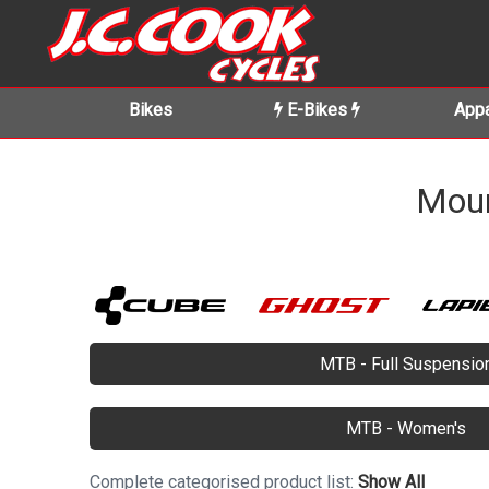
Bikes
E-Bikes
Appa
Moun
MTB - Full Suspensio
MTB - Women's
Complete categorised product list:
Show All