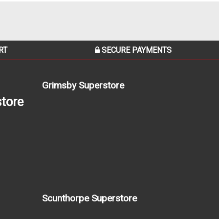
RT
SECURE PAYMENTS
Grimsby Superstore
tore
Scunthorpe Superstore