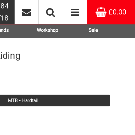
384
£0.00
718
ands
Workshop
Sale
iding
MTB - Hardtail