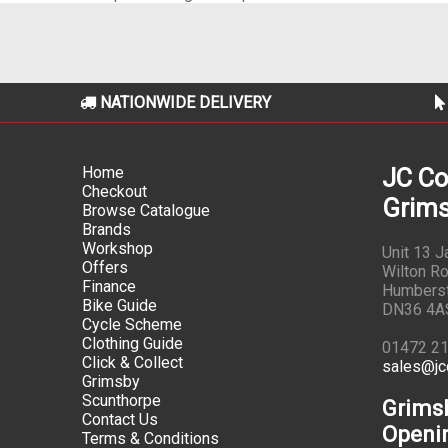
NATIONWIDE DELIVERY
Home
JC Co
Checkout
Grims
Browse Catalogue
Brands
Workshop
Unit 13 
Offers
Wilton Ro
Finance
Humbers
Bike Guide
DN36 4A
Cycle Scheme
Clothing Guide
01472 2
Click & Collect
sales@jc
Grimsby
Scunthorpe
Grims
Contact Us
Openi
Terms & Conditions