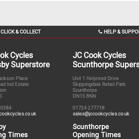
CLICK & COLLECT
HELP & SUPPO
ok Cycles
JC Cook Cycles
by Superstore
Scunthorpe Supers
Jackson Place
Unit 1 Holyrood Drive
ad Ind Estate
Skippingdale Retail Park
ton
Scunthorpe
S
DN15 8NN
10384
01724 277718
cookcycles.co.uk
sales@jccookcycles.co.uk
by
Scunthorpe
ng Times
Opening Times