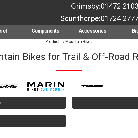
Grimsby
:01472 210
Scunthorpe
:01724 277
rel
Components
Accessories
Br
Products
»
Mountain Bikes
tain Bikes for Trail & Off-Road R
n