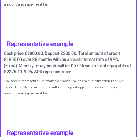
amount and repayment term.
Representative example
Cash price £2000.00, Deposit £200.00. Total amount of credit
£1800.00 over 36 months with an annual interest rate of 9.9%
(Fixed). Monthly repayments will be £57.65 with a total repayable of
£2275.40. 9.9% APR representative.
The above representative example shows the finance information that we
expect to apply to more than half of accepted applications for the specific
amount and repayment term.
Representative example