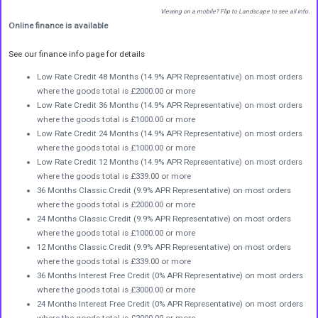
Viewing on a mobile? Flip to Landscape to see all info.
Online finance is available
See our finance info page for details
Low Rate Credit 48 Months (14.9% APR Representative) on most orders
where the goods total is £2000.00 or more
Low Rate Credit 36 Months (14.9% APR Representative) on most orders
where the goods total is £1000.00 or more
Low Rate Credit 24 Months (14.9% APR Representative) on most orders
where the goods total is £1000.00 or more
Low Rate Credit 12 Months (14.9% APR Representative) on most orders
where the goods total is £339.00 or more
36 Months Classic Credit (9.9% APR Representative) on most orders
where the goods total is £2000.00 or more
24 Months Classic Credit (9.9% APR Representative) on most orders
where the goods total is £1000.00 or more
12 Months Classic Credit (9.9% APR Representative) on most orders
where the goods total is £339.00 or more
36 Months Interest Free Credit (0% APR Representative) on most orders
where the goods total is £3000.00 or more
24 Months Interest Free Credit (0% APR Representative) on most orders
where the goods total is £2000.00 or more