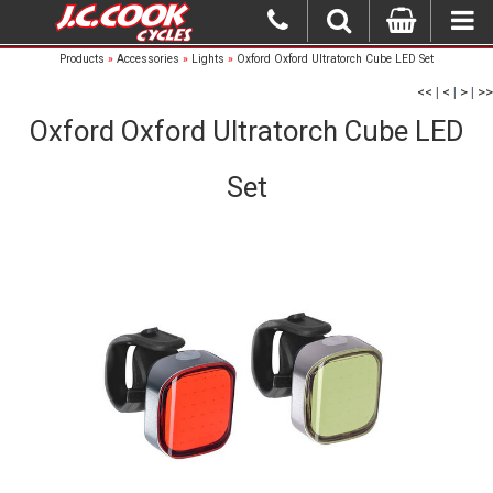
Products
»
Accessories
»
Lights
»
Oxford Oxford Ultratorch Cube LED Set
<<
|
<
|
>
|
>>
Oxford Oxford Ultratorch Cube LED
Set