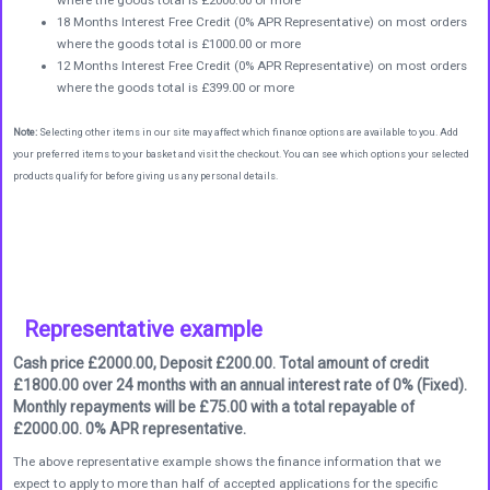
18 Months Interest Free Credit (0% APR Representative) on most orders
where the goods total is £1000.00 or more
12 Months Interest Free Credit (0% APR Representative) on most orders
where the goods total is £399.00 or more
Note:
Selecting other items in our site may affect which finance options are available to you. Add
your preferred items to your basket and visit the checkout. You can see which options your selected
products qualify for before giving us any personal details.
Representative example
Cash price £2000.00, Deposit £200.00. Total amount of credit
£1800.00 over 24 months with an annual interest rate of 0% (Fixed).
Monthly repayments will be £75.00 with a total repayable of
£2000.00. 0% APR representative.
The above representative example shows the finance information that we
expect to apply to more than half of accepted applications for the specific