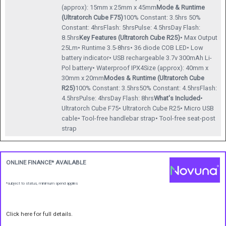
(approx): 15mm x 25mm x 45mm
Mode & Runtime
(Ultratorch Cube F75)
100% Constant: 3.5hrs 50%
Constant: 4hrsFlash: 5hrsPulse: 4.5hrsDay Flash:
8.5hrs
Key Features (Ultratorch Cube R25)
• Max Output
25Lm• Runtime 3.5-8hrs• 36 diode COB LED• Low
battery indicator• USB rechargeable 3.7v 300mAh Li-
Pol battery• Waterproof IPX4Size (approx): 40mm x
30mm x 20mm
Modes & Runtime (Ultratorch Cube
R25)
100% Constant: 3.5hrs50% Constant: 4.5hrsFlash:
4.5hrsPulse: 4hrsDay Flash: 8hrs
What's Included
•
Ultratorch Cube F75• Ultratorch Cube R25• Micro USB
cable• Tool-free handlebar strap• Tool-free seat-post
strap
ONLINE FINANCE* AVAILABLE
*subject to status, minimum spend applies
Click here for full details.