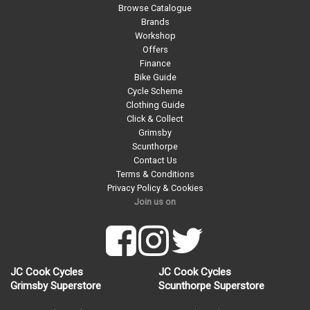
Browse Catalogue
Brands
Workshop
Offers
Finance
Bike Guide
Cycle Scheme
Clothing Guide
Click & Collect
Grimsby
Scunthorpe
Contact Us
Terms & Conditions
Privacy Policy & Cookies
Join us on
JC Cook Cycles
JC Cook Cycles
Grimsby Superstore
Scunthorpe Superstore