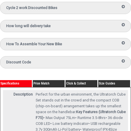
Cycle 2 work Discounted Bikes
How long will delivery take
How To Assemble Your New Bike
Discount Code
Specifications
Price Match
Click & Collect
Size Guides
Description
Perfect for the urban environment, the Ultratorch Cube
Set stands out in the crowd and the compact COB
(chip-on-board) arrangement takes up the smallest
space on the handlebar.
Key Features (Ultratorch Cube
F75)
• Max Output 75Lm• Runtime 3.5-8hrs• 36 diode
COB LED• Low battery indicator• USB rechargeable
3.7v 300mAh Li-Pol battery• Waterproof IPX4Size