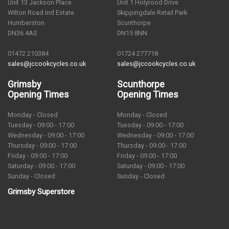
Unit 13 Jackson Place
Unit 1 Holyrood Drive
Wilton Road Ind Estate
Skippingdale Retail Park
Humberston
Scunthorpe
DN36 4AS
DN15 8NN
01472 210384
01724 277718
sales@jccookcycles.co.uk
sales@jccookcycles.co.uk
Grimsby
Scunthorpe
Opening Times
Opening Times
Monday - Closed
Monday - Closed
Tuesday - 09:00 - 17:00
Tuesday - 09:00 - 17:00
Wednesday - 09:00 - 17:00
Wednesday - 09:00 - 17:00
Thursday - 09:00 - 17:00
Thursday - 09:00 - 17:00
Friday - 09:00 - 17:00
Friday - 09:00 - 17:00
Saturday - 09:00 - 17:00
Saturday - 09:00 - 17:00
Sunday - Closed
Sunday - Closed
Grimsby Superstore