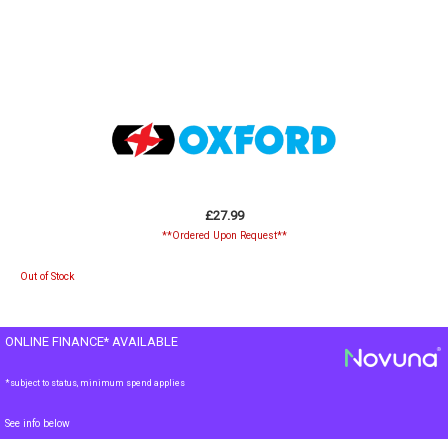
£27.99
**Ordered Upon Request**
Out of Stock
ONLINE FINANCE* AVAILABLE
*subject to status, minimum spend applies
See info below