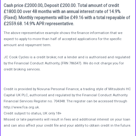
Cash price £2000.00, Deposit £200.00. Total amount of credit
£1800.00 over 48 months with an annual interest rate of 14.9%
(Fixed). Monthly repayments will be £49.16 with a total repayable of
£2559.68. 14.9% APR representative.
The above representative example shows the finance information that we
expect to apply to more than half of accepted applications for the specific
amount and repayment term.
JC Cook Cycles is a credit broker, not a lender and is authorised and regulated
by the Financial Conduct Authority, (FRN 786547). We do not charge you for
credit broking services.
Credit is provided by Novuna Personal Finance, a trading style of Mitsubishi HC
Capital UK PLC, authorised and regulated by the Financial Conduct Authority.
Financial Services Register no. 704348. The register can be accessed through
http://www.fca.org.uk.
Credit subject to status, UK only 18+
Missed or late payments will result in fees and additional interest on your loan
and can also affect your credit file and your ability to obtain credit in the future.