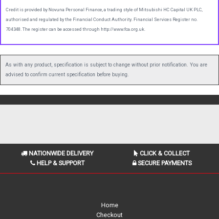
Credit is provided by Novuna Personal Finance, a trading style of Mitsubishi HC Capital UK PLC,
authorised and regulated by the Financial Conduct Authority. Financial Services Register no.
704348. The register can be accessed through http://www.fca.org.uk.
As with any product, specification is subject to change without prior notification. You are
advised to confirm current specification before buying.
NATIONWIDE DELIVERY
CLICK & COLLECT
HELP & SUPPORT
SECURE PAYMENTS
Home
Checkout