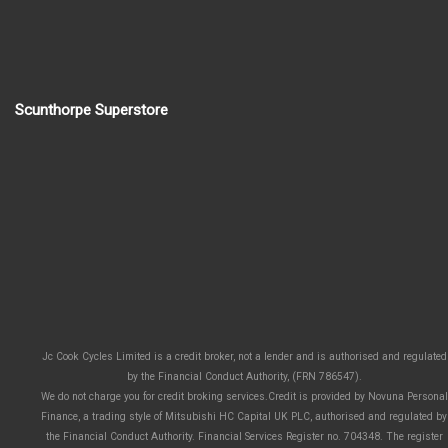
Scunthorpe Superstore
Jc Cook Cycles Limited is a credit broker, not a lender and is authorised and regulated
by the Financial Conduct Authority, (FRN 786547).
We do not charge you for credit broking services.Credit is provided by Novuna Personal
Finance, a trading style of Mitsubishi HC Capital UK PLC, authorised and regulated by
the Financial Conduct Authority. Financial Services Register no. 704348. The register