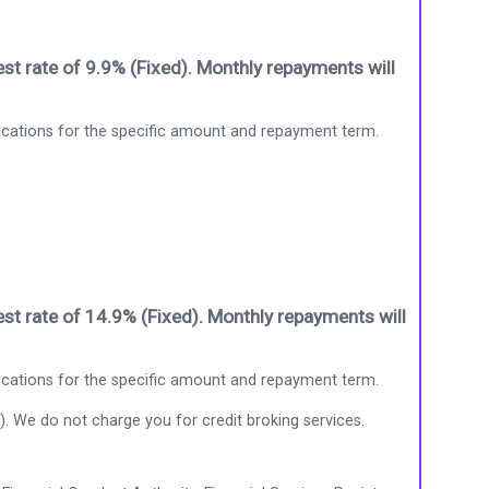
st rate of 9.9% (Fixed). Monthly repayments will
ications for the specific amount and repayment term.
st rate of 14.9% (Fixed). Monthly repayments will
ications for the specific amount and repayment term.
). We do not charge you for credit broking services.