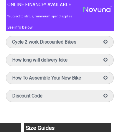
ONLINE FINANCE* AVAILABLE
*subject to status, minimum spend applies
See info below
Cycle 2 work Discounted Bikes
How long will delivery take
How To Assemble Your New Bike
Discount Code
Size Guides