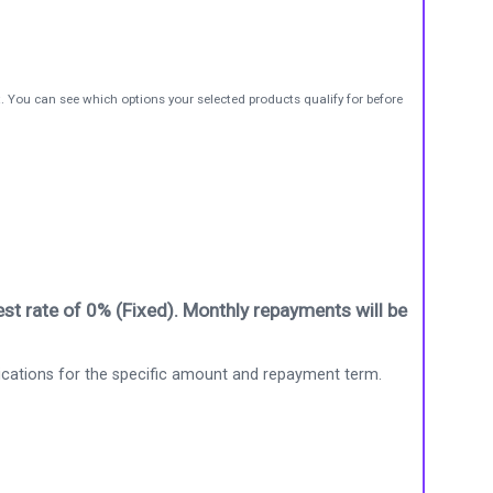
t. You can see which options your selected products qualify for before
st rate of 0% (Fixed). Monthly repayments will be
ications for the specific amount and repayment term.