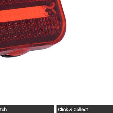
tch
Click & Collect