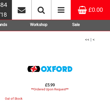
384
£0.00
718
ands
Workshop
Sale
<<
|
<
£5.99
**Ordered Upon Request**
Out of Stock