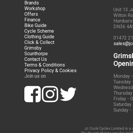
Brands
Workshop
Unit 13 
Offers
Wilton Ro
Finance
Humbers
Bike Guide
DN36 4A
Cycle Scheme
Clothing Guide
01472 2
Click & Collect
sales@jc
Grimsby
Scunthorpe
Grims
Contact Us
Openi
Terms & Conditions
Privacy Policy & Cookies
Join us on
Monday -
Tuesday -
Wednesda
Thursday 
Friday - 
Saturday 
Sunday -
Jc Cook Cycles Limited is a c
We do not charge you for credi