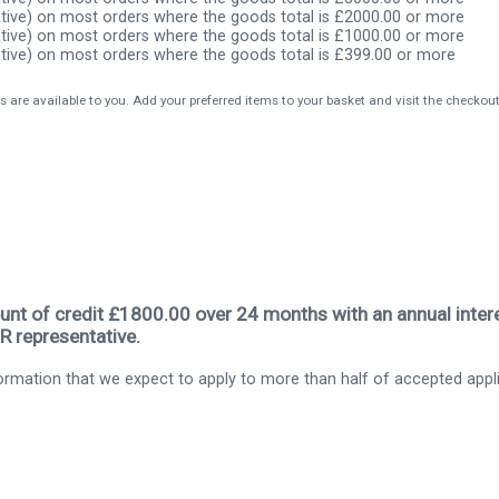
tive) on most orders where the goods total is £2000.00 or more
tive) on most orders where the goods total is £1000.00 or more
tive) on most orders where the goods total is £399.00 or more
s are available to you. Add your preferred items to your basket and visit the checkou
nt of credit £1800.00 over 24 months with an annual intere
R representative.
rmation that we expect to apply to more than half of accepted appl