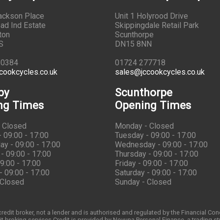
Jackson Place
Unit 1 Holyrood Drive
ad Ind Estate
Skippingdale Retail Park
ton
Scunthorpe
S
DN15 8NN
10384
01724 277718
cookcycles.co.uk
sales@jccookcycles.co.uk
by
Scunthorpe
ng Times
Opening Times
 Closed
Monday - Closed
 09:00 - 17:00
Tuesday - 09:00 - 17:00
y - 09:00 - 17:00
Wednesday - 09:00 - 17:00
- 09:00 - 17:00
Thursday - 09:00 - 17:00
09:00 - 17:00
Friday - 09:00 - 17:00
- 09:00 - 17:00
Saturday - 09:00 - 17:00
 Closed
Sunday - Closed
redit broker, not a lender and is authorised and regulated by the Financial Co
t broking services.Credit is provided by Novuna Personal Finance, a trading st