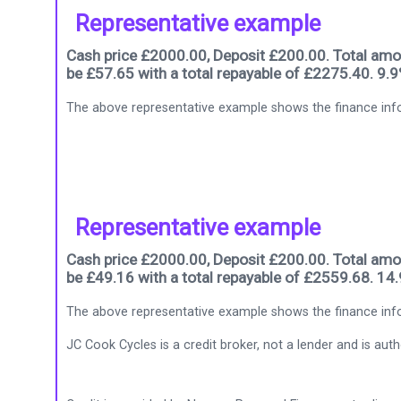
Representative example
Cash price £2000.00, Deposit £200.00. Total amou
be £57.65 with a total repayable of £2275.40. 9.
The above representative example shows the finance info
Representative example
Cash price £2000.00, Deposit £200.00. Total amou
be £49.16 with a total repayable of £2559.68. 14
The above representative example shows the finance info
JC Cook Cycles is a credit broker, not a lender and is au