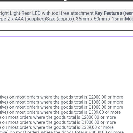
ight Light Rear LED with tool free attachment.
Key Features (rear
type 2 x AAA (supplied)Size (approx): 35mm x 60mm x 15mm
Mod
ive) on most orders where the goods total is £2000.00 or more
ive) on most orders where the goods total is £1000.00 or more
ive) on most orders where the goods total is £1000.00 or more
ive) on most orders where the goods total is £339.00 or more
) on most orders where the goods total is £2000.00 or more
) on most orders where the goods total is £1000.00 or more
) on most orders where the goods total is £339.00 or more
tive) on most orders where the goods total is £3000.00 or more