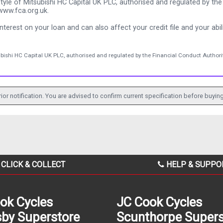
tyle of Mitsubishi HC Capital UK PLC, authorised and regulated by the 
www.fca.org.uk.
nterest on your loan and can also affect your credit file and your abili
ubishi HC Capital UK PLC, authorised and regulated by the Financial Conduct Authorit
ior notification. You are advised to confirm current specification before buying
CLICK & COLLECT
HELP & SUPPO
ok Cycles
JC Cook Cycles
by Superstore
Scunthorpe Supers