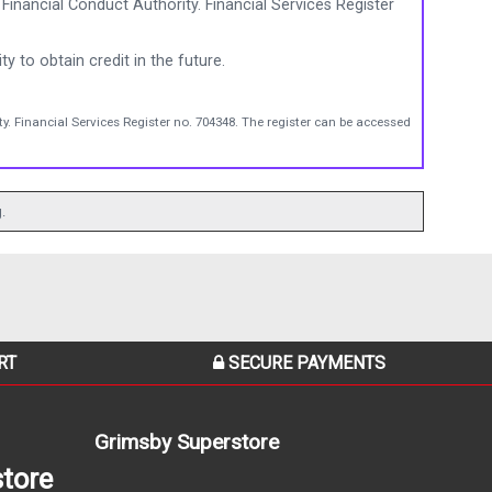
Financial Conduct Authority. Financial Services Register
ty to obtain credit in the future.
y. Financial Services Register no. 704348. The register can be accessed
.
RT
SECURE PAYMENTS
Grimsby Superstore
tore