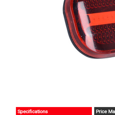
Specifications
Price Ma