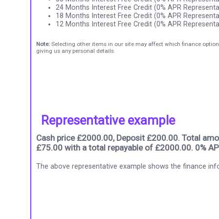
24 Months Interest Free Credit (0% APR Representa
18 Months Interest Free Credit (0% APR Representa
12 Months Interest Free Credit (0% APR Representa
Note:
Selecting other items in our site may affect which finance option
giving us any personal details.
Representative example
Cash price £2000.00, Deposit £200.00. Total amou
£75.00 with a total repayable of £2000.00. 0% AP
The above representative example shows the finance info