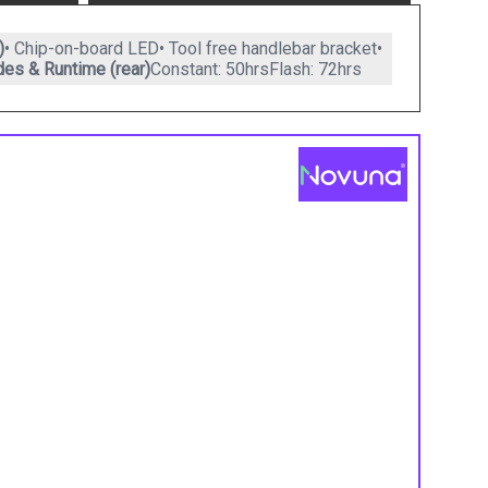
)
• Chip-on-board LED• Tool free handlebar bracket•
es & Runtime (rear)
Constant: 50hrsFlash: 72hrs