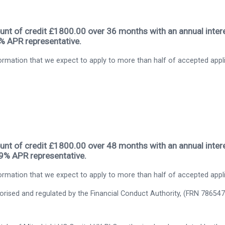
nt of credit £1800.00 over 36 months with an annual intere
9% APR representative.
rmation that we expect to apply to more than half of accepted appl
nt of credit £1800.00 over 48 months with an annual intere
.9% APR representative.
rmation that we expect to apply to more than half of accepted appl
thorised and regulated by the Financial Conduct Authority, (FRN 786547