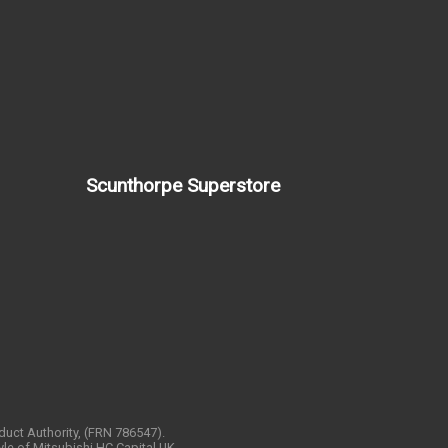
Scunthorpe Superstore
nduct Authority, (FRN 786547).
yle of Mitsubishi HC Capital UK