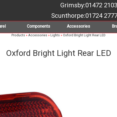
Grimsby
:01472 210
Scunthorpe
:01724 277
rel
Components
Accessories
Br
Products
»
Accessories
»
Lights
»
Oxford Bright Light Rear LED
Oxford Bright Light Rear LED