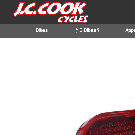
Bikes
E-Bikes
Appa