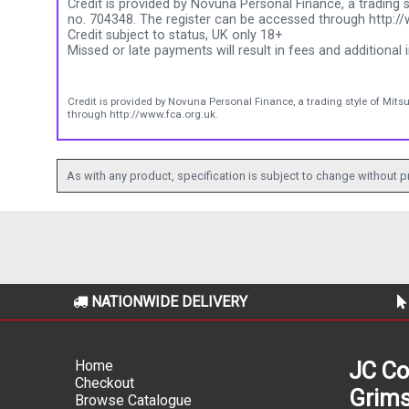
Credit is provided by Novuna Personal Finance, a trading s
no. 704348. The register can be accessed through http://
Credit subject to status, UK only 18+
Missed or late payments will result in fees and additional i
Credit is provided by Novuna Personal Finance, a trading style of Mits
through http://www.fca.org.uk.
As with any product, specification is subject to change without pr
NATIONWIDE DELIVERY
Home
JC Co
Checkout
Grims
Browse Catalogue