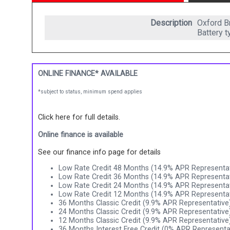
Description
Oxford Br
Battery 
ONLINE FINANCE* AVAILABLE
*subject to status, minimum spend applies
Click here for full details.
Online finance is available
See our finance info page for details
Low Rate Credit 48 Months (14.9% APR Representat
Low Rate Credit 36 Months (14.9% APR Representat
Low Rate Credit 24 Months (14.9% APR Representat
Low Rate Credit 12 Months (14.9% APR Representat
36 Months Classic Credit (9.9% APR Representative
24 Months Classic Credit (9.9% APR Representative
12 Months Classic Credit (9.9% APR Representative
36 Months Interest Free Credit (0% APR Representa