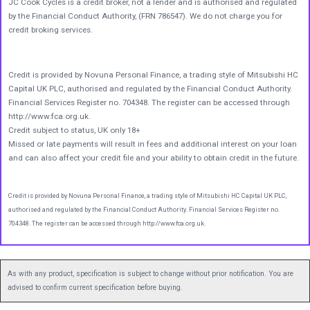
JC Cook Cycles is a credit broker, not a lender and is authorised and regulated
by the Financial Conduct Authority, (FRN 786547). We do not charge you for
credit broking services.
Credit is provided by Novuna Personal Finance, a trading style of Mitsubishi HC
Capital UK PLC, authorised and regulated by the Financial Conduct Authority.
Financial Services Register no. 704348. The register can be accessed through
http://www.fca.org.uk.
Credit subject to status, UK only 18+
Missed or late payments will result in fees and additional interest on your loan
and can also affect your credit file and your ability to obtain credit in the future.
Credit is provided by Novuna Personal Finance, a trading style of Mitsubishi HC Capital UK PLC,
authorised and regulated by the Financial Conduct Authority. Financial Services Register no.
704348. The register can be accessed through http://www.fca.org.uk.
As with any product, specification is subject to change without prior notification. You are
advised to confirm current specification before buying.