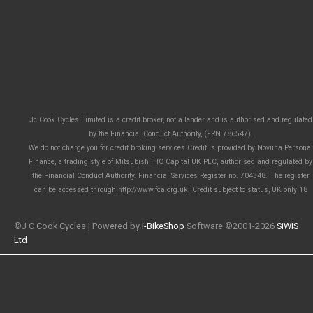
Jc Cook Cycles Limited is a credit broker, not a lender and is authorised and regulated
by the Financial Conduct Authority, (FRN 786547).
We do not charge you for credit broking services.Credit is provided by Novuna Personal
Finance, a trading style of Mitsubishi HC Capital UK PLC, authorised and regulated by
the Financial Conduct Authority. Financial Services Register no. 704348. The register
can be accessed through http://www.fca.org.uk. Credit subject to status, UK only 18
©J C Cook Cycles | Powered by
i-BikeShop
Software ©2001-2026
SiWIS
Ltd