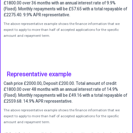
£1800.00 over 36 months with an annual interest rate of 9.9%
(Fixed). Monthly repayments will be £57.65 with a total repayable of
£2275.40. 9.9% APR representative.
The above representative example shows the finance information that we
expect to apply to more than half of accepted applications for the specific
amount and repayment term.
Representative example
Cash price £2000.00, Deposit £200.00. Total amount of credit
£1800.00 over 48 months with an annual interest rate of 14.9%
(Fixed). Monthly repayments will be £49.16 with a total repayable of
£2559.68. 14.9% APR representative.
The above representative example shows the finance information that we
expect to apply to more than half of accepted applications for the specific
amount and repayment term.