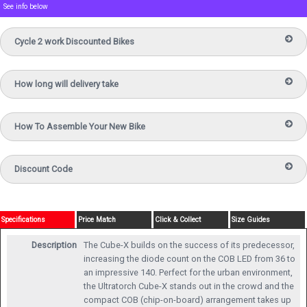
See info below
Cycle 2 work Discounted Bikes
How long will delivery take
How To Assemble Your New Bike
Discount Code
Specifications
Price Match
Click & Collect
Size Guides
Description
The Cube-X builds on the success of its predecessor,
increasing the diode count on the COB LED from 36 to
an impressive 140. Perfect for the urban environment,
the Ultratorch Cube-X stands out in the crowd and the
compact COB (chip-on-board) arrangement takes up