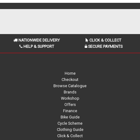
NATIONWIDE DELIVERY
CLICK & COLLECT
HELP & SUPPORT
SECURE PAYMENTS
Home
Checkout
Browse Catalogue
Brands
Workshop
Offers
Finance
Bike Guide
Cycle Scheme
Clothing Guide
Click & Collect