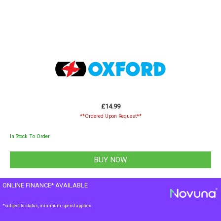
£14.99
**Ordered Upon Request**
In Stock To Order
ONLINE FINANCE* AVAILABLE
*subject to status, minimum spend applies