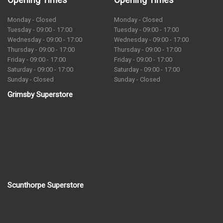
Monday - Closed
Monday - Closed
Tuesday - 09:00 - 17:00
Tuesday - 09:00 - 17:00
Wednesday - 09:00 - 17:00
Wednesday - 09:00 - 17:00
Thursday - 09:00 - 17:00
Thursday - 09:00 - 17:00
Friday - 09:00 - 17:00
Friday - 09:00 - 17:00
Saturday - 09:00 - 17:00
Saturday - 09:00 - 17:00
Sunday - Closed
Sunday - Closed
Grimsby Superstore
Scunthorpe Superstore