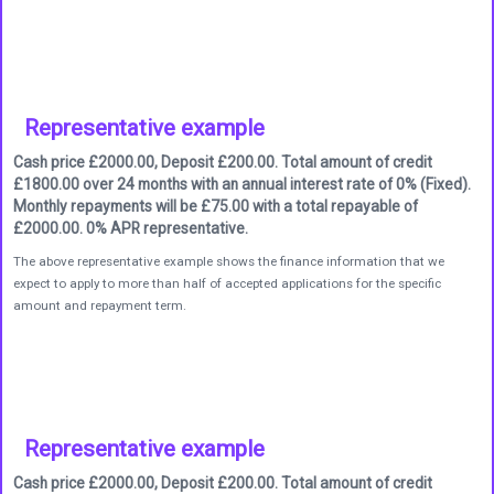
Representative example
Cash price £2000.00, Deposit £200.00. Total amount of credit
£1800.00 over 24 months with an annual interest rate of 0% (Fixed).
Monthly repayments will be £75.00 with a total repayable of
£2000.00. 0% APR representative.
The above representative example shows the finance information that we
expect to apply to more than half of accepted applications for the specific
amount and repayment term.
Representative example
Cash price £2000.00, Deposit £200.00. Total amount of credit