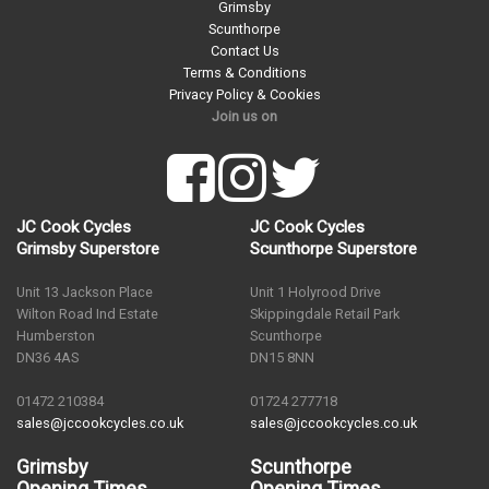
Grimsby
Scunthorpe
Contact Us
Terms & Conditions
Privacy Policy & Cookies
Join us on
JC Cook Cycles
JC Cook Cycles
Grimsby Superstore
Scunthorpe Superstore
Unit 13 Jackson Place
Unit 1 Holyrood Drive
Wilton Road Ind Estate
Skippingdale Retail Park
Humberston
Scunthorpe
DN36 4AS
DN15 8NN
01472 210384
01724 277718
sales@jccookcycles.co.uk
sales@jccookcycles.co.uk
Grimsby
Scunthorpe
Opening Times
Opening Times