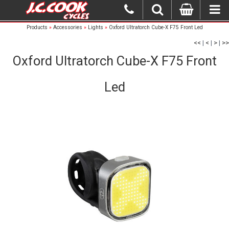
Products
»
Accessories
»
Lights
»
Oxford Ultratorch Cube-X F75 Front Led
<<
|
<
|
>
|
>>
Oxford Ultratorch Cube-X F75 Front
Led