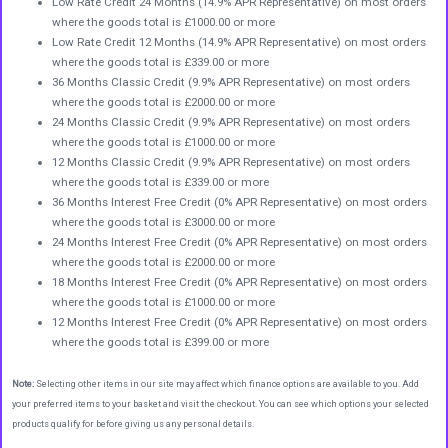
Low Rate Credit 24 Months (14.9% APR Representative) on most orders
where the goods total is £1000.00 or more
Low Rate Credit 12 Months (14.9% APR Representative) on most orders
where the goods total is £339.00 or more
36 Months Classic Credit (9.9% APR Representative) on most orders
where the goods total is £2000.00 or more
24 Months Classic Credit (9.9% APR Representative) on most orders
where the goods total is £1000.00 or more
12 Months Classic Credit (9.9% APR Representative) on most orders
where the goods total is £339.00 or more
36 Months Interest Free Credit (0% APR Representative) on most orders
where the goods total is £3000.00 or more
24 Months Interest Free Credit (0% APR Representative) on most orders
where the goods total is £2000.00 or more
18 Months Interest Free Credit (0% APR Representative) on most orders
where the goods total is £1000.00 or more
12 Months Interest Free Credit (0% APR Representative) on most orders
where the goods total is £399.00 or more
Note:
Selecting other items in our site may affect which finance options are available to you. Add
your preferred items to your basket and visit the checkout. You can see which options your selected
products qualify for before giving us any personal details.