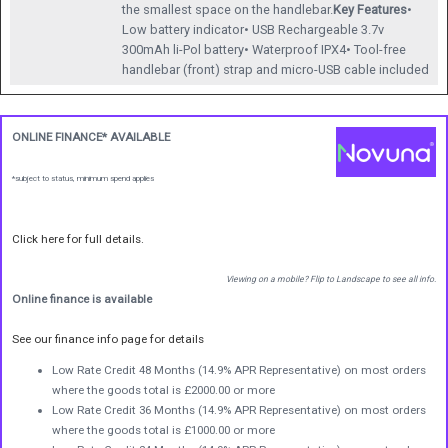
the smallest space on the handlebar.
Key Features
•
Low battery indicator• USB Rechargeable 3.7v
300mAh li-Pol battery• Waterproof IPX4• Tool-free
handlebar (front) strap and micro-USB cable included
ONLINE FINANCE* AVAILABLE
*subject to status, minimum spend applies
Click here for full details.
Viewing on a mobile? Flip to Landscape to see all info.
Online finance is available
See our finance info page for details
Low Rate Credit 48 Months (14.9% APR Representative) on most orders
where the goods total is £2000.00 or more
Low Rate Credit 36 Months (14.9% APR Representative) on most orders
where the goods total is £1000.00 or more