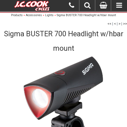
Products
»
Accessories
»
Lights
»
Sigma BUSTER 700 Headlight w/hbar mount
<<
|
<
|
>
|
>>
Sigma BUSTER 700 Headlight w/hbar
mount