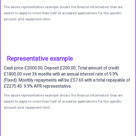
The above representative example shows the finance information that we
expect to apply to more than half of accepted applications for the specific
amount and repayment term.
Representative example
Cash price £2000.00, Deposit £200.00. Total amount of credit
£1800.00 over 36 months with an annual interest rate of 9.9%
(Fixed). Monthly repayments will be £57.65 with a total repayable of
£2275.40. 9.9% APR representative.
The above representative example shows the finance information that we
expect to apply to more than half of accepted applications for the specific
amount and repayment term.