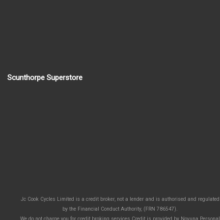
Scunthorpe Superstore
Jc Cook Cycles Limited is a credit broker, not a lender and is authorised and regulated
by the Financial Conduct Authority, (FRN 786547).
We do not charge you for credit broking services.Credit is provided by Novuna Personal