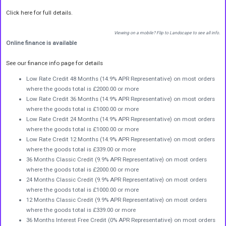
Click here for full details.
Viewing on a mobile? Flip to Landscape to see all info.
Online finance is available
See our finance info page for details
Low Rate Credit 48 Months (14.9% APR Representative) on most orders
where the goods total is £2000.00 or more
Low Rate Credit 36 Months (14.9% APR Representative) on most orders
where the goods total is £1000.00 or more
Low Rate Credit 24 Months (14.9% APR Representative) on most orders
where the goods total is £1000.00 or more
Low Rate Credit 12 Months (14.9% APR Representative) on most orders
where the goods total is £339.00 or more
36 Months Classic Credit (9.9% APR Representative) on most orders
where the goods total is £2000.00 or more
24 Months Classic Credit (9.9% APR Representative) on most orders
where the goods total is £1000.00 or more
12 Months Classic Credit (9.9% APR Representative) on most orders
where the goods total is £339.00 or more
36 Months Interest Free Credit (0% APR Representative) on most orders