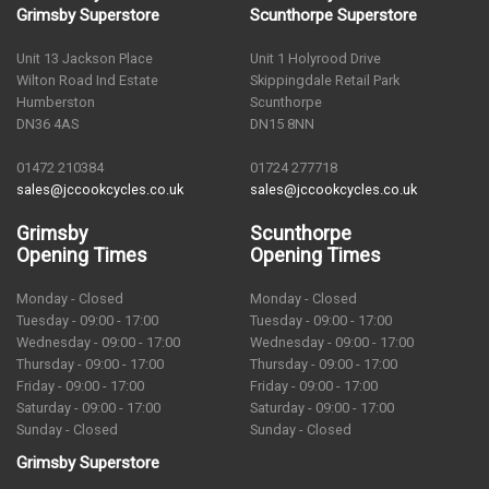
Grimsby Superstore
Scunthorpe Superstore
Unit 13 Jackson Place
Unit 1 Holyrood Drive
Wilton Road Ind Estate
Skippingdale Retail Park
Humberston
Scunthorpe
DN36 4AS
DN15 8NN
01472 210384
01724 277718
sales@jccookcycles.co.uk
sales@jccookcycles.co.uk
Grimsby
Scunthorpe
Opening Times
Opening Times
Monday - Closed
Monday - Closed
Tuesday - 09:00 - 17:00
Tuesday - 09:00 - 17:00
Wednesday - 09:00 - 17:00
Wednesday - 09:00 - 17:00
Thursday - 09:00 - 17:00
Thursday - 09:00 - 17:00
Friday - 09:00 - 17:00
Friday - 09:00 - 17:00
Saturday - 09:00 - 17:00
Saturday - 09:00 - 17:00
Sunday - Closed
Sunday - Closed
Grimsby Superstore