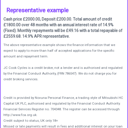
Representative example
Cash price £2000.00, Deposit £200.00. Total amount of credit
£1800.00 over 48 months with an annual interest rate of 14.9%
(Fixed). Monthly repayments will be £49.16 with a total repayable of
£2559.68. 14.9% APR representative.
The above representative example shows the finance information that we
expect to apply to more than half of accepted applications for the specific
amount and repayment term.
JC Cook Cycles is a credit broker, not a lender and is authorised and regulated
by the Financial Conduct Authority, (FRN 786547). We do not charge you for
credit broking services.
Credit is provided by Novuna Personal Finance, a trading style of Mitsubishi HC
Capital UK PLC, authorised and regulated by the Financial Conduct Authority.
Financial Services Register no. 704348. The register can be accessed through
http://www.fca.org.uk.
Credit subject to status, UK only 18+
Missed or late payments will result in fees and additional interest on your loan