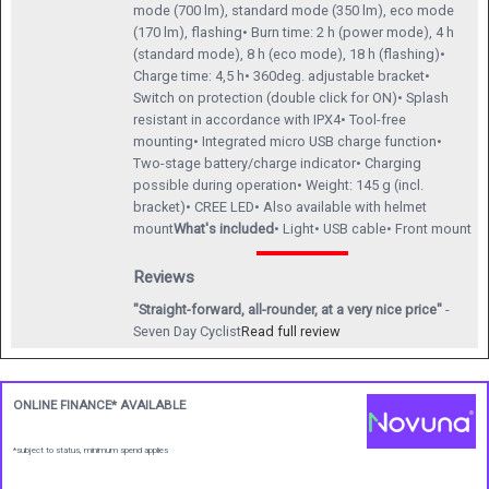
mode (700 lm), standard mode (350 lm), eco mode
(170 lm), flashing• Burn time: 2 h (power mode), 4 h
(standard mode), 8 h (eco mode), 18 h (flashing)•
Charge time: 4,5 h• 360deg. adjustable bracket•
Switch on protection (double click for ON)• Splash
resistant in accordance with IPX4• Tool-free
mounting• Integrated micro USB charge function•
Two-stage battery/charge indicator• Charging
possible during operation• Weight: 145 g (incl.
bracket)• CREE LED• Also available with helmet
mount
What's included
• Light• USB cable• Front mount
Reviews
"Straight-forward, all-rounder, at a very nice price"
-
Seven Day Cyclist
Read full review
ONLINE FINANCE* AVAILABLE
*subject to status, minimum spend applies