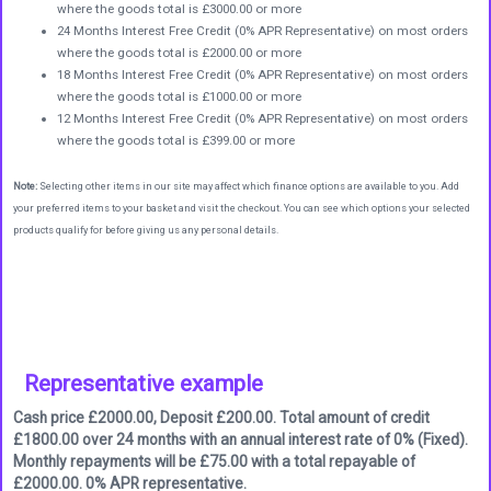
where the goods total is £3000.00 or more
24 Months Interest Free Credit (0% APR Representative) on most orders
where the goods total is £2000.00 or more
18 Months Interest Free Credit (0% APR Representative) on most orders
where the goods total is £1000.00 or more
12 Months Interest Free Credit (0% APR Representative) on most orders
where the goods total is £399.00 or more
Note:
Selecting other items in our site may affect which finance options are available to you. Add
your preferred items to your basket and visit the checkout. You can see which options your selected
products qualify for before giving us any personal details.
Representative example
Cash price £2000.00, Deposit £200.00. Total amount of credit
£1800.00 over 24 months with an annual interest rate of 0% (Fixed).
Monthly repayments will be £75.00 with a total repayable of
£2000.00. 0% APR representative.