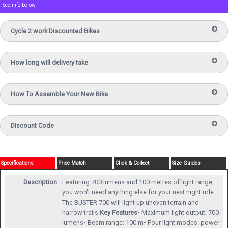
See info below
Cycle 2 work Discounted Bikes
How long will delivery take
How To Assemble Your New Bike
Discount Code
Specifications
Price Match
Click & Collect
Size Guides
Description
Featuring 700 lumens and 100 metres of light range,
you won't need anything else for your next night ride.
The BUSTER 700 will light up uneven terrain and
narrow trails.
Key Features
• Maximum light output: 700
lumens• Beam range: 100 m• Four light modes: power