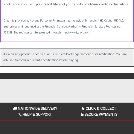
and can also affect your credit file and your ability to obtain credit in the future.
Credit is provided by Novuna Personal Finance, a trading style of Mitsubishi HC Capital UK PLC,
authorised and regulated by the Financial Conduct Authority. Financial Services Register no.
704348. The register can be accessed through http://www.fca.org.uk.
As with any product, specification is subject to change without prior notification. You are
advised to confirm current specification before buying.
NATIONWIDE DELIVERY
CLICK & COLLECT
HELP & SUPPORT
SECURE PAYMENTS