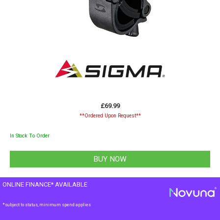
£69.99
**Ordered Upon Request**
In Stock To Order
ONLINE FINANCE* AVAILABLE
*subject to status, minimum spend applies