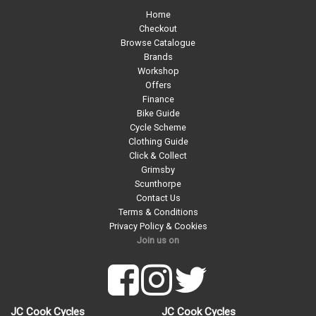
Home
Checkout
Browse Catalogue
Brands
Workshop
Offers
Finance
Bike Guide
Cycle Scheme
Clothing Guide
Click & Collect
Grimsby
Scunthorpe
Contact Us
Terms & Conditions
Privacy Policy & Cookies
Join us on
JC Cook Cycles
JC Cook Cycles