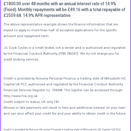
£1800.00 over 48 months with an annual interest rate of 14.9%
(Fixed). Monthly repayments will be £49.16 with a total repayable of
£2559.68. 14.9% APR representative.
The above representative example shows the finance information that we
expect to apply to more than half of accepted applications for the specific
amount and repayment term.
JC Cook Cycles is a credit broker, not a lender and is authorised and regulated
by the Financial Conduct Authority, (FRN 786547). We do not charge you for
credit broking services.
Credit is provided by Novuna Personal Finance, a trading style of Mitsubishi HC
Capital UK PLC, authorised and regulated by the Financial Conduct Authority.
Financial Services Register no. 704348. The register can be accessed through
http://www.fca.org.uk.
Credit subject to status, UK only 18+
Missed or late payments will result in fees and additional interest on your loan
and can also affect your credit file and your ability to obtain credit in the future.
Credit is provided by Novuna Personal Finance, a trading style of Mitsubishi HC Capital UK PLC,