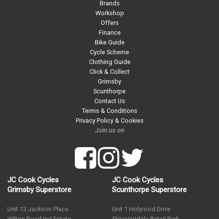
Brands
Workshop
Offers
Finance
Bike Guide
Cycle Scheme
Clothing Guide
Click & Collect
Grimsby
Scunthorpe
Contact Us
Terms & Conditions
Privacy Policy & Cookies
Join us on
JC Cook Cycles
JC Cook Cycles
Grimsby Superstore
Scunthorpe Superstore
Unit 13 Jackson Place
Unit 1 Holyrood Drive
Wilton Road Ind Estate
Skippingdale Retail Park