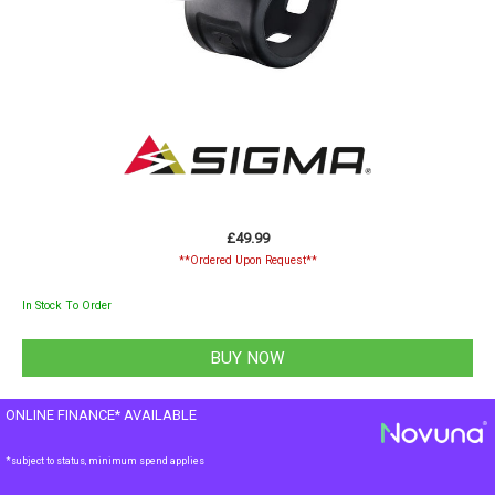
£49.99
**Ordered Upon Request**
In Stock To Order
ONLINE FINANCE* AVAILABLE
*subject to status, minimum spend applies