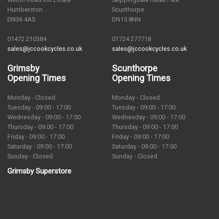
Humberston
Scunthorpe
DN36 4AS
DN15 8NN
01472 210384
01724 277718
sales@jccookcycles.co.uk
sales@jccookcycles.co.uk
Grimsby
Scunthorpe
Opening Times
Opening Times
Monday - Closed
Monday - Closed
Tuesday - 09:00 - 17:00
Tuesday - 09:00 - 17:00
Wednesday - 09:00 - 17:00
Wednesday - 09:00 - 17:00
Thursday - 09:00 - 17:00
Thursday - 09:00 - 17:00
Friday - 09:00 - 17:00
Friday - 09:00 - 17:00
Saturday - 09:00 - 17:00
Saturday - 09:00 - 17:00
Sunday - Closed
Sunday - Closed
Grimsby Superstore