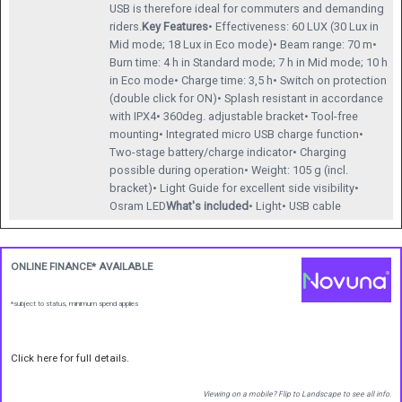
USB is therefore ideal for commuters and demanding
riders.
Key Features
• Effectiveness: 60 LUX (30 Lux in
Mid mode; 18 Lux in Eco mode)• Beam range: 70 m•
Burn time: 4 h in Standard mode; 7 h in Mid mode; 10 h
in Eco mode• Charge time: 3,5 h• Switch on protection
(double click for ON)• Splash resistant in accordance
with IPX4• 360deg. adjustable bracket• Tool-free
mounting• Integrated micro USB charge function•
Two-stage battery/charge indicator• Charging
possible during operation• Weight: 105 g (incl.
bracket)• Light Guide for excellent side visibility•
Osram LED
What's included
• Light• USB cable
ONLINE FINANCE* AVAILABLE
*subject to status, minimum spend applies
Click here for full details.
Viewing on a mobile? Flip to Landscape to see all info.