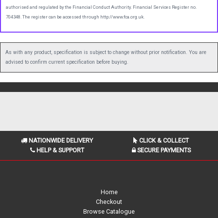
authorised and regulated by the Financial Conduct Authority. Financial Services Register no.
704348. The register can be accessed through http://www.fca.org.uk.
As with any product, specification is subject to change without prior notification. You are
advised to confirm current specification before buying.
NATIONWIDE DELIVERY
CLICK & COLLECT
HELP & SUPPORT
SECURE PAYMENTS
Home
Checkout
Browse Catalogue