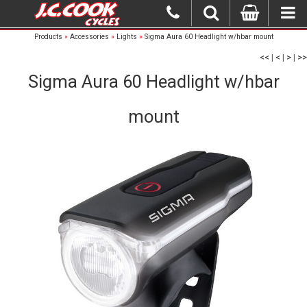
Products
»
Accessories
»
Lights
»
Sigma Aura 60 Headlight w/hbar mount
<<
|
<
|
>
|
>>
Sigma Aura 60 Headlight w/hbar
mount