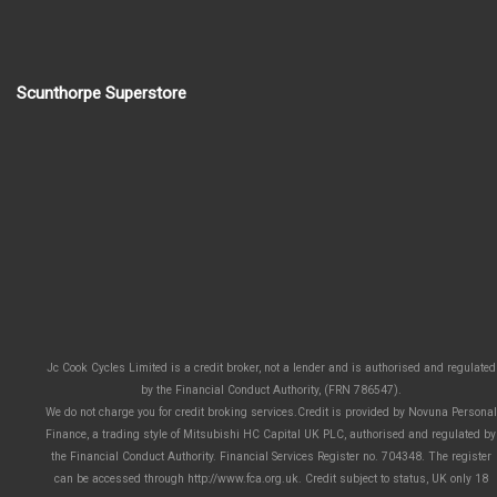
Scunthorpe Superstore
Jc Cook Cycles Limited is a credit broker, not a lender and is authorised and regulated
by the Financial Conduct Authority, (FRN 786547).
We do not charge you for credit broking services.Credit is provided by Novuna Personal
Finance, a trading style of Mitsubishi HC Capital UK PLC, authorised and regulated by
the Financial Conduct Authority. Financial Services Register no. 704348. The register
can be accessed through http://www.fca.org.uk. Credit subject to status, UK only 18