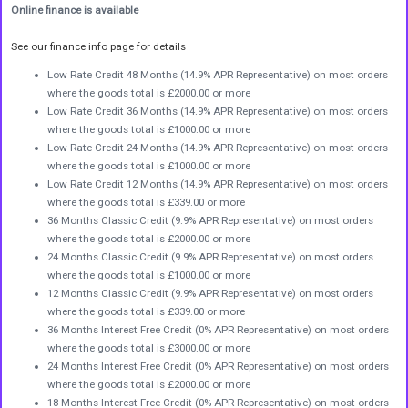
Online finance is available
See our finance info page for details
Low Rate Credit 48 Months (14.9% APR Representative) on most orders
where the goods total is £2000.00 or more
Low Rate Credit 36 Months (14.9% APR Representative) on most orders
where the goods total is £1000.00 or more
Low Rate Credit 24 Months (14.9% APR Representative) on most orders
where the goods total is £1000.00 or more
Low Rate Credit 12 Months (14.9% APR Representative) on most orders
where the goods total is £339.00 or more
36 Months Classic Credit (9.9% APR Representative) on most orders
where the goods total is £2000.00 or more
24 Months Classic Credit (9.9% APR Representative) on most orders
where the goods total is £1000.00 or more
12 Months Classic Credit (9.9% APR Representative) on most orders
where the goods total is £339.00 or more
36 Months Interest Free Credit (0% APR Representative) on most orders
where the goods total is £3000.00 or more
24 Months Interest Free Credit (0% APR Representative) on most orders
where the goods total is £2000.00 or more
18 Months Interest Free Credit (0% APR Representative) on most orders