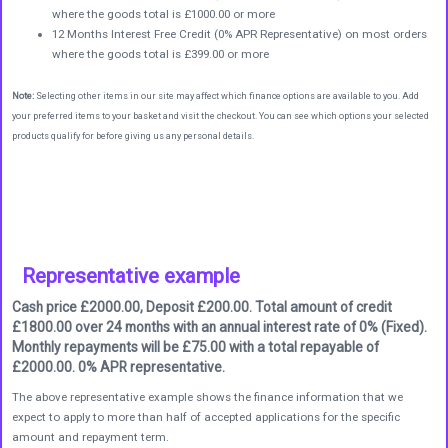
where the goods total is £1000.00 or more
12 Months Interest Free Credit (0% APR Representative) on most orders
where the goods total is £399.00 or more
Note:
Selecting other items in our site may affect which finance options are available to you. Add
your preferred items to your basket and visit the checkout. You can see which options your selected
products qualify for before giving us any personal details.
Representative example
Cash price £2000.00, Deposit £200.00. Total amount of credit
£1800.00 over 24 months with an annual interest rate of 0% (Fixed).
Monthly repayments will be £75.00 with a total repayable of
£2000.00. 0% APR representative.
The above representative example shows the finance information that we
expect to apply to more than half of accepted applications for the specific
amount and repayment term.