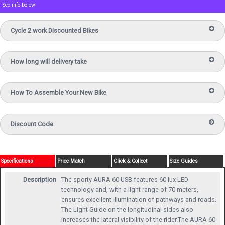
See info below
Cycle 2 work Discounted Bikes
How long will delivery take
How To Assemble Your New Bike
Discount Code
Specifications
Price Match
Click & Collect
Size Guides
Description
The sporty AURA 60 USB features 60 lux LED
technology and, with a light range of 70 meters,
ensures excellent illumination of pathways and roads.
The Light Guide on the longitudinal sides also
increases the lateral visibility of the rider.The AURA 60