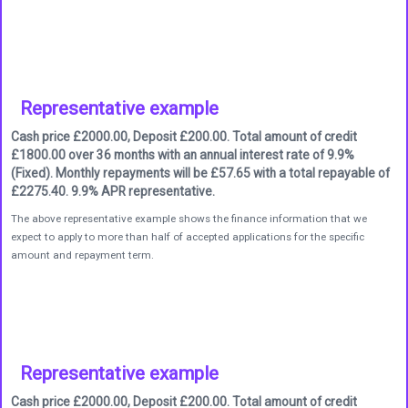
Representative example
Cash price £2000.00, Deposit £200.00. Total amount of credit
£1800.00 over 36 months with an annual interest rate of 9.9%
(Fixed). Monthly repayments will be £57.65 with a total repayable of
£2275.40. 9.9% APR representative.
The above representative example shows the finance information that we
expect to apply to more than half of accepted applications for the specific
amount and repayment term.
Representative example
Cash price £2000.00, Deposit £200.00. Total amount of credit