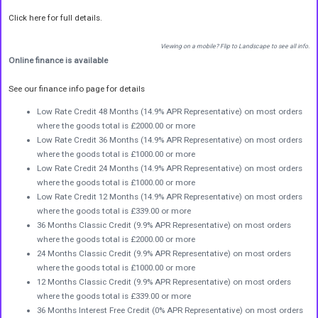
Click here for full details.
Viewing on a mobile? Flip to Landscape to see all info.
Online finance is available
See our finance info page for details
Low Rate Credit 48 Months (14.9% APR Representative) on most orders
where the goods total is £2000.00 or more
Low Rate Credit 36 Months (14.9% APR Representative) on most orders
where the goods total is £1000.00 or more
Low Rate Credit 24 Months (14.9% APR Representative) on most orders
where the goods total is £1000.00 or more
Low Rate Credit 12 Months (14.9% APR Representative) on most orders
where the goods total is £339.00 or more
36 Months Classic Credit (9.9% APR Representative) on most orders
where the goods total is £2000.00 or more
24 Months Classic Credit (9.9% APR Representative) on most orders
where the goods total is £1000.00 or more
12 Months Classic Credit (9.9% APR Representative) on most orders
where the goods total is £339.00 or more
36 Months Interest Free Credit (0% APR Representative) on most orders