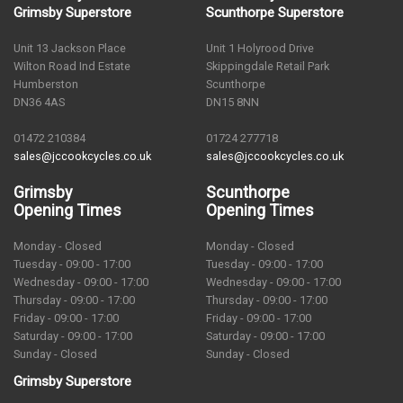
Grimsby Superstore
Scunthorpe Superstore
Unit 13 Jackson Place
Unit 1 Holyrood Drive
Wilton Road Ind Estate
Skippingdale Retail Park
Humberston
Scunthorpe
DN36 4AS
DN15 8NN
01472 210384
01724 277718
sales@jccookcycles.co.uk
sales@jccookcycles.co.uk
Grimsby
Scunthorpe
Opening Times
Opening Times
Monday - Closed
Monday - Closed
Tuesday - 09:00 - 17:00
Tuesday - 09:00 - 17:00
Wednesday - 09:00 - 17:00
Wednesday - 09:00 - 17:00
Thursday - 09:00 - 17:00
Thursday - 09:00 - 17:00
Friday - 09:00 - 17:00
Friday - 09:00 - 17:00
Saturday - 09:00 - 17:00
Saturday - 09:00 - 17:00
Sunday - Closed
Sunday - Closed
Grimsby Superstore