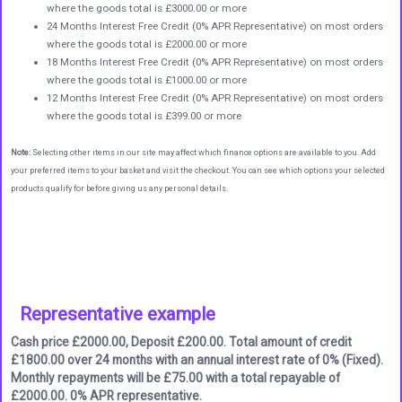
where the goods total is £3000.00 or more
24 Months Interest Free Credit (0% APR Representative) on most orders
where the goods total is £2000.00 or more
18 Months Interest Free Credit (0% APR Representative) on most orders
where the goods total is £1000.00 or more
12 Months Interest Free Credit (0% APR Representative) on most orders
where the goods total is £399.00 or more
Note:
Selecting other items in our site may affect which finance options are available to you. Add
your preferred items to your basket and visit the checkout. You can see which options your selected
products qualify for before giving us any personal details.
Representative example
Cash price £2000.00, Deposit £200.00. Total amount of credit
£1800.00 over 24 months with an annual interest rate of 0% (Fixed).
Monthly repayments will be £75.00 with a total repayable of
£2000.00. 0% APR representative.