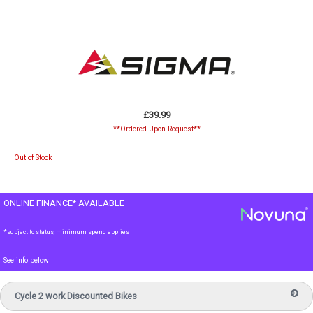
£39.99
**Ordered Upon Request**
Out of Stock
ONLINE FINANCE* AVAILABLE
*subject to status, minimum spend applies
See info below
Cycle 2 work Discounted Bikes