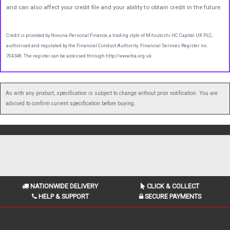
and can also affect your credit file and your ability to obtain credit in the future.
Credit is provided by Novuna Personal Finance, a trading style of Mitsubishi HC Capital UK PLC,
authorised and regulated by the Financial Conduct Authority. Financial Services Register no.
704348. The register can be accessed through http://www.fca.org.uk.
As with any product, specification is subject to change without prior notification. You are
advised to confirm current specification before buying.
NATIONWIDE DELIVERY
CLICK & COLLECT
HELP & SUPPORT
SECURE PAYMENTS