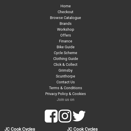
Home
Checkout
Browse Catalogue
Brands
Workshop
Offers
Finance
Bike Guide
Cycle Scheme
Clothing Guide
Click & Collect
Grimsby
Scunthorpe
Contact Us
Terms & Conditions
Privacy Policy & Cookies
Join us on
JC Cook Cycles
JC Cook Cycles