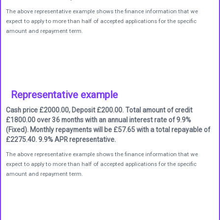
The above representative example shows the finance information that we
expect to apply to more than half of accepted applications for the specific
amount and repayment term.
Representative example
Cash price £2000.00, Deposit £200.00. Total amount of credit
£1800.00 over 36 months with an annual interest rate of 9.9%
(Fixed). Monthly repayments will be £57.65 with a total repayable of
£2275.40. 9.9% APR representative.
The above representative example shows the finance information that we
expect to apply to more than half of accepted applications for the specific
amount and repayment term.