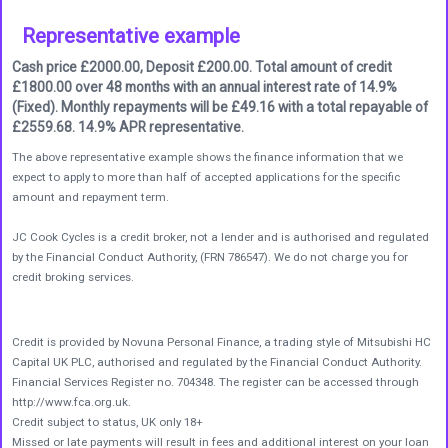
Representative example
Cash price £2000.00, Deposit £200.00. Total amount of credit
£1800.00 over 48 months with an annual interest rate of 14.9%
(Fixed). Monthly repayments will be £49.16 with a total repayable of
£2559.68. 14.9% APR representative.
The above representative example shows the finance information that we
expect to apply to more than half of accepted applications for the specific
amount and repayment term.
JC Cook Cycles is a credit broker, not a lender and is authorised and regulated
by the Financial Conduct Authority, (FRN 786547). We do not charge you for
credit broking services.
Credit is provided by Novuna Personal Finance, a trading style of Mitsubishi HC
Capital UK PLC, authorised and regulated by the Financial Conduct Authority.
Financial Services Register no. 704348. The register can be accessed through
http://www.fca.org.uk.
Credit subject to status, UK only 18+
Missed or late payments will result in fees and additional interest on your loan