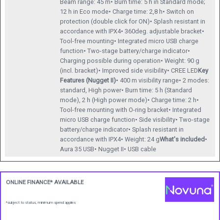
Beam range: 45 m• Burn time: 5 h in Standard mode;
12 h in Eco mode• Charge time: 2,8 h• Switch on
protection (double click for ON)• Splash resistant in
accordance with IPX4• 360deg. adjustable bracket•
Tool-free mounting• Integrated micro USB charge
function• Two-stage battery/charge indicator•
Charging possible during operation• Weight: 90 g
(incl. bracket)• Improved side visibility• CREE LED
Key
Features (Nugget II)
• 400 m visibility range• 2 modes:
standard, High power• Burn time: 5 h (Standard
mode), 2 h (High power mode)• Charge time: 2 h•
Tool-free mounting with O-ring bracket• Integrated
micro USB charge function• Side visibility• Two-stage
battery/charge indicator• Splash resistant in
accordance with IPX4• Weight: 24 g
What's included
•
Aura 35 USB• Nugget II• USB cable
ONLINE FINANCE* AVAILABLE
*subject to status, minimum spend applies