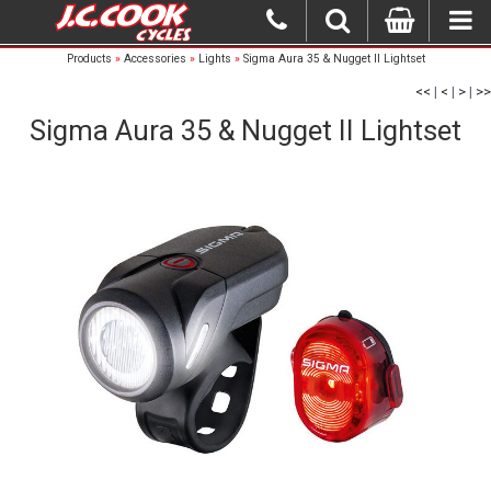
Products
»
Accessories
»
Lights
»
Sigma Aura 35 & Nugget II Lightset
<<
|
<
|
>
|
>>
Sigma Aura 35 & Nugget II Lightset