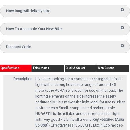
How long will delivery take
How To Assemble Your New Bike
Discount Code
Specifications
Price Match
Click & Collect
Size Guides
Description
If you are looking for a compact, rechargeable front
light with a strong headlamp range of around 45
meters, the AURA 35 is ideal for use on the road. The
lighting elements on the side increase the safety
additionally. This makes the light ideal for use in urban
environments.Small, compact and rechargeable.
NUGGET II is the reliable and cost-efficient tail light
with very good visibility all around.
Key Features (Aura
35 USB)
• Effectiveness: 35 LUX(15 Lux in Eco mode)•