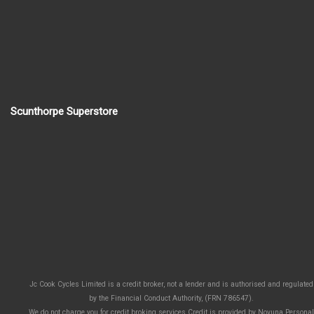
Scunthorpe Superstore
Jc Cook Cycles Limited is a credit broker, not a lender and is authorised and regulated
by the Financial Conduct Authority, (FRN 786547).
We do not charge you for credit broking services.Credit is provided by Novuna Personal