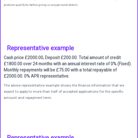
products qualify for before giving us any personal details.
Representative example
Cash price £2000.00, Deposit £200.00. Total amount of credit
£1800.00 over 24 months with an annual interest rate of 0% (Fixed).
Monthly repayments will be £75.00 with a total repayable of
£2000.00. 0% APR representative.
The above representative example shows the finance information that we
expect to apply to more than half of accepted applications for the specific
amount and repayment term.
Representative example