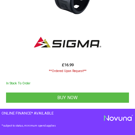
£16.99
**Ordered Upon Request**
In Stock To Order
ONLINE FINANCE* AVAILABLE
*subject to status, minimum spend applies