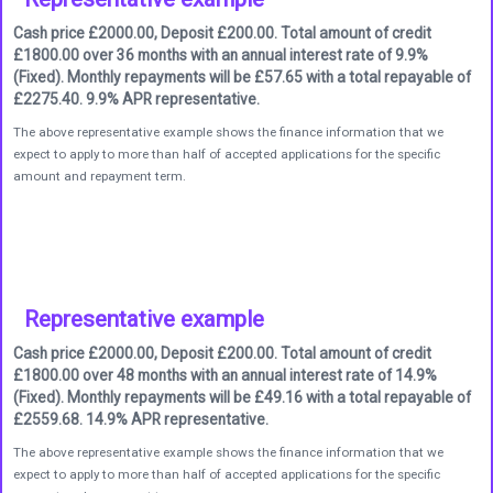
Cash price £2000.00, Deposit £200.00. Total amount of credit
£1800.00 over 36 months with an annual interest rate of 9.9%
(Fixed). Monthly repayments will be £57.65 with a total repayable of
£2275.40. 9.9% APR representative.
The above representative example shows the finance information that we
expect to apply to more than half of accepted applications for the specific
amount and repayment term.
Representative example
Cash price £2000.00, Deposit £200.00. Total amount of credit
£1800.00 over 48 months with an annual interest rate of 14.9%
(Fixed). Monthly repayments will be £49.16 with a total repayable of
£2559.68. 14.9% APR representative.
The above representative example shows the finance information that we
expect to apply to more than half of accepted applications for the specific