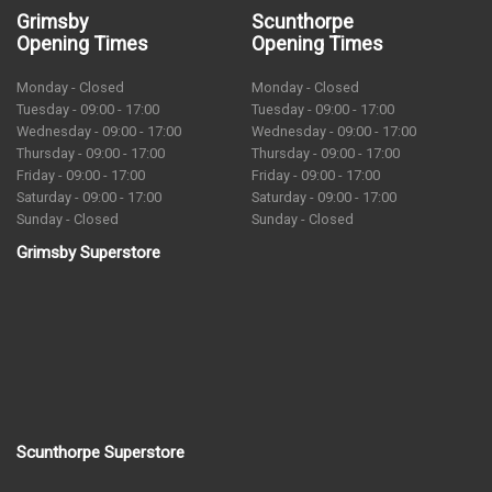
Grimsby
Scunthorpe
Opening Times
Opening Times
Monday - Closed
Monday - Closed
Tuesday - 09:00 - 17:00
Tuesday - 09:00 - 17:00
Wednesday - 09:00 - 17:00
Wednesday - 09:00 - 17:00
Thursday - 09:00 - 17:00
Thursday - 09:00 - 17:00
Friday - 09:00 - 17:00
Friday - 09:00 - 17:00
Saturday - 09:00 - 17:00
Saturday - 09:00 - 17:00
Sunday - Closed
Sunday - Closed
Grimsby Superstore
Scunthorpe Superstore