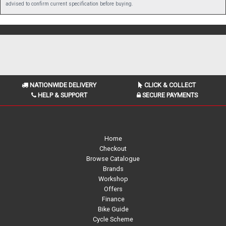
advised to confirm current specification before buying.
NATIONWIDE DELIVERY
CLICK & COLLECT
HELP & SUPPORT
SECURE PAYMENTS
Home
Checkout
Browse Catalogue
Brands
Workshop
Offers
Finance
Bike Guide
Cycle Scheme