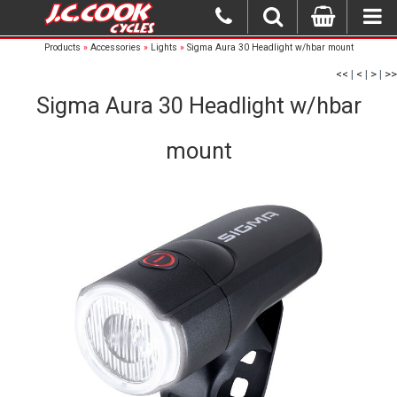
Products
»
Accessories
»
Lights
»
Sigma Aura 30 Headlight w/hbar mount
<<
|
<
|
>
|
>>
Sigma Aura 30 Headlight w/hbar
mount