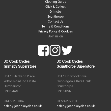
Clothing Guide
Click & Collect
Grimsby
Scunthorpe
Contact Us
Terms & Conditions
Privacy Policy & Cookies
Join us on
JC Cook Cycles
JC Cook Cycles
Grimsby Superstore
Scunthorpe Superstore
Unit 13 Jackson Place
Unit 1 Holyrood Drive
Wilton Road Ind Estate
Skippingdale Retail Park
Humberston
Scunthorpe
DN36 4AS
DN15 8NN
01472 210384
01724 277718
sales@jccookcycles.co.uk
sales@jccookcycles.co.uk