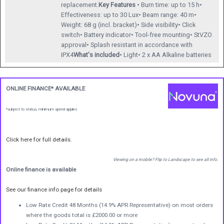
replacement.
Key Features
• Burn time: up to 15 h•
Effectiveness: up to 30 Lux• Beam range: 40 m•
Weight: 68 g (incl. bracket)• Side visibility• Click
switch• Battery indicator• Tool-free mounting• StVZO
approval• Splash resistant in accordance with
IPX4
What's included
• Light• 2 x AA Alkaline batteries
ONLINE FINANCE* AVAILABLE
*subject to status, minimum spend applies
Click here for full details.
Viewing on a mobile? Flip to Landscape to see all info.
Online finance is available
See our finance info page for details
Low Rate Credit 48 Months (14.9% APR Representative) on most orders
where the goods total is £2000.00 or more