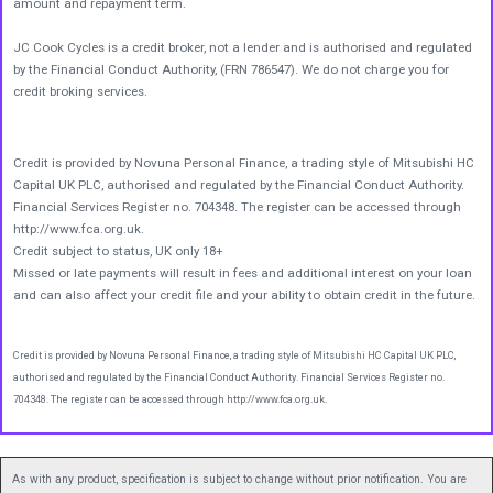
amount and repayment term.
JC Cook Cycles is a credit broker, not a lender and is authorised and regulated
by the Financial Conduct Authority, (FRN 786547). We do not charge you for
credit broking services.
Credit is provided by Novuna Personal Finance, a trading style of Mitsubishi HC
Capital UK PLC, authorised and regulated by the Financial Conduct Authority.
Financial Services Register no. 704348. The register can be accessed through
http://www.fca.org.uk.
Credit subject to status, UK only 18+
Missed or late payments will result in fees and additional interest on your loan
and can also affect your credit file and your ability to obtain credit in the future.
Credit is provided by Novuna Personal Finance, a trading style of Mitsubishi HC Capital UK PLC,
authorised and regulated by the Financial Conduct Authority. Financial Services Register no.
704348. The register can be accessed through http://www.fca.org.uk.
As with any product, specification is subject to change without prior notification. You are