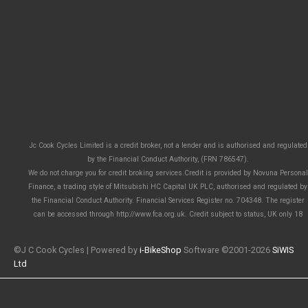
Jc Cook Cycles Limited is a credit broker, not a lender and is authorised and regulated
by the Financial Conduct Authority, (FRN 786547).
We do not charge you for credit broking services.Credit is provided by Novuna Personal
Finance, a trading style of Mitsubishi HC Capital UK PLC, authorised and regulated by
the Financial Conduct Authority. Financial Services Register no. 704348. The register
can be accessed through http://www.fca.org.uk. Credit subject to status, UK only 18
©J C Cook Cycles | Powered by
i-BikeShop
Software ©2001-2026
SiWIS
Ltd