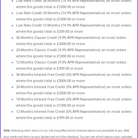
Low Rate Credit 36 Months (14.9% APR Representative) on most orders
where the goods total is £1000.00 or more
Low Rate Credit 24 Months (14.9% APR Representative) on most orders
where the goods total is £1000.00 or more
Low Rate Credit 12 Months (14.9% APR Representative) on most orders
where the goods total is £339.00 or more
36 Months Classic Credit (9.9% APR Representative) on most orders
where the goods total is £2000.00 or more
24 Months Classic Credit (9.9% APR Representative) on most orders
where the goods total is £1000.00 or more
12 Months Classic Credit (9.9% APR Representative) on most orders
where the goods total is £339.00 or more
36 Months Interest Free Credit (0% APR Representative) on most orders
where the goods total is £3000.00 or more
24 Months Interest Free Credit (0% APR Representative) on most orders
where the goods total is £2000.00 or more
18 Months Interest Free Credit (0% APR Representative) on most orders
where the goods total is £1000.00 or more
12 Months Interest Free Credit (0% APR Representative) on most orders
where the goods total is £399.00 or more
Note:
Selecting other items in our site may affect which finance options are available to you. Add
your preferred items to your basket and visit the checkout. You can see which options your selected