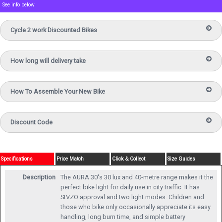
See info below
Cycle 2 work Discounted Bikes
How long will delivery take
How To Assemble Your New Bike
Discount Code
Specifications
Price Match
Click & Collect
Size Guides
Description
The AURA 30's 30 lux and 40-metre range makes it the
perfect bike light for daily use in city traffic. It has
StVZO approval and two light modes. Children and
those who bike only occasionally appreciate its easy
handling, long burn time, and simple battery