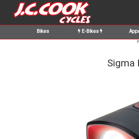
Bikes
E-Bikes
Appa
P
Sigma 