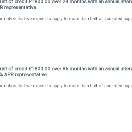
nt of credit £1800.00 over 24 months with an annual intere
R representative.
rmation that we expect to apply to more than half of accepted appl
nt of credit £1800.00 over 36 months with an annual intere
9% APR representative.
rmation that we expect to apply to more than half of accepted appl