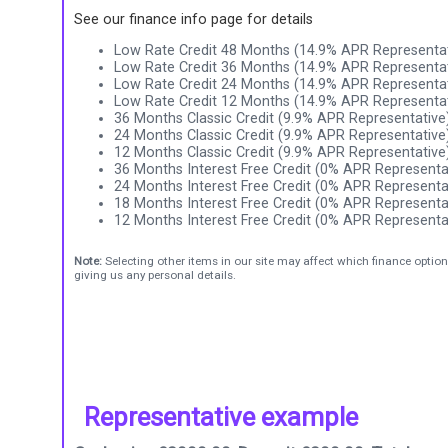
See our finance info page for details
Low Rate Credit 48 Months (14.9% APR Representat
Low Rate Credit 36 Months (14.9% APR Representat
Low Rate Credit 24 Months (14.9% APR Representat
Low Rate Credit 12 Months (14.9% APR Representat
36 Months Classic Credit (9.9% APR Representative
24 Months Classic Credit (9.9% APR Representative
12 Months Classic Credit (9.9% APR Representative
36 Months Interest Free Credit (0% APR Representa
24 Months Interest Free Credit (0% APR Representa
18 Months Interest Free Credit (0% APR Representa
12 Months Interest Free Credit (0% APR Representa
Note:
Selecting other items in our site may affect which finance option
giving us any personal details.
Representative example