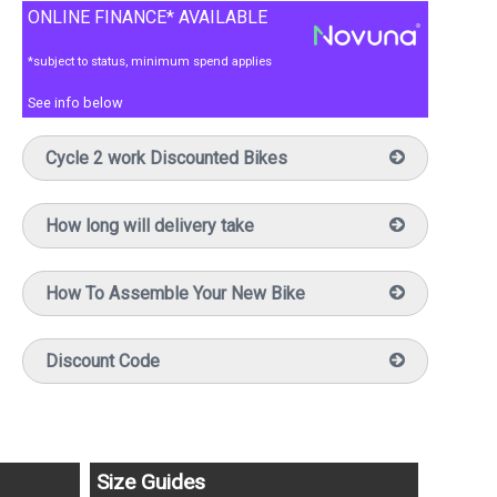
ONLINE FINANCE* AVAILABLE
*subject to status, minimum spend applies
See info below
Cycle 2 work Discounted Bikes
How long will delivery take
How To Assemble Your New Bike
Discount Code
Size Guides