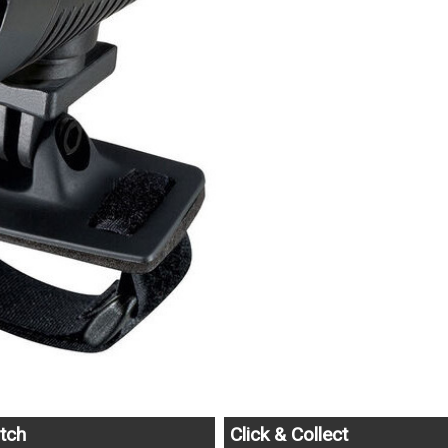
tch
Click & Collect