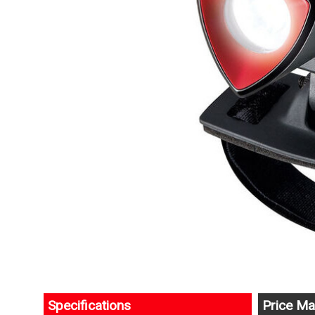
Specifications
Price Ma