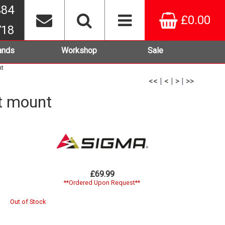
384
£0.00
718
ands
Workshop
Sale
nt
<<
|
<
|
>
|
>>
t mount
£69.99
**Ordered Upon Request**
Out of Stock