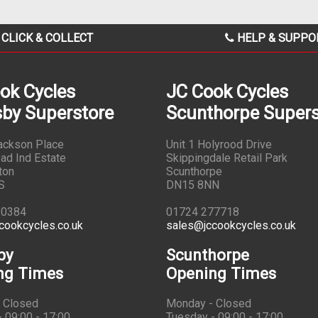
CLICK & COLLECT
HELP & SUPPO
ok Cycles
JC Cook Cycles
by Superstore
Scunthorpe Supers
Jackson Place
Unit 1 Holyrood Drive
ad Ind Estate
Skippingdale Retail Park
ton
Scunthorpe
S
DN15 8NN
10384
01724 277718
cookcycles.co.uk
sales@jccookcycles.co.uk
by
Scunthorpe
ng Times
Opening Times
 Closed
Monday - Closed
 09:00 - 17:00
Tuesday - 09:00 - 17:00