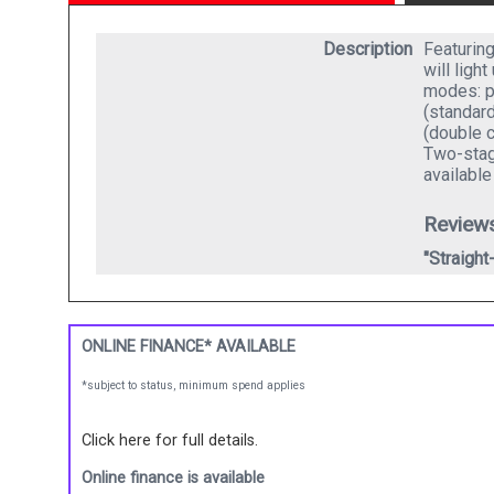
Description
Featurin
will ligh
modes: p
(standard
(double c
Two-stage
availabl
Review
"Straight
ONLINE FINANCE* AVAILABLE
*subject to status, minimum spend applies
Click here for full details.
Online finance is available