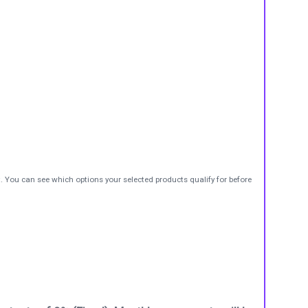
t. You can see which options your selected products qualify for before