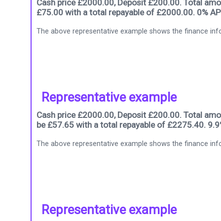
Cash price £2000.00, Deposit £200.00. Total amou
£75.00 with a total repayable of £2000.00. 0% AP
The above representative example shows the finance info
Representative example
Cash price £2000.00, Deposit £200.00. Total amou
be £57.65 with a total repayable of £2275.40. 9.
The above representative example shows the finance info
Representative example