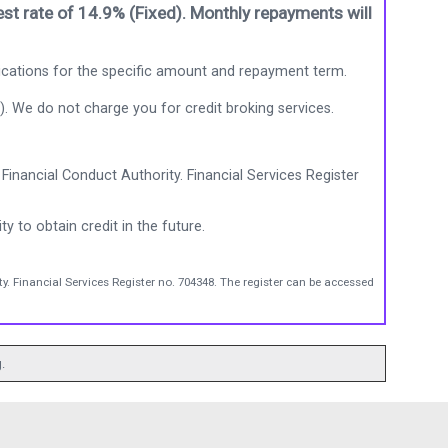
st rate of 14.9% (Fixed). Monthly repayments will
ications for the specific amount and repayment term.
). We do not charge you for credit broking services.
Financial Conduct Authority. Financial Services Register
ty to obtain credit in the future.
y. Financial Services Register no. 704348. The register can be accessed
.