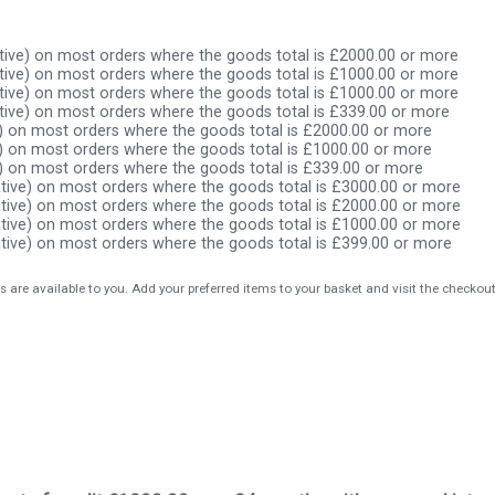
ive) on most orders where the goods total is £2000.00 or more
ive) on most orders where the goods total is £1000.00 or more
ive) on most orders where the goods total is £1000.00 or more
ive) on most orders where the goods total is £339.00 or more
) on most orders where the goods total is £2000.00 or more
) on most orders where the goods total is £1000.00 or more
) on most orders where the goods total is £339.00 or more
tive) on most orders where the goods total is £3000.00 or more
tive) on most orders where the goods total is £2000.00 or more
tive) on most orders where the goods total is £1000.00 or more
tive) on most orders where the goods total is £399.00 or more
s are available to you. Add your preferred items to your basket and visit the checkou