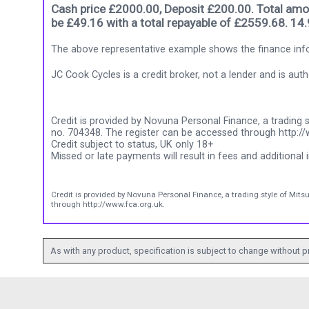
Cash price £2000.00, Deposit £200.00. Total amou
be £49.16 with a total repayable of £2559.68. 14
The above representative example shows the finance info
JC Cook Cycles is a credit broker, not a lender and is au
Credit is provided by Novuna Personal Finance, a trading s
no. 704348. The register can be accessed through http://
Credit subject to status, UK only 18+
Missed or late payments will result in fees and additional i
Credit is provided by Novuna Personal Finance, a trading style of Mits
through http://www.fca.org.uk.
As with any product, specification is subject to change without pr