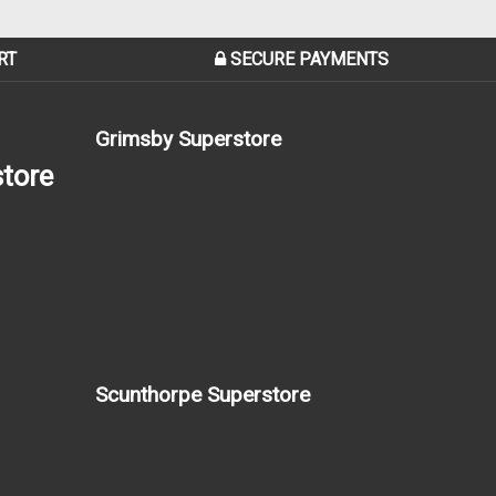
RT
SECURE PAYMENTS
Grimsby Superstore
tore
Scunthorpe Superstore