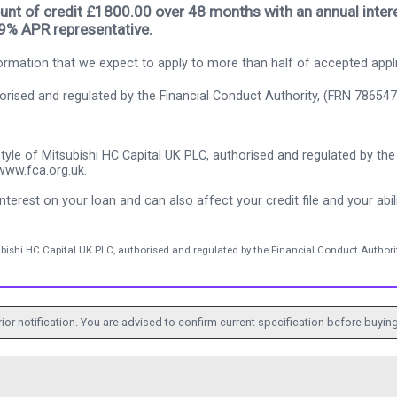
nt of credit £1800.00 over 48 months with an annual intere
.9% APR representative.
rmation that we expect to apply to more than half of accepted appl
thorised and regulated by the Financial Conduct Authority, (FRN 786547
tyle of Mitsubishi HC Capital UK PLC, authorised and regulated by the 
www.fca.org.uk.
nterest on your loan and can also affect your credit file and your abili
ubishi HC Capital UK PLC, authorised and regulated by the Financial Conduct Authorit
ior notification. You are advised to confirm current specification before buying