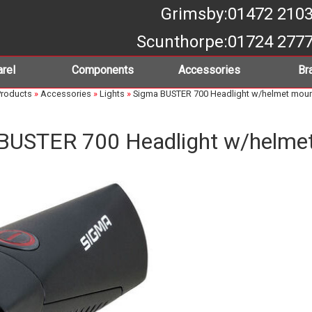
Grimsby
:01472 210
Scunthorpe
:01724 277
rel
Components
Accessories
Br
roducts
»
Accessories
»
Lights
»
Sigma BUSTER 700 Headlight w/helmet mou
BUSTER 700 Headlight w/helme