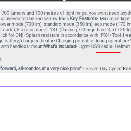
g 700 lumens and 100 metres of light range, you won't need anyth
t up uneven terrain and narrow trails.
Key Features
• Maximum light 
ower mode (700 lm), standard mode (350 lm), eco mode (170 lm), 
 mode), 8 h (eco mode), 18 h (flashing)• Charge time: 4,5 h• 360
lick for ON)• Splash resistant in accordance with IPX4• Tool-fre
 battery/charge indicator• Charging possible during operation• 
e with handlebar mount
What's included
• Light• USB cable• Helmet
s
-forward, all-rounder, at a very nice price"
- Seven Day Cyclist
Rea