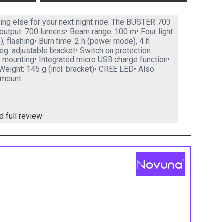
ing else for your next night ride. The BUSTER 700
output: 700 lumens• Beam range: 100 m• Four light
flashing• Burn time: 2 h (power mode), 4 h
deg. adjustable bracket• Switch on protection
e mounting• Integrated micro USB charge function•
Weight: 145 g (incl. bracket)• CREE LED• Also
 mount
d full review