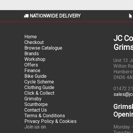
NATIONWIDE DELIVERY
Home
JC Co
Checkout
Grims
Browse Catalogue
Brands
Workshop
Unit 13 
Offers
Wilton Ro
Finance
Humbers
Bike Guide
DN36 4A
Cycle Scheme
Clothing Guide
01472 2
Click & Collect
sales@jc
Grimsby
Scunthorpe
Grims
Contact Us
Openi
Terms & Conditions
Privacy Policy & Cookies
Join us on
Monday -
Tuesday -