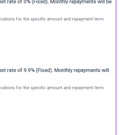
st rate of 0% (Fixed). Monthly repayments will be
ications for the specific amount and repayment term.
st rate of 9.9% (Fixed). Monthly repayments will
ications for the specific amount and repayment term.