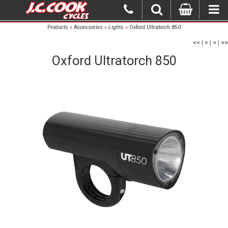
Products
»
Accessories
»
Lights
»
Oxford Ultratorch 850
<<
|
<
|
>
|
>>
Oxford Ultratorch 850