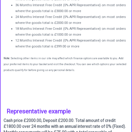
36 Months Interest Free Credit (0% APR Representative) on most orders
where the goods total is £3000.00 or more
24 Months Interest Free Credit (0% APR Representative) on most orders
where the goods total is £2000.00 or more
18 Months Interest Free Credit (0% APR Representative) on most orders
where the goods total is £1000.00 or more
12 Months Interest Free Credit (0% APR Representative) on most orders
where the goods total is £399.00 or more
Note:
Selecting other items in our site may affect which finance options are available to you. Add
your preferred items to your basket and visit the checkout. You can see which options your selected
products qualify for before giving us any personal details.
Representative example
Cash price £2000.00, Deposit £200.00. Total amount of credit
£1800.00 over 24 months with an annual interest rate of 0% (Fixed).