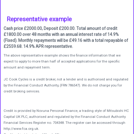
Representative example
Cash price £2000.00, Deposit £200.00. Total amount of credit
£1800.00 over 48 months with an annual interest rate of 14.9%
(Fixed). Monthly repayments will be £49.16 with a total repayable of
£2559.68. 14.9% APR representative.
The above representative example shows the finance information that we
expect to apply to more than half of accepted applications for the specific
amount and repayment term.
JC Cook Cycles is a credit broker, not a lender and is authorised and regulated
by the Financial Conduct Authority, (FRN 786547). We do not charge you for
credit broking services.
Credit is provided by Novuna Personal Finance, a trading style of Mitsubishi HC
Capital UK PLC, authorised and regulated by the Financial Conduct Authority.
Financial Services Register no. 704348. The register can be accessed through
http://www.fca.org.uk.