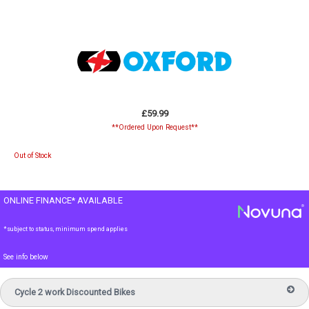
£59.99
**Ordered Upon Request**
Out of Stock
ONLINE FINANCE* AVAILABLE
*subject to status, minimum spend applies
See info below
Cycle 2 work Discounted Bikes