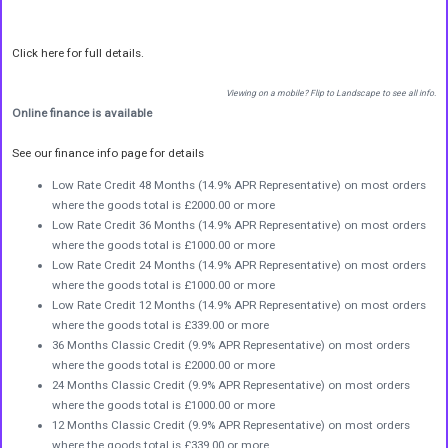
Click here for full details.
Viewing on a mobile? Flip to Landscape to see all info.
Online finance is available
See our finance info page for details
Low Rate Credit 48 Months (14.9% APR Representative) on most orders
where the goods total is £2000.00 or more
Low Rate Credit 36 Months (14.9% APR Representative) on most orders
where the goods total is £1000.00 or more
Low Rate Credit 24 Months (14.9% APR Representative) on most orders
where the goods total is £1000.00 or more
Low Rate Credit 12 Months (14.9% APR Representative) on most orders
where the goods total is £339.00 or more
36 Months Classic Credit (9.9% APR Representative) on most orders
where the goods total is £2000.00 or more
24 Months Classic Credit (9.9% APR Representative) on most orders
where the goods total is £1000.00 or more
12 Months Classic Credit (9.9% APR Representative) on most orders
where the goods total is £339.00 or more