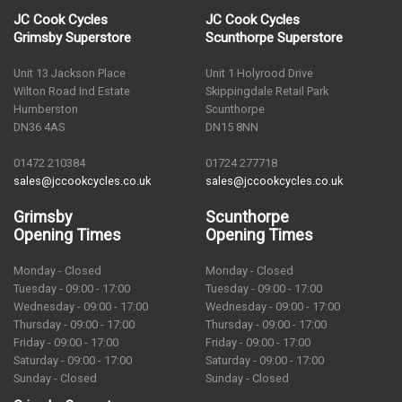
JC Cook Cycles
JC Cook Cycles
Grimsby Superstore
Scunthorpe Superstore
Unit 13 Jackson Place
Unit 1 Holyrood Drive
Wilton Road Ind Estate
Skippingdale Retail Park
Humberston
Scunthorpe
DN36 4AS
DN15 8NN
01472 210384
01724 277718
sales@jccookcycles.co.uk
sales@jccookcycles.co.uk
Grimsby
Scunthorpe
Opening Times
Opening Times
Monday - Closed
Monday - Closed
Tuesday - 09:00 - 17:00
Tuesday - 09:00 - 17:00
Wednesday - 09:00 - 17:00
Wednesday - 09:00 - 17:00
Thursday - 09:00 - 17:00
Thursday - 09:00 - 17:00
Friday - 09:00 - 17:00
Friday - 09:00 - 17:00
Saturday - 09:00 - 17:00
Saturday - 09:00 - 17:00
Sunday - Closed
Sunday - Closed