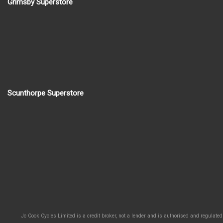
Grimsby Superstore
Scunthorpe Superstore
Jc Cook Cycles Limited is a credit broker, not a lender and is authorised and regulated