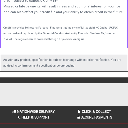
Credit subject to status, UK only 18+
Missed or late payments will result in fees and additional interest on your loan
and can also affect your credit file and your ability to obtain credit in the future.
Credit is provided by Novuna Personal Finance, a trading style of Mitsubishi HC Capital UK PLC,
authorised and regulated by the Financial Conduct Authority. Financial Services Register no.
704348. The register can be accessed through http://www.fca.org.uk.
As with any product, specification is subject to change without prior notification. You are
advised to confirm current specification before buying.
NATIONWIDE DELIVERY
CLICK & COLLECT
HELP & SUPPORT
SECURE PAYMENTS