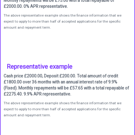
Monthly repayments will be £75.00 with a total repayable of
£2000.00. 0% APR representative.
The above representative example shows the finance information that we
expect to apply to more than half of accepted applications for the specific
amount and repayment term.
Representative example
Cash price £2000.00, Deposit £200.00. Total amount of credit
£1800.00 over 36 months with an annual interest rate of 9.9%
(Fixed). Monthly repayments will be £57.65 with a total repayable of
£2275.40. 9.9% APR representative.
The above representative example shows the finance information that we
expect to apply to more than half of accepted applications for the specific
amount and repayment term.