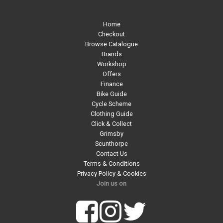
Home
Checkout
Browse Catalogue
Brands
Workshop
Offers
Finance
Bike Guide
Cycle Scheme
Clothing Guide
Click & Collect
Grimsby
Scunthorpe
Contact Us
Terms & Conditions
Privacy Policy & Cookies
Join us on