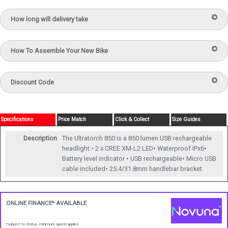
How long will delivery take
How To Assemble Your New Bike
Discount Code
Specifications
Price Match
Click & Collect
Size Guides
Description
The Ultratorch 850 is a 850 lumen USB rechargeable
headlight.• 2 x CREE XM-L2 LED• Waterproof IPx6•
Battery level indicator • USB rechargeable• Micro USB
cable included• 25.4/31.8mm handlebar bracket
ONLINE FINANCE* AVAILABLE
*subject to status, minimum spend applies