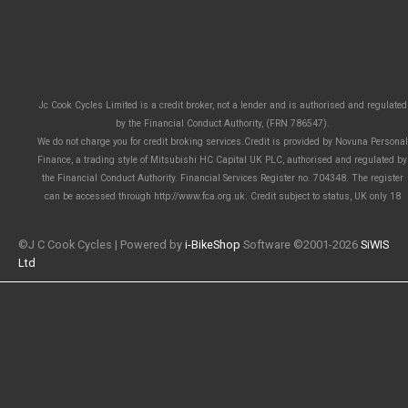
Jc Cook Cycles Limited is a credit broker, not a lender and is authorised and regulated
by the Financial Conduct Authority, (FRN 786547).
We do not charge you for credit broking services.Credit is provided by Novuna Personal
Finance, a trading style of Mitsubishi HC Capital UK PLC, authorised and regulated by
the Financial Conduct Authority. Financial Services Register no. 704348. The register
can be accessed through http://www.fca.org.uk. Credit subject to status, UK only 18
©J C Cook Cycles | Powered by
i-BikeShop
Software ©2001-2026
SiWIS
Ltd