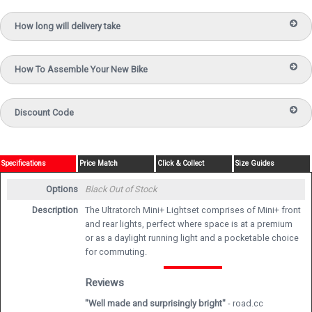
How long will delivery take
How To Assemble Your New Bike
Discount Code
Specifications
Price Match
Click & Collect
Size Guides
Options
Black
Out of Stock
Description
The Ultratorch Mini+ Lightset comprises of Mini+ front
and rear lights, perfect where space is at a premium
or as a daylight running light and a pocketable choice
for commuting.
Reviews
"Well made and surprisingly bright"
- road.cc