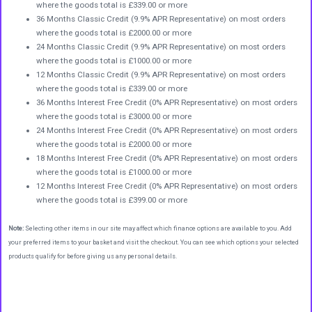
where the goods total is £339.00 or more
36 Months Classic Credit (9.9% APR Representative) on most orders
where the goods total is £2000.00 or more
24 Months Classic Credit (9.9% APR Representative) on most orders
where the goods total is £1000.00 or more
12 Months Classic Credit (9.9% APR Representative) on most orders
where the goods total is £339.00 or more
36 Months Interest Free Credit (0% APR Representative) on most orders
where the goods total is £3000.00 or more
24 Months Interest Free Credit (0% APR Representative) on most orders
where the goods total is £2000.00 or more
18 Months Interest Free Credit (0% APR Representative) on most orders
where the goods total is £1000.00 or more
12 Months Interest Free Credit (0% APR Representative) on most orders
where the goods total is £399.00 or more
Note:
Selecting other items in our site may affect which finance options are available to you. Add
your preferred items to your basket and visit the checkout. You can see which options your selected
products qualify for before giving us any personal details.