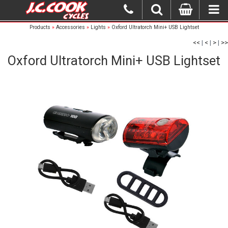
Products
»
Accessories
»
Lights
»
Oxford Ultratorch Mini+ USB Lightset
<<
|
<
|
>
|
>>
Oxford Ultratorch Mini+ USB Lightset