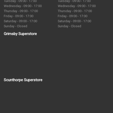
Tuesday - 09:00 - 17:00
Tuesday - 09:00 - 17:00
Wednesday - 09:00 - 17:00
Wednesday - 09:00 - 17:00
Thursday - 09:00 - 17:00
Thursday - 09:00 - 17:00
Friday - 09:00 - 17:00
Friday - 09:00 - 17:00
Saturday - 09:00 - 17:00
Saturday - 09:00 - 17:00
Sunday - Closed
Sunday - Closed
Grimsby Superstore
Scunthorpe Superstore