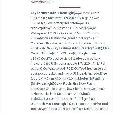
November 2017
Key Features (Mini+ front light)
â�¢ Max Output
100Lmâ�¢ Runtime 1-4hrsâ�¢ 2 x high-power
LED'sâ�¢ Low battery indicatorâ�¢ USB
rechargeable 3.7v 220mAh Li-Pol batteryâ�¢
Waterproof IP65Size (approx): 15mm x 25mm x
45mm
Modes & Runtime (Mini+ front light)
High
Constant: 1hrsMedium Constant: 2hrsLow Constant:
4hrsFlash: 4hrs
Key Features (Mini+ rear light)
â�¢ Max
Output 15Lmâ�¢ 1.5-23hrsâ�¢ 3 high power
LED'sâ�¢ 270 degree visibilityâ�¢ Low battery
indicatorâ�¢ USB rechargeable 3.7v 220mAh Li-Pol
batteryâ�¢ Waterproof IP65â�¢ Tool-free universal
seat-post bracket and micro-USB cable includedSize
(approx): 40mm x 30mm x 20mm
Modes & Runtime
(Mini+ rear light)
Quick Flash: 3hrsSlow Flash:
4hrsQuick Chase: 3.5hrsSlow Chase: 5hrs Constant:
1.5hrsQuick Flash Med Beam: 23hr
What's
Included
â�¢ Ultratorch Mini+ front lightâ�¢
Ultratorch Mini+ rear lightâ�¢ Silicon strapsâ�¢ Tool-
free universal seat-post bracketâ�¢ Micro-USB cable