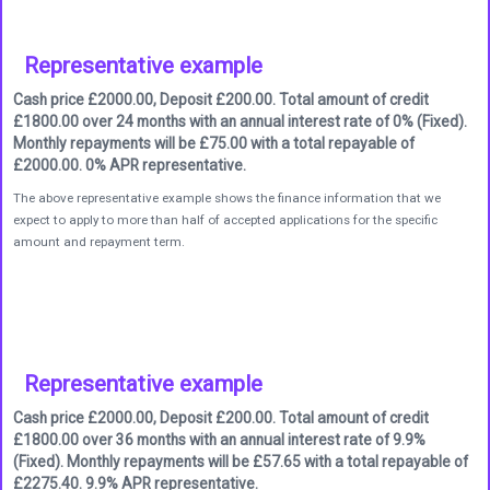
Representative example
Cash price £2000.00, Deposit £200.00. Total amount of credit
£1800.00 over 24 months with an annual interest rate of 0% (Fixed).
Monthly repayments will be £75.00 with a total repayable of
£2000.00. 0% APR representative.
The above representative example shows the finance information that we
expect to apply to more than half of accepted applications for the specific
amount and repayment term.
Representative example
Cash price £2000.00, Deposit £200.00. Total amount of credit
£1800.00 over 36 months with an annual interest rate of 9.9%
(Fixed). Monthly repayments will be £57.65 with a total repayable of
£2275.40. 9.9% APR representative.