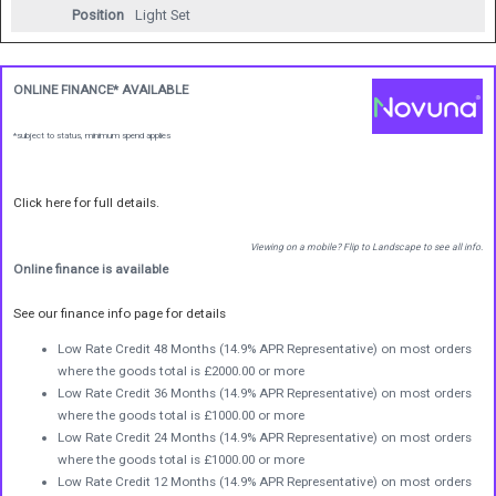
Position
Light Set
ONLINE FINANCE* AVAILABLE
*subject to status, minimum spend applies
Click here for full details.
Viewing on a mobile? Flip to Landscape to see all info.
Online finance is available
See our finance info page for details
Low Rate Credit 48 Months (14.9% APR Representative) on most orders
where the goods total is £2000.00 or more
Low Rate Credit 36 Months (14.9% APR Representative) on most orders
where the goods total is £1000.00 or more
Low Rate Credit 24 Months (14.9% APR Representative) on most orders
where the goods total is £1000.00 or more
Low Rate Credit 12 Months (14.9% APR Representative) on most orders