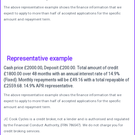
The above representative example shows the finance information that we
expect to apply to more than half of accepted applications for the specific
amount and repayment term.
Representative example
Cash price £2000.00, Deposit £200.00. Total amount of credit
£1800.00 over 48 months with an annual interest rate of 14.9%
(Fixed). Monthly repayments will be £49.16 with a total repayable of
£2559.68. 14.9% APR representative.
The above representative example shows the finance information that we
expect to apply to more than half of accepted applications for the specific
amount and repayment term.
JC Cook Cycles is a credit broker, not a lender and is authorised and regulated
by the Financial Conduct Authority, (FRN 786547). We do not charge you for
credit broking services.