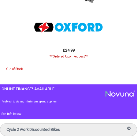
£24.99
**Ordered Upon Request**
Out of Stock
ONLINE FINANCE* AVAILABLE
*subject to status, minimum spend applies
See info below
Cycle 2 work Discounted Bikes