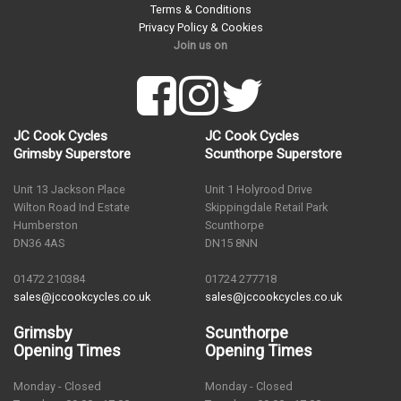
Terms & Conditions
Privacy Policy & Cookies
Join us on
JC Cook Cycles
JC Cook Cycles
Grimsby Superstore
Scunthorpe Superstore
Unit 13 Jackson Place
Unit 1 Holyrood Drive
Wilton Road Ind Estate
Skippingdale Retail Park
Humberston
Scunthorpe
DN36 4AS
DN15 8NN
01472 210384
01724 277718
sales@jccookcycles.co.uk
sales@jccookcycles.co.uk
Grimsby
Scunthorpe
Opening Times
Opening Times
Monday - Closed
Monday - Closed