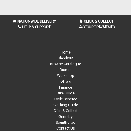
NATIONWIDE DELIVERY
CLICK & COLLECT
HELP & SUPPORT
SECURE PAYMENTS
Home
Checkout
Browse Catalogue
Brands
Workshop
Offers
Finance
Bike Guide
Cycle Scheme
Clothing Guide
Click & Collect
Grimsby
Scunthorpe
Contact Us