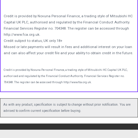
Credit is provided by Novuna Personal Finance, a trading style of Mitsubishi HC
Capital UK PLC, authorised and regulated by the Financial Conduct Authority.
Financial Services Register no. 704348. The register can be accessed through
http://www.fca.org.uk.
Credit subject to status, UK only 18+
Missed or late payments will result in fees and additional interest on your loan
and can also affect your credit file and your ability to obtain credit in the future.
Credit is provided by Novuna Personal Finance, a trading style of Mitsubishi HC Capital UK PLC,
authorised and regulated by the Financial Conduct Authority. Financial Services Register no.
704348. The register can be accessed through http://www.fca.org.uk.
As with any product, specification is subject to change without prior notification. You are
advised to confirm current specification before buying.