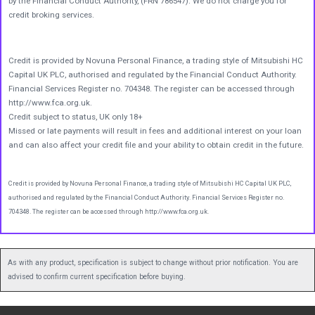
by the Financial Conduct Authority, (FRN 786547). We do not charge you for
credit broking services.
Credit is provided by Novuna Personal Finance, a trading style of Mitsubishi HC
Capital UK PLC, authorised and regulated by the Financial Conduct Authority.
Financial Services Register no. 704348. The register can be accessed through
http://www.fca.org.uk.
Credit subject to status, UK only 18+
Missed or late payments will result in fees and additional interest on your loan
and can also affect your credit file and your ability to obtain credit in the future.
Credit is provided by Novuna Personal Finance, a trading style of Mitsubishi HC Capital UK PLC,
authorised and regulated by the Financial Conduct Authority. Financial Services Register no.
704348. The register can be accessed through http://www.fca.org.uk.
As with any product, specification is subject to change without prior notification. You are
advised to confirm current specification before buying.