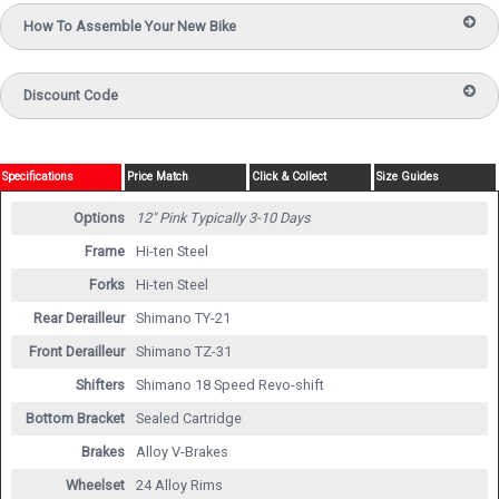
How To Assemble Your New Bike
Discount Code
Specifications
Price Match
Click & Collect
Size Guides
Options
12" Pink
Typically 3-10 Days
Frame
Hi-ten Steel
Forks
Hi-ten Steel
Rear Derailleur
Shimano TY-21
Front Derailleur
Shimano TZ-31
Shifters
Shimano 18 Speed Revo-shift
Bottom Bracket
Sealed Cartridge
Brakes
Alloy V-Brakes
Wheelset
24 Alloy Rims