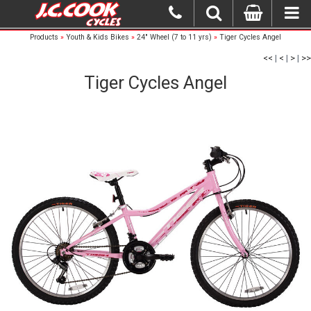
Products
»
Youth & Kids Bikes
»
24" Wheel (7 to 11 yrs)
»
Tiger Cycles Angel
<<
|
<
|
>
|
>>
Tiger Cycles Angel