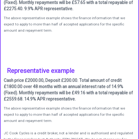
(Fixed). Monthly repayments will be £57.65 with a total repayable of
£2275.40. 9.9% APR representative.
The above representative example shows the finance information that we
expect to apply to more than half of accepted applications for the specific
amount and repayment term.
Representative example
Cash price £2000.00, Deposit £200.00. Total amount of credit
£1800.00 over 48 months with an annual interest rate of 14.9%
(Fixed). Monthly repayments will be £49.16 with a total repayable of
£2559.68. 14.9% APR representative.
The above representative example shows the finance information that we
expect to apply to more than half of accepted applications for the specific
amount and repayment term.
JC Cook Cycles is a credit broker, not a lender and is authorised and regulated