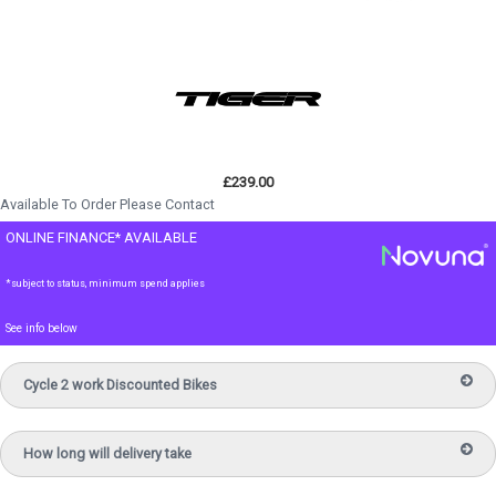
£239.00
Available To Order Please Contact
ONLINE FINANCE* AVAILABLE
*subject to status, minimum spend applies
See info below
Cycle 2 work Discounted Bikes
How long will delivery take