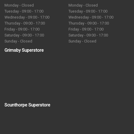
Monday - Closed
Monday - Closed
Tuesday - 09:00 - 17:00
Tuesday - 09:00 - 17:00
Wednesday - 09:00 - 17:00
Wednesday - 09:00 - 17:00
Thursday - 09:00 - 17:00
Thursday - 09:00 - 17:00
Friday - 09:00 - 17:00
Friday - 09:00 - 17:00
Saturday - 09:00 - 17:00
Saturday - 09:00 - 17:00
Sunday - Closed
Sunday - Closed
Grimsby Superstore
Scunthorpe Superstore