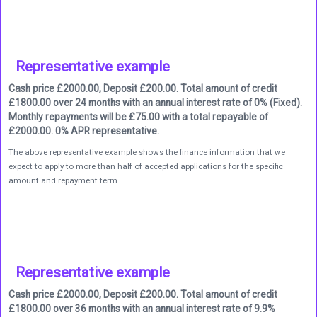
Representative example
Cash price £2000.00, Deposit £200.00. Total amount of credit
£1800.00 over 24 months with an annual interest rate of 0% (Fixed).
Monthly repayments will be £75.00 with a total repayable of
£2000.00. 0% APR representative.
The above representative example shows the finance information that we
expect to apply to more than half of accepted applications for the specific
amount and repayment term.
Representative example
Cash price £2000.00, Deposit £200.00. Total amount of credit
£1800.00 over 36 months with an annual interest rate of 9.9%