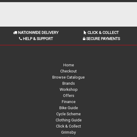
NATIONWIDE DELIVERY
CLICK & COLLECT
HELP & SUPPORT
SECURE PAYMENTS
Home
Checkout
Browse Catalogue
Brands
Workshop
Offers
Finance
Bike Guide
Cycle Scheme
Clothing Guide
Click & Collect
Grimsby