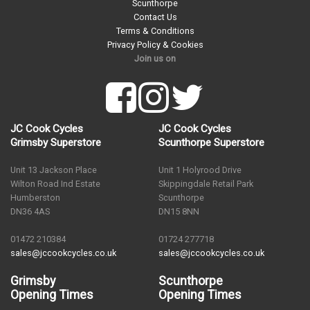
Scunthorpe
Contact Us
Terms & Conditions
Privacy Policy & Cookies
Join us on
JC Cook Cycles
JC Cook Cycles
Grimsby Superstore
Scunthorpe Superstore
Unit 13 Jackson Place
Unit 1 Holyrood Drive
Wilton Road Ind Estate
Skippingdale Retail Park
Humberston
Scunthorpe
DN36 4AS
DN15 8NN
01472 210384
01724 277718
sales@jccookcycles.co.uk
sales@jccookcycles.co.uk
Grimsby
Scunthorpe
Opening Times
Opening Times