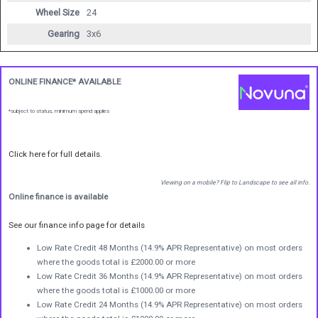
Wheel Size
24
Gearing
3x6
ONLINE FINANCE* AVAILABLE
*subject to status, minimum spend applies
Click here for full details.
Viewing on a mobile? Flip to Landscape to see all info.
Online finance is available
See our finance info page for details
Low Rate Credit 48 Months (14.9% APR Representative) on most orders
where the goods total is £2000.00 or more
Low Rate Credit 36 Months (14.9% APR Representative) on most orders
where the goods total is £1000.00 or more
Low Rate Credit 24 Months (14.9% APR Representative) on most orders