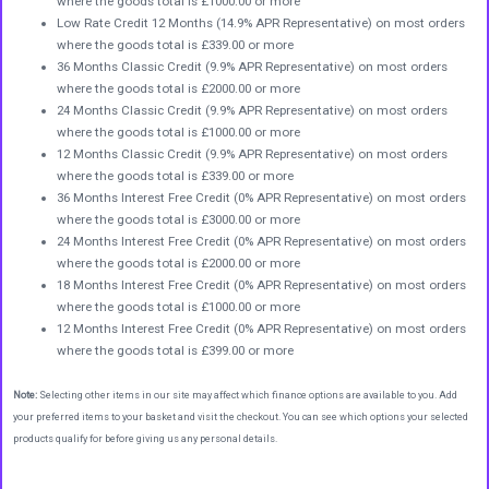
where the goods total is £1000.00 or more
Low Rate Credit 12 Months (14.9% APR Representative) on most orders
where the goods total is £339.00 or more
36 Months Classic Credit (9.9% APR Representative) on most orders
where the goods total is £2000.00 or more
24 Months Classic Credit (9.9% APR Representative) on most orders
where the goods total is £1000.00 or more
12 Months Classic Credit (9.9% APR Representative) on most orders
where the goods total is £339.00 or more
36 Months Interest Free Credit (0% APR Representative) on most orders
where the goods total is £3000.00 or more
24 Months Interest Free Credit (0% APR Representative) on most orders
where the goods total is £2000.00 or more
18 Months Interest Free Credit (0% APR Representative) on most orders
where the goods total is £1000.00 or more
12 Months Interest Free Credit (0% APR Representative) on most orders
where the goods total is £399.00 or more
Note:
Selecting other items in our site may affect which finance options are available to you. Add
your preferred items to your basket and visit the checkout. You can see which options your selected
products qualify for before giving us any personal details.