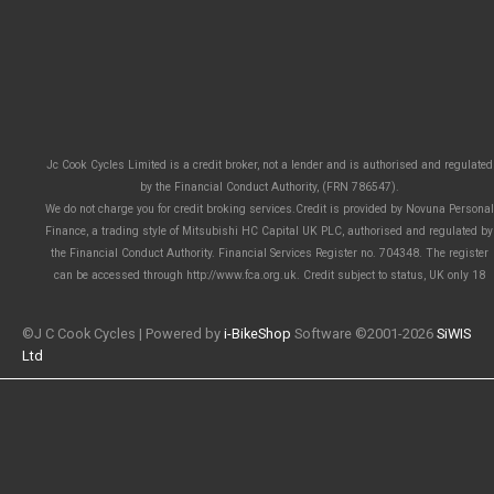
Jc Cook Cycles Limited is a credit broker, not a lender and is authorised and regulated
by the Financial Conduct Authority, (FRN 786547).
We do not charge you for credit broking services.Credit is provided by Novuna Personal
Finance, a trading style of Mitsubishi HC Capital UK PLC, authorised and regulated by
the Financial Conduct Authority. Financial Services Register no. 704348. The register
can be accessed through http://www.fca.org.uk. Credit subject to status, UK only 18
©J C Cook Cycles | Powered by
i-BikeShop
Software ©2001-2026
SiWIS
Ltd