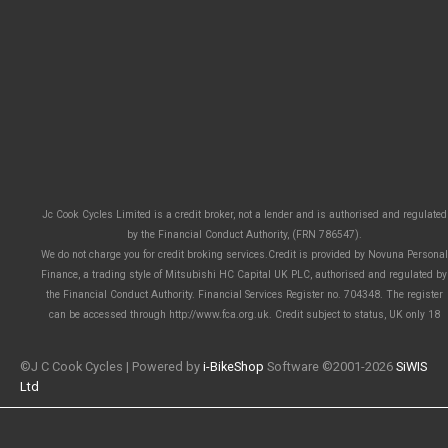
Jc Cook Cycles Limited is a credit broker, not a lender and is authorised and regulated
by the Financial Conduct Authority, (FRN 786547).
We do not charge you for credit broking services.Credit is provided by Novuna Personal
Finance, a trading style of Mitsubishi HC Capital UK PLC, authorised and regulated by
the Financial Conduct Authority. Financial Services Register no. 704348. The register
can be accessed through http://www.fca.org.uk. Credit subject to status, UK only 18
©J C Cook Cycles | Powered by
i-BikeShop
Software ©2001-2026
SiWIS
Ltd