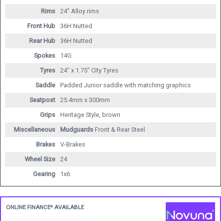
Rims
24" Alloy rims
Front Hub
36H Nutted
Rear Hub
36H Nutted
Spokes
14G
Tyres
24" x 1.75" City Tyres
Saddle
Padded Junior saddle with matching graphics
Seatpost
25.4mm x 300mm
Grips
Heritage Style, brown
Miscellaneous
Mudguards
Front & Rear Steel
Brakes
V-Brakes
Wheel Size
24
Gearing
1x6
ONLINE FINANCE* AVAILABLE