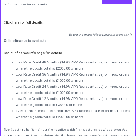
*subject to status, minimum spend applies
Click here for full details.
Viewing on a mobile? Flip to Landscape to see all info.
Online finance is available
See our finance info page for details
Low Rate Credit 48 Months (14.9% APR Representative) on most orders
where the goods total is £2000.00 or more
Low Rate Credit 36 Months (14.9% APR Representative) on most orders
where the goods total is £1000.00 or more
Low Rate Credit 24 Months (14.9% APR Representative) on most orders
where the goods total is £1000.00 or more
Low Rate Credit 12 Months (14.9% APR Representative) on most orders
where the goods total is £339.00 or more
12 Months Interest Free Credit (0% APR Representative) on most orders
where the goods total is £2000.00 or more
Note:
Selecting other items in our site may affect which finance options are available to you. Add
your preferred items to your basket and visit the checkout. You can see which options your selected