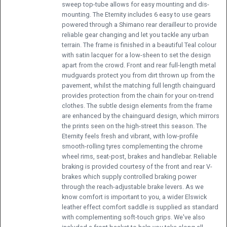
sweep top-tube allows for easy mounting and dis-
mounting. The Eternity includes 6 easy to use gears
powered through a Shimano rear derailleur to provide
reliable gear changing and let you tackle any urban
terrain. The frame is finished in a beautiful Teal colour
with satin lacquer for a low-sheen to set the design
apart from the crowd. Front and rear full-length metal
mudguards protect you from dirt thrown up from the
pavement, whilst the matching full length chainguard
provides protection from the chain for your on-trend
clothes. The subtle design elements from the frame
are enhanced by the chainguard design, which mirrors
the prints seen on the high-street this season. The
Eternity feels fresh and vibrant, with low-profile
smooth-rolling tyres complementing the chrome
wheel rims, seat-post, brakes and handlebar. Reliable
braking is provided courtesy of the front and rear V-
brakes which supply controlled braking power
through the reach-adjustable brake levers. As we
know comfort is important to you, a wider Elswick
leather effect comfort saddle is supplied as standard
with complementing soft-touch grips. We've also