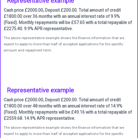
Representative example
Cash price £2000.00, Deposit £200.00. Total amount of credit
£1800.00 over 36 months with an annual interest rate of 9.9%
(Fixed). Monthly repayments will be £57.65 with a total repayable of
£2275.40. 9.9% APR representative.
The above representative example shows the finance information that we
expect to apply to more than half of accepted applications for the specific
amount and repayment term.
Representative example
Cash price £2000.00, Deposit £200.00. Total amount of credit
£1800.00 over 48 months with an annual interest rate of 14.9%
(Fixed). Monthly repayments will be £49.16 with a total repayable of
£2559.68. 14.9% APR representative.
The above representative example shows the finance information that we
expect to apply to more than half of accepted applications for the specific