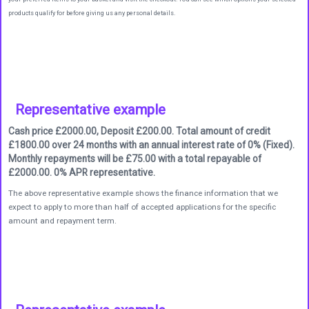
products qualify for before giving us any personal details.
Representative example
Cash price £2000.00, Deposit £200.00. Total amount of credit
£1800.00 over 24 months with an annual interest rate of 0% (Fixed).
Monthly repayments will be £75.00 with a total repayable of
£2000.00. 0% APR representative.
The above representative example shows the finance information that we
expect to apply to more than half of accepted applications for the specific
amount and repayment term.