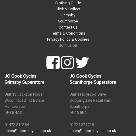
Clothing Guide
Click & Collect
Grimsby
Scunthorpe
Contact Us
Terms & Conditions
Privacy Policy & Cookies
Join us on
JC Cook Cycles
JC Cook Cycles
Grimsby Superstore
Scunthorpe Superstore
Unit 13 Jackson Place
Unit 1 Holyrood Drive
Wilton Road Ind Estate
Skippingdale Retail Park
Humberston
Scunthorpe
DN36 4AS
DN15 8NN
01472 210384
01724 277718
sales@jccookcycles.co.uk
sales@jccookcycles.co.uk