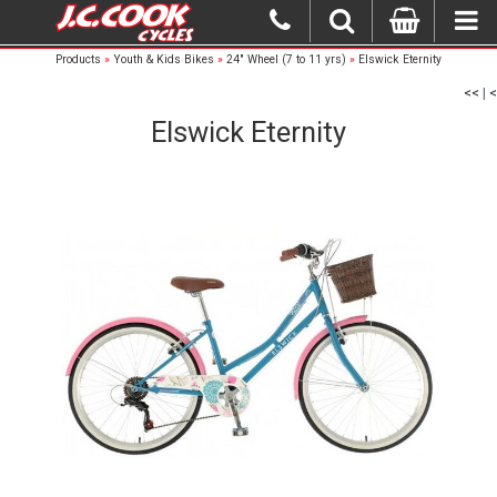
Products
»
Youth & Kids Bikes
»
24" Wheel (7 to 11 yrs)
»
Elswick Eternity
<<
|
<
Elswick Eternity