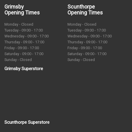
Grimsby
Scunthorpe
Opening Times
Opening Times
Monday - Closed
Monday - Closed
Tuesday - 09:00 - 17:00
Tuesday - 09:00 - 17:00
Wednesday - 09:00 - 17:00
Wednesday - 09:00 - 17:00
Thursday - 09:00 - 17:00
Thursday - 09:00 - 17:00
Friday - 09:00 - 17:00
Friday - 09:00 - 17:00
Saturday - 09:00 - 17:00
Saturday - 09:00 - 17:00
Sunday - Closed
Sunday - Closed
Grimsby Superstore
Scunthorpe Superstore