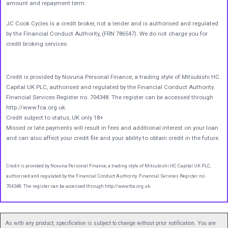
amount and repayment term.
JC Cook Cycles is a credit broker, not a lender and is authorised and regulated
by the Financial Conduct Authority, (FRN 786547). We do not charge you for
credit broking services.
Credit is provided by Novuna Personal Finance, a trading style of Mitsubishi HC
Capital UK PLC, authorised and regulated by the Financial Conduct Authority.
Financial Services Register no. 704348. The register can be accessed through
http://www.fca.org.uk.
Credit subject to status, UK only 18+
Missed or late payments will result in fees and additional interest on your loan
and can also affect your credit file and your ability to obtain credit in the future.
Credit is provided by Novuna Personal Finance, a trading style of Mitsubishi HC Capital UK PLC,
authorised and regulated by the Financial Conduct Authority. Financial Services Register no.
704348. The register can be accessed through http://www.fca.org.uk.
As with any product, specification is subject to change without prior notification. You are