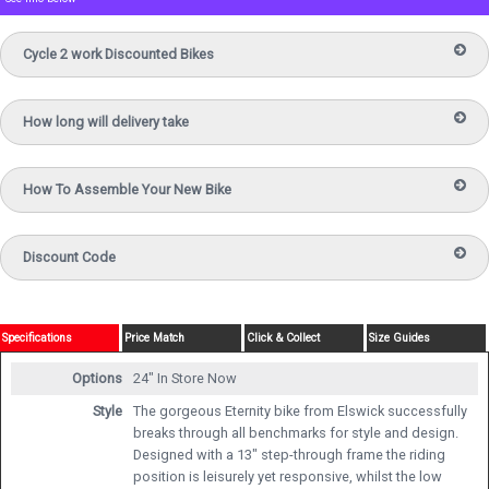
Cycle 2 work Discounted Bikes
How long will delivery take
How To Assemble Your New Bike
Discount Code
Specifications
Price Match
Click & Collect
Size Guides
Options
24"
In Store Now
Style
The gorgeous Eternity bike from Elswick successfully
breaks through all benchmarks for style and design.
Designed with a 13" step-through frame the riding
position is leisurely yet responsive, whilst the low