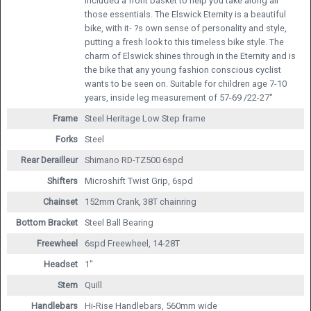
included a front basket to help you take along all
those essentials. The Elswick Eternity is a beautiful
bike, with it- ?s own sense of personality and style,
putting a fresh look to this timeless bike style. The
charm of Elswick shines through in the Eternity and is
the bike that any young fashion conscious cyclist
wants to be seen on. Suitable for children age 7-10
years, inside leg measurement of 57-69 /22-27"
Frame
Steel Heritage Low Step frame
Forks
Steel
Rear Derailleur
Shimano RD-TZ500 6spd
Shifters
Microshift Twist Grip, 6spd
Chainset
152mm Crank, 38T chainring
Bottom Bracket
Steel Ball Bearing
Freewheel
6spd Freewheel, 14-28T
Headset
1"
Stem
Quill
Handlebars
Hi-Rise Handlebars, 560mm wide