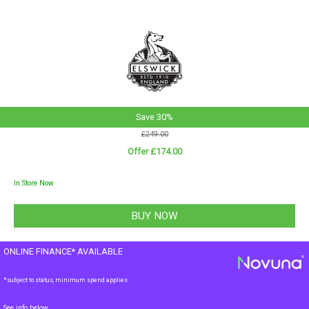
Save 30%
£249.00
Offer £174.00
In Store Now
ONLINE FINANCE* AVAILABLE
*subject to status, minimum spend applies
See info below