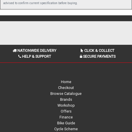
advised to confirm current specification before buying.
NATIONWIDE DELIVERY
CLICK & COLLECT
HELP & SUPPORT
SECURE PAYMENTS
Home
Checkout
Browse Catalogue
Brands
Workshop
Offers
Finance
Bike Guide
Cycle Scheme