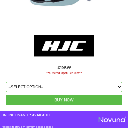
£159.99
**Ordered Upon Request**
ONLINE FINANCE* AVAILABLE
*subject to status, minimum spend applies