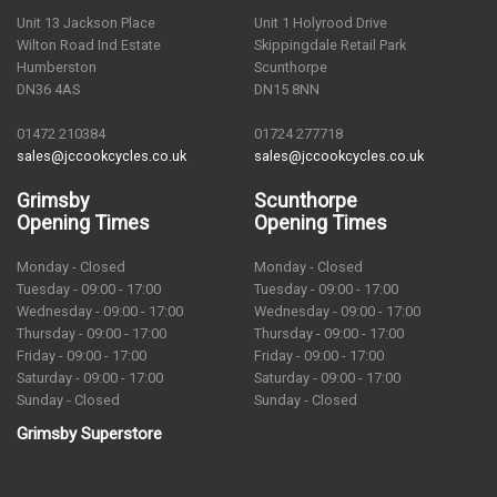
Unit 13 Jackson Place
Unit 1 Holyrood Drive
Wilton Road Ind Estate
Skippingdale Retail Park
Humberston
Scunthorpe
DN36 4AS
DN15 8NN
01472 210384
01724 277718
sales@jccookcycles.co.uk
sales@jccookcycles.co.uk
Grimsby
Scunthorpe
Opening Times
Opening Times
Monday - Closed
Monday - Closed
Tuesday - 09:00 - 17:00
Tuesday - 09:00 - 17:00
Wednesday - 09:00 - 17:00
Wednesday - 09:00 - 17:00
Thursday - 09:00 - 17:00
Thursday - 09:00 - 17:00
Friday - 09:00 - 17:00
Friday - 09:00 - 17:00
Saturday - 09:00 - 17:00
Saturday - 09:00 - 17:00
Sunday - Closed
Sunday - Closed
Grimsby Superstore