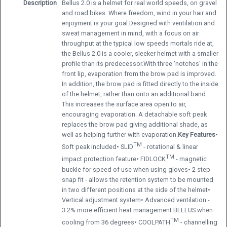
Description
Bellus 2.0 is a helmet for real world speeds, on gravel
and road bikes. Where freedom, wind in your hair and
enjoyment is your goal.Designed with ventilation and
sweat management in mind, with a focus on air
throughput at the typical low speeds mortals ride at,
the Bellus 2.0 is a cooler, sleeker helmet with a smaller
profile than its predecessor.With three 'notches' in the
front lip, evaporation from the brow pad is improved.
In addition, the brow pad is fitted directly to the inside
of the helmet, rather than onto an additional band.
This increases the surface area open to air,
encouraging evaporation. A detachable soft peak
replaces the brow pad giving additional shade, as
well as helping further with evaporation.
Key Features
•
TM
Soft peak included• SLID
- rotational & linear
TM
impact protection feature• FIDLOCK
- magnetic
buckle for speed of use when using gloves• 2 step
snap fit - allows the retention system to be mounted
in two different positions at the side of the helmet•
Vertical adjustment system• Advanced ventilation -
3.2% more efficient heat management BELLUS when
TM
cooling from 36 degrees• COOLPATH
- channelling