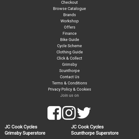
Checkout
Browse Catalogue
Brands
Workshop
Offers
Finance
Bike Guide
Cycle Scheme
Clothing Guide
Click & Collect
Grimsby
Scunthorpe
Contact Us
Terms & Conditions
Privacy Policy & Cookies
Join us on
JC Cook Cycles
JC Cook Cycles
Grimsby Superstore
Scunthorpe Superstore