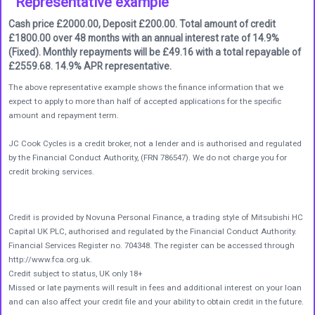
Representative example
Cash price £2000.00, Deposit £200.00. Total amount of credit
£1800.00 over 48 months with an annual interest rate of 14.9%
(Fixed). Monthly repayments will be £49.16 with a total repayable of
£2559.68. 14.9% APR representative.
The above representative example shows the finance information that we
expect to apply to more than half of accepted applications for the specific
amount and repayment term.
JC Cook Cycles is a credit broker, not a lender and is authorised and regulated
by the Financial Conduct Authority, (FRN 786547). We do not charge you for
credit broking services.
Credit is provided by Novuna Personal Finance, a trading style of Mitsubishi HC
Capital UK PLC, authorised and regulated by the Financial Conduct Authority.
Financial Services Register no. 704348. The register can be accessed through
http://www.fca.org.uk.
Credit subject to status, UK only 18+
Missed or late payments will result in fees and additional interest on your loan
and can also affect your credit file and your ability to obtain credit in the future.