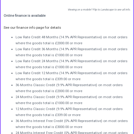
Viewing on a mobile? Flip to Landscape to see all info.
Online finance is available
See our finance info page for details
Low Rate Credit 48 Months (14.9% APR Representative) on most orders
where the goods total is £2000.00 or more
Low Rate Credit 36 Months (14.9% APR Representative) on most orders
where the goods total is £1000.00 or more
Low Rate Credit 24 Months (14.9% APR Representative) on most orders
where the goods total is £1000.00 or more
Low Rate Credit 12 Months (14.9% APR Representative) on most orders
where the goods total is £339.00 or more
36 Months Classic Credit (9.9% APR Representative) on most orders
where the goods total is £2000.00 or more
24 Months Classic Credit (9.9% APR Representative) on most orders
where the goods total is £1000.00 or more
12 Months Classic Credit (9.9% APR Representative) on most orders
where the goods total is £339.00 or more
36 Months Interest Free Credit (0% APR Representative) on most orders
where the goods total is £3000.00 or more
24 Months Interest Free Credit (0% APR Representative) on most orders