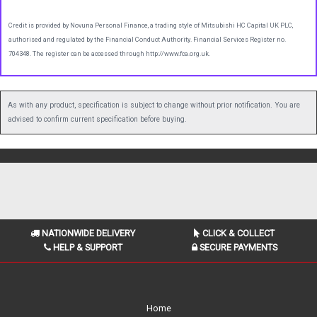
Credit is provided by Novuna Personal Finance, a trading style of Mitsubishi HC Capital UK PLC,
authorised and regulated by the Financial Conduct Authority. Financial Services Register no.
704348. The register can be accessed through http://www.fca.org.uk.
As with any product, specification is subject to change without prior notification. You are
advised to confirm current specification before buying.
NATIONWIDE DELIVERY
CLICK & COLLECT
HELP & SUPPORT
SECURE PAYMENTS
Home