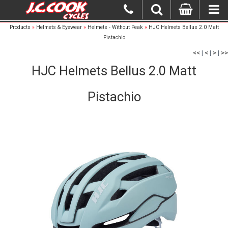
Products
»
Helmets & Eyewear
»
Helmets - Without Peak
»
HJC Helmets Bellus 2.0 Matt
Pistachio
<<
|
<
|
>
|
>>
HJC Helmets Bellus 2.0 Matt
Pistachio