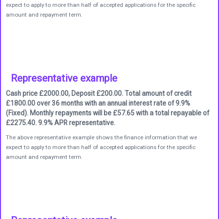
expect to apply to more than half of accepted applications for the specific
amount and repayment term.
Representative example
Cash price £2000.00, Deposit £200.00. Total amount of credit
£1800.00 over 36 months with an annual interest rate of 9.9%
(Fixed). Monthly repayments will be £57.65 with a total repayable of
£2275.40. 9.9% APR representative.
The above representative example shows the finance information that we
expect to apply to more than half of accepted applications for the specific
amount and repayment term.