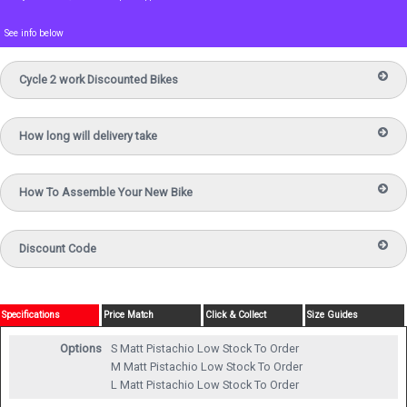
See info below
Cycle 2 work Discounted Bikes
How long will delivery take
How To Assemble Your New Bike
Discount Code
Specifications
Price Match
Click & Collect
Size Guides
Options
S Matt Pistachio
Low Stock To Order
M Matt Pistachio
Low Stock To Order
L Matt Pistachio
Low Stock To Order