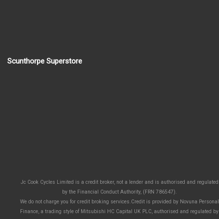
Scunthorpe Superstore
Jc Cook Cycles Limited is a credit broker, not a lender and is authorised and regulated
by the Financial Conduct Authority, (FRN 786547).
We do not charge you for credit broking services.Credit is provided by Novuna Personal
Finance, a trading style of Mitsubishi HC Capital UK PLC, authorised and regulated by