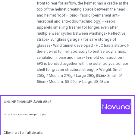
front to rear for airflow, the helmet has a cradle at the
top of the helmet creating space between the head
and helmet 'roof'• Ionic+ fabric (permanent anti-
microbial and anti-odour technology) - keeps
apparels smelling fresher for longer, even after
multiple wear cycles between washings• Reflective
straps• Sunglass garage ? for safe storage of
glasses• Wind tunnel developed - HJC has a state-of-
the-art wind tunnel laboratory to test aerodynamics,
ventilation, noise and more• In-mold construction -
EPS is bonded together with the outer polycarbonate
shell for greater structural strength• Weight: Small
250g / Medium 270g / Large 280g
Sizes
• Small: 51-
56cm• Medium: 55-59cm• Large: 58-63cm
ONLINE FINANCE* AVAILABLE
*subject to status, minimum spend applies
Click here for full details.