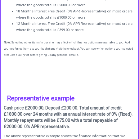
where the goods total is £2000.00 or more
18 Months Interest Free Credit (0% APR Representative) on most orders
where the goods total is £1000.00 or more
12 Months Interest Free Credit (0% APR Representative) on most orders
where the goods total is £399.00 or more
Note:
Selecting other items in our site may affect which finance options are available to you. Add
your preferred items to your basket and visit the checkout. You can see which options your selected
products qualify for before giving us any personal details.
Representative example
Cash price £2000.00, Deposit £200.00. Total amount of credit
£1800.00 over 24 months with an annual interest rate of 0% (Fixed).
Monthly repayments will be £75.00 with a total repayable of
£2000.00. 0% APR representative.
The above representative example shows the finance information that we