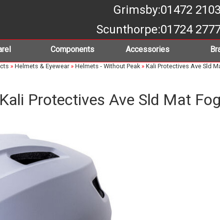
Grimsby
:01472 210
Scunthorpe
:01724 277
rel
Components
Accessories
Br
cts
»
Helmets & Eyewear
»
Helmets - Without Peak
»
Kali Protectives Ave Sld M
Kali Protectives Ave Sld Mat Fo