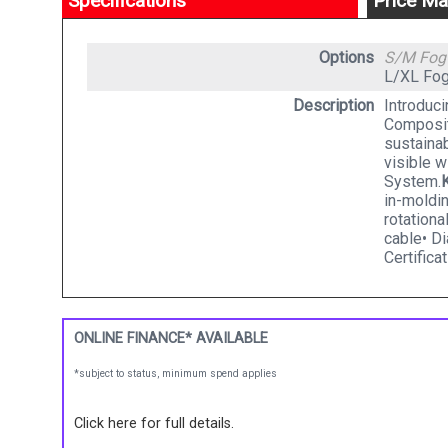
Specifications
Price Ma
Options
S/M Fo
L/XL Fo
Description
Introduci
Composit
sustainab
visible w
System.
in-moldi
rotation
cable• Di
Certifica
ONLINE FINANCE* AVAILABLE
*subject to status, minimum spend applies
Click here for full details.