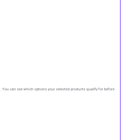
t. You can see which options your selected products qualify for before