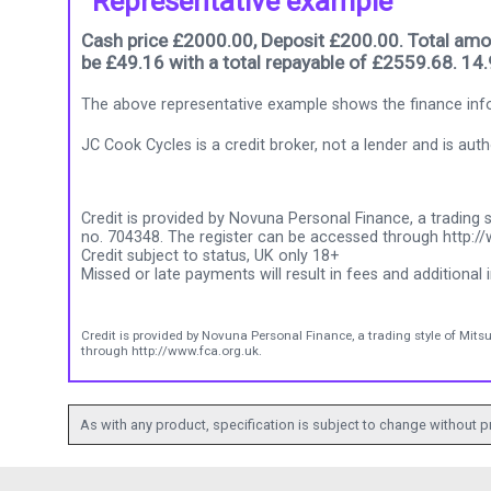
Representative example
Cash price £2000.00, Deposit £200.00. Total amou
be £49.16 with a total repayable of £2559.68. 14
The above representative example shows the finance info
JC Cook Cycles is a credit broker, not a lender and is au
Credit is provided by Novuna Personal Finance, a trading s
no. 704348. The register can be accessed through http://
Credit subject to status, UK only 18+
Missed or late payments will result in fees and additional i
Credit is provided by Novuna Personal Finance, a trading style of Mits
through http://www.fca.org.uk.
As with any product, specification is subject to change without pr