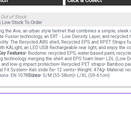
tch
Click & Collect
g
Out of Stock
g
Low Stock To Order
ng the Ave, an urban style helmet that combines a simple, sleek 
e Fusion technology, an ERT - Low Density Layer, and recycled ma
ility. The Recycled ABS shell, Recycled EPS and RPET Straps furth
ith KALight, an LED USB Rechargeable rear light, and enjoy the 
Key Features
• Biodome: recycled EPS, water based paint, recyc
ng technology merging the shell and EPS foam liner• LDL (Low De
al and low-g impact protection• Recycled PET straps• Bamboo pa
al Fit System• Kali slide fix• 12 vents• Weight: 474g• Material: 
tions: EN 1078
Sizes
• S/M (55-58cm)• L/XL (59-61cm)