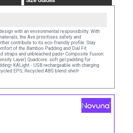
Size Guides
design with an environmental responsibility. With
terials, the Ave prioritises safety and
er contribute to its eco-friendly profile. Stay
comfort of the Bamboo Padding and Dial Fit
led straps and unbleached pads• Composite Fusion:
nsity Layer) Quadcore: soft gel padding for
dding• KALight - USB rechargeable with charging
recycled EPS, Recycled ABS blend shell•