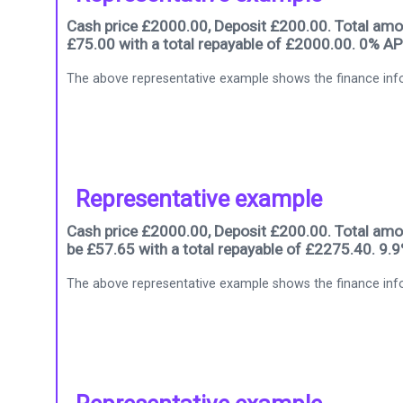
Cash price £2000.00, Deposit £200.00. Total amou
£75.00 with a total repayable of £2000.00. 0% AP
The above representative example shows the finance info
Representative example
Cash price £2000.00, Deposit £200.00. Total amou
be £57.65 with a total repayable of £2275.40. 9.
The above representative example shows the finance info