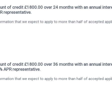
nt of credit £1800.00 over 24 months with an annual intere
R representative.
rmation that we expect to apply to more than half of accepted appl
nt of credit £1800.00 over 36 months with an annual intere
9% APR representative.
rmation that we expect to apply to more than half of accepted appl