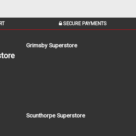
RT
SECURE PAYMENTS
Grimsby Superstore
tore
Scunthorpe Superstore