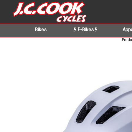
Bikes
E-Bikes
Appa
Produ