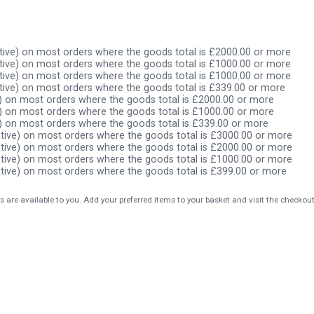
ive) on most orders where the goods total is £2000.00 or more
ive) on most orders where the goods total is £1000.00 or more
ive) on most orders where the goods total is £1000.00 or more
ive) on most orders where the goods total is £339.00 or more
) on most orders where the goods total is £2000.00 or more
) on most orders where the goods total is £1000.00 or more
) on most orders where the goods total is £339.00 or more
tive) on most orders where the goods total is £3000.00 or more
tive) on most orders where the goods total is £2000.00 or more
tive) on most orders where the goods total is £1000.00 or more
tive) on most orders where the goods total is £399.00 or more
s are available to you. Add your preferred items to your basket and visit the checkou