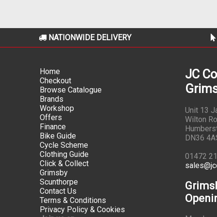
NATIONWIDE DELIVERY
Home
JC Co
Checkout
Grims
Browse Catalogue
Brands
Workshop
Unit 13 
Offers
Wilton Ro
Finance
Humbers
Bike Guide
DN36 4A
Cycle Scheme
Clothing Guide
01472 2
Click & Collect
sales@jc
Grimsby
Scunthorpe
Grims
Contact Us
Openi
Terms & Conditions
Privacy Policy & Cookies