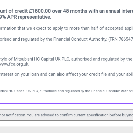
nt of credit £1800.00 over 48 months with an annual intere
.9% APR representative.
rmation that we expect to apply to more than half of accepted appl
thorised and regulated by the Financial Conduct Authority, (FRN 786547
tyle of Mitsubishi HC Capital UK PLC, authorised and regulated by the 
www.fca.org.uk.
nterest on your loan and can also affect your credit file and your abili
ubishi HC Capital UK PLC, authorised and regulated by the Financial Conduct Authorit
ior notification. You are advised to confirm current specification before buying