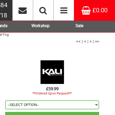
384
£0.00
718
ands
Workshop
Sale
at Fog
<<
|
<
|
>
|
>>
g
£59.99
**Ordered Upon Request**