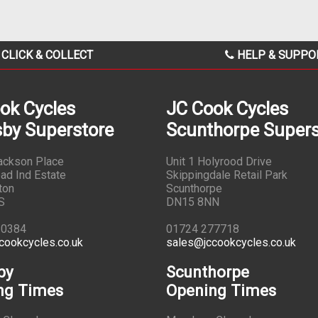
CLICK & COLLECT
HELP & SUPPO
ok Cycles
JC Cook Cycles
by Superstore
Scunthorpe Supers
Jackson Place
Unit 1 Holyrood Drive
ad Ind Estate
Skippingdale Retail Park
ton
Scunthorpe
S
DN15 8NN
10384
01724 277718
cookcycles.co.uk
sales@jccookcycles.co.uk
by
Scunthorpe
ng Times
Opening Times