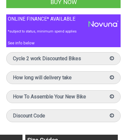
ONLINE FINANCE* AVAILABLE
*subject to status, minimum spend applies
See info below
Cycle 2 work Discounted Bikes
How long will delivery take
How To Assemble Your New Bike
Discount Code