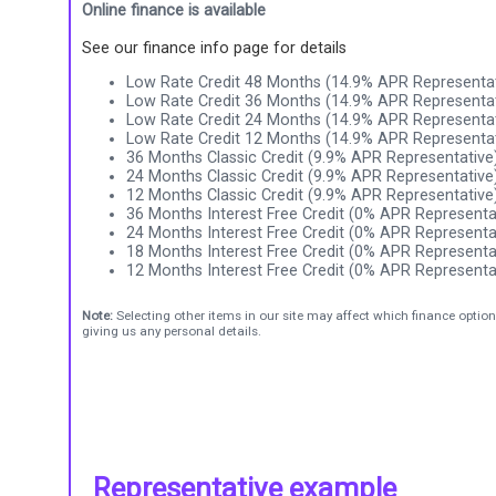
Online finance is available
See our finance info page for details
Low Rate Credit 48 Months (14.9% APR Representat
Low Rate Credit 36 Months (14.9% APR Representat
Low Rate Credit 24 Months (14.9% APR Representat
Low Rate Credit 12 Months (14.9% APR Representat
36 Months Classic Credit (9.9% APR Representative
24 Months Classic Credit (9.9% APR Representative
12 Months Classic Credit (9.9% APR Representative
36 Months Interest Free Credit (0% APR Representa
24 Months Interest Free Credit (0% APR Representa
18 Months Interest Free Credit (0% APR Representa
12 Months Interest Free Credit (0% APR Representa
Note:
Selecting other items in our site may affect which finance option
giving us any personal details.
Representative example