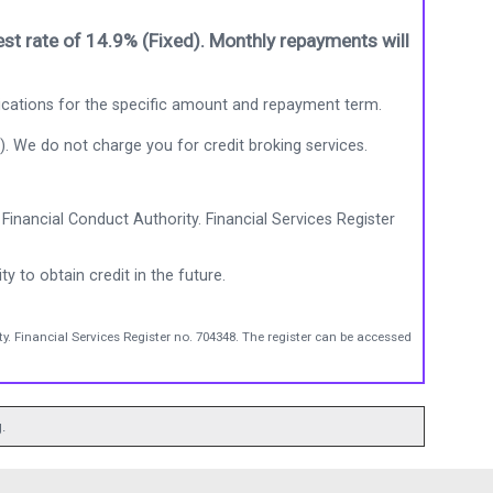
st rate of 14.9% (Fixed). Monthly repayments will
ications for the specific amount and repayment term.
). We do not charge you for credit broking services.
Financial Conduct Authority. Financial Services Register
ty to obtain credit in the future.
y. Financial Services Register no. 704348. The register can be accessed
.