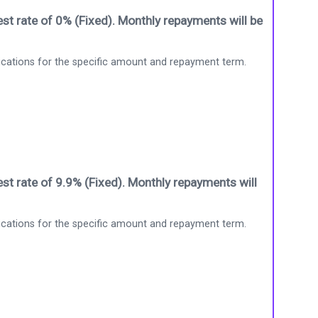
st rate of 0% (Fixed). Monthly repayments will be
ications for the specific amount and repayment term.
st rate of 9.9% (Fixed). Monthly repayments will
ications for the specific amount and repayment term.