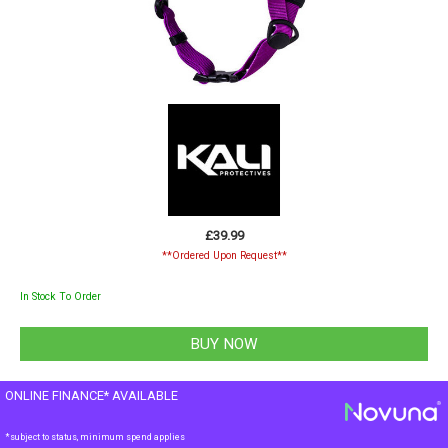
£39.99
**Ordered Upon Request**
In Stock To Order
ONLINE FINANCE* AVAILABLE
*subject to status, minimum spend applies