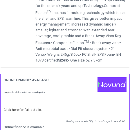
for the rider six years and up.
Technology:
Composite
TM
Fusion
that has in-molding technology which fuses
the shell and EPS foam line. This gives better impact
energy management, increased dynamic range ?
smaller, lighter and stronger. With extended rear
coverage, cool graphic and a Break-Away Visor.
Key
TM
Features:
• Composite Fusion
• Break away visor•
Anti-microbial pads• Dial-Fit closure system• 21
Vents• Weighs 245g/8.6oz• PC Shell• EPS Foam• EN
1078 certified
Sizes:
• One size 52 ? 57cm
ONLINE FINANCE* AVAILABLE
*subject to status, minimum spend applies
Click here for full details.
Viewing on a mobile? Flip to Landscape to see all info.
Online finance is available