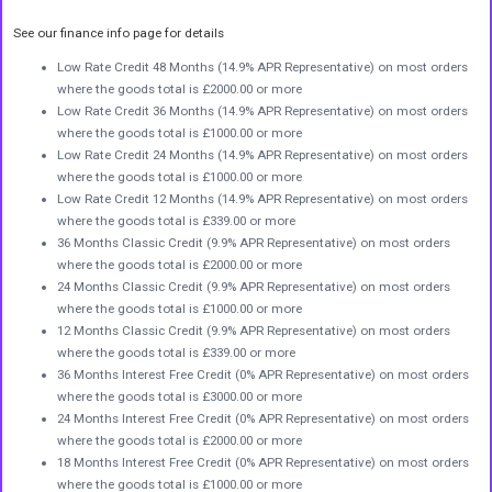
See our finance info page for details
Low Rate Credit 48 Months (14.9% APR Representative) on most orders
where the goods total is £2000.00 or more
Low Rate Credit 36 Months (14.9% APR Representative) on most orders
where the goods total is £1000.00 or more
Low Rate Credit 24 Months (14.9% APR Representative) on most orders
where the goods total is £1000.00 or more
Low Rate Credit 12 Months (14.9% APR Representative) on most orders
where the goods total is £339.00 or more
36 Months Classic Credit (9.9% APR Representative) on most orders
where the goods total is £2000.00 or more
24 Months Classic Credit (9.9% APR Representative) on most orders
where the goods total is £1000.00 or more
12 Months Classic Credit (9.9% APR Representative) on most orders
where the goods total is £339.00 or more
36 Months Interest Free Credit (0% APR Representative) on most orders
where the goods total is £3000.00 or more
24 Months Interest Free Credit (0% APR Representative) on most orders
where the goods total is £2000.00 or more
18 Months Interest Free Credit (0% APR Representative) on most orders
where the goods total is £1000.00 or more