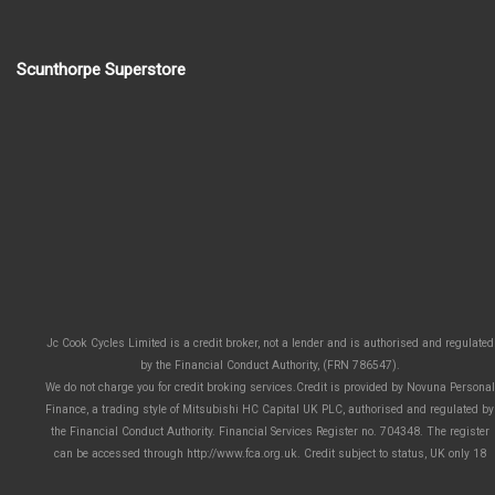
Scunthorpe Superstore
Jc Cook Cycles Limited is a credit broker, not a lender and is authorised and regulated
by the Financial Conduct Authority, (FRN 786547).
We do not charge you for credit broking services.Credit is provided by Novuna Personal
Finance, a trading style of Mitsubishi HC Capital UK PLC, authorised and regulated by
the Financial Conduct Authority. Financial Services Register no. 704348. The register
can be accessed through http://www.fca.org.uk. Credit subject to status, UK only 18