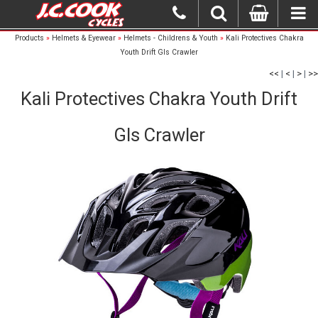
Products
»
Helmets & Eyewear
»
Helmets - Childrens & Youth
»
Kali Protectives Chakra
Youth Drift Gls Crawler
<<
|
<
|
>
|
>>
Kali Protectives Chakra Youth Drift
Gls Crawler