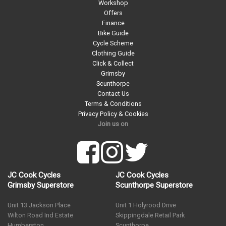
Workshop
Offers
Finance
Bike Guide
Cycle Scheme
Clothing Guide
Click & Collect
Grimsby
Scunthorpe
Contact Us
Terms & Conditions
Privacy Policy & Cookies
Join us on
JC Cook Cycles
JC Cook Cycles
Grimsby Superstore
Scunthorpe Superstore
Unit 13 Jackson Place
Unit 1 Holyrood Drive
Wilton Road Ind Estate
Skippingdale Retail Park
Humberston
Scunthorpe