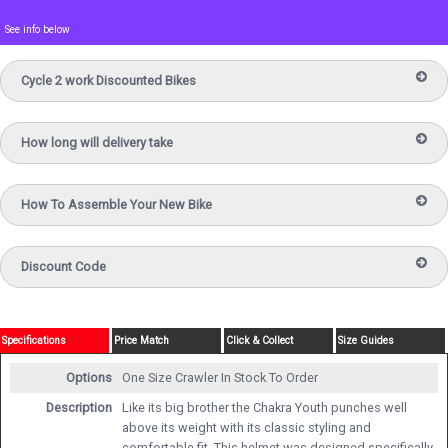
See info below
Cycle 2 work Discounted Bikes
How long will delivery take
How To Assemble Your New Bike
Discount Code
Specifications
Price Match
Click & Collect
Size Guides
Options
One Size Crawler
In Stock To Order
Description
Like its big brother the Chakra Youth punches well
above its weight with its classic styling and
comfortable fit. This helmet was designed specifically