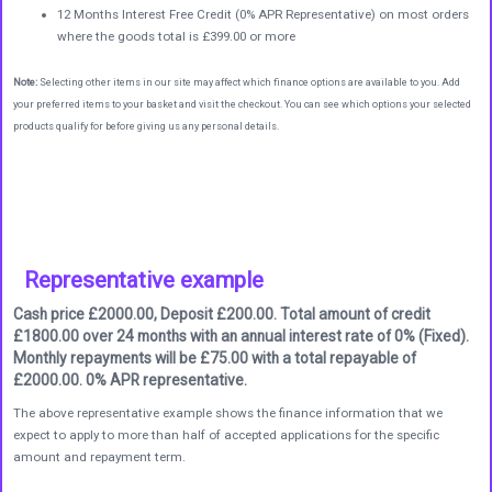
12 Months Interest Free Credit (0% APR Representative) on most orders
where the goods total is £399.00 or more
Note:
Selecting other items in our site may affect which finance options are available to you. Add
your preferred items to your basket and visit the checkout. You can see which options your selected
products qualify for before giving us any personal details.
Representative example
Cash price £2000.00, Deposit £200.00. Total amount of credit
£1800.00 over 24 months with an annual interest rate of 0% (Fixed).
Monthly repayments will be £75.00 with a total repayable of
£2000.00. 0% APR representative.
The above representative example shows the finance information that we
expect to apply to more than half of accepted applications for the specific
amount and repayment term.