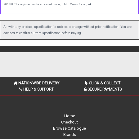
704348. The register can be accessed through http://www.fca.org.uk.
As with any product, specification is subject to change without prior notification. You are
advised to confirm current specification before buying.
NATIONWIDE DELIVERY
CLICK & COLLECT
HELP & SUPPORT
SECURE PAYMENTS
Home
Checkout
Browse Catalogue
Brands