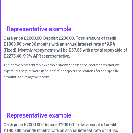
Representative example
Cash price £2000.00, Deposit £200.00. Total amount of credit
£1800.00 over 36 months with an annual interest rate of 9.9%
(Fixed). Monthly repayments will be £57.65 with a total repayable of
£2275.40. 9.9% APR representative.
The above representative example shows the finance information that we
expect to apply to more than half of accepted applications for the specific
amount and repayment term.
Representative example
Cash price £2000.00, Deposit £200.00. Total amount of credit
£1800.00 over 48 months with an annual interest rate of 14.9%