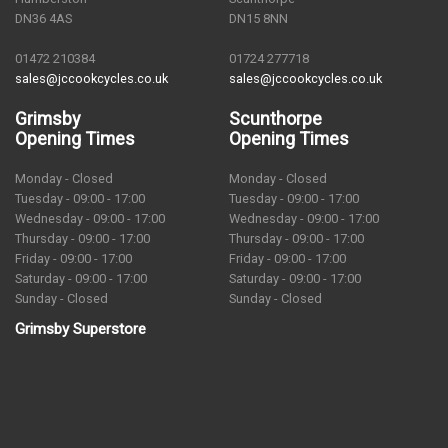
DN36 4AS
DN15 8NN
01472 210384
01724 277718
sales@jccookcycles.co.uk
sales@jccookcycles.co.uk
Grimsby
Scunthorpe
Opening Times
Opening Times
Monday - Closed
Monday - Closed
Tuesday - 09:00 - 17:00
Tuesday - 09:00 - 17:00
Wednesday - 09:00 - 17:00
Wednesday - 09:00 - 17:00
Thursday - 09:00 - 17:00
Thursday - 09:00 - 17:00
Friday - 09:00 - 17:00
Friday - 09:00 - 17:00
Saturday - 09:00 - 17:00
Saturday - 09:00 - 17:00
Sunday - Closed
Sunday - Closed
Grimsby Superstore