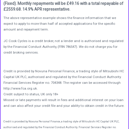
(Fixed). Monthly repayments will be £49.16 with a total repayable of
£2559.68. 14.9% APR representative.
The above representative example shows the finance information that we
expect to apply to more than half of accepted applications for the specific
amount and repayment term.
JC Cook Cycles is a credit broker, not a lender and is authorised and regulated
by the Financial Conduct Authority, (FRN 786547). We do not charge you for
credit broking services.
Credit is provided by Novuna Personal Finance, a trading style of Mitsubishi HC
Capital UK PLC, authorised and regulated by the Financial Conduct Authority.
Financial Services Register no. 704348. The register can be accessed through
http://www.fca.org.uk.
Credit subject to status, UK only 18+
Missed or late payments will result in fees and additional interest on your loan
and can also affect your credit file and your ability to obtain credit in the future.
Credit is provided by Novuna Personal Finance, a trading style of Mitsubishi HC Capital UK PLC,
authorised and regulated by the Financial Conduct Authority. Financial Services Register no.