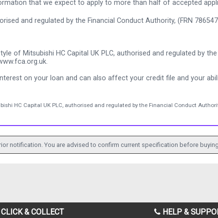
rmation that we expect to apply to more than half of accepted appl
thorised and regulated by the Financial Conduct Authority, (FRN 786547
tyle of Mitsubishi HC Capital UK PLC, authorised and regulated by the 
www.fca.org.uk.
nterest on your loan and can also affect your credit file and your abili
ubishi HC Capital UK PLC, authorised and regulated by the Financial Conduct Authorit
ior notification. You are advised to confirm current specification before buying
CLICK & COLLECT
HELP & SUPPO