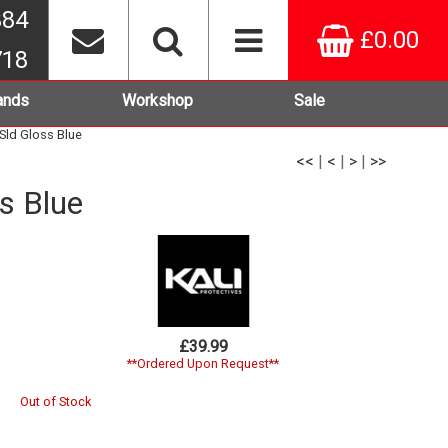
384
£0.00
718
ands
Workshop
Sale
 Sld Gloss Blue
<<
|
<
|
>
|
>>
s Blue
£39.99
**Ordered Upon Request**
Out of Stock