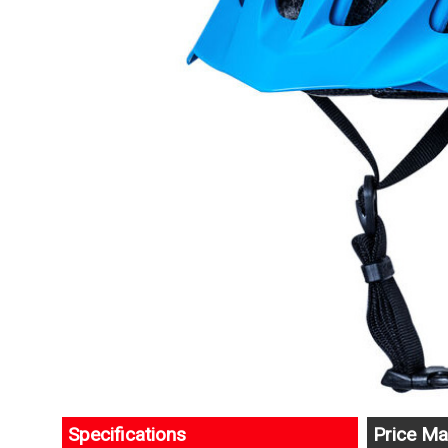
Specifications
Price Ma