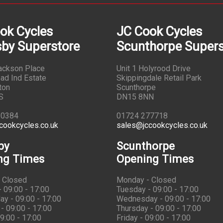
ok Cycles
JC Cook Cycles
by Superstore
Scunthorpe Supers
Jackson Place
Unit 1 Holyrood Drive
ad Ind Estate
Skippingdale Retail Park
ton
Scunthorpe
S
DN15 8NN
10384
01724 277718
cookcycles.co.uk
sales@jccookcycles.co.uk
by
Scunthorpe
ng Times
Opening Times
 Closed
Monday - Closed
 09:00 - 17:00
Tuesday - 09:00 - 17:00
y - 09:00 - 17:00
Wednesday - 09:00 - 17:00
- 09:00 - 17:00
Thursday - 09:00 - 17:00
09:00 - 17:00
Friday - 09:00 - 17:00