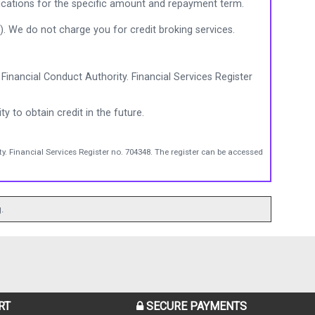
ications for the specific amount and repayment term.
). We do not charge you for credit broking services.
Financial Conduct Authority. Financial Services Register
ty to obtain credit in the future.
y. Financial Services Register no. 704348. The register can be accessed
.
RT
SECURE PAYMENTS