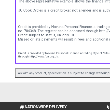
The above representative example shows the finance info
JC Cook Cycles is a credit broker, not a lender and is au
Credit is provided by Novuna Personal Finance, a trading s
no. 704348. The register can be accessed through http://
Credit subject to status, UK only 18+
Missed or late payments will result in fees and additional i
Credit is provided by Novuna Personal Finance, a trading style of Mits
through http://www.fca.org.uk.
As with any product, specification is subject to change without pr
NATIONWIDE DELIVERY