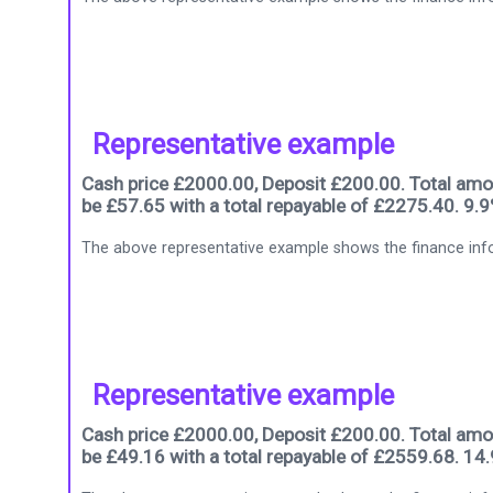
Representative example
Cash price £2000.00, Deposit £200.00. Total amou
be £57.65 with a total repayable of £2275.40. 9.
The above representative example shows the finance info
Representative example
Cash price £2000.00, Deposit £200.00. Total amou
be £49.16 with a total repayable of £2559.68. 14