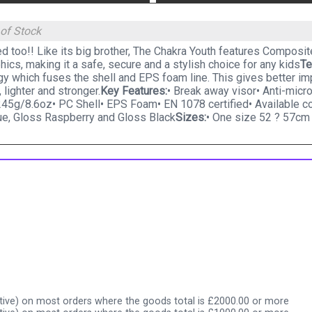
 of Stock
d too!! Like its big brother, The Chakra Youth features Composi
hics, making it a safe, secure and a stylish choice for any kids
Te
gy which fuses the shell and EPS foam line. This gives better 
, lighter and stronger.
Key Features:
• Break away visor• Anti-micr
45g/8.6oz• PC Shell• EPS Foam• EN 1078 certified• Available c
ue, Gloss Raspberry and Gloss Black
Sizes:
• One size 52 ? 57cm
ive) on most orders where the goods total is £2000.00 or more