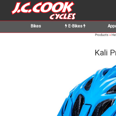
Bikes
E-Bikes
Appa
Products
»
He
Kali 