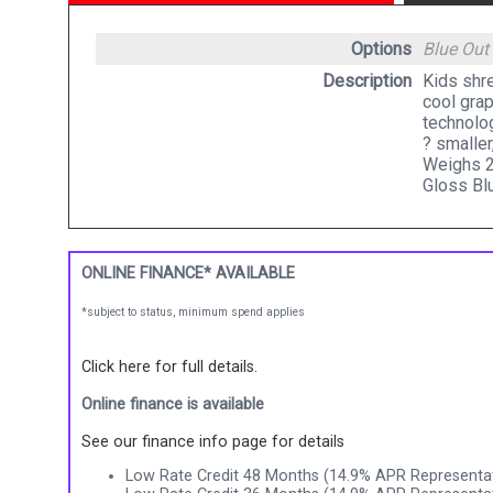
Options
Blue
Out
Description
Kids shre
cool grap
technolo
? smaller
Weighs 2
Gloss Bl
ONLINE FINANCE* AVAILABLE
*subject to status, minimum spend applies
Click here for full details.
Online finance is available
See our finance info page for details
Low Rate Credit 48 Months (14.9% APR Representat