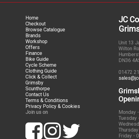
Home
JC Co
Checkout
Grims
Browse Catalogue
Brands
Workshop
Unit 13 
Offers
Wilton Ro
Finance
Humbers
Bike Guide
DN36 4A
Cycle Scheme
Clothing Guide
01472 2
Click & Collect
sales@jc
Grimsby
Scunthorpe
Grims
Contact Us
Openi
Terms & Conditions
Privacy Policy & Cookies
Join us on
Monday -
Tuesday -
Wednesda
Thursday 
Friday - 