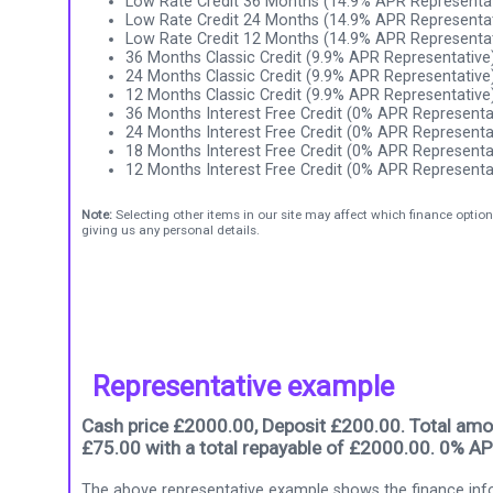
Low Rate Credit 36 Months (14.9% APR Representat
Low Rate Credit 24 Months (14.9% APR Representat
Low Rate Credit 12 Months (14.9% APR Representat
36 Months Classic Credit (9.9% APR Representative
24 Months Classic Credit (9.9% APR Representative
12 Months Classic Credit (9.9% APR Representative
36 Months Interest Free Credit (0% APR Representa
24 Months Interest Free Credit (0% APR Representa
18 Months Interest Free Credit (0% APR Representa
12 Months Interest Free Credit (0% APR Representa
Note:
Selecting other items in our site may affect which finance option
giving us any personal details.
Representative example
Cash price £2000.00, Deposit £200.00. Total amou
£75.00 with a total repayable of £2000.00. 0% AP
The above representative example shows the finance info