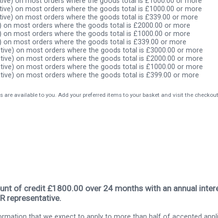
ive) on most orders where the goods total is £1000.00 or more
ive) on most orders where the goods total is £1000.00 or more
ive) on most orders where the goods total is £339.00 or more
) on most orders where the goods total is £2000.00 or more
) on most orders where the goods total is £1000.00 or more
) on most orders where the goods total is £339.00 or more
tive) on most orders where the goods total is £3000.00 or more
tive) on most orders where the goods total is £2000.00 or more
tive) on most orders where the goods total is £1000.00 or more
tive) on most orders where the goods total is £399.00 or more
s are available to you. Add your preferred items to your basket and visit the checkou
nt of credit £1800.00 over 24 months with an annual intere
R representative.
rmation that we expect to apply to more than half of accepted appl