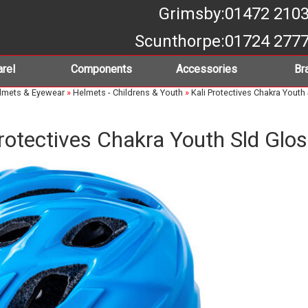
Grimsby
:01472 210
Scunthorpe
:01724 277
rel
Components
Accessories
Br
lmets & Eyewear
»
Helmets - Childrens & Youth
»
Kali Protectives Chakra Youth
Protectives Chakra Youth Sld Glos