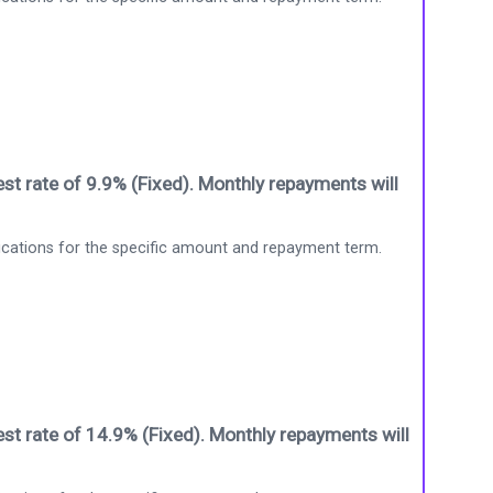
st rate of 9.9% (Fixed). Monthly repayments will
ications for the specific amount and repayment term.
st rate of 14.9% (Fixed). Monthly repayments will