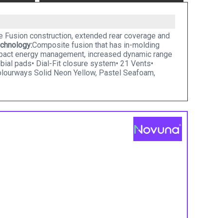
te Fusion construction, extended rear coverage and
chnology:
Composite fusion that has in-molding
impact energy management, increased dynamic range
obial pads• Dial-Fit closure system• 21 Vents•
olourways Solid Neon Yellow, Pastel Seafoam,