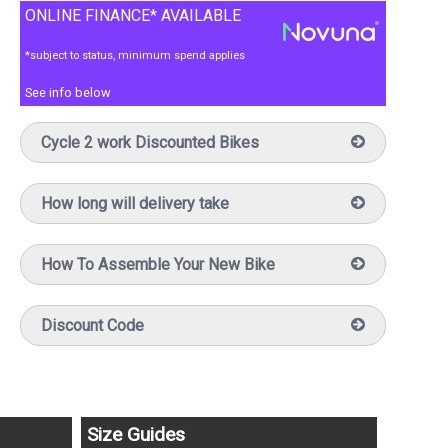
ONLINE FINANCE* AVAILABLE
*subject to status, minimum spend applies
See info below
Cycle 2 work Discounted Bikes
How long will delivery take
How To Assemble Your New Bike
Discount Code
Size Guides