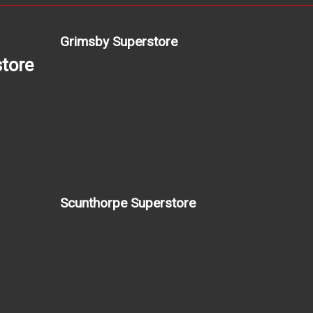
Grimsby Superstore
tore
Scunthorpe Superstore