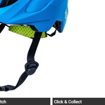
tch
Click & Collect