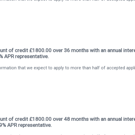
nt of credit £1800.00 over 36 months with an annual intere
9% APR representative.
rmation that we expect to apply to more than half of accepted appl
nt of credit £1800.00 over 48 months with an annual intere
.9% APR representative.