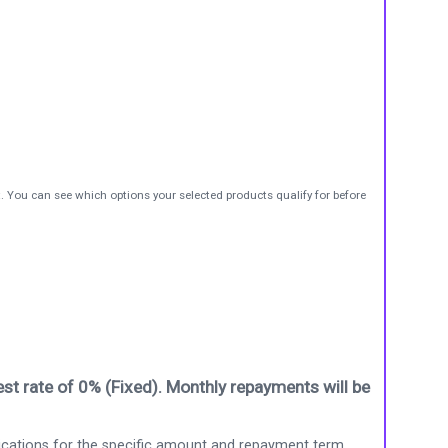
t. You can see which options your selected products qualify for before
st rate of 0% (Fixed). Monthly repayments will be
ications for the specific amount and repayment term.