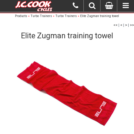
Products
»
Turbo Trainers
»
Turbo Trainers
»
Elite Zugman training towel
<<
|
<
|
>
|
>>
Elite Zugman training towel