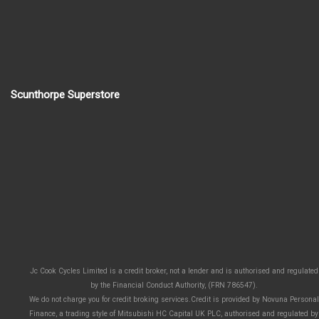
Scunthorpe Superstore
Jc Cook Cycles Limited is a credit broker, not a lender and is authorised and regulated
by the Financial Conduct Authority, (FRN 786547).
We do not charge you for credit broking services.Credit is provided by Novuna Personal
Finance, a trading style of Mitsubishi HC Capital UK PLC, authorised and regulated by