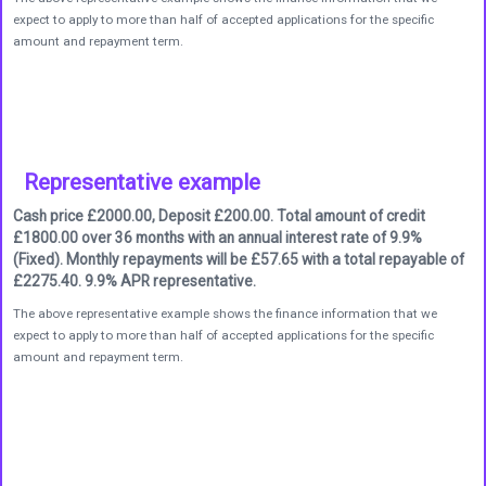
expect to apply to more than half of accepted applications for the specific
amount and repayment term.
Representative example
Cash price £2000.00, Deposit £200.00. Total amount of credit
£1800.00 over 36 months with an annual interest rate of 9.9%
(Fixed). Monthly repayments will be £57.65 with a total repayable of
£2275.40. 9.9% APR representative.
The above representative example shows the finance information that we
expect to apply to more than half of accepted applications for the specific
amount and repayment term.