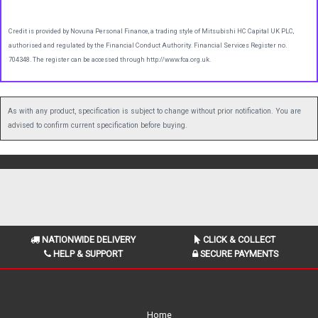
Credit is provided by Novuna Personal Finance, a trading style of Mitsubishi HC Capital UK PLC,
authorised and regulated by the Financial Conduct Authority. Financial Services Register no.
704348. The register can be accessed through http://www.fca.org.uk.
As with any product, specification is subject to change without prior notification. You are
advised to confirm current specification before buying.
NATIONWIDE DELIVERY
CLICK & COLLECT
HELP & SUPPORT
SECURE PAYMENTS
Home