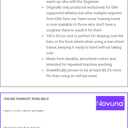
warm-up vibe with the Zugaman
Originally only produced exclusively for Elite
supported athletes but after multiple requests
from Elite fans our 'team issue' training towel
is now available to those who don't have a
soigneur there to wash it for them
130 x 30 cm size is perfect for draping over the
bars or the front wheel when using a rear wheel
trainer, keeping it ready to hand without taking
over
Made from durable, absorbent cotton and
intended for repeated machine washing
Scientifically proven to be at least 83.2% more
Pro than using an old tea towel
ONLINE FINANCE* AVAILABLE
*subject to status, minimum spend applies
Click here for full details.