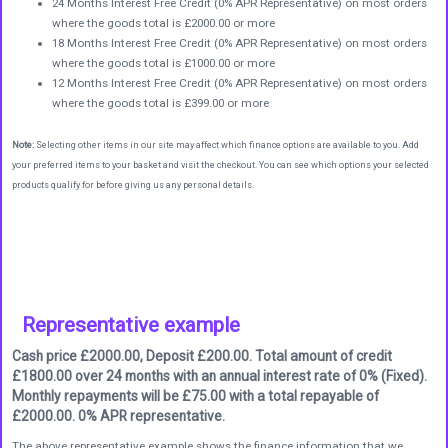
24 Months Interest Free Credit (0% APR Representative) on most orders
where the goods total is £2000.00 or more
18 Months Interest Free Credit (0% APR Representative) on most orders
where the goods total is £1000.00 or more
12 Months Interest Free Credit (0% APR Representative) on most orders
where the goods total is £399.00 or more
Note:
Selecting other items in our site may affect which finance options are available to you. Add
your preferred items to your basket and visit the checkout. You can see which options your selected
products qualify for before giving us any personal details.
Representative example
Cash price £2000.00, Deposit £200.00. Total amount of credit
£1800.00 over 24 months with an annual interest rate of 0% (Fixed).
Monthly repayments will be £75.00 with a total repayable of
£2000.00. 0% APR representative.
The above representative example shows the finance information that we