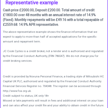
Representative example
Cash price £2000.00, Deposit £200.00. Total amount of credit
£1800.00 over 48 months with an annual interest rate of 14.9%
(Fixed). Monthly repayments will be £49.16 with a total repayable of
£2559.68. 14.9% APR representative.
The above representative example shows the finance information that we
expect to apply to more than half of accepted applications for the specific
amount and repayment term.
JC Cook Cycles is a credit broker, not a lender and is authorised and regulated
by the Financial Conduct Authority, (FRN 786547). We do not charge you for
credit broking services.
Credit is provided by Novuna Personal Finance, a trading style of Mitsubishi HC
Capital UK PLC, authorised and regulated by the Financial Conduct Authority.
Financial Services Register no. 704348. The register can be accessed through
http://www.fca.org.uk.
Credit subject to status, UK only 18+
Missed or late payments will result in fees and additional interest on your loan
and can also affect your credit file and your ability to obtain credit in the future.