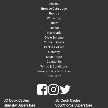
Checkout
Browse Catalogue
Brands
Workshop
Offers
Finance
Bike Guide
Cycle Scheme
Clothing Guide
Click & Collect
Grimsby
Scunthorpe
Contact Us
Terms & Conditions
Privacy Policy & Cookies
Join us on
JC Cook Cycles
JC Cook Cycles
Grimsby Superstore
Scunthorpe Superstore