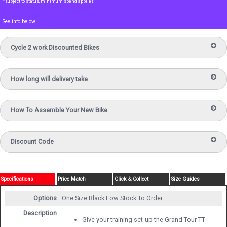
*subject to status, minimum spend applies
See info below
Cycle 2 work Discounted Bikes
How long will delivery take
How To Assemble Your New Bike
Discount Code
Specifications
Price Match
Click & Collect
Size Guides
Options
One Size Black
Low Stock To Order
Description
Give your training set-up the Grand Tour TT