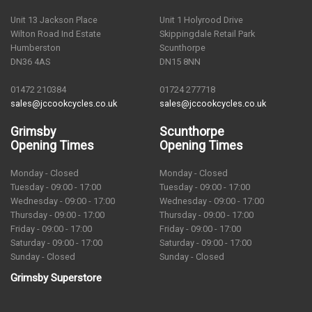
Unit 13 Jackson Place
Unit 1 Holyrood Drive
Wilton Road Ind Estate
Skippingdale Retail Park
Humberston
Scunthorpe
DN36 4AS
DN15 8NN
01472 210384
01724 277718
sales@jccookcycles.co.uk
sales@jccookcycles.co.uk
Grimsby
Scunthorpe
Opening Times
Opening Times
Monday - Closed
Monday - Closed
Tuesday - 09:00 - 17:00
Tuesday - 09:00 - 17:00
Wednesday - 09:00 - 17:00
Wednesday - 09:00 - 17:00
Thursday - 09:00 - 17:00
Thursday - 09:00 - 17:00
Friday - 09:00 - 17:00
Friday - 09:00 - 17:00
Saturday - 09:00 - 17:00
Saturday - 09:00 - 17:00
Sunday - Closed
Sunday - Closed
Grimsby Superstore