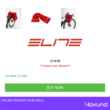
£14.99
**Ordered Upon Request**
Low Stock To Order
ONLINE FINANCE* AVAILABLE