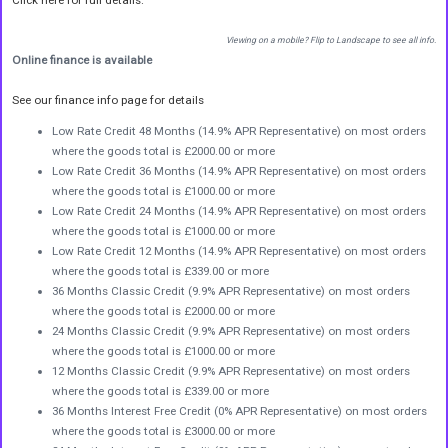
Viewing on a mobile? Flip to Landscape to see all info.
Online finance is available
See our finance info page for details
Low Rate Credit 48 Months (14.9% APR Representative) on most orders
where the goods total is £2000.00 or more
Low Rate Credit 36 Months (14.9% APR Representative) on most orders
where the goods total is £1000.00 or more
Low Rate Credit 24 Months (14.9% APR Representative) on most orders
where the goods total is £1000.00 or more
Low Rate Credit 12 Months (14.9% APR Representative) on most orders
where the goods total is £339.00 or more
36 Months Classic Credit (9.9% APR Representative) on most orders
where the goods total is £2000.00 or more
24 Months Classic Credit (9.9% APR Representative) on most orders
where the goods total is £1000.00 or more
12 Months Classic Credit (9.9% APR Representative) on most orders
where the goods total is £339.00 or more
36 Months Interest Free Credit (0% APR Representative) on most orders
where the goods total is £3000.00 or more