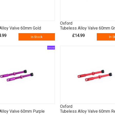
Oxford
Alloy Valve 60mm Gold
Tubeless Alloy Valve 60mm G
4.99
£14.99
In Stock
In S
Oxford
Alloy Valve 60mm Purple
Tubeless Alloy Valve 60mm R