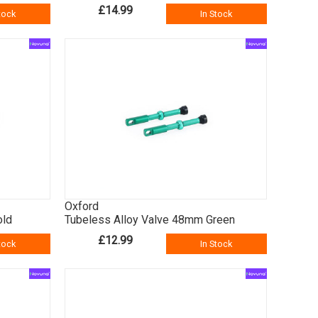
£14.99
tock
In Stock
Oxford
old
Tubeless Alloy Valve 48mm Green
£12.99
tock
In Stock