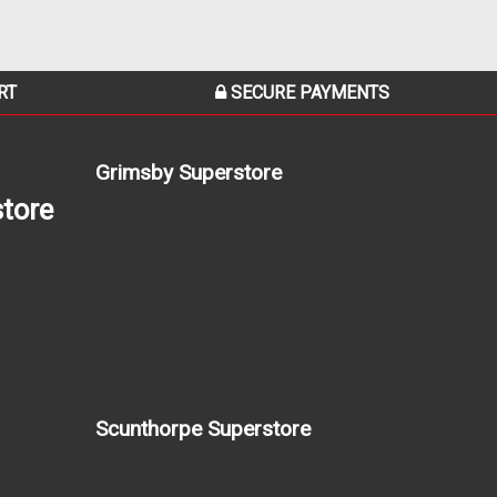
RT
SECURE PAYMENTS
Grimsby Superstore
tore
Scunthorpe Superstore