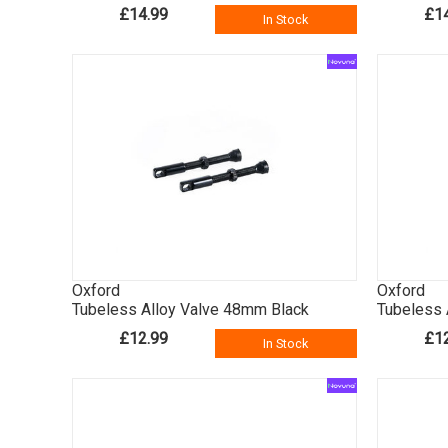
£14.99
£1
In Stock
Oxford
Oxford
Tubeless Alloy Valve 48mm Black
Tubeless 
£12.99
£1
In Stock