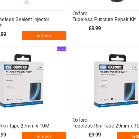
Oxford
beless Sealent Injector
Tubeless Puncture Repair Kit
t
£9.99
.99
In Stock
Oxford
 Rim Tape 27mm x 10M
Tubeless Rim Tape 29mm x 1
.99
£9.99
In Stock
In S