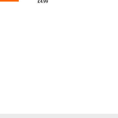
£4.99