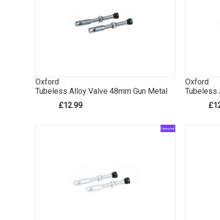
Oxford
Oxford
Tubeless Alloy Valve 48mm Gun Metal
Tubeless 
£12.99
£1