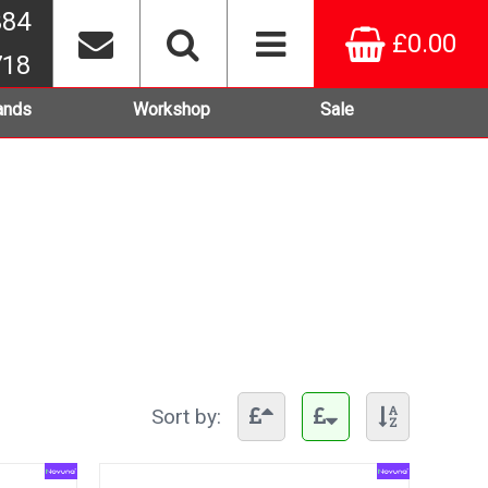
384
£0.00
718
ands
Workshop
Sale
Sort by: