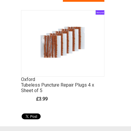
Oxford
Tubeless Puncture Repair Plugs 4 x
Sheet of 5
£3.99