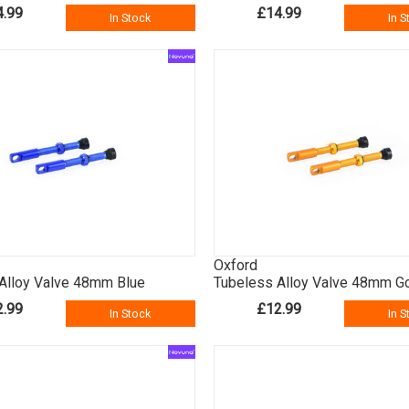
4.99
£14.99
In Stock
In S
Oxford
Alloy Valve 48mm Blue
Tubeless Alloy Valve 48mm G
2.99
£12.99
In Stock
In S