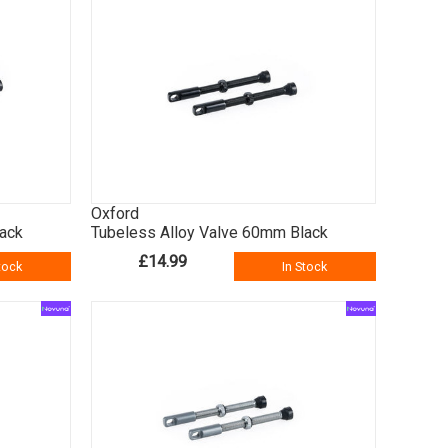
Oxford
lack
Tubeless Alloy Valve 60mm Black
£14.99
tock
In Stock