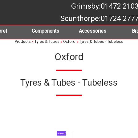
Grimsby
:01472 210
Scunthorpe
:01724 277
rel
Components
Accessories
Br
Products
»
Tyres & Tubes
»
Oxford
»
Tyres & Tubes - Tubeless
Oxford
Tyres & Tubes - Tubeless