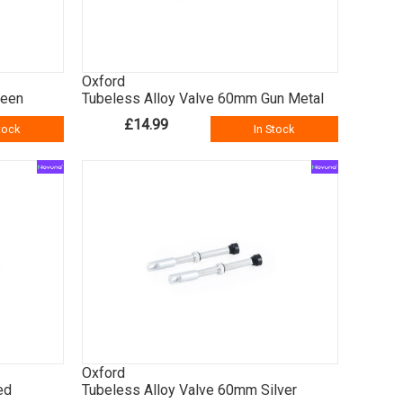
Oxford
reen
Tubeless Alloy Valve 60mm Gun Metal
£14.99
tock
In Stock
Oxford
ed
Tubeless Alloy Valve 60mm Silver