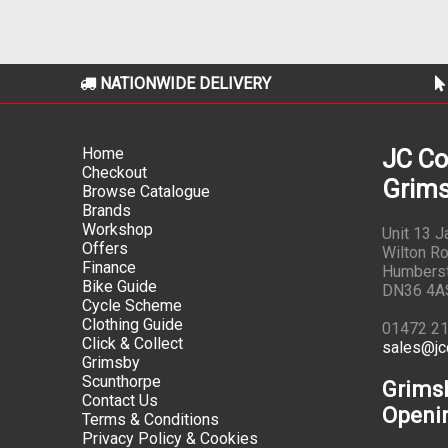
NATIONWIDE DELIVERY
Home
JC Co
Checkout
Grims
Browse Catalogue
Brands
Workshop
Unit 13 
Offers
Wilton Ro
Finance
Humbers
Bike Guide
DN36 4A
Cycle Scheme
Clothing Guide
01472 2
Click & Collect
sales@jc
Grimsby
Scunthorpe
Grims
Contact Us
Openi
Terms & Conditions
Privacy Policy & Cookies