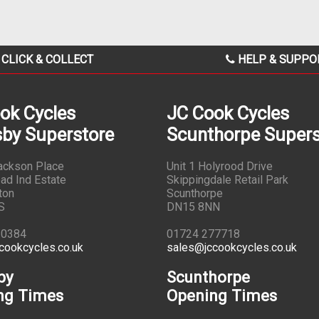
CLICK & COLLECT
HELP & SUPPO
ok Cycles
JC Cook Cycles
by Superstore
Scunthorpe Supers
Jackson Place
Unit 1 Holyrood Drive
ad Ind Estate
Skippingdale Retail Park
ton
Scunthorpe
S
DN15 8NN
10384
01724 277718
cookcycles.co.uk
sales@jccookcycles.co.uk
by
Scunthorpe
ng Times
Opening Times