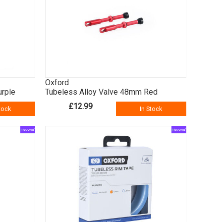
Oxford
urple
Tubeless Alloy Valve 48mm Red
£12.99
tock
In Stock