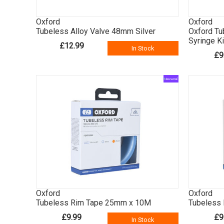
Oxford
Oxford
Tubeless Alloy Valve 48mm Silver
Oxford Tu
Syringe Ki
£12.99
In Stock
£9
Oxford
Oxford
Tubeless Rim Tape 25mm x 10M
Tubeless
£9.99
£9
In Stock