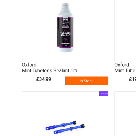
Oxford
Oxford
Mint Tubeless Sealant 1ltr
Mint Tube
£34.99
£1
In Stock