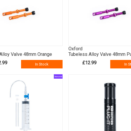
Oxford
Alloy Valve 48mm Orange
Tubeless Alloy Valve 48mm P
2.99
£12.99
In Stock
In S