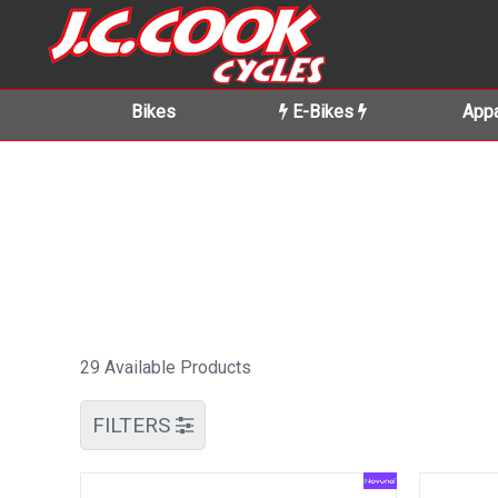
Bikes
E-Bikes
Appa
29 Available Products
FILTERS