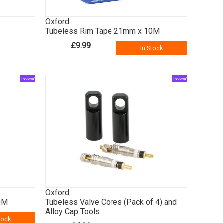
Oxford
Tubeless Rim Tape 21mm x 10M
£9.99
In Stock
Oxford
0M
Tubeless Valve Cores (Pack of 4) and
Alloy Cap Tools
tock