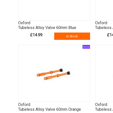
Oxford
Oxford
Tubeless Alloy Valve 60mm Blue
Tubeless 
£14.99
£1
In Stock
Oxford
Oxford
Tubeless Alloy Valve 60mm Orange
Tubeless 