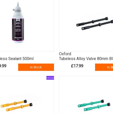
Oxford
less Sealant 500ml
Tubeless Alloy Valve 80mm B
9.99
£17.99
In Stock
In S