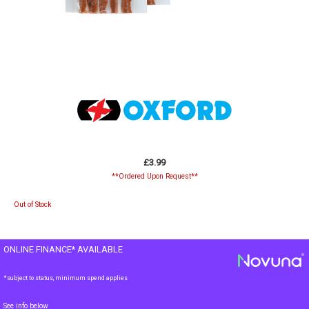
£3.99
**Ordered Upon Request**
Out of Stock
ONLINE FINANCE* AVAILABLE
*subject to status, minimum spend applies
See info below