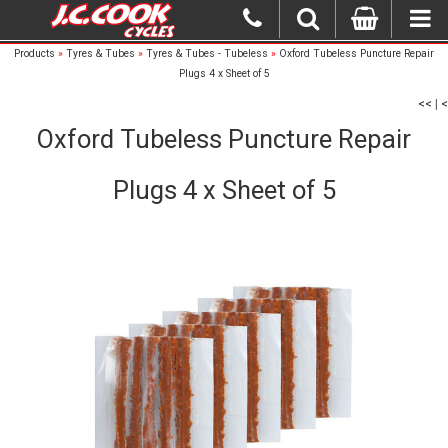
Products
»
Tyres & Tubes
»
Tyres & Tubes - Tubeless
»
Oxford Tubeless Puncture Repair
Plugs 4 x Sheet of 5
<<
|
<
Oxford Tubeless Puncture Repair
Plugs 4 x Sheet of 5