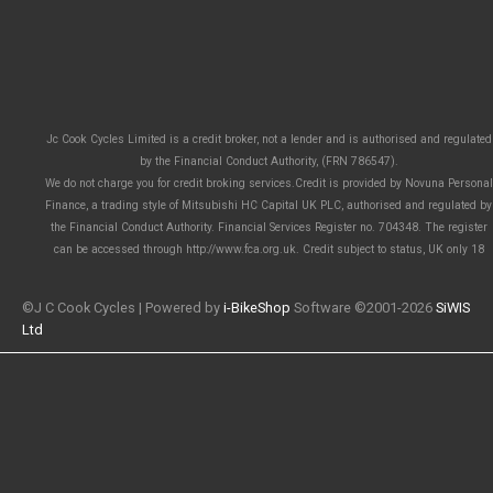
Jc Cook Cycles Limited is a credit broker, not a lender and is authorised and regulated
by the Financial Conduct Authority, (FRN 786547).
We do not charge you for credit broking services.Credit is provided by Novuna Personal
Finance, a trading style of Mitsubishi HC Capital UK PLC, authorised and regulated by
the Financial Conduct Authority. Financial Services Register no. 704348. The register
can be accessed through http://www.fca.org.uk. Credit subject to status, UK only 18
©J C Cook Cycles | Powered by
i-BikeShop
Software ©2001-2026
SiWIS
Ltd