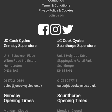
Contact Us
Terms & Conditions
Privacy Policy & Cookies
Join us on
JC Cook Cycles
JC Cook Cycles
Grimsby Superstore
Scunthorpe Superstore
Unit 13 Jackson Place
Unit 1 Holyrood Drive
Wilton Road Ind Estate
Skippingdale Retail Park
Humberston
Scunthorpe
DN36 4AS
DN15 8NN
01472 210384
01724 277718
sales@jccookcycles.co.uk
sales@jccookcycles.co.uk
Grimsby
Scunthorpe
Opening Times
Opening Times
Monday - Closed
Monday - Closed