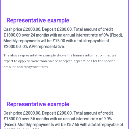
Representative example
Cash price £2000.00, Deposit £200.00. Total amount of credit
£1800.00 over 24 months with an annual interest rate of 0% (Fixed).
Monthly repayments will be £75.00 with a total repayable of
£2000.00. 0% APR representative.
The above representative example shows the finance information that we
expect to apply to more than half of accepted applications for the specific
amount and repayment term.
Representative example
Cash price £2000.00, Deposit £200.00. Total amount of credit
£1800.00 over 36 months with an annual interest rate of 9.9%
(Fixed). Monthly repayments will be £57.65 with a total repayable of