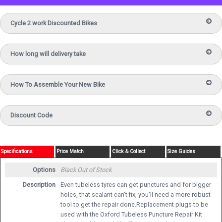
Cycle 2 work Discounted Bikes
How long will delivery take
How To Assemble Your New Bike
Discount Code
Specifications
Price Match
Click & Collect
Size Guides
Options
Black
Out of Stock
Description
Even tubeless tyres can get punctures and for bigger
holes, that sealant can't fix, you'll need a more robust
tool to get the repair done.Replacement plugs to be
used with the Oxford Tubeless Puncture Repair Kit