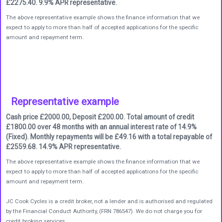
£2275.40. 9.9% APR representative.
The above representative example shows the finance information that we
expect to apply to more than half of accepted applications for the specific
amount and repayment term.
Representative example
Cash price £2000.00, Deposit £200.00. Total amount of credit
£1800.00 over 48 months with an annual interest rate of 14.9%
(Fixed). Monthly repayments will be £49.16 with a total repayable of
£2559.68. 14.9% APR representative.
The above representative example shows the finance information that we
expect to apply to more than half of accepted applications for the specific
amount and repayment term.
JC Cook Cycles is a credit broker, not a lender and is authorised and regulated
by the Financial Conduct Authority, (FRN 786547). We do not charge you for
credit broking services.