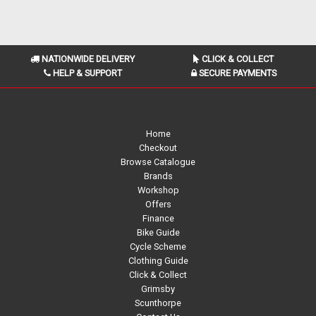
NATIONWIDE DELIVERY
CLICK & COLLECT
HELP & SUPPORT
SECURE PAYMENTS
Home
Checkout
Browse Catalogue
Brands
Workshop
Offers
Finance
Bike Guide
Cycle Scheme
Clothing Guide
Click & Collect
Grimsby
Scunthorpe