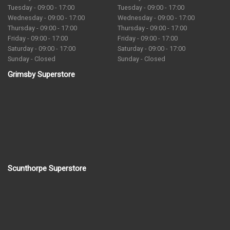
Tuesday - 09:00 - 17:00
Tuesday - 09:00 - 17:00
Wednesday - 09:00 - 17:00
Wednesday - 09:00 - 17:00
Thursday - 09:00 - 17:00
Thursday - 09:00 - 17:00
Friday - 09:00 - 17:00
Friday - 09:00 - 17:00
Saturday - 09:00 - 17:00
Saturday - 09:00 - 17:00
Sunday - Closed
Sunday - Closed
Grimsby Superstore
Scunthorpe Superstore