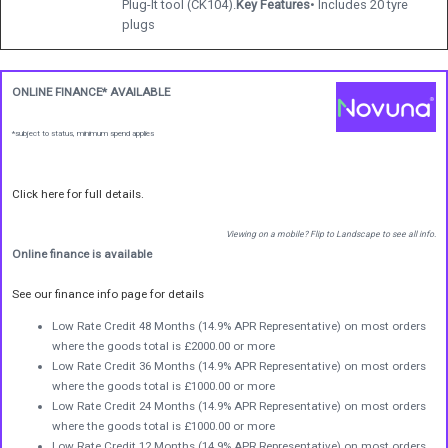
Plug-It tool (CK104).
Key Features
• Includes 20 tyre
plugs
ONLINE FINANCE* AVAILABLE
*subject to status, minimum spend applies
Click here for full details.
Viewing on a mobile? Flip to Landscape to see all info.
Online finance is available
See our finance info page for details
Low Rate Credit 48 Months (14.9% APR Representative) on most orders
where the goods total is £2000.00 or more
Low Rate Credit 36 Months (14.9% APR Representative) on most orders
where the goods total is £1000.00 or more
Low Rate Credit 24 Months (14.9% APR Representative) on most orders
where the goods total is £1000.00 or more
Low Rate Credit 12 Months (14.9% APR Representative) on most orders