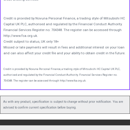
Credit is provided by Novuna Personal Finance, a trading style of Mitsubishi HC
Capital UK PLC, authorised and regulated by the Financial Conduct Authority.
Financial Services Register no. 704348. The register can be accessed through
http://www.fca.org.uk.
Credit subject to status, UK only 18+
Missed or late payments will result in fees and additional interest on your loan
and can also affect your credit file and your ability to obtain credit in the future.
Credit is provided by Novuna Personal Finance, a trading style of Mitsubishi HC Capital UK PLC,
authorised and regulated by the Financial Conduct Authority. Financial Services Register no.
704348. The register can be accessed through http://www.fca.org.uk.
As with any product, specification is subject to change without prior notification. You are
advised to confirm current specification before buying.