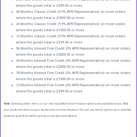
where the goods total is £339.00 or more
36 Months Classic Credit (9.9% APR Representative) on most orders
where the goods total is £2000.00 or more
24 Months Classic Credit (9.9% APR Representative) on most orders
where the goods total is £1000.00 or more
12 Months Classic Credit (9.9% APR Representative) on most orders
where the goods total is £339.00 or more
36 Months Interest Free Credit (0% APR Representative) on most orders
where the goods total is £3000.00 or more
24 Months Interest Free Credit (0% APR Representative) on most orders
where the goods total is £2000.00 or more
18 Months Interest Free Credit (0% APR Representative) on most orders
where the goods total is £1000.00 or more
12 Months Interest Free Credit (0% APR Representative) on most orders
where the goods total is £399.00 or more
Note:
Selecting other items in our site may affect which finance options are available to you. Add
your preferred items to your basket and visit the checkout. You can see which options your selected
products qualify for before giving us any personal details.