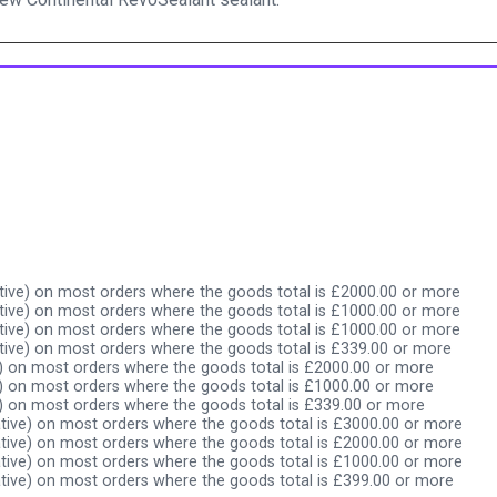
ive) on most orders where the goods total is £2000.00 or more
ive) on most orders where the goods total is £1000.00 or more
ive) on most orders where the goods total is £1000.00 or more
ive) on most orders where the goods total is £339.00 or more
) on most orders where the goods total is £2000.00 or more
) on most orders where the goods total is £1000.00 or more
) on most orders where the goods total is £339.00 or more
tive) on most orders where the goods total is £3000.00 or more
tive) on most orders where the goods total is £2000.00 or more
tive) on most orders where the goods total is £1000.00 or more
tive) on most orders where the goods total is £399.00 or more