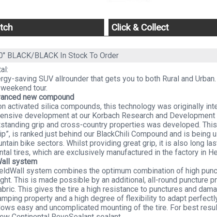
tch
Click & Collect
60" BLACK/BLACK
In Stock To Order
al:
rgy-saving SUV allrounder that gets you to both Rural and Urban.
 weekend tour.
vanced new compound
n activated silica compounds, this technology was originally i
ntensive development at our Korbach Research and Development
tstanding grip and cross-country properties was developed. This
ip”, is ranked just behind our BlackChili Compound and is being 
ntain bike sectors. Whilst providing great grip, it is also long la
ntal tires, which are exclusively manufactured in the factory in He
Wall system
eldWall system combines the optimum combination of high punctu
ght. This is made possible by an additional, all-round puncture pr
abric. This gives the tire a high resistance to punctures and damag
mping property and a high degree of flexibility to adapt perfectl
lows easy and uncomplicated mounting of the tire. For best resu
new Continental RevoSealant sealant.