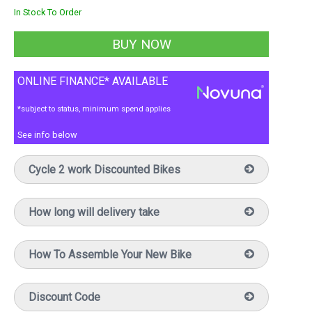
In Stock To Order
ONLINE FINANCE* AVAILABLE
*subject to status, minimum spend applies
See info below
Cycle 2 work Discounted Bikes
How long will delivery take
How To Assemble Your New Bike
Discount Code