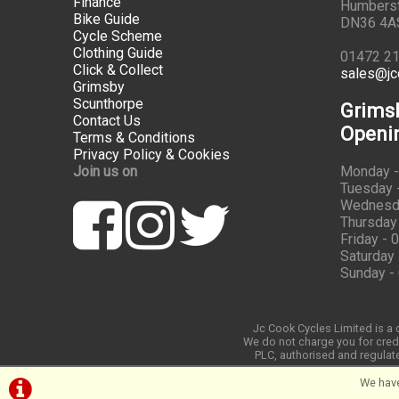
Finance
Humbers
Bike Guide
DN36 4A
Cycle Scheme
Clothing Guide
01472 2
Click & Collect
sales@jc
Grimsby
Scunthorpe
Grims
Contact Us
Openi
Terms & Conditions
Privacy Policy & Cookies
Join us on
Monday -
Tuesday -
Wednesda
Thursday 
Friday - 
Saturday 
Sunday -
Jc Cook Cycles Limited is a c
We do not charge you for credi
PLC, authorised and regulate
We have