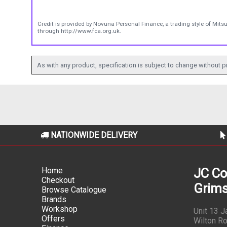
Credit is provided by Novuna Personal Finance, a trading style of Mits
through http://www.fca.org.uk.
As with any product, specification is subject to change without pr
NATIONWIDE DELIVERY
Home
JC Co
Checkout
Grims
Browse Catalogue
Brands
Workshop
Unit 13 
Offers
Wilton Ro