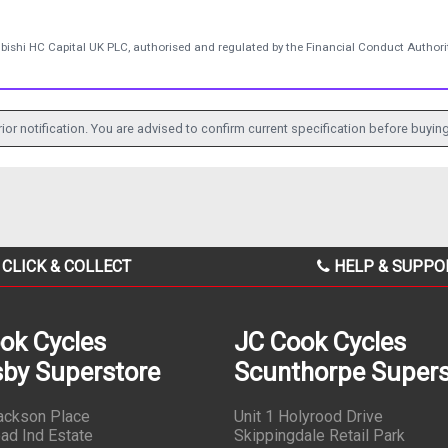
ubishi HC Capital UK PLC, authorised and regulated by the Financial Conduct Authorit
ior notification. You are advised to confirm current specification before buying
CLICK & COLLECT
HELP & SUPPO
ok Cycles
JC Cook Cycles
by Superstore
Scunthorpe Supers
Jackson Place
Unit 1 Holyrood Drive
ad Ind Estate
Skippingdale Retail Park