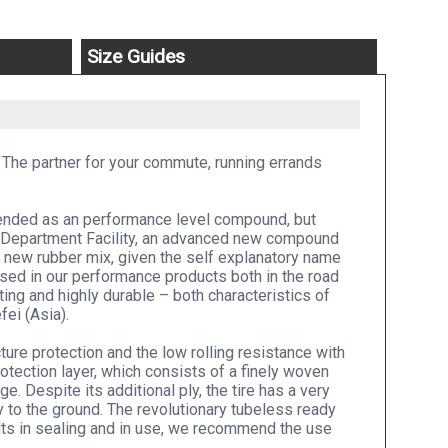
Size Guides
 The partner for your commute, running errands
ntended as an performance level compound, but
 Department Facility, an advanced new compound
 new rubber mix, given the self explanatory name
used in our performance products both in the road
sting and highly durable – both characteristics of
fei (Asia).
re protection and the low rolling resistance with
otection layer, which consists of a finely woven
e. Despite its additional ply, the tire has a very
y to the ground. The revolutionary tubeless ready
lts in sealing and in use, we recommend the use