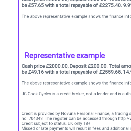
be £57.65 with a total repayable of £2275.40. 9.
The above representative example shows the finance info
Representative example
Cash price £2000.00, Deposit £200.00. Total amou
be £49.16 with a total repayable of £2559.68. 14
The above representative example shows the finance info
JC Cook Cycles is a credit broker, not a lender and is au
Credit is provided by Novuna Personal Finance, a trading s
no. 704348. The register can be accessed through http://
Credit subject to status, UK only 18+
Missed or late payments will result in fees and additional i