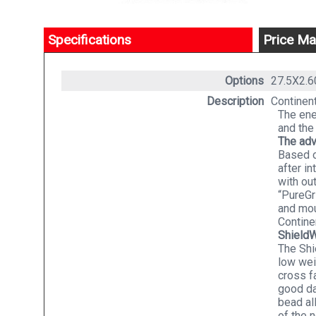
Specifications
Price Ma
Options
27.5X2.
Description
Continent
The ene
and the
The ad
Based o
after i
with ou
“PureGr
and mou
Contine
Shield
The Shi
low wei
cross f
good da
bead al
of the 