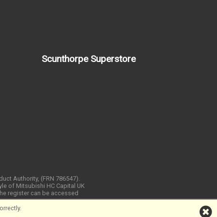
Scunthorpe Superstore
nduct Authority, (FRN 786547).
yle of Mitsubishi HC Capital UK
 The register can be accessed
rrectly.