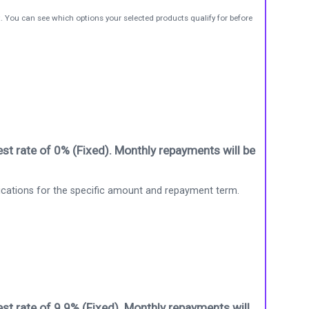
t. You can see which options your selected products qualify for before
st rate of 0% (Fixed). Monthly repayments will be
ications for the specific amount and repayment term.
st rate of 9.9% (Fixed). Monthly repayments will