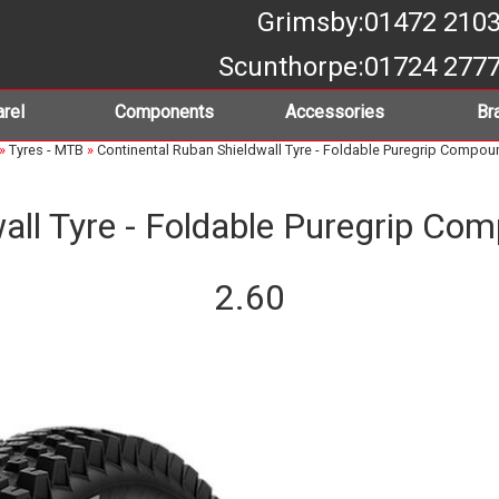
Grimsby
:01472 210
Scunthorpe
:01724 277
rel
Components
Accessories
Br
»
Tyres - MTB
»
Continental Ruban Shieldwall Tyre - Foldable Puregrip Compoun
all Tyre - Foldable Puregrip Co
2.60