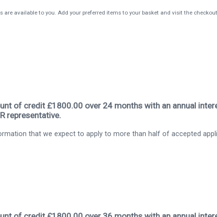
s are available to you. Add your preferred items to your basket and visit the checkou
nt of credit £1800.00 over 24 months with an annual intere
R representative.
rmation that we expect to apply to more than half of accepted appl
nt of credit £1800.00 over 36 months with an annual intere