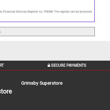
y. Financial Services Register no. 704348. The register can be accessed
.
RT
SECURE PAYMENTS
Grimsby Superstore
tore