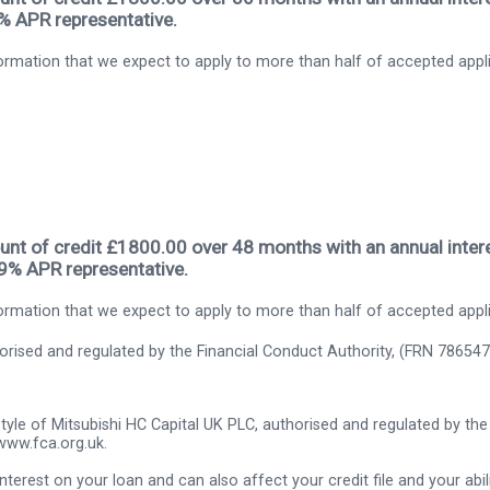
9% APR representative.
rmation that we expect to apply to more than half of accepted appl
nt of credit £1800.00 over 48 months with an annual intere
.9% APR representative.
rmation that we expect to apply to more than half of accepted appl
thorised and regulated by the Financial Conduct Authority, (FRN 786547
tyle of Mitsubishi HC Capital UK PLC, authorised and regulated by the 
www.fca.org.uk.
nterest on your loan and can also affect your credit file and your abili