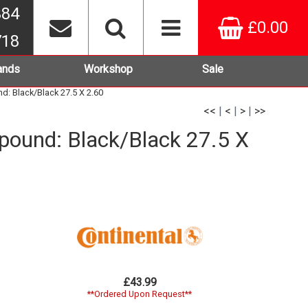
384
£0.00
718
ands
Workshop
Sale
d: Black/Black 27.5 X 2.60
<<
|
<
|
>
|
>>
mpound: Black/Black 27.5 X
£43.99
**Ordered Upon Request**