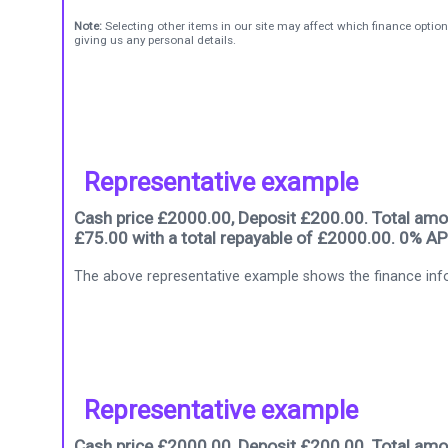
Note:
Selecting other items in our site may affect which finance option
giving us any personal details.
Representative example
Cash price £2000.00, Deposit £200.00. Total amou
£75.00 with a total repayable of £2000.00. 0% AP
The above representative example shows the finance info
Representative example
Cash price £2000.00, Deposit £200.00. Total amou