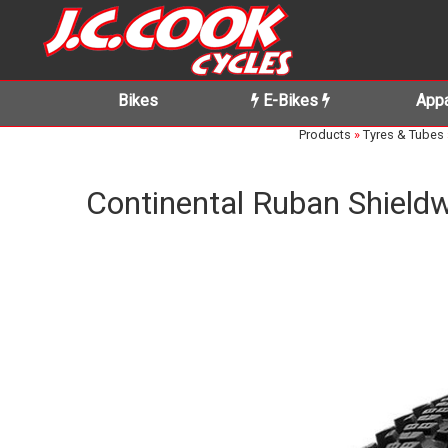
Bikes
E-Bikes
Appa
Products
»
Tyres & Tubes
Continental Ruban Shieldw