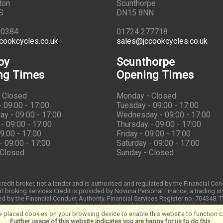
ton
Scunthorpe
S
DN15 8NN
10384
01724 277718
cookcycles.co.uk
sales@jccookcycles.co.uk
by
Scunthorpe
ng Times
Opening Times
 Closed
Monday - Closed
 09:00 - 17:00
Tuesday - 09:00 - 17:00
y - 09:00 - 17:00
Wednesday - 09:00 - 17:00
- 09:00 - 17:00
Thursday - 09:00 - 17:00
09:00 - 17:00
Friday - 09:00 - 17:00
- 09:00 - 17:00
Saturday - 09:00 - 17:00
 Closed
Sunday - Closed
redit broker, not a lender and is authorised and regulated by the Financial Co
t broking services.Credit is provided by Novuna Personal Finance, a trading st
d by the Financial Conduct Authority. Financial Services Register no. 704348.
through http://www.fca.org.uk. Credit subject to status, UK only 18
 placed cookies on your browsing device to enable this website to function co
Further usage of this website indicates you are happy for us to do this.
.