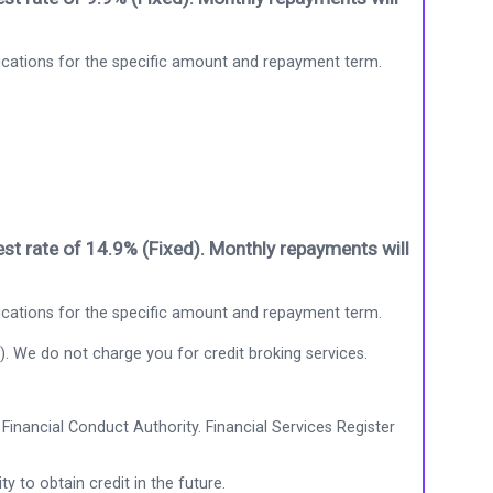
ications for the specific amount and repayment term.
st rate of 14.9% (Fixed). Monthly repayments will
ications for the specific amount and repayment term.
). We do not charge you for credit broking services.
Financial Conduct Authority. Financial Services Register
ty to obtain credit in the future.