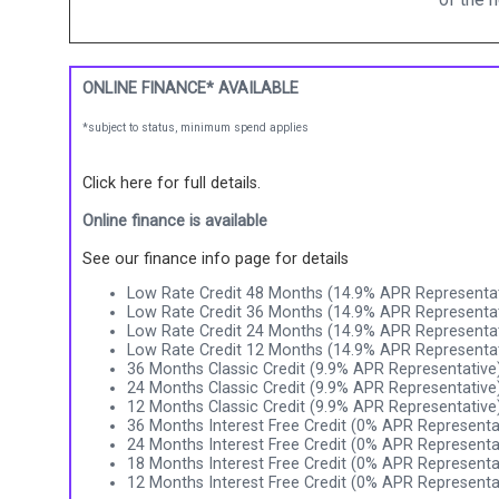
ONLINE FINANCE* AVAILABLE
*subject to status, minimum spend applies
Click here for full details.
Online finance is available
See our finance info page for details
Low Rate Credit 48 Months (14.9% APR Representat
Low Rate Credit 36 Months (14.9% APR Representat
Low Rate Credit 24 Months (14.9% APR Representat
Low Rate Credit 12 Months (14.9% APR Representat
36 Months Classic Credit (9.9% APR Representative
24 Months Classic Credit (9.9% APR Representative
12 Months Classic Credit (9.9% APR Representative
36 Months Interest Free Credit (0% APR Representa
24 Months Interest Free Credit (0% APR Representa
18 Months Interest Free Credit (0% APR Representa
12 Months Interest Free Credit (0% APR Representa