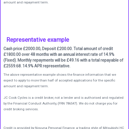
amount and repayment term.
Representative example
Cash price £2000.00, Deposit £200.00. Total amount of credit
£1800.00 over 48 months with an annual interest rate of 14.9%
(Fixed). Monthly repayments will be £49.16 with a total repayable of
£2559.68. 14.9% APR representative.
The above representative example shows the finance information that we
expect to apply to more than half of accepted applications for the specific
amount and repayment term.
JC Cook Cycles is a credit broker, not a lender and is authorised and regulated
by the Financial Conduct Authority, (FRN 786547). We do not charge you for
credit broking services.
Credit is provided by Novuna Personal Finance, a trading style of Mitsubishi HC