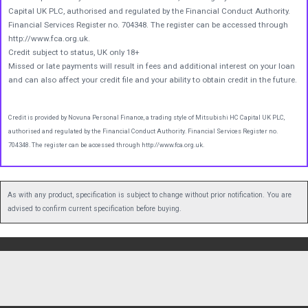
Capital UK PLC, authorised and regulated by the Financial Conduct Authority.
Financial Services Register no. 704348. The register can be accessed through
http://www.fca.org.uk.
Credit subject to status, UK only 18+
Missed or late payments will result in fees and additional interest on your loan
and can also affect your credit file and your ability to obtain credit in the future.
Credit is provided by Novuna Personal Finance, a trading style of Mitsubishi HC Capital UK PLC,
authorised and regulated by the Financial Conduct Authority. Financial Services Register no.
704348. The register can be accessed through http://www.fca.org.uk.
As with any product, specification is subject to change without prior notification. You are
advised to confirm current specification before buying.