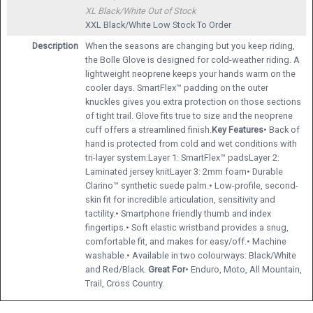
XL Black/White
Out of Stock
XXL Black/White
Low Stock To Order
Description
When the seasons are changing but you keep riding,
the Bolle Glove is designed for cold-weather riding. A
lightweight neoprene keeps your hands warm on the
cooler days. SmartFlex™ padding on the outer
knuckles gives you extra protection on those sections
of tight trail. Glove fits true to size and the neoprene
cuff offers a streamlined finish.
Key Features
• Back of
hand is protected from cold and wet conditions with
tri-layer system:Layer 1: SmartFlex™ padsLayer 2:
Laminated jersey knitLayer 3: 2mm foam• Durable
Clarino™ synthetic suede palm.• Low-profile, second-
skin fit for incredible articulation, sensitivity and
tactility.• Smartphone friendly thumb and index
fingertips.• Soft elastic wristband provides a snug,
comfortable fit, and makes for easy/off.• Machine
washable.• Available in two colourways: Black/White
and Red/Black.
Great For
• Enduro, Moto, All Mountain,
Trail, Cross Country.