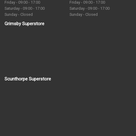
Friday - 09:00 - 17:00
Friday - 09:00 - 17:00
Saturday - 09:00 - 17:00
Saturday - 09:00 - 17:00
Sunday - Closed
Sunday - Closed
Grimsby Superstore
Scunthorpe Superstore