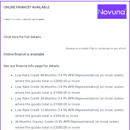
ONLINE FINANCE* AVAILABLE
*subject to status, minimum spend applies
Click here for full details.
Viewing on a mobile? Flip to Landscape to see all info.
Online finance is available
See our finance info page for details
Low Rate Credit 48 Months (14.9% APR Representative) on most orders
where the goods total is £2000.00 or more
Low Rate Credit 36 Months (14.9% APR Representative) on most orders
where the goods total is £1000.00 or more
Low Rate Credit 24 Months (14.9% APR Representative) on most orders
where the goods total is £1000.00 or more
Low Rate Credit 12 Months (14.9% APR Representative) on most orders
where the goods total is £339.00 or more
36 Months Classic Credit (9.9% APR Representative) on most orders
where the goods total is £2000.00 or more