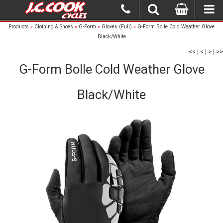
Products
»
Clothing & Shoes
»
G-Form
»
Gloves (Full)
»
G-Form Bolle Cold Weather Glove
Black/White
<<
|
<
|
>
|
>>
G-Form Bolle Cold Weather Glove
Black/White