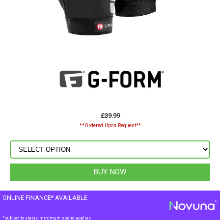
£39.99
**Ordered Upon Request**
ONLINE FINANCE* AVAILABLE
*subject to status, minimum spend applies