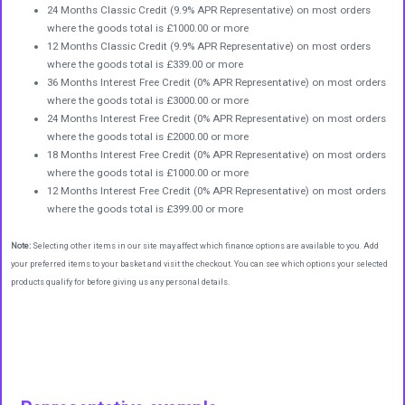
24 Months Classic Credit (9.9% APR Representative) on most orders
where the goods total is £1000.00 or more
12 Months Classic Credit (9.9% APR Representative) on most orders
where the goods total is £339.00 or more
36 Months Interest Free Credit (0% APR Representative) on most orders
where the goods total is £3000.00 or more
24 Months Interest Free Credit (0% APR Representative) on most orders
where the goods total is £2000.00 or more
18 Months Interest Free Credit (0% APR Representative) on most orders
where the goods total is £1000.00 or more
12 Months Interest Free Credit (0% APR Representative) on most orders
where the goods total is £399.00 or more
Note:
Selecting other items in our site may affect which finance options are available to you. Add
your preferred items to your basket and visit the checkout. You can see which options your selected
products qualify for before giving us any personal details.