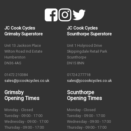
JC Cook Cycles
JC Cook Cycles
Grimsby Superstore
Scunthorpe Superstore
Unit 13 Jackson Place
Unit 1 Holyrood Drive
Wilton Road Ind Estate
Skippingdale Retail Park
Humberston
Scunthorpe
DN36 4AS
DN15 8NN
01472 210384
01724 277718
sales@jccookcycles.co.uk
sales@jccookcycles.co.uk
Grimsby
Scunthorpe
Opening Times
Opening Times
Monday - Closed
Monday - Closed
Tuesday - 09:00 - 17:00
Tuesday - 09:00 - 17:00
Wednesday - 09:00 - 17:00
Wednesday - 09:00 - 17:00
Thursday - 09:00 - 17:00
Thursday - 09:00 - 17:00