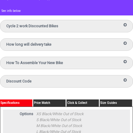
See info below
Cycle 2 work Discounted Bikes
How long will delivery take
How To Assemble Your New Bike
Discount Code
Specifications
Price Match
Click & Collect
Size Guides
Options
XS Black/White
Out of Stock
S Black/White
Out of Stock
M Black/White
Out of Stock
L Black/White
Out of Stock