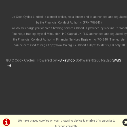
Jc Cook Cycles Limited is a credit broker, not a lender and is authorised and regulated
by the Financial Conduct Authority, (FRN 786547).
We do not charge you for credit broking services.Credit is provided by Novuna Personal
Finance, a trading style of Mitsubishi HC Capital UK PLC, authorised and regulated by
the Financial Conduct Authority. Financial Services Register no. 704348. The register
can be accessed through http://www.fca.org.uk. Credit subject to status, UK only 18
©J C Cook Cycles | Powered by
i-BikeShop
Software ©2001-2026
SiWIS
Ltd
We have placed cookies on your browsing device to enable this website to
function correctly.