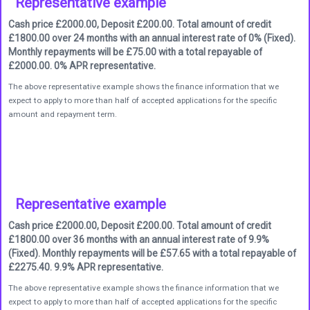
Representative example
Cash price £2000.00, Deposit £200.00. Total amount of credit
£1800.00 over 24 months with an annual interest rate of 0% (Fixed).
Monthly repayments will be £75.00 with a total repayable of
£2000.00. 0% APR representative.
The above representative example shows the finance information that we
expect to apply to more than half of accepted applications for the specific
amount and repayment term.
Representative example
Cash price £2000.00, Deposit £200.00. Total amount of credit
£1800.00 over 36 months with an annual interest rate of 9.9%
(Fixed). Monthly repayments will be £57.65 with a total repayable of
£2275.40. 9.9% APR representative.
The above representative example shows the finance information that we
expect to apply to more than half of accepted applications for the specific