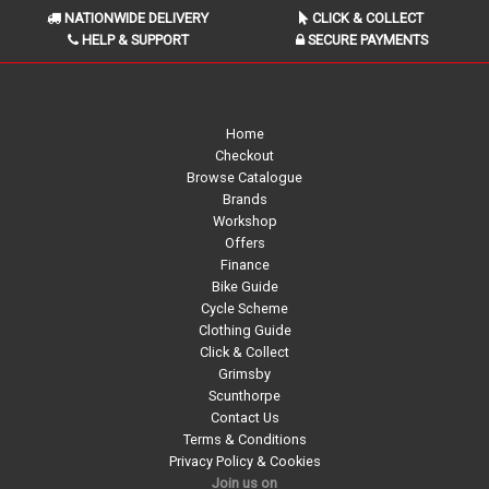
NATIONWIDE DELIVERY
CLICK & COLLECT
HELP & SUPPORT
SECURE PAYMENTS
Home
Checkout
Browse Catalogue
Brands
Workshop
Offers
Finance
Bike Guide
Cycle Scheme
Clothing Guide
Click & Collect
Grimsby
Scunthorpe
Contact Us
Terms & Conditions
Privacy Policy & Cookies
Join us on