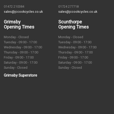
01472 210384
01724 277718
sales@jccookcycles.co.uk
sales@jccookcycles.co.uk
Grimsby
Scunthorpe
Opening Times
Opening Times
Monday - Closed
Monday - Closed
Tuesday - 09:00 - 17:00
Tuesday - 09:00 - 17:00
Wednesday - 09:00 - 17:00
Wednesday - 09:00 - 17:00
Thursday - 09:00 - 17:00
Thursday - 09:00 - 17:00
Friday - 09:00 - 17:00
Friday - 09:00 - 17:00
Saturday - 09:00 - 17:00
Saturday - 09:00 - 17:00
Sunday - Closed
Sunday - Closed
Grimsby Superstore