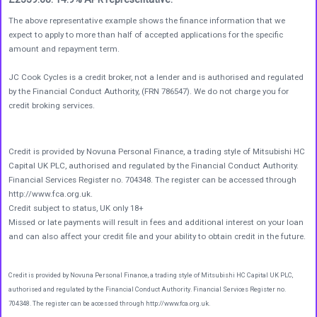
The above representative example shows the finance information that we
expect to apply to more than half of accepted applications for the specific
amount and repayment term.
JC Cook Cycles is a credit broker, not a lender and is authorised and regulated
by the Financial Conduct Authority, (FRN 786547). We do not charge you for
credit broking services.
Credit is provided by Novuna Personal Finance, a trading style of Mitsubishi HC
Capital UK PLC, authorised and regulated by the Financial Conduct Authority.
Financial Services Register no. 704348. The register can be accessed through
http://www.fca.org.uk.
Credit subject to status, UK only 18+
Missed or late payments will result in fees and additional interest on your loan
and can also affect your credit file and your ability to obtain credit in the future.
Credit is provided by Novuna Personal Finance, a trading style of Mitsubishi HC Capital UK PLC,
authorised and regulated by the Financial Conduct Authority. Financial Services Register no.
704348. The register can be accessed through http://www.fca.org.uk.