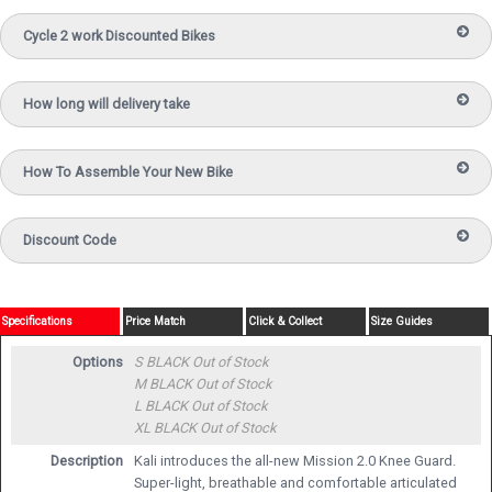
Cycle 2 work Discounted Bikes
How long will delivery take
How To Assemble Your New Bike
Discount Code
Specifications
Price Match
Click & Collect
Size Guides
Options
S BLACK
Out of Stock
M BLACK
Out of Stock
L BLACK
Out of Stock
XL BLACK
Out of Stock
Description
Kali introduces the all-new Mission 2.0 Knee Guard.
Super-light, breathable and comfortable articulated