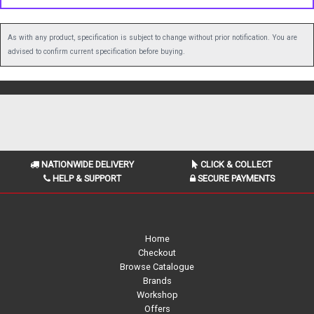
As with any product, specification is subject to change without prior notification. You are
advised to confirm current specification before buying.
NATIONWIDE DELIVERY
CLICK & COLLECT
HELP & SUPPORT
SECURE PAYMENTS
Home
Checkout
Browse Catalogue
Brands
Workshop
Offers