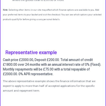
where the goods total is £399.00 or more
Note:
Selecting other items in our site may affect which finance options are available to you. Add
your preferred items to your basket and visit the checkout. You can see which options your selected
products qualify for before giving us any personal details.
Representative example
Cash price £2000.00, Deposit £200.00. Total amount of credit
£1800.00 over 24 months with an annual interest rate of 0% (Fixed).
Monthly repayments will be £75.00 with a total repayable of
£2000.00. 0% APR representative.
The above representative example shows the finance information that we
expect to apply to more than half of accepted applications for the specific
amount and repayment term.