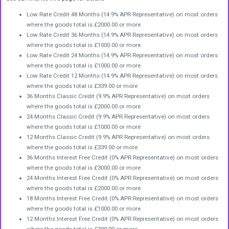
Low Rate Credit 48 Months (14.9% APR Representative) on most orders
where the goods total is £2000.00 or more
Low Rate Credit 36 Months (14.9% APR Representative) on most orders
where the goods total is £1000.00 or more
Low Rate Credit 24 Months (14.9% APR Representative) on most orders
where the goods total is £1000.00 or more
Low Rate Credit 12 Months (14.9% APR Representative) on most orders
where the goods total is £339.00 or more
36 Months Classic Credit (9.9% APR Representative) on most orders
where the goods total is £2000.00 or more
24 Months Classic Credit (9.9% APR Representative) on most orders
where the goods total is £1000.00 or more
12 Months Classic Credit (9.9% APR Representative) on most orders
where the goods total is £339.00 or more
36 Months Interest Free Credit (0% APR Representative) on most orders
where the goods total is £3000.00 or more
24 Months Interest Free Credit (0% APR Representative) on most orders
where the goods total is £2000.00 or more
18 Months Interest Free Credit (0% APR Representative) on most orders
where the goods total is £1000.00 or more
12 Months Interest Free Credit (0% APR Representative) on most orders