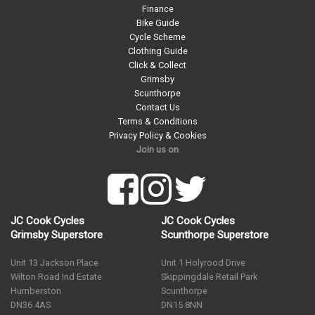
Finance
Bike Guide
Cycle Scheme
Clothing Guide
Click & Collect
Grimsby
Scunthorpe
Contact Us
Terms & Conditions
Privacy Policy & Cookies
Join us on
JC Cook Cycles
JC Cook Cycles
Grimsby Superstore
Scunthorpe Superstore
Unit 13 Jackson Place
Unit 1 Holyrood Drive
Wilton Road Ind Estate
Skippingdale Retail Park
Humberston
Scunthorpe
DN36 4AS
DN15 8NN