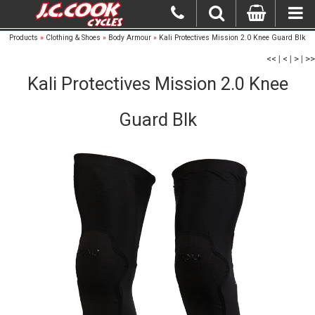
Products
»
Clothing & Shoes
»
Body Armour
»
Kali Protectives Mission 2.0 Knee Guard Blk
<<
|
<
|
>
|
>>
Kali Protectives Mission 2.0 Knee
Guard Blk