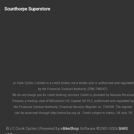
Scunthorpe Superstore
Jc Cook Cycles Limited is a credit broker, not a lender and is authorised and regulated
by the Financial Conduct Authority, (FRN 786547).
We do not charge you for credit broking services.Credit is provided by Novuna Personal
Finance, a trading style of Mitsubishi HC Capital UK PLC, authorised and regulated by
the Financial Conduct Authority. Financial Services Register no. 704348. The register
can be accessed through http://www.fca.org.uk. Credit subject to status, UK only 18
©J C Cook Cycles | Powered by
i-BikeShop
Software ©2001-2026
SiWIS