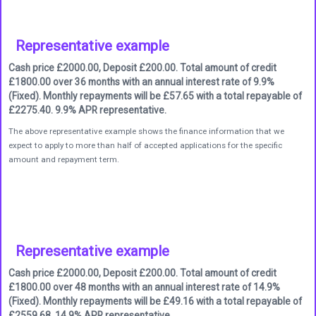
Representative example
Cash price £2000.00, Deposit £200.00. Total amount of credit
£1800.00 over 36 months with an annual interest rate of 9.9%
(Fixed). Monthly repayments will be £57.65 with a total repayable of
£2275.40. 9.9% APR representative.
The above representative example shows the finance information that we
expect to apply to more than half of accepted applications for the specific
amount and repayment term.
Representative example
Cash price £2000.00, Deposit £200.00. Total amount of credit
£1800.00 over 48 months with an annual interest rate of 14.9%
(Fixed). Monthly repayments will be £49.16 with a total repayable of
£2559.68. 14.9% APR representative.