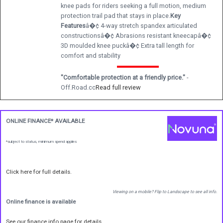
knee pads for riders seeking a full motion, medium
protection trail pad that stays in place.
Key
Features
â�¢ 4-way stretch spandex articulated
constructionsâ�¢ Abrasions resistant kneecapâ�¢
3D moulded knee puckâ�¢ Extra tall length for
comfort and stability
"Comfortable protection at a friendly price."
-
Off.Road.cc
Read full review
ONLINE FINANCE* AVAILABLE
*subject to status, minimum spend applies
Click here for full details.
Viewing on a mobile? Flip to Landscape to see all info.
Online finance is available
See our finance info page for details