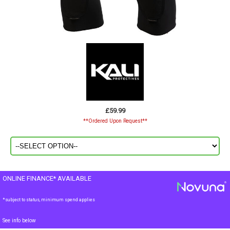
£59.99
**Ordered Upon Request**
ONLINE FINANCE* AVAILABLE
*subject to status, minimum spend applies
See info below