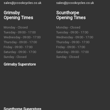
sales@jccookcycles.co.uk
sales@jccookcycles.co.uk
Grimsby
Scunthorpe
Opening Times
Opening Times
Monday - Closed
Monday - Closed
Tuesday - 09:00 - 17:00
Tuesday - 09:00 - 17:00
Wednesday - 09:00 - 17:00
Wednesday - 09:00 - 17:00
Thursday - 09:00 - 17:00
Thursday - 09:00 - 17:00
Friday - 09:00 - 17:00
Friday - 09:00 - 17:00
Saturday - 09:00 - 17:00
Saturday - 09:00 - 17:00
Sunday - Closed
Sunday - Closed
Grimsby Superstore
Scunthorpe Superstore