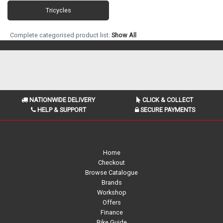
Tricycles
Complete categorised product list:
Show All
NATIONWIDE DELIVERY
CLICK & COLLECT
HELP & SUPPORT
SECURE PAYMENTS
Home
Checkout
Browse Catalogue
Brands
Workshop
Offers
Finance
Bike Guide