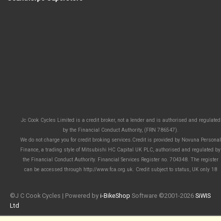
Jc Cook Cycles Limited is a credit broker, not a lender and is authorised and regulated
by the Financial Conduct Authority, (FRN 786547).
We do not charge you for credit broking services.Credit is provided by Novuna Personal
Finance, a trading style of Mitsubishi HC Capital UK PLC, authorised and regulated by
the Financial Conduct Authority. Financial Services Register no. 704348. The register
can be accessed through http://www.fca.org.uk. Credit subject to status, UK only 18
©J C Cook Cycles | Powered by
i-BikeShop
Software ©2001-2026
SiWIS
Ltd