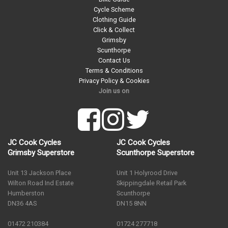
Cycle Scheme
Clothing Guide
Click & Collect
Grimsby
Scunthorpe
Contact Us
Terms & Conditions
Privacy Policy & Cookies
Join us on
JC Cook Cycles
JC Cook Cycles
Grimsby Superstore
Scunthorpe Superstore
Unit 13 Jackson Place
Unit 1 Holyrood Drive
Wilton Road Ind Estate
Skippingdale Retail Park
Humberston
Scunthorpe
DN36 4AS
DN15 8NN
01472 210384
01724 277718