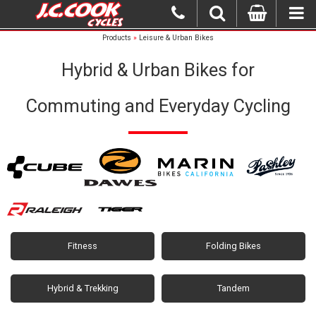
Products
»
Leisure & Urban Bikes
Hybrid & Urban Bikes for
Commuting and Everyday Cycling
Fitness
Folding Bikes
Hybrid & Trekking
Tandem