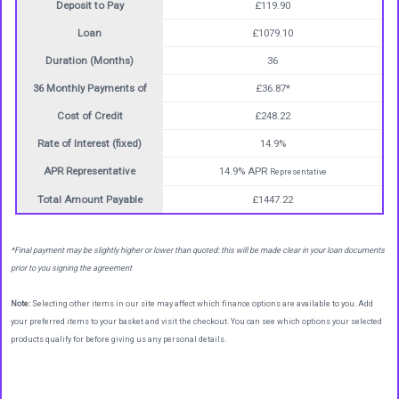
Deposit to Pay
£119.90
Loan
£1079.10
Duration (Months)
36
36 Monthly Payments of
£36.87*
Cost of Credit
£248.22
Rate of Interest (fixed)
14.9%
APR Representative
14.9% APR
Representative
Total Amount Payable
£1447.22
*Final payment may be slightly higher or lower than quoted: this will be made clear in your loan documents
prior to you signing the agreement
Note:
Selecting other items in our site may affect which finance options are available to you. Add
your preferred items to your basket and visit the checkout. You can see which options your selected
products qualify for before giving us any personal details.