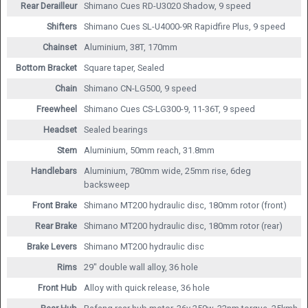
Rear Derailleur
Shimano Cues RD-U3020 Shadow, 9 speed
Shifters
Shimano Cues SL-U4000-9R Rapidfire Plus, 9 speed
Chainset
Aluminium, 38T, 170mm
Bottom Bracket
Square taper, Sealed
Chain
Shimano CN-LG500, 9 speed
Freewheel
Shimano Cues CS-LG300-9, 11-36T, 9 speed
Headset
Sealed bearings
Stem
Aluminium, 50mm reach, 31.8mm
Handlebars
Aluminium, 780mm wide, 25mm rise, 6deg
backsweep
Front Brake
Shimano MT200 hydraulic disc, 180mm rotor (front)
Rear Brake
Shimano MT200 hydraulic disc, 180mm rotor (rear)
Brake Levers
Shimano MT200 hydraulic disc
Rims
29" double wall alloy, 36 hole
Front Hub
Alloy with quick release, 36 hole