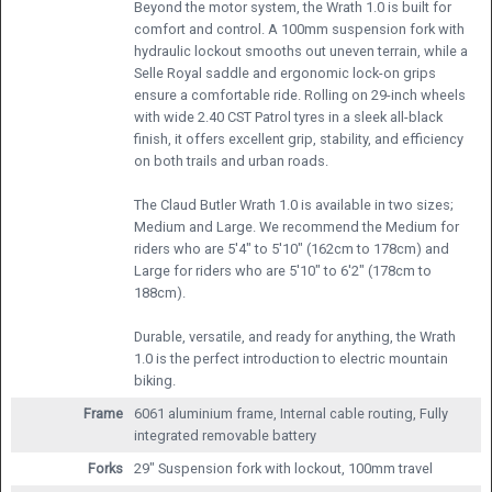
Beyond the motor system, the Wrath 1.0 is built for
comfort and control. A 100mm suspension fork with
hydraulic lockout smooths out uneven terrain, while a
Selle Royal saddle and ergonomic lock-on grips
ensure a comfortable ride. Rolling on 29-inch wheels
with wide 2.40 CST Patrol tyres in a sleek all-black
finish, it offers excellent grip, stability, and efficiency
on both trails and urban roads.
The Claud Butler Wrath 1.0 is available in two sizes;
Medium and Large. We recommend the Medium for
riders who are 5'4" to 5'10" (162cm to 178cm) and
Large for riders who are 5'10" to 6'2" (178cm to
188cm).
Durable, versatile, and ready for anything, the Wrath
1.0 is the perfect introduction to electric mountain
biking.
Frame
6061 aluminium frame, Internal cable routing, Fully
integrated removable battery
Forks
29" Suspension fork with lockout, 100mm travel