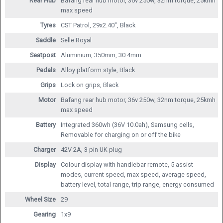
Rear Hub
Bafang rear hub motor, 36v 250w, 32nm torque, 25kmh
max speed
Tyres
CST Patrol, 29x2.40", Black
Saddle
Selle Royal
Seatpost
Aluminium, 350mm, 30.4mm
Pedals
Alloy platform style, Black
Grips
Lock on grips, Black
Motor
Bafang rear hub motor, 36v 250w, 32nm torque, 25kmh
max speed
Battery
Integrated 360wh (36V 10.0ah), Samsung cells,
Removable for charging on or off the bike
Charger
42V 2A, 3 pin UK plug
Display
Colour display with handlebar remote, 5 assist
modes, current speed, max speed, average speed,
battery level, total range, trip range, energy consumed
Wheel Size
29
Gearing
1x9