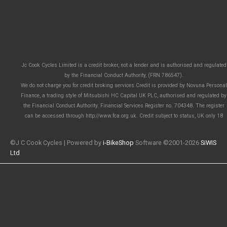
Jc Cook Cycles Limited is a credit broker, not a lender and is authorised and regulated
by the Financial Conduct Authority, (FRN 786547).
We do not charge you for credit broking services.Credit is provided by Novuna Personal
Finance, a trading style of Mitsubishi HC Capital UK PLC, authorised and regulated by
the Financial Conduct Authority. Financial Services Register no. 704348. The register
can be accessed through http://www.fca.org.uk. Credit subject to status, UK only 18
©J C Cook Cycles | Powered by
i-BikeShop
Software ©2001-2026
SiWIS
Ltd