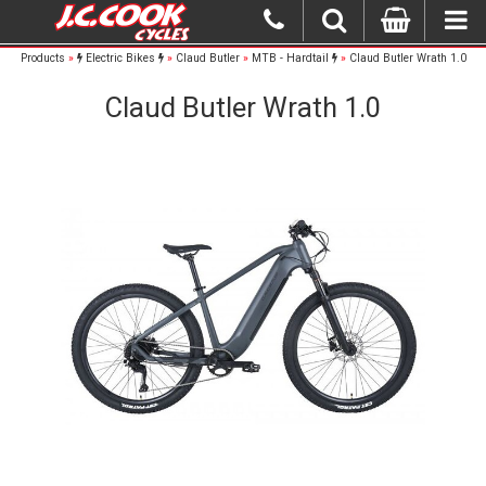
Products
»
Electric Bikes
»
Claud Butler
»
MTB - Hardtail
»
Claud Butler Wrath 1.0
Claud Butler Wrath 1.0