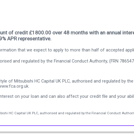
nt of credit £1800.00 over 48 months with an annual intere
.9% APR representative.
rmation that we expect to apply to more than half of accepted appl
thorised and regulated by the Financial Conduct Authority, (FRN 786547
tyle of Mitsubishi HC Capital UK PLC, authorised and regulated by the 
www.fca.org.uk.
nterest on your loan and can also affect your credit file and your abili
ubishi HC Capital UK PLC, authorised and regulated by the Financial Conduct Authorit