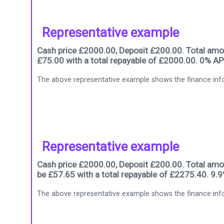
Representative example
Cash price £2000.00, Deposit £200.00. Total amou
£75.00 with a total repayable of £2000.00. 0% AP
The above representative example shows the finance info
Representative example
Cash price £2000.00, Deposit £200.00. Total amou
be £57.65 with a total repayable of £2275.40. 9.
The above representative example shows the finance info