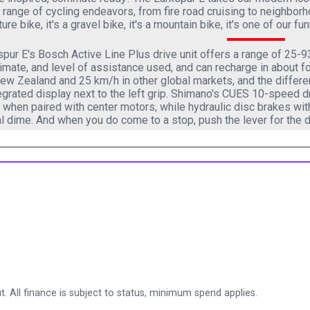
 range of cycling endeavors, from fire road cruising to neighbor
ure bike, it's a gravel bike, it's a mountain bike, it's one of our f
pur E's Bosch Active Line Plus drive unit offers a range of 25-
climate, and level of assistance used, and can recharge in about
w Zealand and 25 km/h in other global markets, and the differen
egrated display next to the left grip. Shimano's CUES 10-speed d
y when paired with center motors, while hydraulic disc brakes wit
l dime. And when you do come to a stop, push the lever for the d
. All finance is subject to status, minimum spend applies.