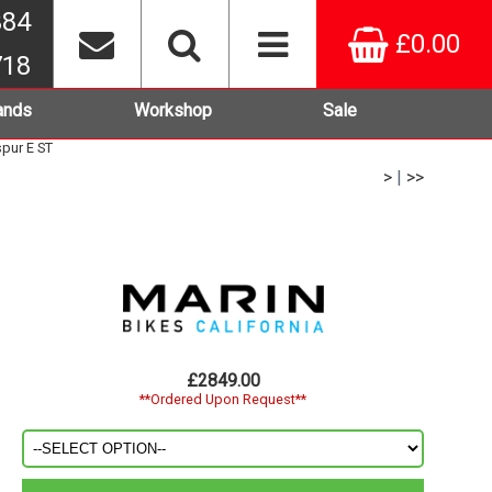
384
£0.00
718
ands
Workshop
Sale
spur E ST
>
|
>>
£2849.00
**Ordered Upon Request**