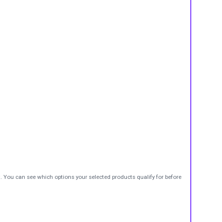
t. You can see which options your selected products qualify for before