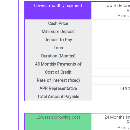
Lowest monthly payment
Low Rate Cre
R
(Minimum
Cash Price
Minimum Deposit
Deposit to Pay
Loan
Duration (Months)
48 Monthly Payments of
Cost of Credit
Rate of Interest (fixed)
APR Representative
14.9
Total Amount Payable
Lowest borrowing cost
24 Months Int
R
(Minimum