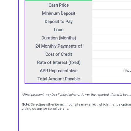
Cash Price
Minimum Deposit
Deposit to Pay
Loan
Duration (Months)
24 Monthly Payments of
Cost of Credit
Rate of Interest (fixed)
APR Representative
0%
Total Amount Payable
*Final payment may be slightly higher or lower than quoted: this will be 
Note:
Selecting other items in our site may affect which finance option
giving us any personal details.