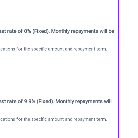
st rate of 0% (Fixed). Monthly repayments will be
ications for the specific amount and repayment term.
st rate of 9.9% (Fixed). Monthly repayments will
ications for the specific amount and repayment term.