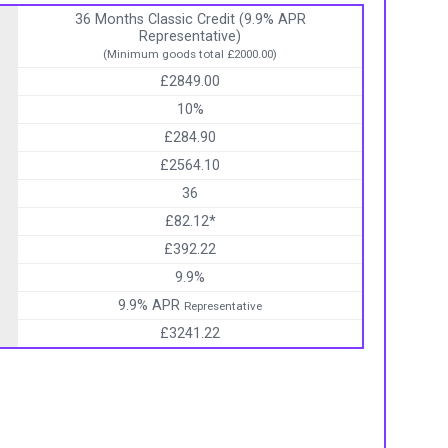
36 Months Classic Credit (9.9% APR
Representative)
(Minimum goods total £2000.00)
£2849.00
10%
£284.90
£2564.10
36
£82.12*
£392.22
9.9%
9.9% APR
Representative
£3241.22