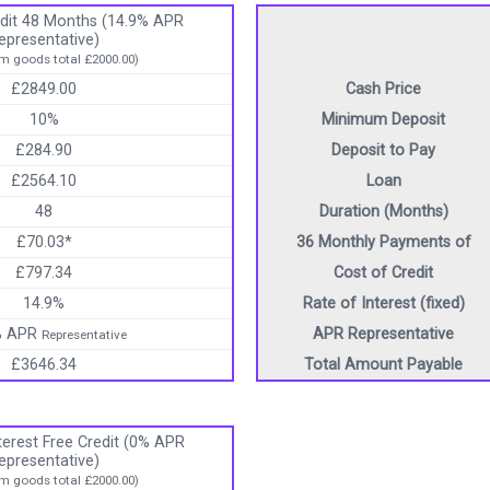
dit 48 Months (14.9% APR
epresentative)
 goods total £2000.00)
£2849.00
Cash Price
10%
Minimum Deposit
£284.90
Deposit to Pay
£2564.10
Loan
48
Duration (Months)
£70.03*
36 Monthly Payments of
£797.34
Cost of Credit
14.9%
Rate of Interest (fixed)
% APR
APR Representative
Representative
£3646.34
Total Amount Payable
erest Free Credit (0% APR
epresentative)
 goods total £2000.00)