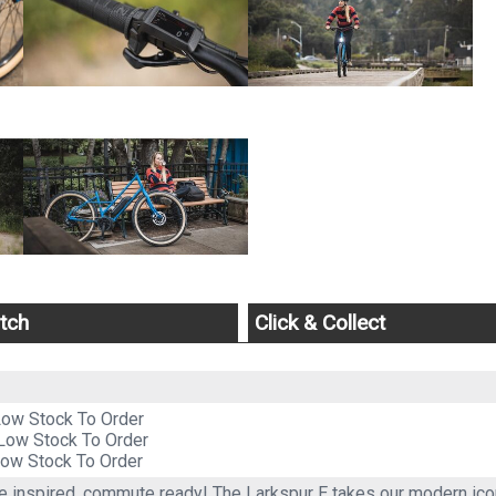
tch
Click & Collect
Low Stock To Order
Low Stock To Order
ow Stock To Order
 inspired, commute ready! The Larkspur E takes our modern icon 