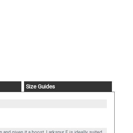
Size Guides
and given it a boost. Larkspur E is ideally suited