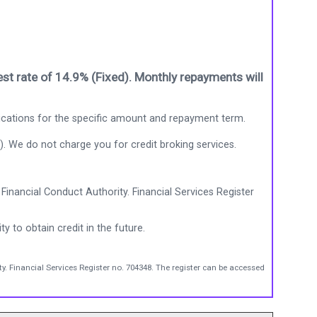
st rate of 14.9% (Fixed). Monthly repayments will
ications for the specific amount and repayment term.
). We do not charge you for credit broking services.
Financial Conduct Authority. Financial Services Register
ty to obtain credit in the future.
y. Financial Services Register no. 704348. The register can be accessed