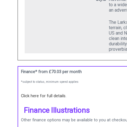
to a wide
an advent
The Larks
terrain, 
US and Ne
clean int
durabilit
proverbia
Finance* from
£70.03
per month
*subject to status, minimum spend applies
Click here for full details.
Finance Illustrations
Other finance options may be available to you at checkout