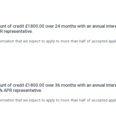
nt of credit £1800.00 over 24 months with an annual intere
R representative.
rmation that we expect to apply to more than half of accepted appl
nt of credit £1800.00 over 36 months with an annual intere
9% APR representative.
rmation that we expect to apply to more than half of accepted appl