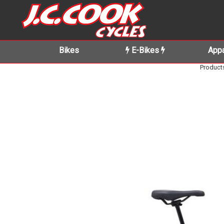
Bikes
E-Bikes
Appa
Product