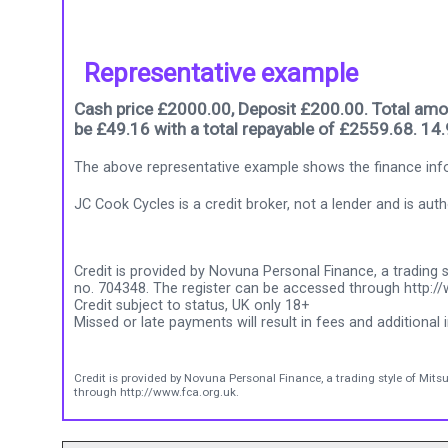
Representative example
Cash price £2000.00, Deposit £200.00. Total amou
be £49.16 with a total repayable of £2559.68. 14
The above representative example shows the finance info
JC Cook Cycles is a credit broker, not a lender and is au
Credit is provided by Novuna Personal Finance, a trading s
no. 704348. The register can be accessed through http://
Credit subject to status, UK only 18+
Missed or late payments will result in fees and additional i
Credit is provided by Novuna Personal Finance, a trading style of Mits
through http://www.fca.org.uk.