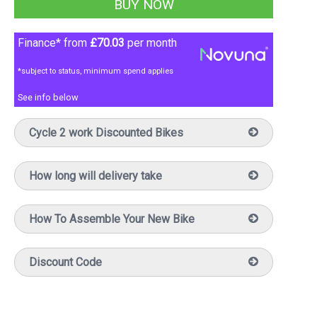
Finance* from
£70.03
per month
*subject to status, minimum spend applies
See info below
Cycle 2 work Discounted Bikes
How long will delivery take
How To Assemble Your New Bike
Discount Code