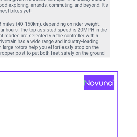
hood exploring, errands, commuting, and beyond. It's
unnest bikes yet!
93 miles (40-150km), depending on rider weight,
 four hours. The top assisted speed is 20MPH in the
t modes are selected via the controller with a
rivetrain has a wide range and industry-leading
h large rotors help you effortlessly stop on the
ropper post to put both feet safely on the ground.