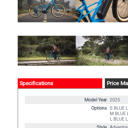
Specifications
Price Ma
Model Year
2025
Options
S BLUE
M BLUE
L BLUE
L
Style
Adventure