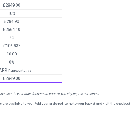
£2849.00
10%
£284.90
£2564.10
24
£106.83*
£0.00
0%
 APR
Representative
£2849.00
made clear in your loan documents prior to you signing the agreement
s are available to you. Add your preferred items to your basket and visit the checkou