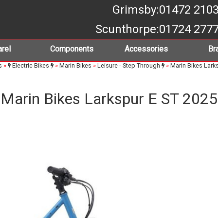
Grimsby
:01472 210
Scunthorpe
:01724 277
rel
Components
Accessories
Br
s
»
Electric Bikes
»
Marin Bikes
»
Leisure - Step Through
»
Marin Bikes Lark
Marin Bikes Larkspur E ST 2025