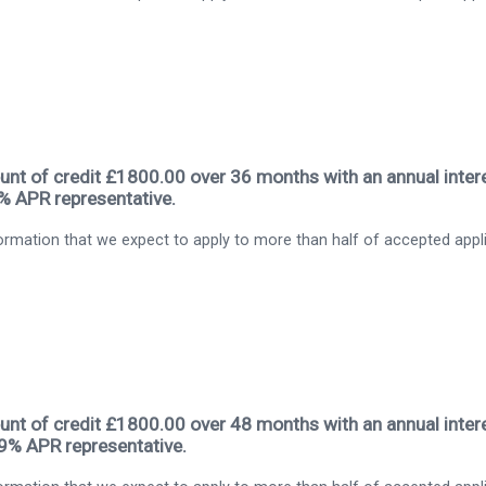
nt of credit £1800.00 over 36 months with an annual intere
9% APR representative.
rmation that we expect to apply to more than half of accepted appl
nt of credit £1800.00 over 48 months with an annual intere
.9% APR representative.