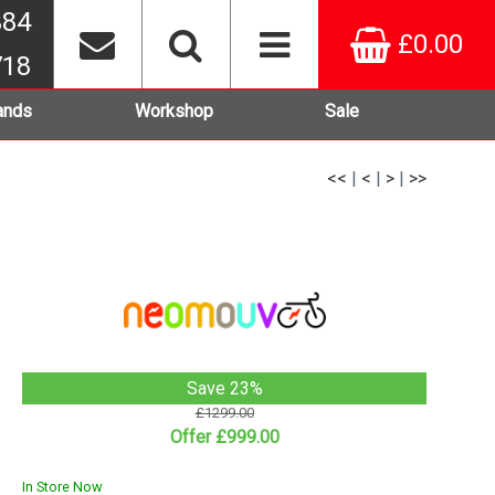
384
£0.00
718
ands
Workshop
Sale
<<
|
<
|
>
|
>>
Save 23%
£1299.00
Offer £999.00
In Store Now