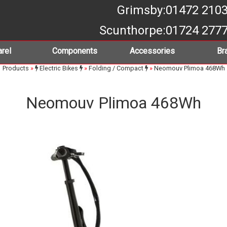
Grimsby
:01472 210
Scunthorpe
:01724 277
rel
Components
Accessories
Br
Products
»
Electric Bikes
»
Folding / Compact
»
Neomouv Plimoa 468Wh
Neomouv Plimoa 468Wh