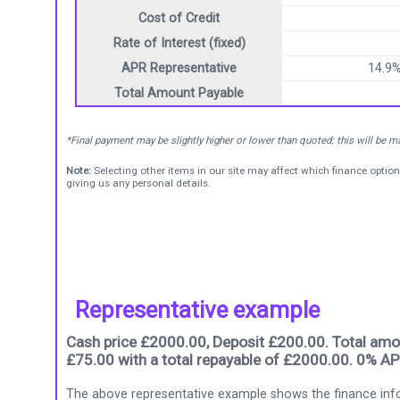
Cost of Credit
Rate of Interest (fixed)
APR Representative
14.9
Total Amount Payable
*Final payment may be slightly higher or lower than quoted: this will be 
Note:
Selecting other items in our site may affect which finance option
giving us any personal details.
Representative example
Cash price £2000.00, Deposit £200.00. Total amou
£75.00 with a total repayable of £2000.00. 0% AP
The above representative example shows the finance info