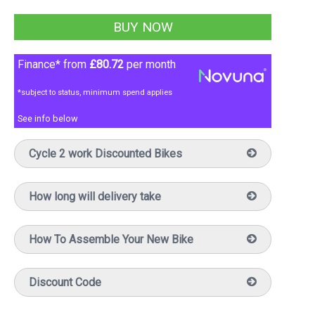
Finance* from
£80.72
per month
*subject to status, minimum spend applies
See info below
Cycle 2 work Discounted Bikes
How long will delivery take
How To Assemble Your New Bike
Discount Code