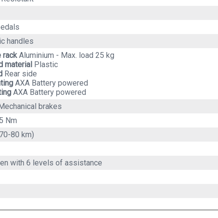
pedals
c handles
e rack
Aluminium - Max. load 25 kg
 material
Plastic
d
Rear side
hting
AXA Battery powered
ting
AXA Battery powered
Mechanical brakes
45 Nm
70-80 km)
en with 6 levels of assistance