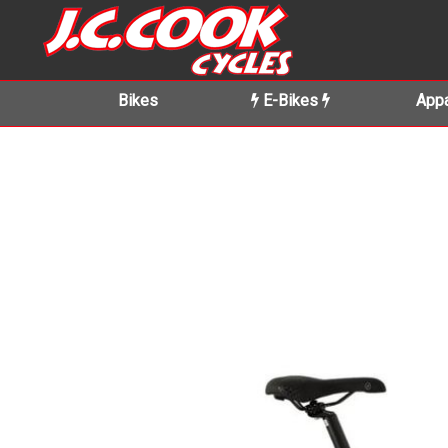
Bikes
E-Bikes
Appa