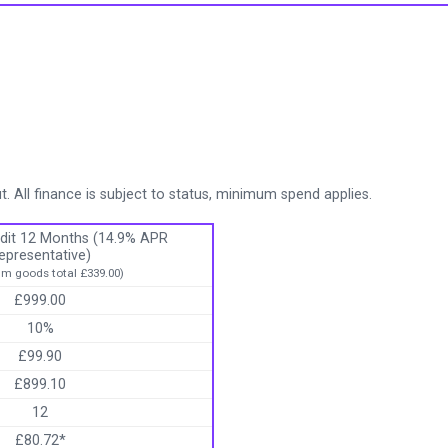
. All finance is subject to status, minimum spend applies.
dit 12 Months (14.9% APR
epresentative)
m goods total £339.00)
£999.00
10%
£99.90
£899.10
12
£80.72*