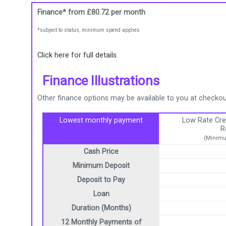
Finance* from
£80.72
per month
*subject to status, minimum spend applies
Click here for full details.
Finance Illustrations
Other finance options may be available to you at checkout
Lowest monthly payment
Low Rate Cre
R
(Minimu
Cash Price
Minimum Deposit
Deposit to Pay
Loan
Duration (Months)
12 Monthly Payments of