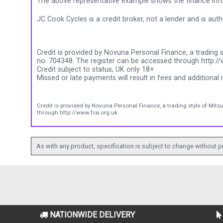
The above representative example shows the finance info
JC Cook Cycles is a credit broker, not a lender and is au
Credit is provided by Novuna Personal Finance, a trading s
no. 704348. The register can be accessed through http://
Credit subject to status, UK only 18+
Missed or late payments will result in fees and additional i
Credit is provided by Novuna Personal Finance, a trading style of Mits
through http://www.fca.org.uk.
As with any product, specification is subject to change without pr
NATIONWIDE DELIVERY