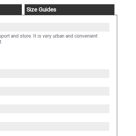
Size Guides
port and store. It is very urban and convenient
t.