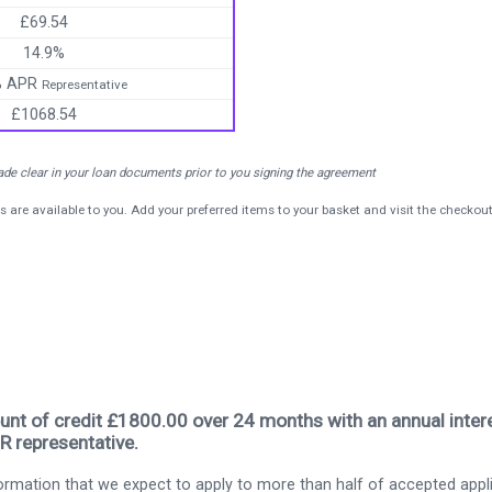
£69.54
14.9%
% APR
Representative
£1068.54
made clear in your loan documents prior to you signing the agreement
s are available to you. Add your preferred items to your basket and visit the checkou
nt of credit £1800.00 over 24 months with an annual intere
R representative.
rmation that we expect to apply to more than half of accepted appl