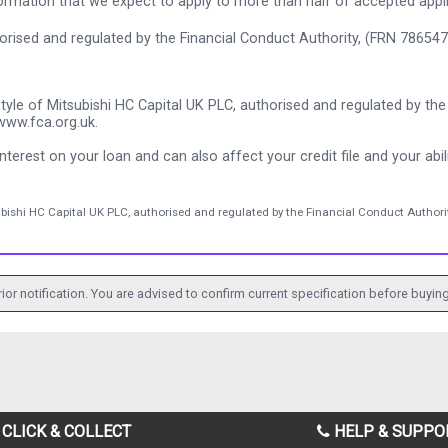
rmation that we expect to apply to more than half of accepted appl
thorised and regulated by the Financial Conduct Authority, (FRN 786547
tyle of Mitsubishi HC Capital UK PLC, authorised and regulated by the 
www.fca.org.uk.
nterest on your loan and can also affect your credit file and your abili
ubishi HC Capital UK PLC, authorised and regulated by the Financial Conduct Authorit
ior notification. You are advised to confirm current specification before buying
CLICK & COLLECT
HELP & SUPPO