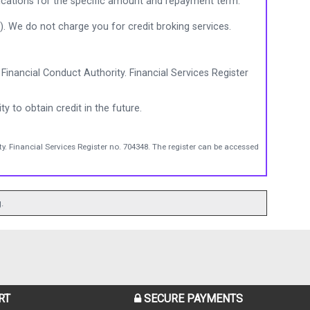
ications for the specific amount and repayment term.
). We do not charge you for credit broking services.
Financial Conduct Authority. Financial Services Register
ty to obtain credit in the future.
y. Financial Services Register no. 704348. The register can be accessed
.
RT
SECURE PAYMENTS