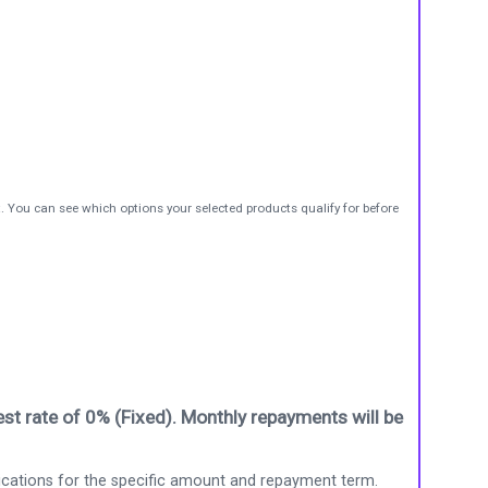
t. You can see which options your selected products qualify for before
st rate of 0% (Fixed). Monthly repayments will be
ications for the specific amount and repayment term.