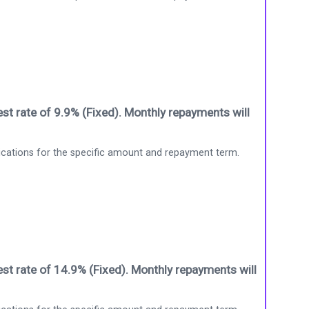
st rate of 9.9% (Fixed). Monthly repayments will
ications for the specific amount and repayment term.
st rate of 14.9% (Fixed). Monthly repayments will