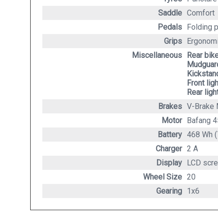
Saddle
Comfort
Pedals
Folding 
Grips
Ergonomi
Miscellaneous
Rear bik
Mudguard
Kickstan
Front lig
Rear ligh
Brakes
V-Brake 
Motor
Bafang 
Battery
468 Wh (
Charger
2 A
Display
LCD scre
Wheel Size
20
Gearing
1x6