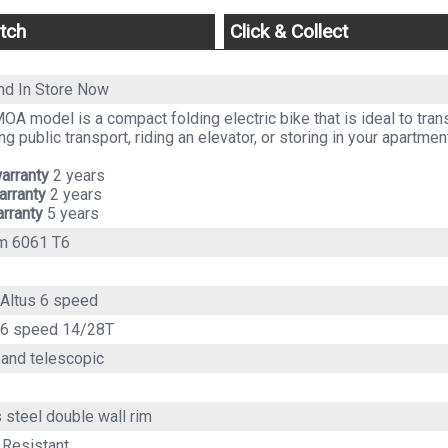
tch
Click & Collect
and
In Store Now
A model is a compact folding electric bike that is ideal to trans
ng public transport, riding an elevator, or storing in your apartmen
arranty
2 years
arranty
2 years
rranty
5 years
m 6061 T6
Altus 6 speed
 6 speed 14/28T
 and telescopic
 steel double wall rim
 Resistant