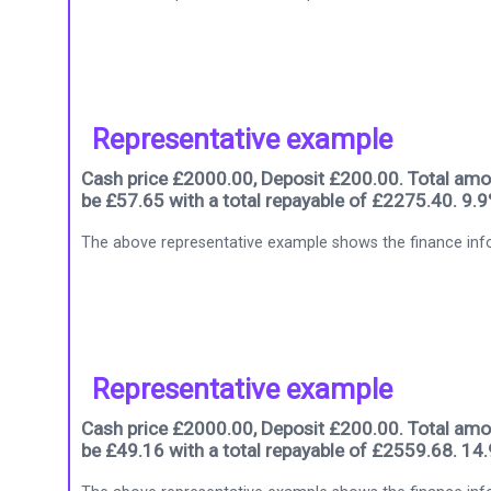
Representative example
Cash price £2000.00, Deposit £200.00. Total amou
be £57.65 with a total repayable of £2275.40. 9.
The above representative example shows the finance info
Representative example
Cash price £2000.00, Deposit £200.00. Total amou
be £49.16 with a total repayable of £2559.68. 14