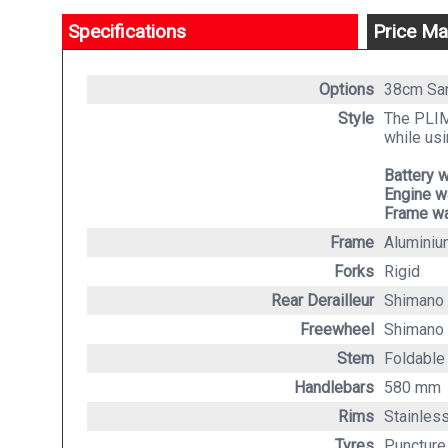
Specifications
Price Ma
Options
38cm S
Style
The PLIMO
while usi
Battery w
Engine w
Frame wa
Frame
Aluminiu
Forks
Rigid
Rear Derailleur
Shimano 
Freewheel
Shimano
Stem
Foldable
Handlebars
580 mm
Rims
Stainless
Tyres
Puncture