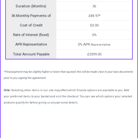
Duration (Months)
36
36 Monthly Payments of
£84.97*
Cost of Credit
£0.00
Rate of Interest (fixed)
0%
APR Representative
0% APR
Representative
Total Amount Payable
£3399.00
*Final payment may be slightly higher or lower than quoted: this will be made clear in your loan documents
prior to you signing the agreement
Note:
Selecting other items in our site may affect which finance options are available to you. Add
your preferred items to your basket and visit the checkout. You can see which options your selected
products qualify for before giving us any personal details.