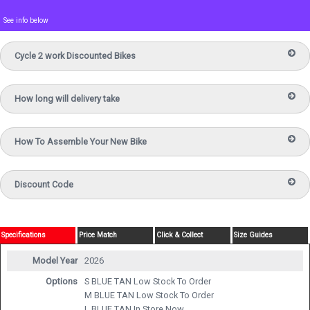
See info below
Cycle 2 work Discounted Bikes
How long will delivery take
How To Assemble Your New Bike
Discount Code
Specifications
Price Match
Click & Collect
Size Guides
Model Year
2026
Options
S BLUE TAN
Low Stock To Order
M BLUE TAN
Low Stock To Order
L BLUE TAN
In Store Now