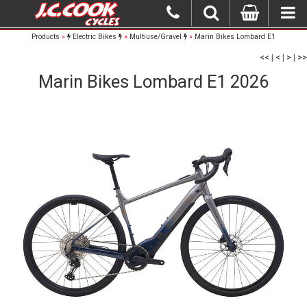
Products
»
Electric Bikes
»
Multiuse/Gravel
»
Marin Bikes Lombard E1
<<
|
<
|
>
|
>>
Marin Bikes Lombard E1 2026