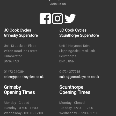
Join us on
JC Cook Cycles
JC Cook Cycles
Grimsby Superstore
Scunthorpe Superstore
Unit 13 Jackson Place
Unit 1 Holyrood Drive
Wilton Road Ind Estate
Skippingdale Retail Park
Humberston
Scunthorpe
DN36 4AS
DN15 8NN
01472 210384
01724 277718
sales@jccookcycles.co.uk
sales@jccookcycles.co.uk
Grimsby
Scunthorpe
Opening Times
Opening Times
Monday - Closed
Monday - Closed
Tuesday - 09:00 - 17:00
Tuesday - 09:00 - 17:00
Wednesday - 09:00 - 17:00
Wednesday - 09:00 - 17:00