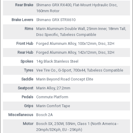
Rear Brake
Shimano GRX RX400, Flat-Mount Hydraulic Disc,
160mm Rotor
Brake Levers
Shimano GRX STRX610
Rims
Marin Aluminum Double Wall, 25mm Inner, 18mm Tall,
Disc Specific, Tubeless Compatible
Front Hub
Forged Aluminum Alloy, 100x12mm, Disc, 32H
Rear Hub
Forged Aluminum Alloy, 142x12mm, Disc, 32H
Spokes
14g Black Stainless Steel
Tyres
Vee Tire Co., G-Sport, 700x44, Tubeless Compatible
Saddle
Marin Beyond Road Concept Elite
Seatpost
Marin Alloy, 27.2mm
Pedals
Commute Platform
Grips
Marin Comfort Tape
Miscellaneous
Bosch 2A
Motor
Bosch SX, 250W, 55Nm, Class 1 (North America -
20mph/32Kph, EU - 25Kph)