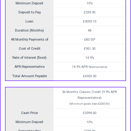
Minimum Deposit
10%
Deposit to Pay
£339.90
Loan
£3059.10
Duration (Months)
48
48 Monthly Payments of
£83.55*
Cost of Credit
£951.30
Rate of Interest (fixed)
14.9%
APR Representative
14.9% APR
Representative
Total Amount Payable
£4350.30
36 Months Classic Credit (9.9% APR
Representative)
(Minimum goods total £2000.00)
Cash Price
£3399.00
Minimum Deposit
10%