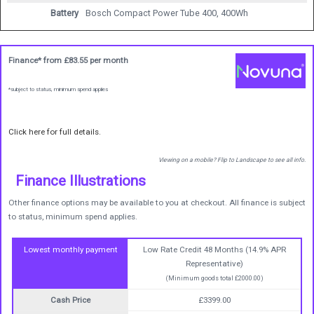
Battery
Bosch Compact Power Tube 400, 400Wh
Finance* from
£83.55
per month
*subject to status, minimum spend applies
Click here for full details.
Viewing on a mobile? Flip to Landscape to see all info.
Finance Illustrations
Other finance options may be available to you at checkout. All finance is subject
to status, minimum spend applies.
Lowest monthly payment
Low Rate Credit 48 Months (14.9% APR
Representative)
(Minimum goods total £2000.00)
Cash Price
£3399.00