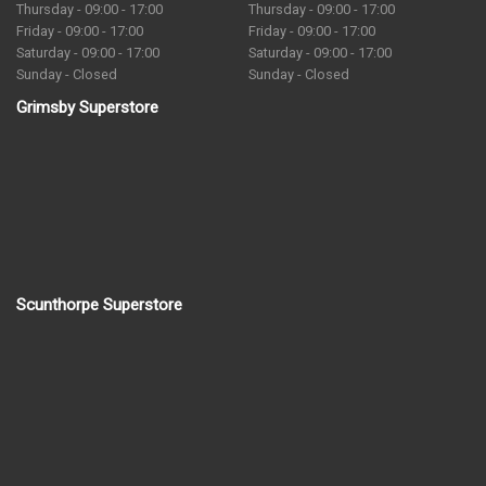
Thursday - 09:00 - 17:00
Thursday - 09:00 - 17:00
Friday - 09:00 - 17:00
Friday - 09:00 - 17:00
Saturday - 09:00 - 17:00
Saturday - 09:00 - 17:00
Sunday - Closed
Sunday - Closed
Grimsby Superstore
Scunthorpe Superstore