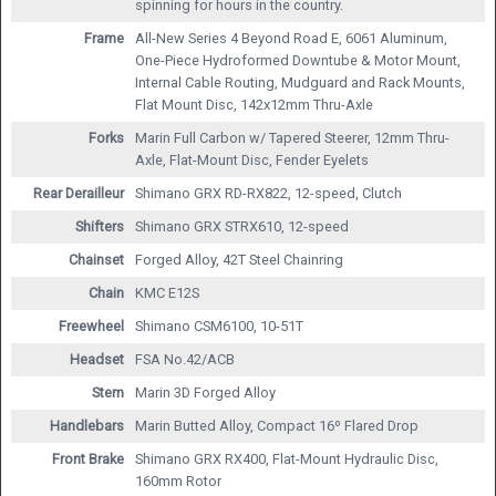
spinning for hours in the country.
Frame
All-New Series 4 Beyond Road E, 6061 Aluminum,
One-Piece Hydroformed Downtube & Motor Mount,
Internal Cable Routing, Mudguard and Rack Mounts,
Flat Mount Disc, 142x12mm Thru-Axle
Forks
Marin Full Carbon w/ Tapered Steerer, 12mm Thru-
Axle, Flat-Mount Disc, Fender Eyelets
Rear Derailleur
Shimano GRX RD-RX822, 12-speed, Clutch
Shifters
Shimano GRX STRX610, 12-speed
Chainset
Forged Alloy, 42T Steel Chainring
Chain
KMC E12S
Freewheel
Shimano CSM6100, 10-51T
Headset
FSA No.42/ACB
Stem
Marin 3D Forged Alloy
Handlebars
Marin Butted Alloy, Compact 16º Flared Drop
Front Brake
Shimano GRX RX400, Flat-Mount Hydraulic Disc,
160mm Rotor