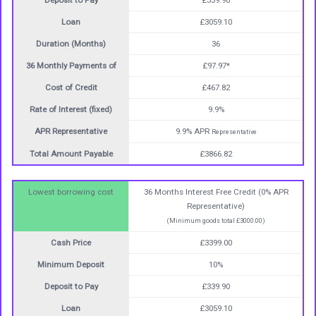
Deposit to Pay
£339.90
Loan
£3059.10
Duration (Months)
36
36 Monthly Payments of
£97.97*
Cost of Credit
£467.82
Rate of Interest (fixed)
9.9%
APR Representative
9.9% APR
Representative
Total Amount Payable
£3866.82
Lowest borrowing cost
36 Months Interest Free Credit (0% APR
Representative)
(Minimum goods total £3000.00)
Cash Price
£3399.00
Minimum Deposit
10%
Deposit to Pay
£339.90
Loan
£3059.10