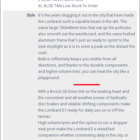
XL BLUE TAN
Low Stock To Order
Style
It's the years slugging it out in the city that have made
the Lombard such a capable beast in the dirt. The
same large 700x40mm tires that eat up the potholes
also smooth out the washboard, and the same butted
aluminum frame that's just as ready to sprint to the
next stoplight as it is to crest a peak on the distant fire
road.
Bulit-in reflectivity keeps you visible from all
directions, and thanks to the durable components
and higher-volume tires, you can treat the city like a
playground.
With a Bosch SX Drive Unit as the beating heart and
the consistent and all-weather power of hydrualic
disc brakes and reliable shifting components make
the Lombard E1 ready for daily use on or off the
tarmac.
High volume tyres and the option to run a dropper
seat post make the Lombard E a steadfast
companion whether commuting daily in the city, or