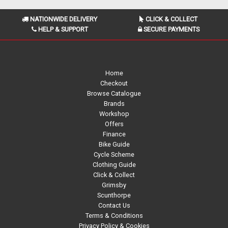
NATIONWIDE DELIVERY
CLICK & COLLECT
HELP & SUPPORT
SECURE PAYMENTS
Home
Checkout
Browse Catalogue
Brands
Workshop
Offers
Finance
Bike Guide
Cycle Scheme
Clothing Guide
Click & Collect
Grimsby
Scunthorpe
Contact Us
Terms & Conditions
Privacy Policy & Cookies