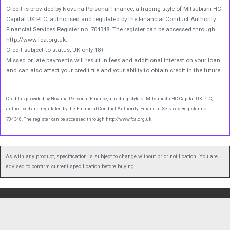
Credit is provided by Novuna Personal Finance, a trading style of Mitsubishi HC
Capital UK PLC, authorised and regulated by the Financial Conduct Authority.
Financial Services Register no. 704348. The register can be accessed through
http://www.fca.org.uk.
Credit subject to status, UK only 18+
Missed or late payments will result in fees and additional interest on your loan
and can also affect your credit file and your ability to obtain credit in the future.
Credit is provided by Novuna Personal Finance, a trading style of Mitsubishi HC Capital UK PLC,
authorised and regulated by the Financial Conduct Authority. Financial Services Register no.
704348. The register can be accessed through http://www.fca.org.uk.
As with any product, specification is subject to change without prior notification. You are
advised to confirm current specification before buying.