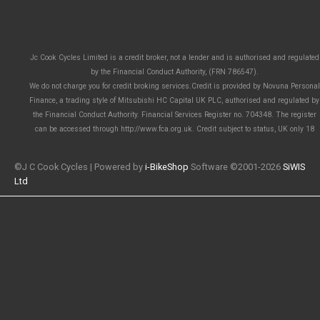
Jc Cook Cycles Limited is a credit broker, not a lender and is authorised and regulated
by the Financial Conduct Authority, (FRN 786547).
We do not charge you for credit broking services.Credit is provided by Novuna Personal
Finance, a trading style of Mitsubishi HC Capital UK PLC, authorised and regulated by
the Financial Conduct Authority. Financial Services Register no. 704348. The register
can be accessed through http://www.fca.org.uk. Credit subject to status, UK only 18
©J C Cook Cycles | Powered by
i-BikeShop
Software ©2001-2026
SiWIS
Ltd