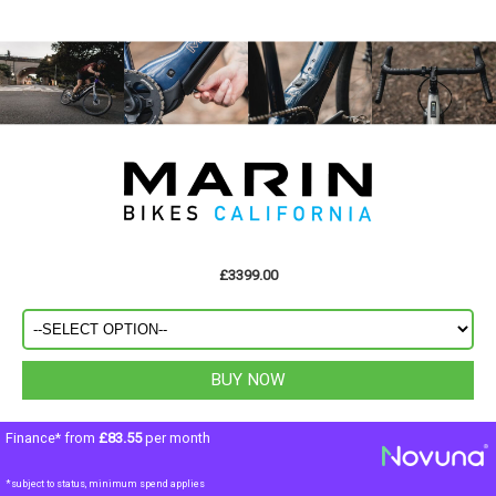
£3399.00
Finance* from
£83.55
per month
*subject to status, minimum spend applies