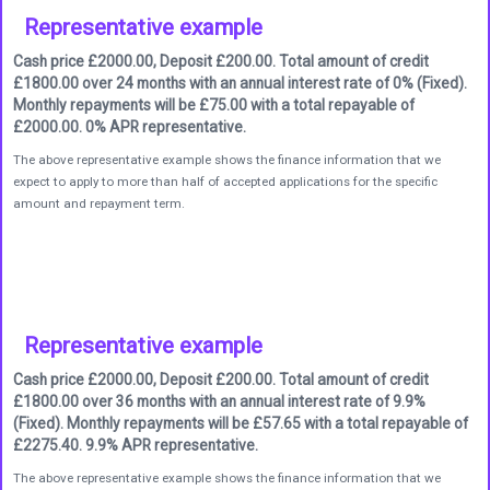
Representative example
Cash price £2000.00, Deposit £200.00. Total amount of credit
£1800.00 over 24 months with an annual interest rate of 0% (Fixed).
Monthly repayments will be £75.00 with a total repayable of
£2000.00. 0% APR representative.
The above representative example shows the finance information that we
expect to apply to more than half of accepted applications for the specific
amount and repayment term.
Representative example
Cash price £2000.00, Deposit £200.00. Total amount of credit
£1800.00 over 36 months with an annual interest rate of 9.9%
(Fixed). Monthly repayments will be £57.65 with a total repayable of
£2275.40. 9.9% APR representative.
The above representative example shows the finance information that we