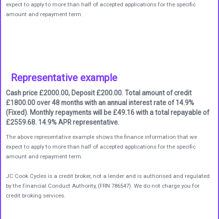
expect to apply to more than half of accepted applications for the specific
amount and repayment term.
Representative example
Cash price £2000.00, Deposit £200.00. Total amount of credit
£1800.00 over 48 months with an annual interest rate of 14.9%
(Fixed). Monthly repayments will be £49.16 with a total repayable of
£2559.68. 14.9% APR representative.
The above representative example shows the finance information that we
expect to apply to more than half of accepted applications for the specific
amount and repayment term.
JC Cook Cycles is a credit broker, not a lender and is authorised and regulated
by the Financial Conduct Authority, (FRN 786547). We do not charge you for
credit broking services.