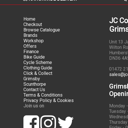
Home
JC Co
Checkout
Grims
Browse Catalogue
Brands
Workshop
Unit 13 
Offers
Wilton Ro
Finance
Humbers
Bike Guide
DN36 4A
Cycle Scheme
Clothing Guide
01472 2
Click & Collect
sales@jc
Grimsby
Scunthorpe
Grims
Contact Us
Openi
Terms & Conditions
Privacy Policy & Cookies
Join us on
Monday -
Tuesday -
Wednesda
Thursday 
Friday - 