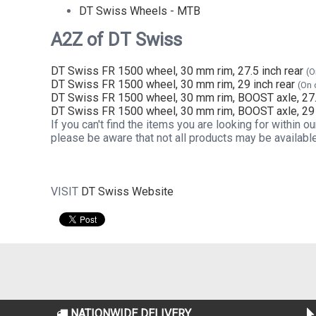
DT Swiss Wheels - MTB
A2Z of DT Swiss
DT Swiss FR 1500 wheel, 30 mm rim, 27.5 inch rear
(O
DT Swiss FR 1500 wheel, 30 mm rim, 29 inch rear
(On 
DT Swiss FR 1500 wheel, 30 mm rim, BOOST axle, 27.5
DT Swiss FR 1500 wheel, 30 mm rim, BOOST axle, 29 
If you can't find the items you are looking for within
please be aware that not all products may be available
VISIT
DT Swiss Website
NATIONWIDE DELIVERY