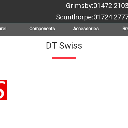
Grimsby
:01472 210
Scunthorpe
:01724 277
rel
Components
Accessories
Br
DT Swiss