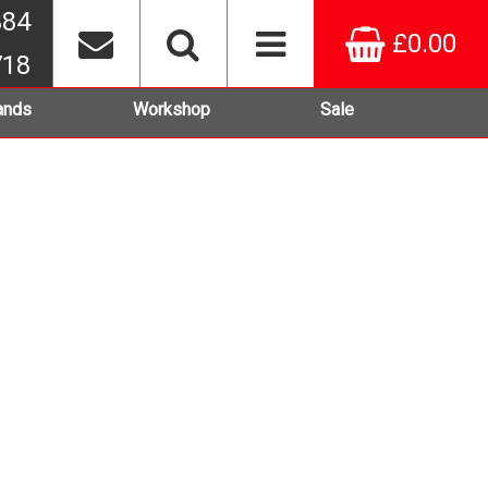
384
£0.00
718
ands
Workshop
Sale