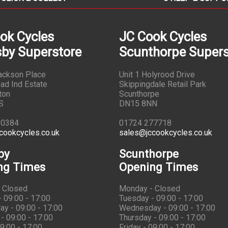
ok Cycles
JC Cook Cycles
by Superstore
Scunthorpe Supers
Jackson Place
Unit 1 Holyrood Drive
ad Ind Estate
Skippingdale Retail Park
ton
Scunthorpe
S
DN15 8NN
10384
01724 277718
cookcycles.co.uk
sales@jccookcycles.co.uk
by
Scunthorpe
ng Times
Opening Times
 Closed
Monday - Closed
 09:00 - 17:00
Tuesday - 09:00 - 17:00
y - 09:00 - 17:00
Wednesday - 09:00 - 17:00
- 09:00 - 17:00
Thursday - 09:00 - 17:00
09:00 - 17:00
Friday - 09:00 - 17:00