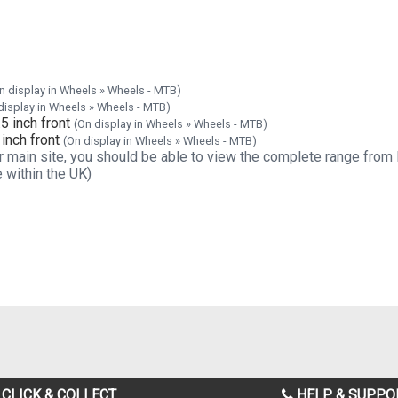
n display in Wheels » Wheels - MTB)
display in Wheels » Wheels - MTB)
 inch front
(On display in Wheels » Wheels - MTB)
inch front
(On display in Wheels » Wheels - MTB)
 our main site, you should be able to view the complete range from
 within the UK)
CLICK & COLLECT
HELP & SUPPO