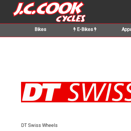
Bikes
E-Bikes
Appa
DT Swiss Wheels