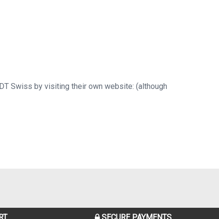
 DT Swiss by visiting their own website: (although
RT
SECURE PAYMENTS