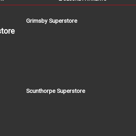
Grimsby Superstore
tore
Scunthorpe Superstore