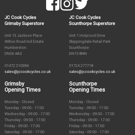
JC Cook Cycles
JC Cook Cycles
Grimsby Superstore
Scunthorpe Superstore
Unit 13 Jackson Place
Unit 1 Holyrood Drive
Wilton Road Ind Estate
Skippingdale Retail Park
Humberston
Scunthorpe
DN36 4AS
DN15 8NN
01472 210384
01724 277718
sales@jccookcycles.co.uk
sales@jccookcycles.co.uk
Grimsby
Scunthorpe
Opening Times
Opening Times
Monday - Closed
Monday - Closed
Tuesday - 09:00 - 17:00
Tuesday - 09:00 - 17:00
Wednesday - 09:00 - 17:00
Wednesday - 09:00 - 17:00
Thursday - 09:00 - 17:00
Thursday - 09:00 - 17:00
Friday - 09:00 - 17:00
Friday - 09:00 - 17:00
Saturday - 09:00 - 17:00
Saturday - 09:00 - 17:00