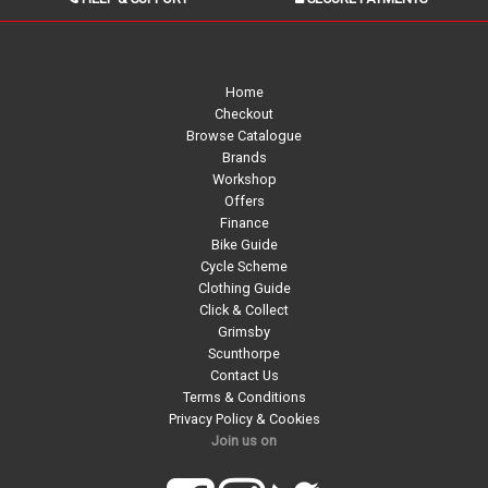
Home
Checkout
Browse Catalogue
Brands
Workshop
Offers
Finance
Bike Guide
Cycle Scheme
Clothing Guide
Click & Collect
Grimsby
Scunthorpe
Contact Us
Terms & Conditions
Privacy Policy & Cookies
Join us on