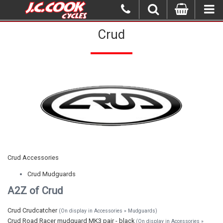
Crud
Crud Accessories
Crud Mudguards
A2Z of Crud
Crud Crudcatcher
(On display in Accessories » Mudguards)
Crud Road Racer mudguard MK3 pair - black
(On display in Accessories »