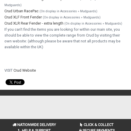
Mudguards)
Crud Urban RacePac
(On display in Accessories » Mudguards)
Crud XLF Front Fender
(On display in Accessories » Mudguards)
Crud XLR Rear Fender - extra length
(On display in Accessories » Mudguards)
If you can't find the items you are looking for within our main site, you
should be able to view the complete range from Crud by visiting their
own website: (although please be aware that not all products may be
available within the UK)
VISIT
Crud Website
NATIONWIDE DELIVERY
CLICK & COLLECT
HELP & SUPPORT
SECURE PAYMENTS