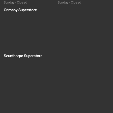
Sunday - Closed
Sunday - Closed
Grimsby Superstore
Scunthorpe Superstore