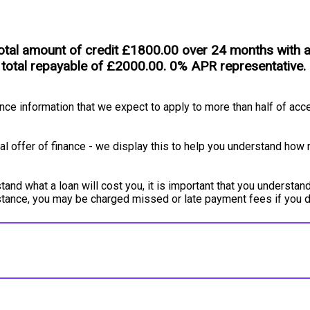
tal amount of credit £1800.00 over 24 months with an 
 total repayable of £2000.00. 0% APR representative.
e information that we expect to apply to more than half of acce
l offer of finance - we display this to help you understand how 
and what a loan will cost you, it is important that you understand
instance, you may be charged missed or late payment fees if you 