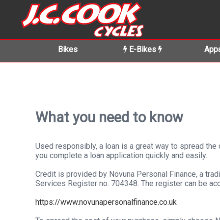
Bikes
E-Bikes
Appa
What you need to know
Used responsibly, a loan is a great way to spread th
you complete a loan application quickly and easily.
Credit is provided by Novuna Personal Finance, a tradi
Services Register no. 704348. The register can be ac
https://www.novunapersonalfinance.co.uk