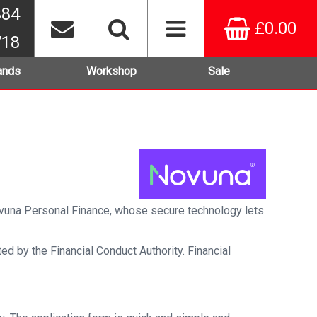
384
£0.00
718
ands
Workshop
Sale
Novuna Personal Finance, whose secure technology lets
ed by the Financial Conduct Authority. Financial