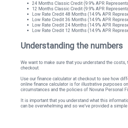
24 Months Classic Credit (9.9% APR Representa
12 Months Classic Credit (9.9% APR Representa
Low Rate Credit 48 Months (14.9% APR Represe
Low Rate Credit 36 Months (14.9% APR Represe
Low Rate Credit 24 Months (14.9% APR Represe
Low Rate Credit 12 Months (14.9% APR Represe
Understanding the numbers
We want to make sure that you understand the costs, t
checkout.
Use our finance calculator at checkout to see how dif
online finance calculator is for illustrative purposes 
circumstances and the policies of Novuna Personal F
It is important that you understand what this informa
can be overwhelming and so we've provided a simple 