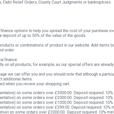
s, Debt Relief Orders, County Court Judgments or bankruptcies.
g finance options to help you spread the cost of your purchase ov
deposit of up to 50% of the value of the goods.
 products or combinations of product in our website. Add items to
ed order.
ia finance.
y on all products, for example, as our special offers are alread
kage we can offer you and you should note that although a partic
t additional items.
yed when you review your shopping cart.
entative) on some orders over £3000.00. Deposit required: 10%
entative) on some orders over £2000.00. Deposit required: 10%
entative) on some orders over £1000.00. Deposit required: 10%
entative) on some orders over £399.00. Deposit required: 10% 
tive) on some orders over £2000.00. Deposit required: 10% mi