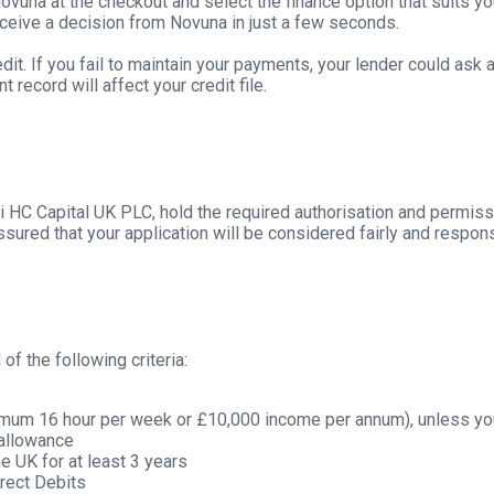
vuna at the checkout and select the finance option that suits yo
receive a decision from Novuna in just a few seconds.
dit. If you fail to maintain your payments, your lender could ask
record will affect your credit file.
i HC Capital UK PLC, hold the required authorisation and permiss
sured that your application will be considered fairly and respons
of the following criteria:
nimum 16 hour per week or £10,000 income per annum), unless you
g allowance
e UK for at least 3 years
rect Debits