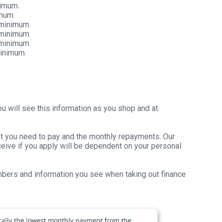
nimum.
imum.
 minimum.
 minimum.
 minimum.
minimum.
u will see this information as you shop and at
unt you need to pay and the monthly repayments. Our
receive if you apply will be dependent on your personal
umbers and information you see when taking out finance