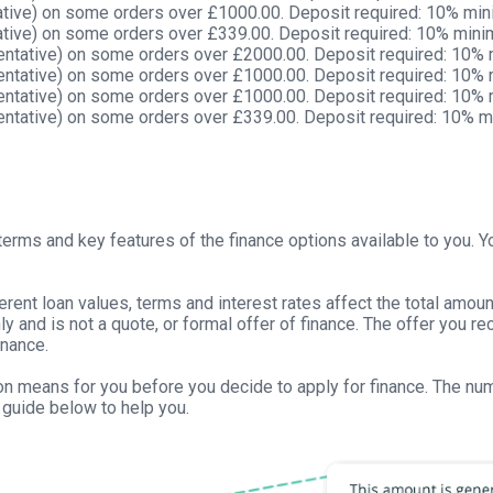
tive) on some orders over £1000.00. Deposit required: 10% mi
tive) on some orders over £339.00. Deposit required: 10% min
ntative) on some orders over £2000.00. Deposit required: 10%
ntative) on some orders over £1000.00. Deposit required: 10%
ntative) on some orders over £1000.00. Deposit required: 10%
ntative) on some orders over £339.00. Deposit required: 10% 
erms and key features of the finance options available to you. Yo
ferent loan values, terms and interest rates affect the total amo
only and is not a quote, or formal offer of finance. The offer you 
inance.
tion means for you before you decide to apply for finance. The n
guide below to help you.