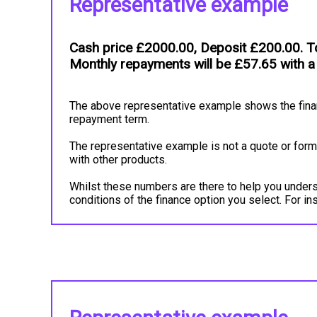
Representative example
Cash price £2000.00, Deposit £200.00. To
Monthly repayments will be £57.65 with a
The above representative example shows the financ
repayment term.
The representative example is not a quote or forma
with other products.
Whilst these numbers are there to help you underst
conditions of the finance option you select. For 