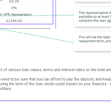
ct of various loan values, terms and interest rates on the total
 need to be sure that you can afford to pay the deposit, and kee
uring the term of the loan, which could impact on your finances - 
diture.