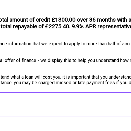
tal amount of credit £1800.00 over 36 months with an 
 total repayable of £2275.40. 9.9% APR representativ
e information that we expect to apply to more than half of acce
l offer of finance - we display this to help you understand how 
and what a loan will cost you, it is important that you understand
instance, you may be charged missed or late payment fees if you 