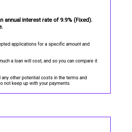
annual interest rate of 9.9% (Fixed).
e.
pted applications for a specific amount and
much a loan will cost, and so you can compare it
 any other potential costs in the terms and
do not keep up with your payments.