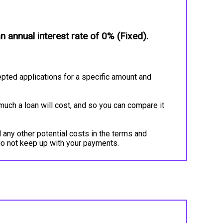
annual interest rate of 0% (Fixed).
pted applications for a specific amount and
much a loan will cost, and so you can compare it
 any other potential costs in the terms and
do not keep up with your payments.