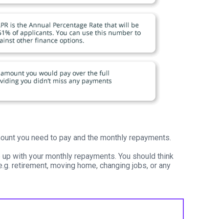
 amount you need to pay and the monthly repayments.
p up with your monthly repayments. You should think
e.g. retirement, moving home, changing jobs, or any