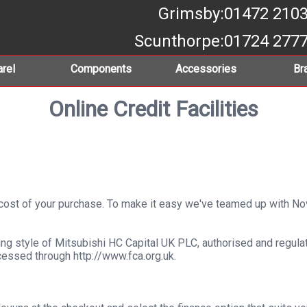
Grimsby
:01472 210
Scunthorpe
:01724 277
rel
Components
Accessories
Br
Online Credit Facilities
e cost of your purchase. To make it easy we've teamed up with 
ng style of Mitsubishi HC Capital UK PLC, authorised and regulat
cessed through http://www.fca.org.uk.