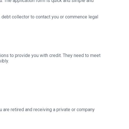
u. The application form is quick and simple and
 a debt collector to contact you or commence legal
ions to provide you with credit. They need to meet
ibly.
 are retired and receiving a private or company