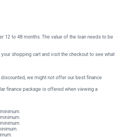
er 12 to 48 months. The value of the loan needs to be
 your shopping cart and visit the checkout to see what
y discounted, we might not offer our best finance
ular finance package is offered when viewing a
 minimum.
 minimum.
 minimum.
minimum.
nimum.