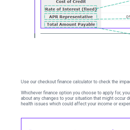
Use our checkout finance calculator to check the impa
Whichever finance option you choose to apply for, you
about any changes to your situation that might occur d
health issues which could affect your income or expen