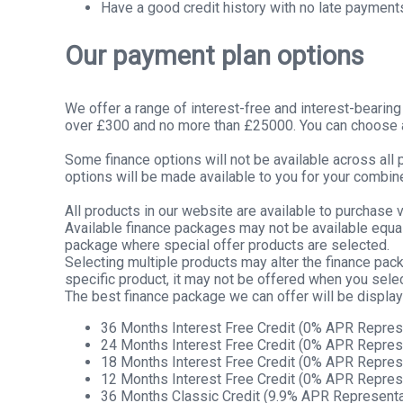
Have a good credit history with no late payment
Our payment plan options
We offer a range of interest-free and interest-bearin
over £300 and no more than £25000. You can choose a 
Some finance options will not be available across all
options will be made available to you for your combin
All products in our website are available to purchase v
Available finance packages may not be available equall
package where special offer products are selected.
Selecting multiple products may alter the finance pac
specific product, it may not be offered when you selec
The best finance package we can offer will be displa
36 Months Interest Free Credit (0% APR Repres
24 Months Interest Free Credit (0% APR Repres
18 Months Interest Free Credit (0% APR Repres
12 Months Interest Free Credit (0% APR Repres
36 Months Classic Credit (9.9% APR Representa