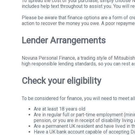
To spread the cost of your purchase, simply choose No
includes help text throughout to assist you. You will 
Please be aware that finance options are a form of cre
action to recover the money you owe. A poor repayment 
Lender Arrangements
Novuna Personal Finance, a trading style of Mitsubish
high responsible lending standards, so you can rest as
Check your eligibility
To be considered for finance, you will need to meet all 
Are at least 18 years old
Are in regular full or part-time employment (mi
pension, or you are in receipt of disability livin
Are a permanent UK resident and have lived in th
Have a UK bank account capable of accepting Di