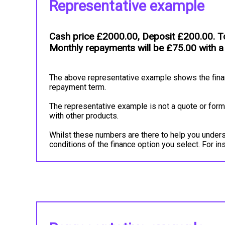
Representative example
Cash price £2000.00, Deposit £200.00. To
Monthly repayments will be £75.00 with a
The above representative example shows the financ
repayment term.
The representative example is not a quote or forma
with other products.
Whilst these numbers are there to help you underst
conditions of the finance option you select. For 