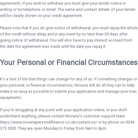
agreement). If you wish to withdraw you must give your lender notice in
writing or by telephone or email. The name and contact details of your lender
will be clearly shown on your credit agreement.
Please note that if you do give notice of withdrawal, you must repay the whole
of the credit without delay and in any event by no later than 30 days after
giving notice of withdrawal. You will also have to pay interest accrued from
the date the agreement was made until the date you repay it.
Your Personal or Financial Circumstances
It's a fact of life that things can change for any of us. If something changes in
your personal, or financial circumstances, Novuna will do all they can to help
make it as easy as possible to submit your application and manage your loan
repayments.
If you're struggling at any point with your application online, or you don't
understand anything, please contact Novuna's customer support team
https://www.novunapersonalfinance.co.uk/contact-us/ or by phone on 0344
375 5500. They are open Monday to Friday from 9am to 6pm.