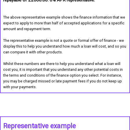
repayable of £2000.00. 0% APR representative.
The above representative example shows the finance information that we
expect to apply to more than half of accepted applications for a specific
amount and repayment term.
The representative example is not a quote or formal offer of finance - we
display this to help you understand how much a loan will cost, and so you
can compare it with other products.
Whilst these numbers are there to help you understand what a loan will
cost you, it is important that you understand any other potential costs in
the terms and conditions of the finance option you select. For instance,
you may be charged missed or late payment fees if you do not keep up
with your payments.
Representative example