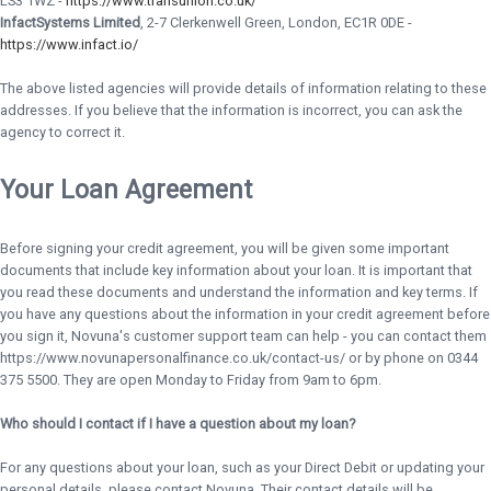
LS3 1WZ -
https://www.transunion.co.uk/
InfactSystems Limited
, 2-7 Clerkenwell Green, London, EC1R 0DE -
https://www.infact.io/
The above listed agencies will provide details of information relating to these
addresses. If you believe that the information is incorrect, you can ask the
agency to correct it.
Your Loan Agreement
Before signing your credit agreement, you will be given some important
documents that include key information about your loan. It is important that
you read these documents and understand the information and key terms. If
you have any questions about the information in your credit agreement before
you sign it, Novuna's customer support team can help - you can contact them
https://www.novunapersonalfinance.co.uk/contact-us/ or by phone on 0344
375 5500. They are open Monday to Friday from 9am to 6pm.
Who should I contact if I have a question about my loan?
For any questions about your loan, such as your Direct Debit or updating your
personal details, please contact Novuna. Their contact details will be