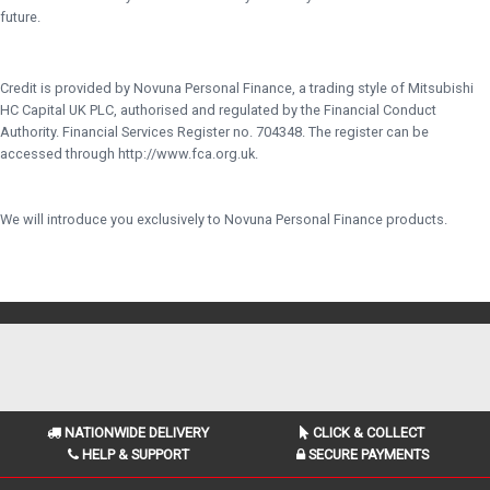
future.
Credit is provided by Novuna Personal Finance, a trading style of Mitsubishi
HC Capital UK PLC, authorised and regulated by the Financial Conduct
Authority. Financial Services Register no. 704348. The register can be
accessed through http://www.fca.org.uk.
We will introduce you exclusively to Novuna Personal Finance products.
NATIONWIDE DELIVERY
CLICK & COLLECT
HELP & SUPPORT
SECURE PAYMENTS