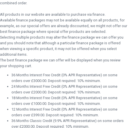
combined order.
All products in our website are available to purchase via finance.
Available finance packages may not be available equally on all products, for
example, as our special offers are already discounted, we might not offer our
best finance package where special offer products are selected.
Selecting multiple products may alter the finance package we can offer you
and you should note that although a particular finance package is offered
when viewing a specific product, it may not be offered when you select
additional items.
The best finance package we can offer will be displayed when you review
your shopping cart.
36 Months Interest Free Credit (0% APR Representative) on some
orders over £3000.00. Deposit required: 10% minimum.
24 Months Interest Free Credit (0% APR Representative) on some
orders over £2000.00. Deposit required: 10% minimum.
18 Months Interest Free Credit (0% APR Representative) on some
orders over £1000.00. Deposit required: 10% minimum.
12 Months Interest Free Credit (0% APR Representative) on some
orders over £399.00. Deposit required: 10% minimum.
36 Months Classic Credit (9.9% APR Representative) on some orders
over £2000.00. Deposit required: 10% minimum.