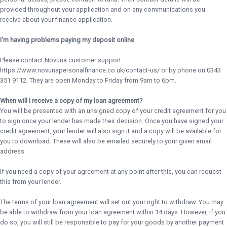
provided throughout your application and on any communications you
receive about your finance application.
I'm having problems paying my deposit online
Please contact Novuna customer support
https://www.novunapersonalfinance.co.uk/contact-us/ or by phone on 0343
351 9112. They are open Monday to Friday from 9am to 6pm.
When will I receive a copy of my loan agreement?
You will be presented with an unsigned copy of your credit agreement for you
to sign once your lender has made their decision. Once you have signed your
credit agreement, your lender will also sign it and a copy will be available for
you to download. These will also be emailed securely to your given email
address.
If you need a copy of your agreement at any point after this, you can request
this from your lender.
The terms of your loan agreement will set out your right to withdraw. You may
be able to withdraw from your loan agreement within 14 days. However, if you
do so, you will still be responsible to pay for your goods by another payment