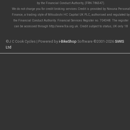
by the Financial Conduct Authority, (FRN 786547).
We do not charge you for credit broking services.Credit is provided by Novuna Personal
Finance, a trading style of Mitsubishi HC Capital UK PLC, authorised and regulated by
the Financial Conduct Authority. Financial Services Register no. 704348. The register
can be accessed through http://www.fca.org.uk. Credit subject to status, UK only 18
©J C Cook Cycles | Powered by
i-BikeShop
Software ©2001-2026
SiWIS
Ltd