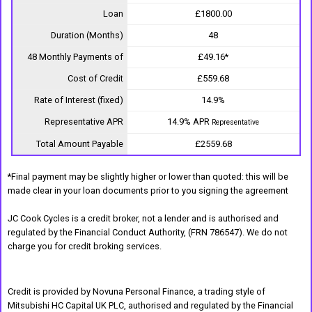
Loan
£1800.00
Duration (Months)
48
48 Monthly Payments of
£49.16*
Cost of Credit
£559.68
Rate of Interest (fixed)
14.9%
Representative APR
14.9% APR
Representative
Total Amount Payable
£2559.68
*Final payment may be slightly higher or lower than quoted: this will be
made clear in your loan documents prior to you signing the agreement
JC Cook Cycles is a credit broker, not a lender and is authorised and
regulated by the Financial Conduct Authority, (FRN 786547). We do not
charge you for credit broking services.
Credit is provided by Novuna Personal Finance, a trading style of
Mitsubishi HC Capital UK PLC, authorised and regulated by the Financial