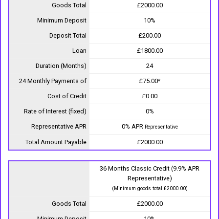
Goods Total
£2000.00
Minimum Deposit
10%
Deposit Total
£200.00
Loan
£1800.00
Duration (Months)
24
24 Monthly Payments of
£75.00*
Cost of Credit
£0.00
Rate of Interest (fixed)
0%
Representative APR
0% APR
Representative
Total Amount Payable
£2000.00
36 Months Classic Credit (9.9% APR
Representative)
(Minimum goods total £2000.00)
Goods Total
£2000.00
Minimum Deposit
10%