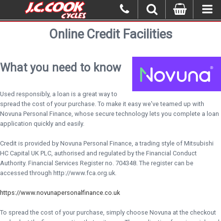
Online Credit Facilities
What you need to know
Used responsibly, a loan is a great way to
spread the cost of your purchase. To make it easy we've teamed up with
Novuna Personal Finance, whose secure technology lets you complete a loan
application quickly and easily.
Credit is provided by Novuna Personal Finance, a trading style of Mitsubishi
HC Capital UK PLC, authorised and regulated by the Financial Conduct
Authority. Financial Services Register no. 704348. The register can be
accessed through http://www.fca.org.uk.
https://www.novunapersonalfinance.co.uk
To spread the cost of your purchase, simply choose Novuna at the checkout