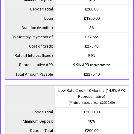
Deposit Total
£200.00
Loan
£1800.00
Duration (Months)
36
36 Monthly Payments of
£57.65*
Cost of Credit
£275.40
Rate of Interest (fixed)
9.9%
Representative APR
9.9% APR
Representative
Total Amount Payable
£2275.40
Low Rate Credit 48 Months (14.9% APR
Representative)
(Minimum goods total £2000.00)
Goods Total
£2000.00
Minimum Deposit
10%
Deposit Total
£200.00