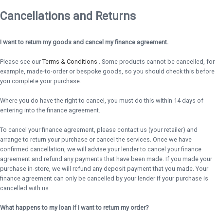
Cancellations and Returns
I want to return my goods and cancel my finance agreement.
Please see our
Terms & Conditions
. Some products cannot be cancelled, for
example, made-to-order or bespoke goods, so you should check this before
you complete your purchase.
Where you do have the right to cancel, you must do this within 14 days of
entering into the finance agreement.
To cancel your finance agreement, please contact us (your retailer) and
arrange to return your purchase or cancel the services. Once we have
confirmed cancellation, we will advise your lender to cancel your finance
agreement and refund any payments that have been made. If you made your
purchase in-store, we will refund any deposit payment that you made. Your
finance agreement can only be cancelled by your lender if your purchase is
cancelled with us.
What happens to my loan if I want to return my order?