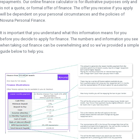
repayments. Our online finance calculator is for illustrative purposes only and
is not a quote, or formal offer of finance. The offer you receive if you apply
will be dependent on your personal circumstances and the policies of
Novuna Personal Finance.
It is important that you understand what this information means for you
before you decide to apply for finance. The numbers and information you see
when taking out finance can be overwhelming and so we've provided a simple
guide below to help you.