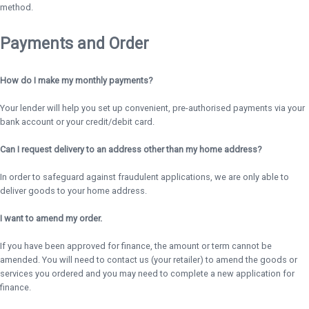
method.
Payments and Order
How do I make my monthly payments?
Your lender will help you set up convenient, pre-authorised payments via your
bank account or your credit/debit card.
Can I request delivery to an address other than my home address?
In order to safeguard against fraudulent applications, we are only able to
deliver goods to your home address.
I want to amend my order.
If you have been approved for finance, the amount or term cannot be
amended. You will need to contact us (your retailer) to amend the goods or
services you ordered and you may need to complete a new application for
finance.