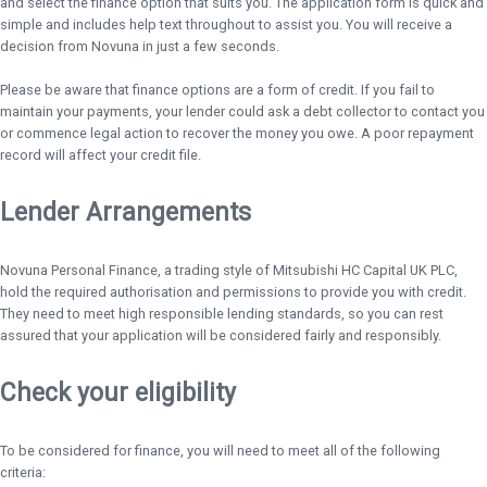
and select the finance option that suits you. The application form is quick and
simple and includes help text throughout to assist you. You will receive a
decision from Novuna in just a few seconds.
Please be aware that finance options are a form of credit. If you fail to
maintain your payments, your lender could ask a debt collector to contact you
or commence legal action to recover the money you owe. A poor repayment
record will affect your credit file.
Lender Arrangements
Novuna Personal Finance, a trading style of Mitsubishi HC Capital UK PLC,
hold the required authorisation and permissions to provide you with credit.
They need to meet high responsible lending standards, so you can rest
assured that your application will be considered fairly and responsibly.
Check your eligibility
To be considered for finance, you will need to meet all of the following
criteria: