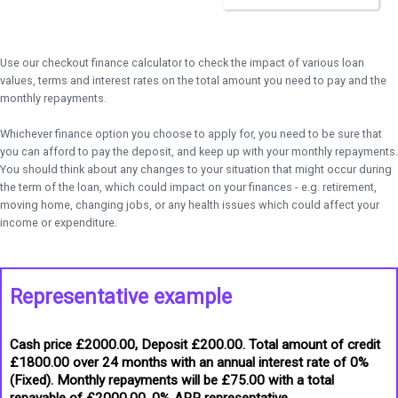
Use our checkout finance calculator to check the impact of various loan
values, terms and interest rates on the total amount you need to pay and the
monthly repayments.
Whichever finance option you choose to apply for, you need to be sure that
you can afford to pay the deposit, and keep up with your monthly repayments.
You should think about any changes to your situation that might occur during
the term of the loan, which could impact on your finances - e.g. retirement,
moving home, changing jobs, or any health issues which could affect your
income or expenditure.
Representative example
Cash price £2000.00, Deposit £200.00. Total amount of credit
£1800.00 over 24 months with an annual interest rate of 0%
(Fixed). Monthly repayments will be £75.00 with a total