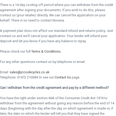
There is a 14-day cooling-off period where you can withdraw from the credit
agreement after signing your documents. If you wish to do this, please
contact us (your retailer) directly. We can cancel the application on your
behalf. There is no need to contact Novuna.
A payment plan does not affect our standard refund and returns policy. Just
contact us and we'll cancel your application. Your lender will refund your
deposit and let you know if you have any balance to repay.
Please check our full
Terms & Conditions
.
For any other questions contact us by telephone or email.
Email:
sales@jccookcycles.co.uk
Telephone: 01472 210384 Or see our
Contact Us
page.
Can I withdraw from the credit agreement and pay by a different method?
You have the right under section 66A of the Consumer Credit Act 1974 to
withdraw from the agreement without giving any reason before the end of 14
days (beginning with the day after the day on which agreement is made or, if
later, the date on which the lender will tell you that they have signed the