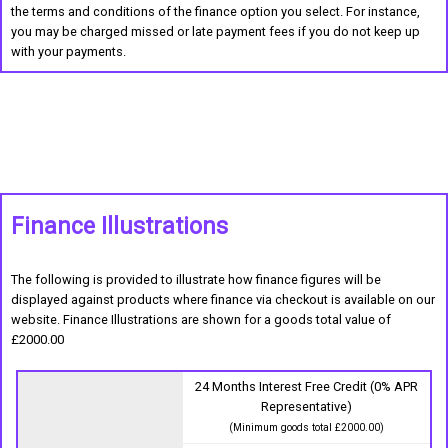
the terms and conditions of the finance option you select. For instance,
you may be charged missed or late payment fees if you do not keep up
with your payments.
Finance Illustrations
The following is provided to illustrate how finance figures will be
displayed against products where finance via checkout is available on our
website. Finance Illustrations are shown for a goods total value of
£2000.00
24 Months Interest Free Credit (0% APR
Representative)
(Minimum goods total £2000.00)