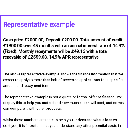
Representative example
Cash price £2000.00, Deposit £200.00. Total amount of credit
£1800.00 over 48 months with an annual interest rate of 14.9%
(Fixed). Monthly repayments will be £49.16 with a total
repayable of £2559.68. 14.9% APR representative.
The above representative example shows the finance information that we
expect to apply to more than half of accepted applications for a specific
amount and repayment term.
The representative example is not a quote or formal offer of finance - we
display this to help you understand how much a loan will cost, and so you
can compare it with other products.
Whilst these numbers are there to help you understand what a loan will
cost you, it is important that you understand any other potential costs in