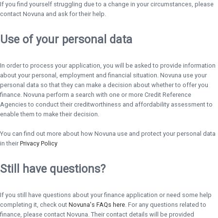
If you find yourself struggling due to a change in your circumstances, please
contact Novuna and ask for their help.
Use of your personal data
In order to process your application, you will be asked to provide information
about your personal, employment and financial situation. Novuna use your
personal data so that they can make a decision about whether to offer you
finance. Novuna perform a search with one or more Credit Reference
Agencies to conduct their creditworthiness and affordability assessment to
enable them to make their decision.
You can find out more about how Novuna use and protect your personal data
in their
Privacy Policy
Still have questions?
If you still have questions about your finance application or need some help
completing it, check out
Novuna's FAQs here
. For any questions related to
finance, please contact Novuna. Their contact details will be provided