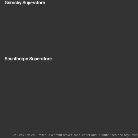
Grimsby Superstore
Scunthorpe Superstore
Jc Cook Cycles Limited is a credit broker, not a lender and is authorised and regulated