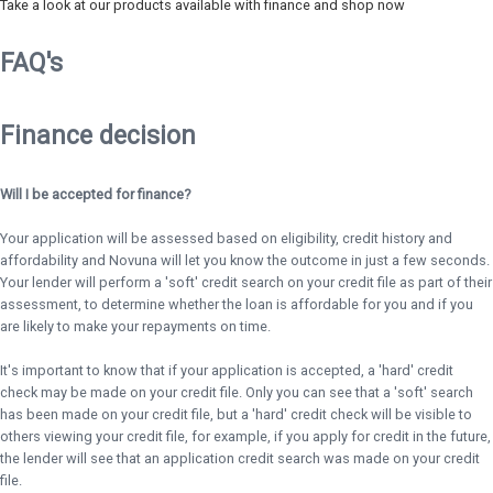
Take a look at our products available with finance and shop now
FAQ's
Finance decision
Will I be accepted for finance?
Your application will be assessed based on eligibility, credit history and
affordability and Novuna will let you know the outcome in just a few seconds.
Your lender will perform a 'soft' credit search on your credit file as part of their
assessment, to determine whether the loan is affordable for you and if you
are likely to make your repayments on time.
It's important to know that if your application is accepted, a 'hard' credit
check may be made on your credit file. Only you can see that a 'soft' search
has been made on your credit file, but a 'hard' credit check will be visible to
others viewing your credit file, for example, if you apply for credit in the future,
the lender will see that an application credit search was made on your credit
file.