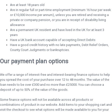
Are at least 18 years old
Are in regular full or part-time employment (minimum 16 hour per week
or £10,000 income per annum), unless you are retired and receiving a
private or company pension, or you are in receipt of disability living
allowance
Are a permanent UK resident and have lived in the UK for at least 3
years
Have a UK bank account capable of accepting Direct Debits
Have a good credit history with no late payments, Debt Relief Orders,
County Court Judgments or bankruptcies.
Our payment plan options
We offer a range of interest-free and interest-bearing finance options to help
you spread the cost of your purchase over 12 to 48 months. The value of the
loan needs to be over £300 and no more than £25000. You can choose a
deposit of up to 50% of the value of the goods.
Some finance options will not be available across all products or
combinations of product in our website. Add items to your shopping cart and
visit the checkout to see what options will be made available to you for your