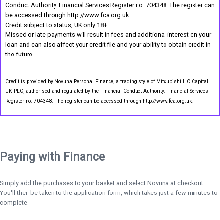
Conduct Authority. Financial Services Register no. 704348. The register can
be accessed through http://www.fca.org.uk.
Credit subject to status, UK only 18+
Missed or late payments will result in fees and additional interest on your
loan and can also affect your credit file and your ability to obtain credit in
the future.
Credit is provided by Novuna Personal Finance, a trading style of Mitsubishi HC Capital
UK PLC, authorised and regulated by the Financial Conduct Authority. Financial Services
Register no. 704348. The register can be accessed through http://www.fca.org.uk.
Paying with Finance
Simply add the purchases to your basket and select Novuna at checkout.
You'll then be taken to the application form, which takes just a few minutes to
complete.