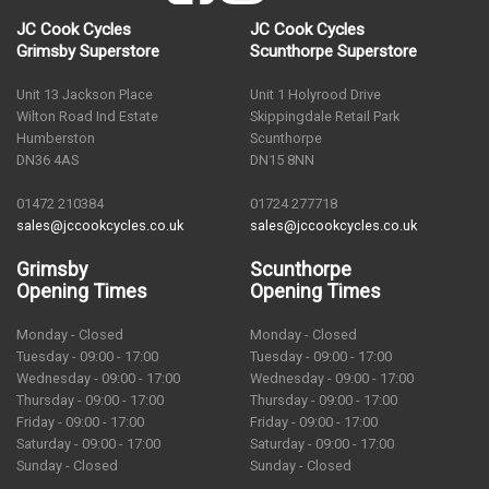
JC Cook Cycles
JC Cook Cycles
Grimsby Superstore
Scunthorpe Superstore
Unit 13 Jackson Place
Unit 1 Holyrood Drive
Wilton Road Ind Estate
Skippingdale Retail Park
Humberston
Scunthorpe
DN36 4AS
DN15 8NN
01472 210384
01724 277718
sales@jccookcycles.co.uk
sales@jccookcycles.co.uk
Grimsby
Scunthorpe
Opening Times
Opening Times
Monday - Closed
Monday - Closed
Tuesday - 09:00 - 17:00
Tuesday - 09:00 - 17:00
Wednesday - 09:00 - 17:00
Wednesday - 09:00 - 17:00
Thursday - 09:00 - 17:00
Thursday - 09:00 - 17:00
Friday - 09:00 - 17:00
Friday - 09:00 - 17:00
Saturday - 09:00 - 17:00
Saturday - 09:00 - 17:00
Sunday - Closed
Sunday - Closed