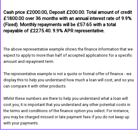
Cash price £2000.00, Deposit £200.00. Total amount of credit
£1800.00 over 36 months with an annual interest rate of 9.9%
(Fixed). Monthly repayments will be £57.65 with a total
repayable of £2275.40. 9.9% APR representative.
The above representative example shows the finance information that we
expect to apply to more than half of accepted applications for a specific
amount and repayment term.
The representative example is not a quote or formal offer of finance - we
display this to help you understand how much a loan will cost, and so you
can compare it with other products.
Whilst these numbers are there to help you understand what a loan will
cost you, it is important that you understand any other potential costs in
the terms and conditions of the finance option you select. For instance,
you may be charged missed or late payment fees if you do not keep up
with your payments.