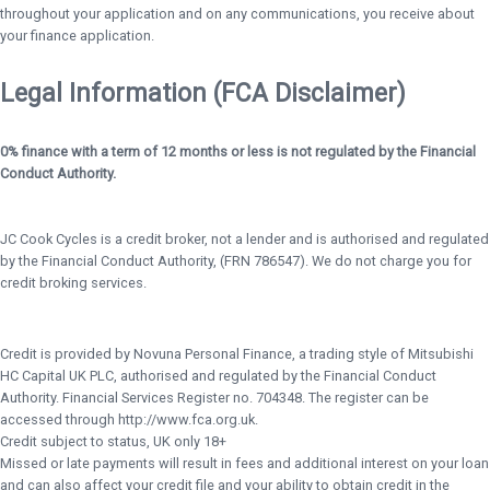
throughout your application and on any communications, you receive about
your finance application.
Legal Information (FCA Disclaimer)
0% finance with a term of 12 months or less is not regulated by the Financial
Conduct Authority.
JC Cook Cycles is a credit broker, not a lender and is authorised and regulated
by the Financial Conduct Authority, (FRN 786547). We do not charge you for
credit broking services.
Credit is provided by Novuna Personal Finance, a trading style of Mitsubishi
HC Capital UK PLC, authorised and regulated by the Financial Conduct
Authority. Financial Services Register no. 704348. The register can be
accessed through http://www.fca.org.uk.
Credit subject to status, UK only 18+
Missed or late payments will result in fees and additional interest on your loan
and can also affect your credit file and your ability to obtain credit in the