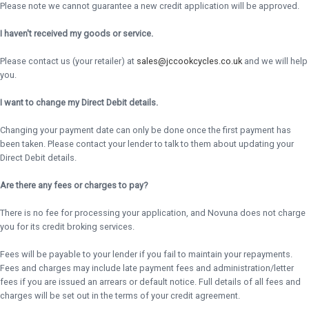
Please note we cannot guarantee a new credit application will be approved.
I haven't received my goods or service.
Please contact us (your retailer) at
sales@jccookcycles.co.uk
and we will help
you.
I want to change my Direct Debit details.
Changing your payment date can only be done once the first payment has
been taken. Please contact your lender to talk to them about updating your
Direct Debit details.
Are there any fees or charges to pay?
There is no fee for processing your application, and Novuna does not charge
you for its credit broking services.
Fees will be payable to your lender if you fail to maintain your repayments.
Fees and charges may include late payment fees and administration/letter
fees if you are issued an arrears or default notice. Full details of all fees and
charges will be set out in the terms of your credit agreement.