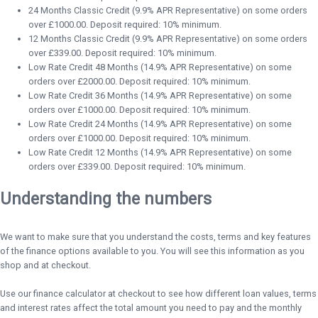
24 Months Classic Credit (9.9% APR Representative) on some orders
over £1000.00. Deposit required: 10% minimum.
12 Months Classic Credit (9.9% APR Representative) on some orders
over £339.00. Deposit required: 10% minimum.
Low Rate Credit 48 Months (14.9% APR Representative) on some
orders over £2000.00. Deposit required: 10% minimum.
Low Rate Credit 36 Months (14.9% APR Representative) on some
orders over £1000.00. Deposit required: 10% minimum.
Low Rate Credit 24 Months (14.9% APR Representative) on some
orders over £1000.00. Deposit required: 10% minimum.
Low Rate Credit 12 Months (14.9% APR Representative) on some
orders over £339.00. Deposit required: 10% minimum.
Understanding the numbers
We want to make sure that you understand the costs, terms and key features
of the finance options available to you. You will see this information as you
shop and at checkout.
Use our finance calculator at checkout to see how different loan values, terms
and interest rates affect the total amount you need to pay and the monthly