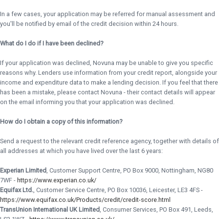
In a few cases, your application may be referred for manual assessment and
you'll be notified by email of the credit decision within 24 hours.
What do I do if I have been declined?
If your application was declined, Novuna may be unable to give you specific
reasons why. Lenders use information from your credit report, alongside your
income and expenditure data to make a lending decision. If you feel that there
has been a mistake, please contact Novuna - their contact details will appear
on the email informing you that your application was declined.
How do I obtain a copy of this information?
Send a request to the relevant credit reference agency, together with details of
all addresses at which you have lived over the last 6 years:
Experian Limited
, Customer Support Centre, PO Box 9000, Nottingham, NG80
7WF -
https://www.experian.co.uk/
Equifax Ltd.
, Customer Service Centre, PO Box 10036, Leicester, LE3 4FS -
https://www.equifax.co.uk/Products/credit/credit-score.html
TransUnion International UK Limited
, Consumer Services, PO Box 491, Leeds,