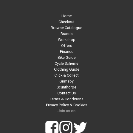
Home
Checkout
Browse Catalogue
Brands
Workshop
Offers
Finance
Bike Guide
Cycle Scheme
Clothing Guide
Click & Collect
Grimsby
Scunthorpe
Contact Us
Terms & Conditions
Privacy Policy & Cookies
Join us on