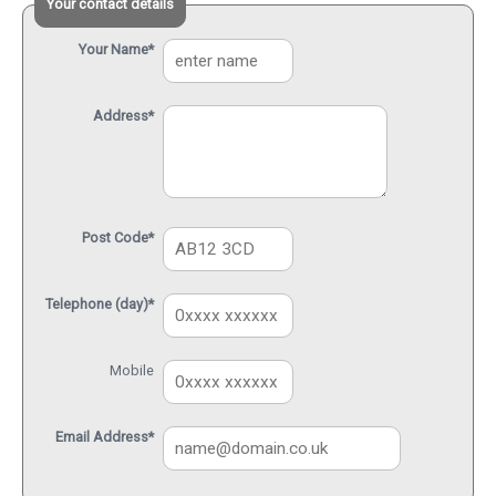
Your contact details
Your Name*
Address*
Post Code*
Telephone (day)*
Mobile
Email Address*