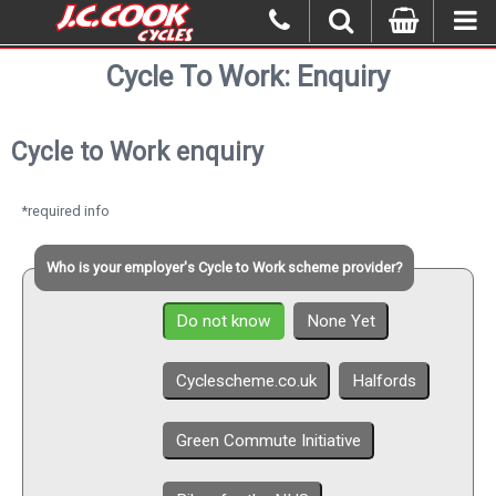
Cycle To Work: Enquiry
Cycle to Work enquiry
*required info
Who is your employer's Cycle to Work scheme provider?
Do not know
None Yet
Cyclescheme.co.uk
Halfords
Green Commute Initiative