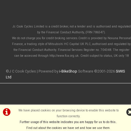
Jc Cook Cycles Limited is a credit broker, not a lender and is authorised and regulated
by the Financial Conduct Authority, (FRN 786547).
We do not charge you for credit broking services.Credit is provided by Novuna Personal
Finance, a trading style of Mitsubishi HC Capital UK PLC, authorised and regulated by
the Financial Conduct Authority. Financial Services Register no. 704348. The register
can be accessed through http://www.fca.org.uk. Credit subject to status, UK only 18
©J C Cook Cycles | Powered by
i-BikeShop
Software ©2001-2026
SiWIS
Ltd
We have placed cookies on your browsing device to enable this website to
function correctly.
Further usage of this website indicates you are happy for us to do this.
.
Find out about the cookies we have set and how we use them
.