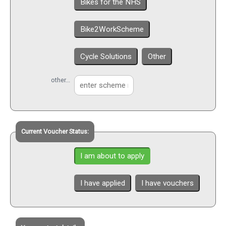
Bikes for the NHS
Bike2WorkScheme
Cycle Solutions
Other
other...
Current Voucher Status:
I am about to apply
I have applied
I have vouchers