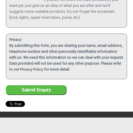
want yet, just give us an idea of what you are after and we'll
suggest some suitable products. Do not forget the essentials
(lock, lights, spare inner tubes, pump etc)
Privacy:
By submitting this form, you are sharing your name, email address,
telephone number and other personally identifiable information
with us. We need this information so we can deal with your request.
Data provided will not be used for any other purpose. Please refer
to our
Privacy Policy
for more detail.