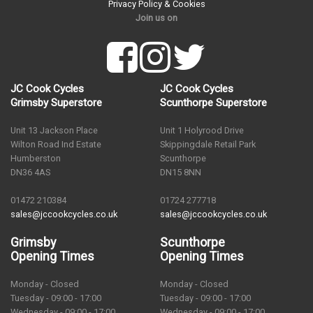
Privacy Policy & Cookies
Join us on
JC Cook Cycles
JC Cook Cycles
Grimsby Superstore
Scunthorpe Superstore
Unit 13 Jackson Place
Unit 1 Holyrood Drive
Wilton Road Ind Estate
Skippingdale Retail Park
Humberston
Scunthorpe
DN36 4AS
DN15 8NN
01472 210384
01724 277718
sales@jccookcycles.co.uk
sales@jccookcycles.co.uk
Grimsby
Scunthorpe
Opening Times
Opening Times
Monday - Closed
Monday - Closed
Tuesday - 09:00 - 17:00
Tuesday - 09:00 - 17:00
Wednesday - 09:00 - 17:00
Wednesday - 09:00 - 17:00