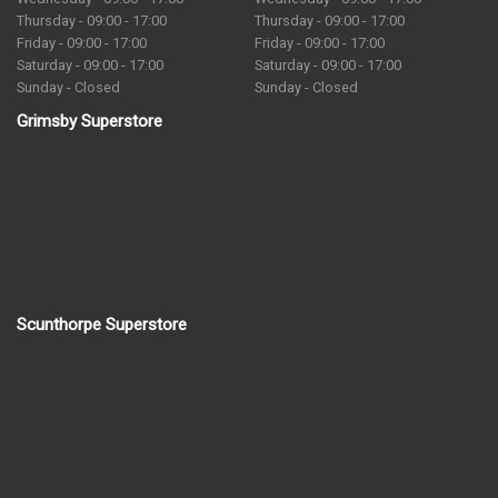
Thursday - 09:00 - 17:00
Thursday - 09:00 - 17:00
Friday - 09:00 - 17:00
Friday - 09:00 - 17:00
Saturday - 09:00 - 17:00
Saturday - 09:00 - 17:00
Sunday - Closed
Sunday - Closed
Grimsby Superstore
Scunthorpe Superstore