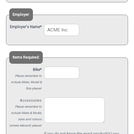
Employer:
Employer's Name*
Items Required:
Bike*
Please remember to
include Make, Model &
Size please!
Accessories
Please remember to
include Make & Model,
sizes and colours
(where relevant) please!
If you do not know the exact product(s) you