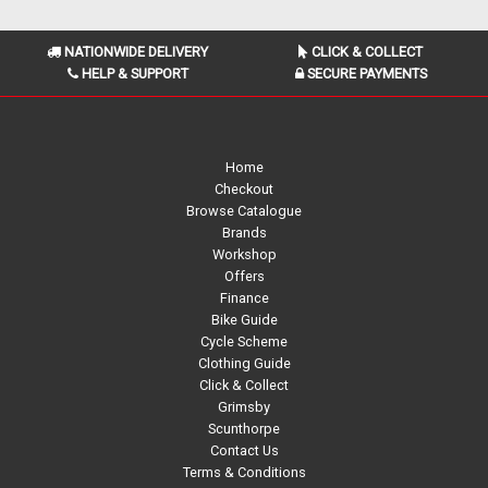
NATIONWIDE DELIVERY
CLICK & COLLECT
HELP & SUPPORT
SECURE PAYMENTS
Home
Checkout
Browse Catalogue
Brands
Workshop
Offers
Finance
Bike Guide
Cycle Scheme
Clothing Guide
Click & Collect
Grimsby
Scunthorpe
Contact Us
Terms & Conditions